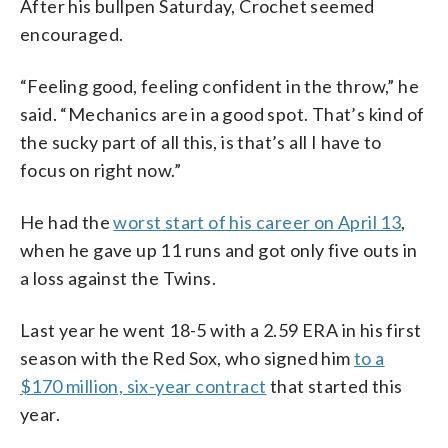
After his bullpen Saturday, Crochet seemed
encouraged.
“Feeling good, feeling confident in the throw,” he
said. “Mechanics are in a good spot. That’s kind of
the sucky part of all this, is that’s all I have to
focus on right now.”
He had the
worst start of his career on April 13
,
when he gave up 11 runs and got only five outs in
a loss against the Twins.
Last year he went 18-5 with a 2.59 ERA in his first
season with the Red Sox, who signed him
to a
$170 million, six-year contract
that started this
year.