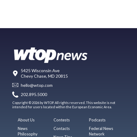
5425 Wisconsin Ave
Chevy Chase, MD 20815
hello@wtop.com
202.895.5000
Copyright © 2026 by WTOP. All rights reserved. This website is not
intended for users located within the European Economic Area.
About Us
Contests
Podcasts
News
Contacts
Federal News
Philosophy
Network
News Tips