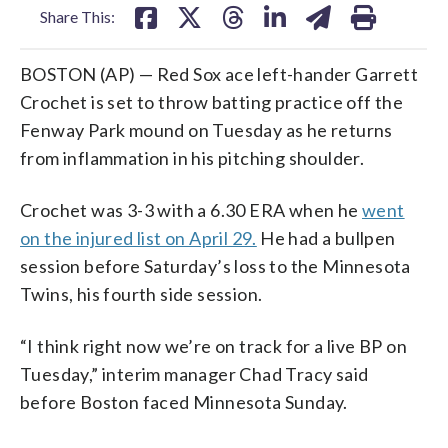
Share This:
BOSTON (AP) — Red Sox ace left-hander Garrett
Crochet is set to throw batting practice off the
Fenway Park mound on Tuesday as he returns
from inflammation in his pitching shoulder.
Crochet was 3-3 with a 6.30 ERA when he
went
on the injured list on April 29.
He had a bullpen
session before Saturday’s loss to the Minnesota
Twins, his fourth side session.
“I think right now we’re on track for a live BP on
Tuesday,” interim manager Chad Tracy said
before Boston faced Minnesota Sunday.