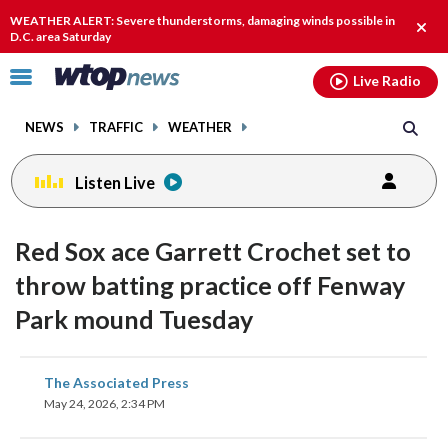
Email
facebook
instagram
x
tiktok
youtube
threads
WEATHER ALERT: Severe thunderstorms, damaging winds possible in
Clos
D.C. area Saturday
alert
Click
Live Radio
to
toggle
NEWS
TRAFFIC
WEATHER
navigation
menu.
Listen Live
Red Sox ace Garrett Crochet set to
throw batting practice off Fenway
Park mound Tuesday
share
share
share
share
share
print
The Associated Press
on
on
on
on
on
May 24, 2026, 2:34 PM
facebook
X
threads
linkedin
email