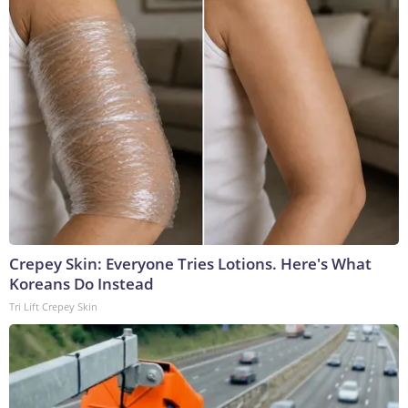
Crepey Skin: Everyone Tries Lotions. Here's What
Koreans Do Instead
Tri Lift Crepey Skin