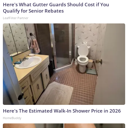
Here's What Gutter Guards Should Cost if You
Qualify for Senior Rebates
LeafFilter Partner
Here's The Estimated Walk-In Shower Price in 2026
HomeBuddy