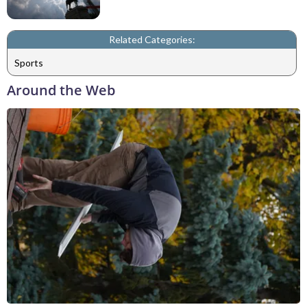
Related Categories:
Sports
Around the Web