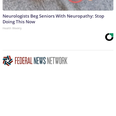
Neurologists Beg Seniors With Neuropathy: Stop
Doing This Now
Health Weekly