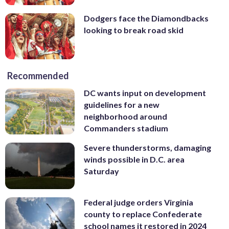
Dodgers face the Diamondbacks
looking to break road skid
Recommended
DC wants input on development
guidelines for a new
neighborhood around
Commanders stadium
Severe thunderstorms, damaging
winds possible in D.C. area
Saturday
Federal judge orders Virginia
county to replace Confederate
school names it restored in 2024