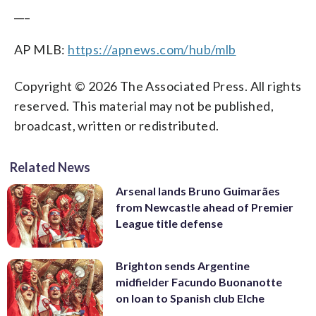
___
AP MLB:
https://apnews.com/hub/mlb
Copyright © 2026 The Associated Press. All rights
reserved. This material may not be published,
broadcast, written or redistributed.
Related News
Arsenal lands Bruno Guimarães
from Newcastle ahead of Premier
League title defense
Brighton sends Argentine
midfielder Facundo Buonanotte
on loan to Spanish club Elche