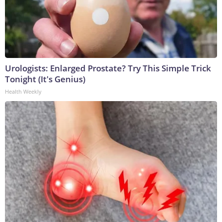
Urologists: Enlarged Prostate? Try This Simple Trick
Tonight (It's Genius)
Health Weekly