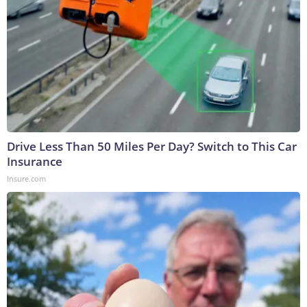
Drive Less Than 50 Miles Per Day? Switch to This Car
Insurance
Insure.com