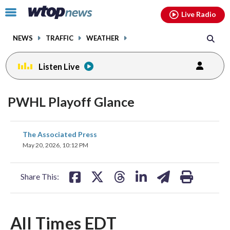
Email
facebook
instagram
x
tiktok
youtube
threads
Click
Live Radio
to
toggle
NEWS
TRAFFIC
WEATHER
navigation
menu.
Listen Live
PWHL Playoff Glance
share
share
share
share
share
print
The Associated Press
on
on
on
on
on
May 20, 2026, 10:12 PM
facebook
X
threads
linkedin
email
Share This:
All Times EDT