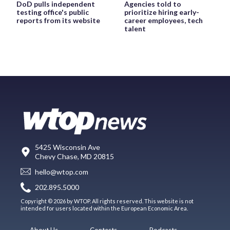
DoD pulls independent
Agencies told to
testing office's public
prioritize hiring early-
reports from its website
career employees, tech
talent
5425 Wisconsin Ave
Chevy Chase, MD 20815
hello@wtop.com
202.895.5000
Copyright © 2026 by WTOP. All rights reserved. This website is not
intended for users located within the European Economic Area.
About Us
Contests
Podcasts