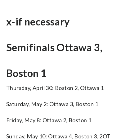
x-if necessary
Semifinals Ottawa 3,
Boston 1
Thursday, April 30: Boston 2, Ottawa 1
Saturday, May 2: Ottawa 3, Boston 1
Friday, May 8: Ottawa 2, Boston 1
Sunday, May 10: Ottawa 4, Boston 3, 2OT