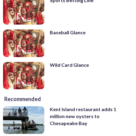
Sports Betting Line
Baseball Glance
Wild Card Glance
Recommended
Kent Island restaurant adds 1
million new oysters to
Chesapeake Bay