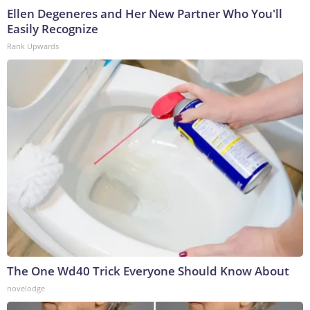
Ellen Degeneres and Her New Partner Who You'll
Easily Recognize
Rank Upwards
The One Wd40 Trick Everyone Should Know About
novelodge