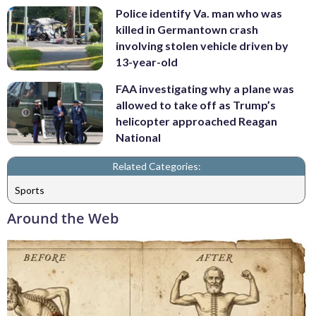
Police identify Va. man who was
killed in Germantown crash
involving stolen vehicle driven by
13-year-old
FAA investigating why a plane was
allowed to take off as Trump’s
helicopter approached Reagan
National
Related Categories:
Sports
Around the Web