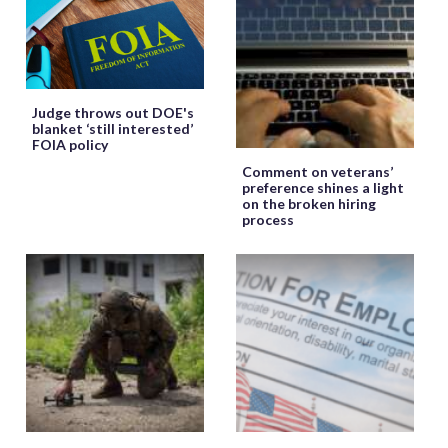
Judge throws out DOE's
blanket ‘still interested’
FOIA policy
Comment on veterans’
preference shines a light
on the broken hiring
process