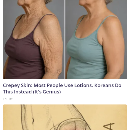
Crepey Skin: Most People Use Lotions. Koreans Do
This Instead (It's Genius)
Tri Lift