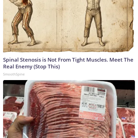
Spinal Stenosis is Not From Tight Muscles. Meet The
Real Enemy (Stop This)
SmoothSpine