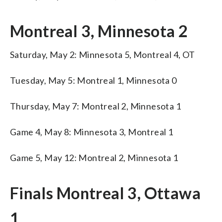
Montreal 3, Minnesota 2
Saturday, May 2: Minnesota 5, Montreal 4, OT
Tuesday, May 5: Montreal 1, Minnesota 0
Thursday, May 7: Montreal 2, Minnesota 1
Game 4, May 8: Minnesota 3, Montreal 1
Game 5, May 12: Montreal 2, Minnesota 1
Finals Montreal 3, Ottawa
1