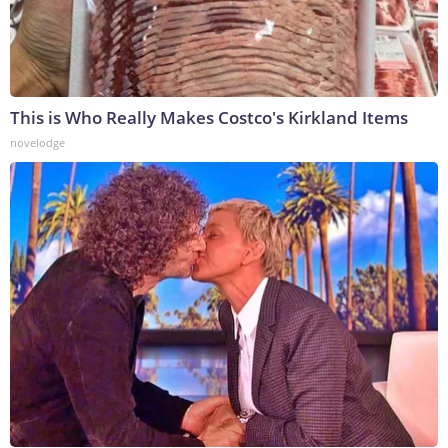
This is Who Really Makes Costco's Kirkland Items
novelodge