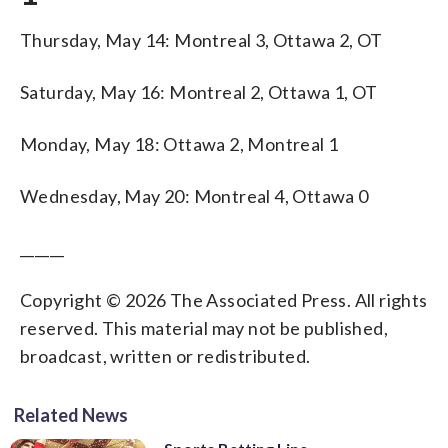
Thursday, May 14: Montreal 3, Ottawa 2, OT
Saturday, May 16: Montreal 2, Ottawa 1, OT
Monday, May 18: Ottawa 2, Montreal 1
Wednesday, May 20: Montreal 4, Ottawa 0
______
Copyright © 2026 The Associated Press. All rights
reserved. This material may not be published,
broadcast, written or redistributed.
Related News