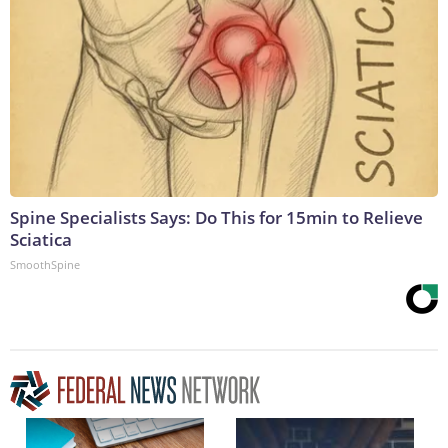
Spine Specialists Says: Do This for 15min to Relieve
Sciatica
SmoothSpine