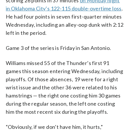
scoring 26 points in 37 minutes
on Monday night
in Oklahoma City’s 122-115 double-overtime loss
.
He had four points in seven first-quarter minutes
Wednesday, including an alley-oop dunk with 2:12
left in the period.
Game 3 of the series is Friday in San Antonio.
Williams missed 55 of the Thunder’s first 91
games this season entering Wednesday, including
playoffs. Of those absences, 19 were for a right
wrist issue and the other 36 were related to his
hamstrings — the right one costing him 30 games
during the regular season, the left one costing
him the most recent six during the playoffs.
“Obviously, if we don’t have him, it hurts,”