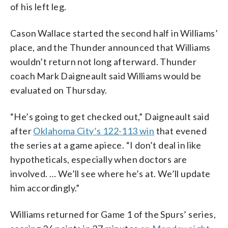
of his left leg.
Cason Wallace started the second half in Williams’
place, and the Thunder announced that Williams
wouldn’t return not long afterward. Thunder
coach Mark Daigneault said Williams would be
evaluated on Thursday.
“He’s going to get checked out,” Daigneault said
after
Oklahoma City’s 122-113 win
that evened
the series at a game apiece. “I don’t deal in like
hypotheticals, especially when doctors are
involved. … We’ll see where he’s at. We’ll update
him accordingly.”
Williams returned for Game 1 of the Spurs’ series,