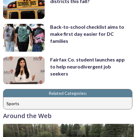
districts this fall?
Back-to-school checklist aims to
make first day easier for DC
families
Fairfax Co. student launches app
to help neurodivergent job
seekers
Related Categories:
Sports
Around the Web