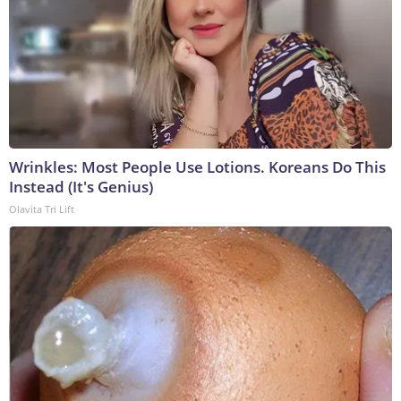
Wrinkles: Most People Use Lotions. Koreans Do This
Instead (It's Genius)
Olavita Tri Lift