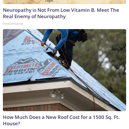
Neuropathy is Not From Low Vitamin B. Meet The
Real Enemy of Neuropathy
SmoothSpine
How Much Does a New Roof Cost for a 1500 Sq. Ft.
House?