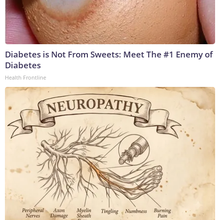
Diabetes is Not From Sweets: Meet The #1 Enemy of
Diabetes
Health Frontline