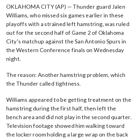
OKLAHOMA CITY (AP) — Thunder guard Jalen
Williams, who missed six games earlier in these
playoffs with a strained left hamstring, was ruled
out for the second half of Game 2 of Oklahoma
City’s matchup against the San Antonio Spurs in
the Western Conference finals on Wednesday
night.
The reason: Another hamstring problem, which
the Thunder called tightness.
Williams appeared to be getting treatment on the
hamstring during the first half, then left the
bench area and did not play in the second quarter.
Television footage showed him walking toward
the locker room holding a large wrap on the back