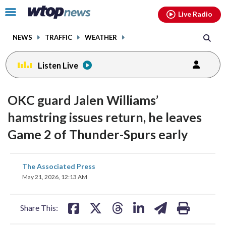
Email
facebook
instagram
x
tiktok
youtube
threads
Click
Live Radio
to
toggle
NEWS
TRAFFIC
WEATHER
navigation
menu.
Listen Live
OKC guard Jalen Williams’
hamstring issues return, he leaves
Game 2 of Thunder-Spurs early
share
share
share
share
share
print
The Associated Press
on
on
on
on
on
May 21, 2026, 12:13 AM
facebook
X
threads
linkedin
email
Share This: