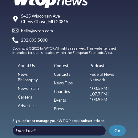
5425 Wisconsin Ave
Chevy Chase, MD 20815
hello@wtop.com
202.895.5000
Copyright © 2026 by WTOP. All rights reserved. This website is not
intended for users located within the European Economic Area.
About Us
Contests
Podcasts
News
Contacts
Federal News
Philosophy
Network
News Tips
News Team
103.5 FM |
Charities
107.7 FM |
Careers
103.9 FM
Events
Advertise
Press
Sign up for or manage your WTOP email subscriptions
Go