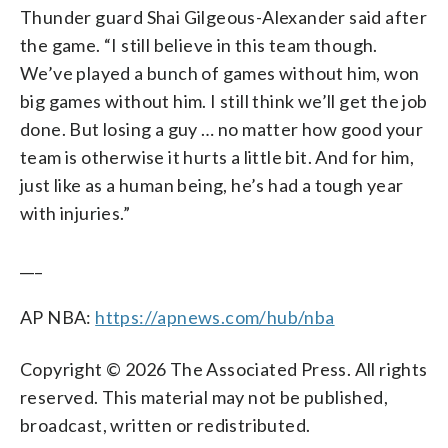
Thunder guard Shai Gilgeous-Alexander said after
the game. “I still believe in this team though.
We’ve played a bunch of games without him, won
big games without him. I still think we’ll get the job
done. But losing a guy … no matter how good your
team is otherwise it hurts a little bit. And for him,
just like as a human being, he’s had a tough year
with injuries.”
___
AP NBA:
https://apnews.com/hub/nba
Copyright © 2026 The Associated Press. All rights
reserved. This material may not be published,
broadcast, written or redistributed.