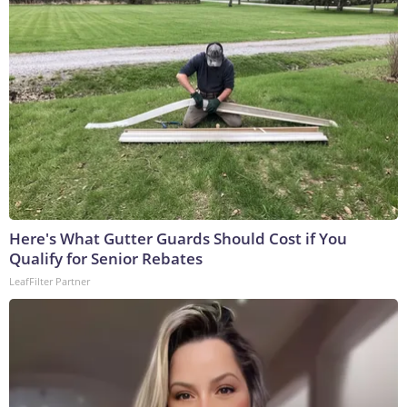
Here's What Gutter Guards Should Cost if You
Qualify for Senior Rebates
LeafFilter Partner