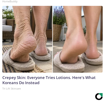
HomeBuddy
Crepey Skin: Everyone Tries Lotions. Here's What
Koreans Do Instead
Tri Lift Skincare