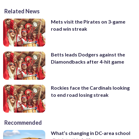
Related News
Mets visit the Pirates on 3-game
road win streak
Betts leads Dodgers against the
Diamondbacks after 4-hit game
Rockies face the Cardinals looking
to end road losing streak
Recommended
What’s changing in DC-area school