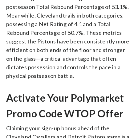
postseason Total Rebound Percentage of 53.1%.
Meanwhile, Cleveland trails in both categories,
possessing a Net Rating of 4.1 and a Total
Rebound Percentage of 50.7%. These metrics
suggest the Pistons have been consistently more
efficient on both ends of the floor and stronger
on the glass—a critical advantage that often
dictates possession and controls the pace in a
physical postseason battle.
Activate Your Polymarket
Promo Code WTOP Offer
Claiming your sign-up bonus ahead of the
Cleveland Cavaliers and Detroit Pistons game is a