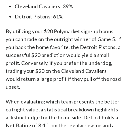
Cleveland Cavaliers: 39%
Detroit Pistons: 61%
By utilizing your $20 Polymarket sign-up bonus,
you can trade on the outright winner of Game 5. If
you back the home favorite, the Detroit Pistons, a
successful $20 prediction would yield a small
profit. Conversely, if you prefer the underdog,
trading your $20 on the Cleveland Cavaliers
would return a large profit if they pull off the road
upset.
When evaluating which team presents the better
outright value, a statistical breakdown highlights
a distinct edge for the home side. Detroit holds a
Net Rating of 8.4 from the regular season and a