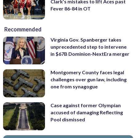
Clark’s mistakes to lift Aces past
Fever 86-84 in OT
Recommended
Virginia Gov. Spanberger takes
unprecedented step to intervene
in $67B Dominion-NextEra merger
Montgomery County faces legal
challenges over gun law, including
one from synagogue
Case against former Olympian
accused of damaging Reflecting
Pool dismissed