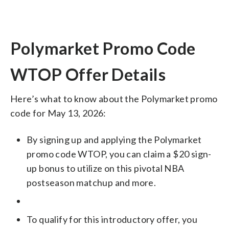
Polymarket Promo Code
WTOP Offer Details
Here’s what to know about the Polymarket promo
code for May 13, 2026:
By signing up and applying the Polymarket
promo code WTOP, you can claim a $20 sign-
up bonus to utilize on this pivotal NBA
postseason matchup and more.
To qualify for this introductory offer, you