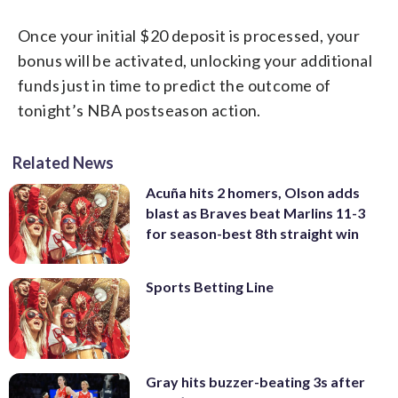
Once your initial $20 deposit is processed, your
bonus will be activated, unlocking your additional
funds just in time to predict the outcome of
tonight’s NBA postseason action.
Related News
Acuña hits 2 homers, Olson adds
blast as Braves beat Marlins 11-3
for season-best 8th straight win
Sports Betting Line
Gray hits buzzer-beating 3s after