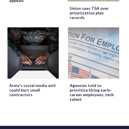
appeals
Union sues TSA over
privatization plan
records
Army's social media exit
Agencies told to
could hurt small
prioritize hiring early-
contractors
career employees, tech
talent