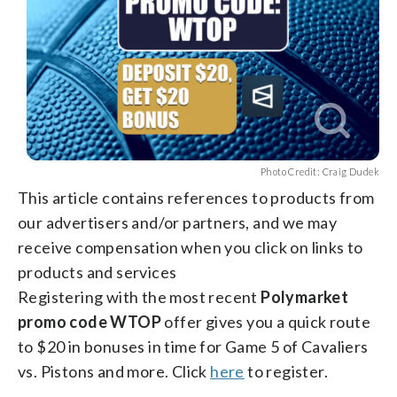
Photo Credit: Craig Dudek
This article contains references to products from
our advertisers and/or partners, and we may
receive compensation when you click on links to
products and services
Registering with the most recent
Polymarket
promo code WTOP
offer gives you a quick route
to $20 in bonuses in time for Game 5 of Cavaliers
vs. Pistons and more. Click
here
to register.