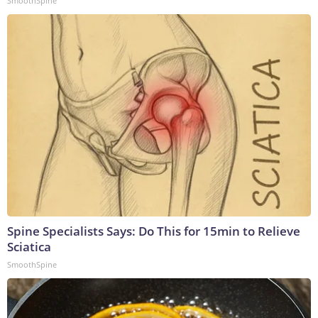
SmoothSpine
Spine Specialists Says: Do This for 15min to Relieve
Sciatica
SmoothSpine