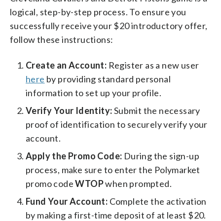
logical, step-by-step process. To ensure you
successfully receive your $20 introductory offer,
follow these instructions:
Create an Account:
Register as a new user
here
by providing standard personal
information to set up your profile.
Verify Your Identity:
Submit the necessary
proof of identification to securely verify your
account.
Apply the Promo Code:
During the sign-up
process, make sure to enter the Polymarket
promo code
WTOP
when prompted.
Fund Your Account:
Complete the activation
by making a first-time deposit of at least $20.