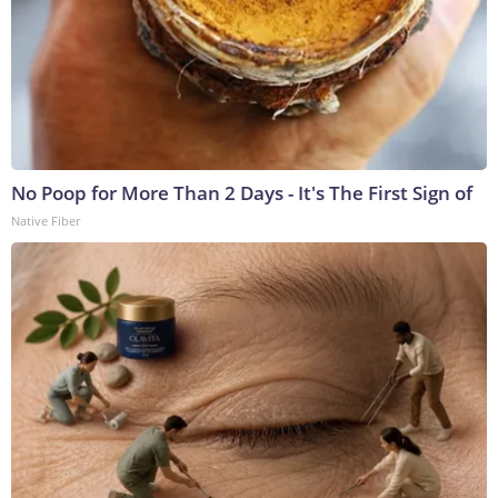
No Poop for More Than 2 Days - It's The First Sign of
Native Fiber