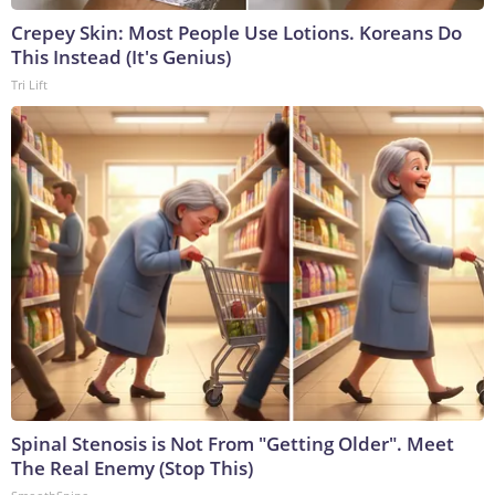
Crepey Skin: Most People Use Lotions. Koreans Do
This Instead (It's Genius)
Tri Lift
Spinal Stenosis is Not From "Getting Older". Meet
The Real Enemy (Stop This)