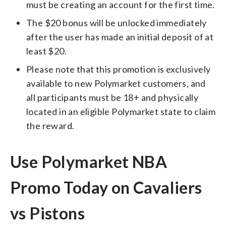
must be creating an account for the first time.
The $20 bonus will be unlocked immediately
after the user has made an initial deposit of at
least $20.
Please note that this promotion is exclusively
available to new Polymarket customers, and
all participants must be 18+ and physically
located in an eligible Polymarket state to claim
the reward.
Use Polymarket NBA
Promo Today on Cavaliers
vs Pistons