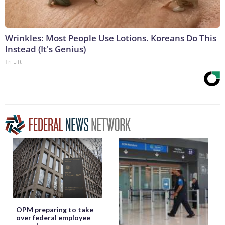
Wrinkles: Most People Use Lotions. Koreans Do This
Instead (It's Genius)
Tri Lift
OPM preparing to take
over federal employee