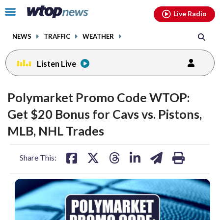
Email
facebook
instagram
x
tiktok
youtube
threads
Click
Live Radio
to
toggle
NEWS
TRAFFIC
WEATHER
navigation
menu.
Listen Live
Polymarket Promo Code WTOP:
Get $20 Bonus for Cavs vs. Pistons,
MLB, NHL Trades
share
share
share
share
share
print
Share This:
on
on
on
on
on
facebook
X
threads
linkedin
email