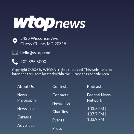
5425 Wisconsin Ave
Chevy Chase, MD 20815
hello@wtop.com
202.895.5000
Copyright © 2026 by WTOP. All rights reserved. This website is not
intended for users located within the European Economic Area.
About Us
Contests
Podcasts
News
Contacts
Federal News
Philosophy
Network
News Tips
News Team
103.5 FM |
Charities
107.7 FM |
Careers
103.9 FM
Events
Advertise
Press