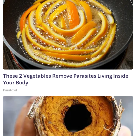
These 2 Vegetables Remove Parasites Living Inside
Your Body
Paratoxil