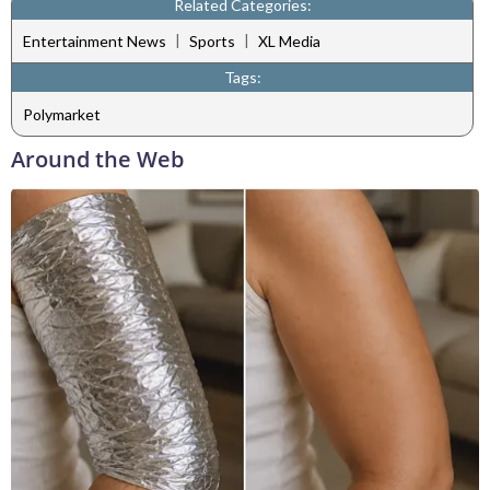
Related Categories:
|
|
Entertainment News
Sports
XL Media
Tags:
Polymarket
Around the Web