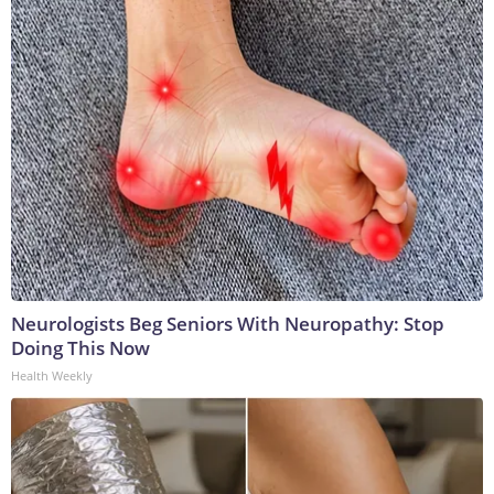
Neurologists Beg Seniors With Neuropathy: Stop
Doing This Now
Health Weekly