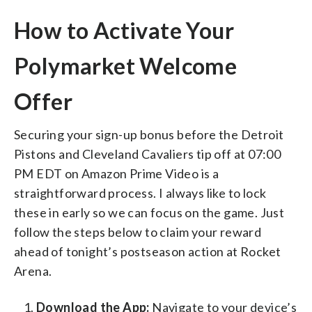
How to Activate Your
Polymarket Welcome
Offer
Securing your sign-up bonus before the Detroit
Pistons and Cleveland Cavaliers tip off at 07:00
PM EDT on Amazon Prime Video is a
straightforward process. I always like to lock
these in early so we can focus on the game. Just
follow the steps below to claim your reward
ahead of tonight’s postseason action at Rocket
Arena.
Download the App:
Navigate to your device’s