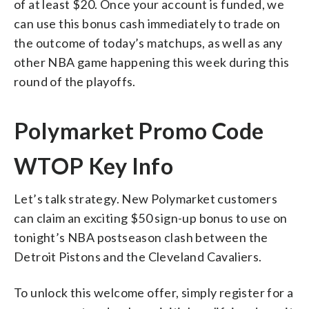
of at least $20. Once your account is funded, we
can use this bonus cash immediately to trade on
the outcome of today’s matchups, as well as any
other NBA game happening this week during this
round of the playoffs.
Polymarket Promo Code
WTOP Key Info
Let’s talk strategy. New Polymarket customers
can claim an exciting $50 sign-up bonus to use on
tonight’s NBA postseason clash between the
Detroit Pistons and the Cleveland Cavaliers.
To unlock this welcome offer, simply register for a