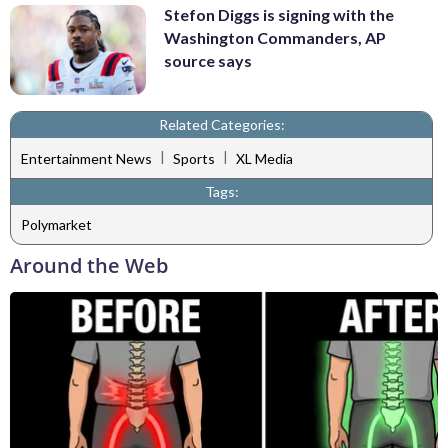
Stefon Diggs is signing with the
Washington Commanders, AP
source says
Related Categories:
|
|
Entertainment News
Sports
XL Media
Tags:
Polymarket
Around the Web