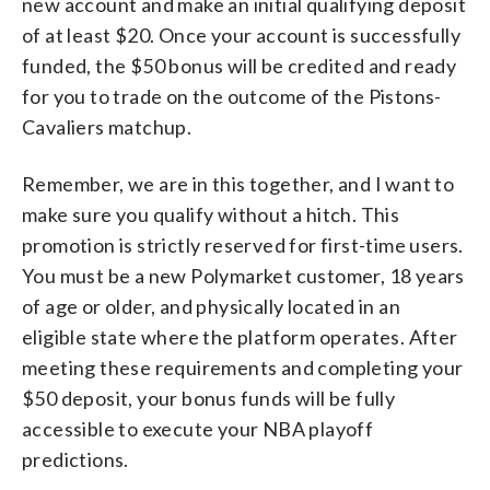
new account and make an initial qualifying deposit
of at least $20. Once your account is successfully
funded, the $50 bonus will be credited and ready
for you to trade on the outcome of the Pistons-
Cavaliers matchup.
Remember, we are in this together, and I want to
make sure you qualify without a hitch. This
promotion is strictly reserved for first-time users.
You must be a new Polymarket customer, 18 years
of age or older, and physically located in an
eligible state where the platform operates. After
meeting these requirements and completing your
$50 deposit, your bonus funds will be fully
accessible to execute your NBA playoff
predictions.