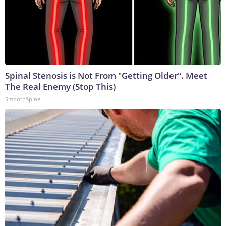
Spinal Stenosis is Not From "Getting Older". Meet
The Real Enemy (Stop This)
SmoothSpine