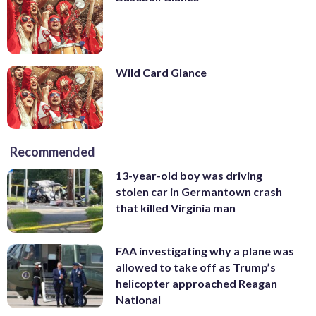
Wild Card Glance
Recommended
13-year-old boy was driving
stolen car in Germantown crash
that killed Virginia man
FAA investigating why a plane was
allowed to take off as Trump’s
helicopter approached Reagan
National