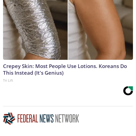
Crepey Skin: Most People Use Lotions. Koreans Do
This Instead (It's Genius)
Tri Lift