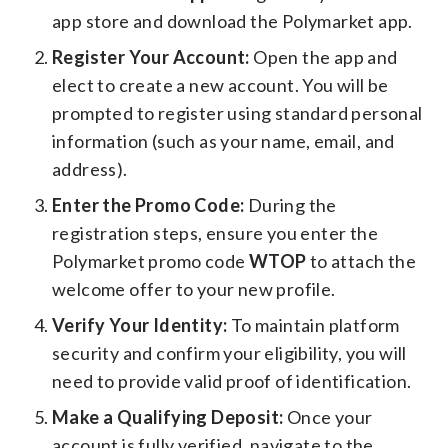
app store and download the Polymarket app.
Register Your Account:
Open the app and
elect to create a new account. You will be
prompted to register using standard personal
information (such as your name, email, and
address).
Enter the Promo Code:
During the
registration steps, ensure you enter the
Polymarket promo code
WTOP
to attach the
welcome offer to your new profile.
Verify Your Identity:
To maintain platform
security and confirm your eligibility, you will
need to provide valid proof of identification.
Make a Qualifying Deposit:
Once your
account is fully verified, navigate to the