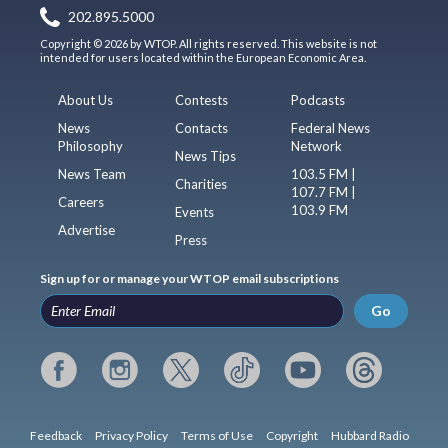
202.895.5000
Copyright © 2026 by WTOP. All rights reserved. This website is not
intended for users located within the European Economic Area.
About Us
Contests
Podcasts
News
Contacts
Federal News
Philosophy
Network
News Tips
News Team
103.5 FM |
Charities
107.7 FM |
Careers
103.9 FM
Events
Advertise
Press
Sign up for or manage your WTOP email subscriptions
Go
Feedback
Privacy Policy
Terms of Use
Copyright
Hubbard Radio