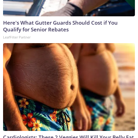
Here's What Gutter Guards Should Cost if You
Qualify for Senior Rebates
LeafFilter Partner
Cardiologists: These 2 Veggies Will Kill Your Belly Fat