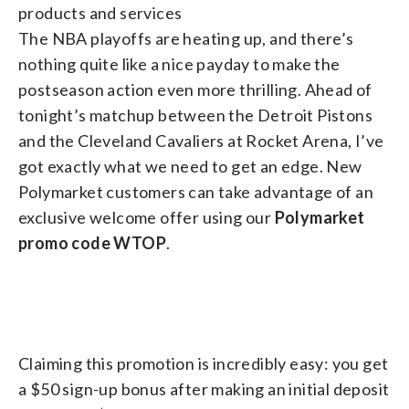
products and services
The NBA playoffs are heating up, and there’s
nothing quite like a nice payday to make the
postseason action even more thrilling. Ahead of
tonight’s matchup between the Detroit Pistons
and the Cleveland Cavaliers at Rocket Arena, I’ve
got exactly what we need to get an edge. New
Polymarket customers can take advantage of an
exclusive welcome offer using our
Polymarket
promo code WTOP
.
Claiming this promotion is incredibly easy: you get
a $50 sign-up bonus after making an initial deposit