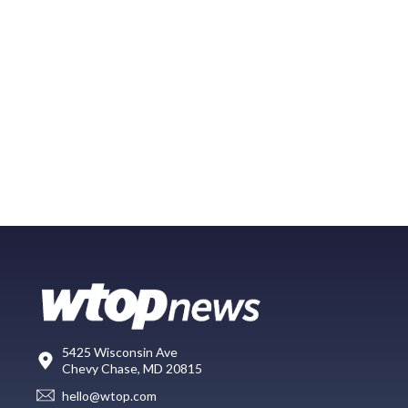
5425 Wisconsin Ave
Chevy Chase, MD 20815
hello@wtop.com