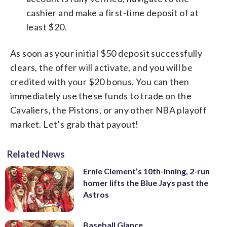
cashier and make a first-time deposit of at
least $20.
As soon as your initial $50 deposit successfully
clears, the offer will activate, and you will be
credited with your $20 bonus. You can then
immediately use these funds to trade on the
Cavaliers, the Pistons, or any other NBA playoff
market. Let’s grab that payout!
Related News
Ernie Clement’s 10th-inning, 2-run
homer lifts the Blue Jays past the
Astros
Baseball Glance