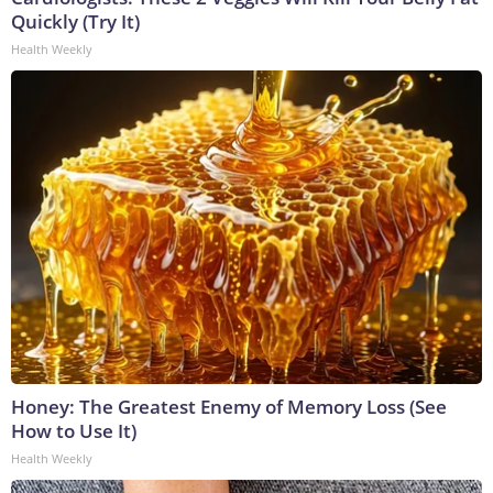
Quickly (Try It)
Health Weekly
Honey: The Greatest Enemy of Memory Loss (See
How to Use It)
Health Weekly