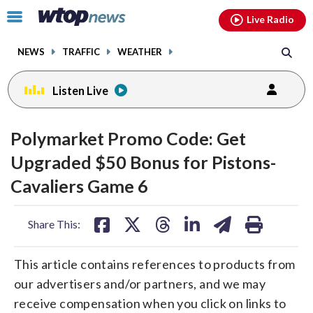
Email
facebook
instagram
x
tiktok
youtube
threads
Click
Live Radio
to
toggle
NEWS
TRAFFIC
WEATHER
navigation
menu.
Listen Live
Polymarket Promo Code: Get
Upgraded $50 Bonus for Pistons-
Cavaliers Game 6
share
share
share
share
share
print
Share This:
on
on
on
on
on
facebook
X
threads
linkedin
email
This article contains references to products from
our advertisers and/or partners, and we may
receive compensation when you click on links to