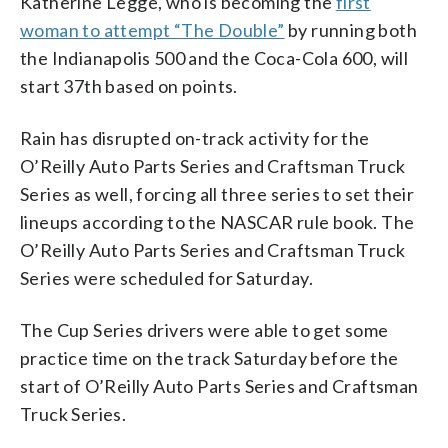
Katherine Legge, who is becoming the
first
woman to attempt “The Double”
by running both
the Indianapolis 500 and the Coca-Cola 600, will
start 37th based on points.
Rain has disrupted on-track activity for the
O’Reilly Auto Parts Series and Craftsman Truck
Series as well, forcing all three series to set their
lineups according to the NASCAR rule book. The
O’Reilly Auto Parts Series and Craftsman Truck
Series were scheduled for Saturday.
The Cup Series drivers were able to get some
practice time on the track Saturday before the
start of O’Reilly Auto Parts Series and Craftsman
Truck Series.