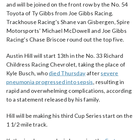
and will be joined on the front row by the No. 54
Toyota of Ty Gibbs from Joe Gibbs Racing.
Trackhouse Racing’s Shane van Gisbergen, Spire
Motorsports’ Michael McDowell and Joe Gibbs
Racing’s Chase Briscoe round out the top five.
Austin Hill will start 13th in the No. 33 Richard
Childress Racing Chevrolet, taking the place of
Kyle Busch, who
died Thursday
after
severe
pneumonia progressed into sepsis
, resulting in
rapid and overwhelming complications, according
to a statement released by his family.
Hill will be making his third Cup Series start on the
1 1/2-mile track.