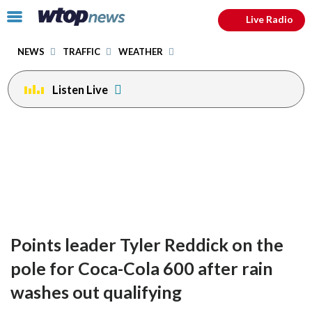
Email
facebook
instagram
x
tiktok
youtube
threads
Click
Live Radio
to
toggle
NEWS
TRAFFIC
WEATHER
navigation
menu.
Listen Live
Points leader Tyler Reddick on the
pole for Coca-Cola 600 after rain
washes out qualifying