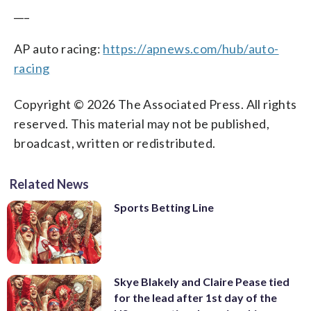
___
AP auto racing:
https://apnews.com/hub/auto-
racing
Copyright © 2026 The Associated Press. All rights
reserved. This material may not be published,
broadcast, written or redistributed.
Related News
Sports Betting Line
Skye Blakely and Claire Pease tied
for the lead after 1st day of the