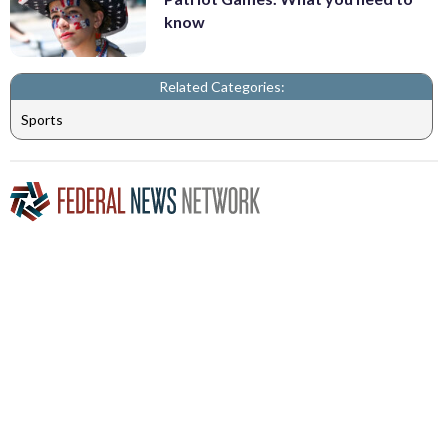
know
Related Categories:
Sports