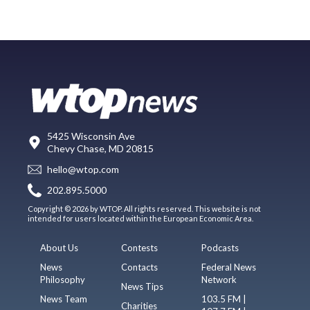
5425 Wisconsin Ave
Chevy Chase, MD 20815
hello@wtop.com
202.895.5000
Copyright © 2026 by WTOP. All rights reserved. This website is not
intended for users located within the European Economic Area.
About Us
Contests
Podcasts
News
Contacts
Federal News
Philosophy
Network
News Tips
News Team
103.5 FM |
Charities