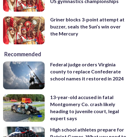
US gymnastics championships
Griner blocks 3-point attempt at
buzzer, seals the Sun’s win over
the Mercury
Recommended
Federal judge orders Virginia
county to replace Confederate
school names it restored in 2024
13-year-old accused in fatal
Montgomery Co. crash likely
heading to juvenile court, legal
expert says
High school athletes prepare for
Patriot Games. What you need to