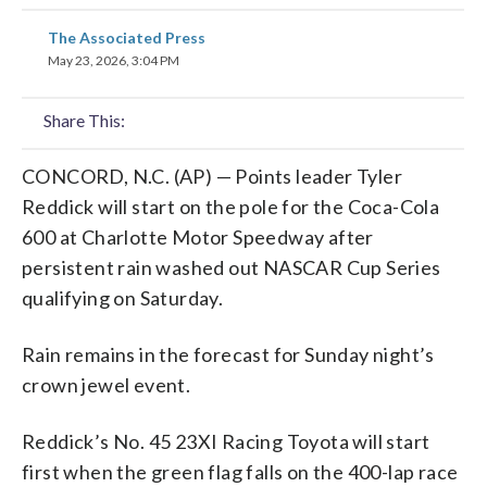
share
share
share
share
share
print
The Associated Press
on
on
on
on
on
May 23, 2026, 3:04 PM
facebook
X
threads
linkedin
email
Share This:
CONCORD, N.C. (AP) — Points leader Tyler
Reddick will start on the pole for the Coca-Cola
600 at Charlotte Motor Speedway after
persistent rain washed out NASCAR Cup Series
qualifying on Saturday.
Rain remains in the forecast for Sunday night’s
crown jewel event.
Reddick’s No. 45 23XI Racing Toyota will start
first when the green flag falls on the 400-lap race