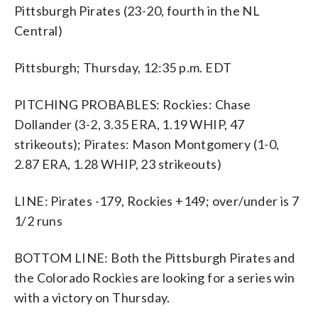
Pittsburgh Pirates (23-20, fourth in the NL
Central)
Pittsburgh; Thursday, 12:35 p.m. EDT
PITCHING PROBABLES: Rockies: Chase
Dollander (3-2, 3.35 ERA, 1.19 WHIP, 47
strikeouts); Pirates: Mason Montgomery (1-0,
2.87 ERA, 1.28 WHIP, 23 strikeouts)
LINE: Pirates -179, Rockies +149; over/under is 7
1/2 runs
BOTTOM LINE: Both the Pittsburgh Pirates and
the Colorado Rockies are looking for a series win
with a victory on Thursday.