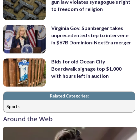
gun law violates synagogue's right
to freedom of religion
Virginia Gov. Spanberger takes
unprecedented step to intervene
in $67B Dominion-NextEra merger
Bids for old Ocean City
Boardwalk signage top $1,000
with hours left in auction
Related Categories:
Sports
Around the Web