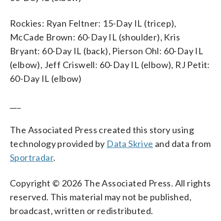
Rockies: Ryan Feltner: 15-Day IL (tricep),
McCade Brown: 60-Day IL (shoulder), Kris
Bryant: 60-Day IL (back), Pierson Ohl: 60-Day IL
(elbow), Jeff Criswell: 60-Day IL (elbow), RJ Petit:
60-Day IL (elbow)
___
The Associated Press created this story using
technology provided by
Data Skrive
and data from
Sportradar
.
Copyright © 2026 The Associated Press. All rights
reserved. This material may not be published,
broadcast, written or redistributed.