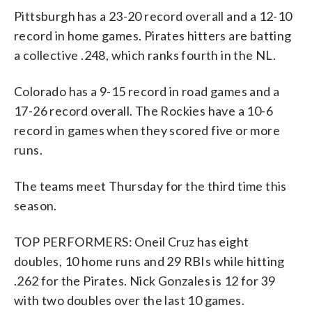
Pittsburgh has a 23-20 record overall and a 12-10
record in home games. Pirates hitters are batting
a collective .248, which ranks fourth in the NL.
Colorado has a 9-15 record in road games and a
17-26 record overall. The Rockies have a 10-6
record in games when they scored five or more
runs.
The teams meet Thursday for the third time this
season.
TOP PERFORMERS: Oneil Cruz has eight
doubles, 10 home runs and 29 RBIs while hitting
.262 for the Pirates. Nick Gonzales is 12 for 39
with two doubles over the last 10 games.