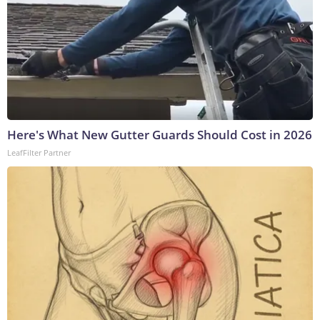
Here's What New Gutter Guards Should Cost in 2026
LeafFilter Partner