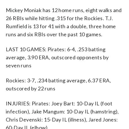
Mickey Moniak has 12 home runs, eight walks and
26 RBIs while hitting .315 for the Rockies. T.J.
Rumfield is 13 for 41 with a double, three home
runs and six RBIs over the past 10 games.
LAST 10 GAMES: Pirates: 6-4, .253 batting
average, 3.90 ERA, outscored opponents by
seven runs
Rockies: 3-7, .234 batting average, 6.37 ERA,
outscored by 22 runs
INJURIES: Pirates: Joey Bart: 10-Day IL (foot
infection), Jake Mangum: 10-Day IL (hamstring),
Chris Devenski: 15-Day IL (illness), Jared Jones:
60-Day IL (elbow)