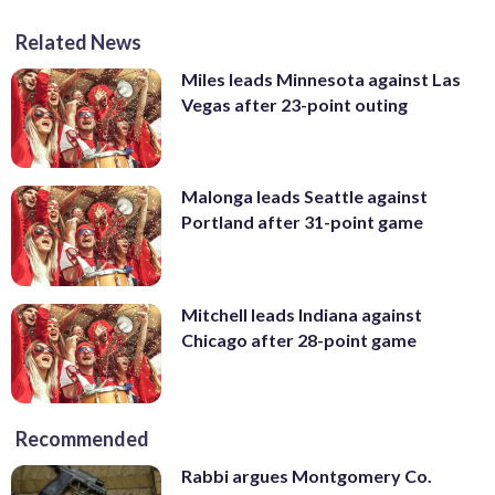
Related News
Miles leads Minnesota against Las
Vegas after 23-point outing
Malonga leads Seattle against
Portland after 31-point game
Mitchell leads Indiana against
Chicago after 28-point game
Recommended
Rabbi argues Montgomery Co.