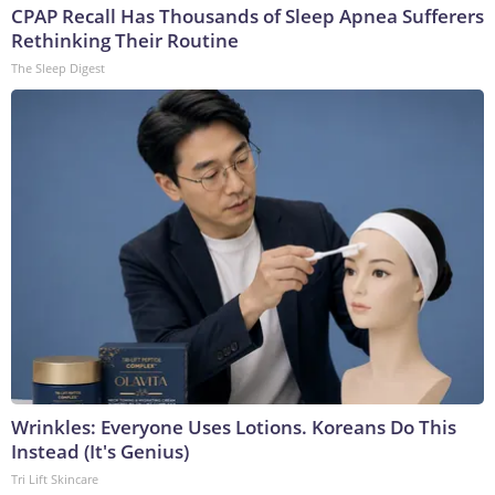
CPAP Recall Has Thousands of Sleep Apnea Sufferers
Rethinking Their Routine
The Sleep Digest
Wrinkles: Everyone Uses Lotions. Koreans Do This
Instead (It's Genius)
Tri Lift Skincare