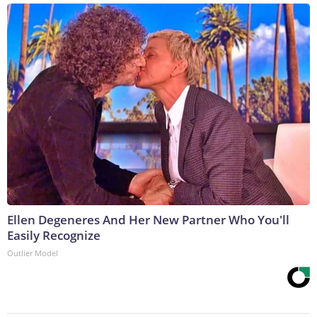
Ellen Degeneres And Her New Partner Who You'll
Easily Recognize
Outlier Model