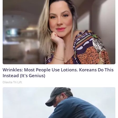
Wrinkles: Most People Use Lotions. Koreans Do This
Instead (It's Genius)
Olavita Tri Lift