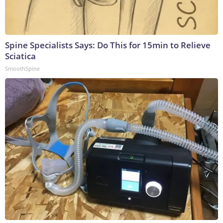
Spine Specialists Says: Do This for 15min to Relieve
Sciatica
SmoothSpine