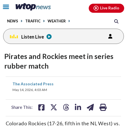
Email
facebook
instagram
x
tiktok
youtube
threads
Click
Live Radio
to
toggle
NEWS
TRAFFIC
WEATHER
navigation
menu.
Listen Live
Pirates and Rockies meet in series
rubber match
share
share
share
share
share
print
The Associated Press
on
on
on
on
on
May 14, 2026, 4:03 AM
facebook
X
threads
linkedin
email
Share This:
Colorado Rockies (17-26, fifth in the NL West) vs.