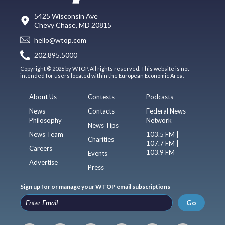
5425 Wisconsin Ave
Chevy Chase, MD 20815
hello@wtop.com
202.895.5000
Copyright © 2026 by WTOP. All rights reserved. This website is not
intended for users located within the European Economic Area.
About Us
Contests
Podcasts
News
Contacts
Federal News
Philosophy
Network
News Tips
News Team
103.5 FM |
Charities
107.7 FM |
Careers
103.9 FM
Events
Advertise
Press
Sign up for or manage your WTOP email subscriptions
Go