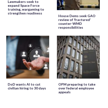
Lawmakers seek to
expand Space Force
training, wargaming to
strengthen readiness
House Dems seek GAO
review of ‘fractured’
counter-WMD
responsibilities
DoD wants AI to cut
OPM preparing to take
civilian hiring to 30 days
over federal employee
appeals