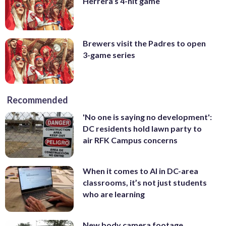
Herrera’s 4-hit game
Brewers visit the Padres to open
3-game series
Recommended
'No one is saying no development':
DC residents hold lawn party to
air RFK Campus concerns
When it comes to AI in DC-area
classrooms, it’s not just students
who are learning
New body camera footage