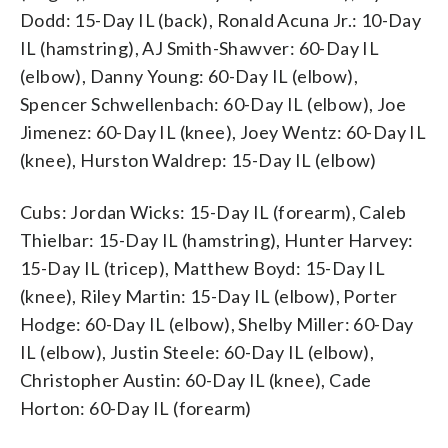
Dodd: 15-Day IL (back), Ronald Acuna Jr.: 10-Day
IL (hamstring), AJ Smith-Shawver: 60-Day IL
(elbow), Danny Young: 60-Day IL (elbow),
Spencer Schwellenbach: 60-Day IL (elbow), Joe
Jimenez: 60-Day IL (knee), Joey Wentz: 60-Day IL
(knee), Hurston Waldrep: 15-Day IL (elbow)
Cubs: Jordan Wicks: 15-Day IL (forearm), Caleb
Thielbar: 15-Day IL (hamstring), Hunter Harvey:
15-Day IL (tricep), Matthew Boyd: 15-Day IL
(knee), Riley Martin: 15-Day IL (elbow), Porter
Hodge: 60-Day IL (elbow), Shelby Miller: 60-Day
IL (elbow), Justin Steele: 60-Day IL (elbow),
Christopher Austin: 60-Day IL (knee), Cade
Horton: 60-Day IL (forearm)