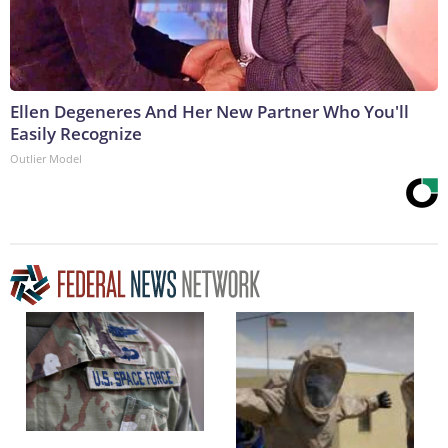
Ellen Degeneres And Her New Partner Who You'll
Easily Recognize
Outlier Model