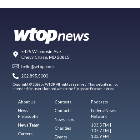
5425 Wisconsin Ave
Chevy Chase, MD 20815
hello@wtop.com
202.895.5000
Copyright © 2026 by WTOP. All rights reserved. This website is not
intended for users located within the European Economic Area.
About Us
Contests
Podcasts
News
Contacts
Federal News
Philosophy
Network
News Tips
News Team
103.5 FM |
Charities
107.7 FM |
Careers
103.9 FM
Events