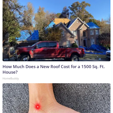
How Much Does a New Roof Cost for a 1500 Sq. Ft.
House?
HomeBuddy