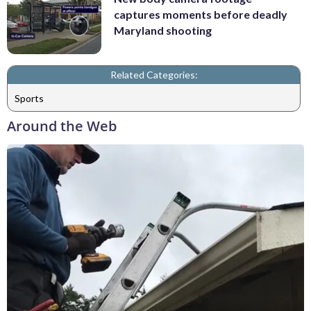
captures moments before deadly
Maryland shooting
Related Categories:
Sports
Around the Web