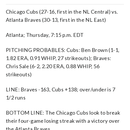
Chicago Cubs (27-16, first in the NL Central) vs.
Atlanta Braves (30-13, first in the NL East)
Atlanta; Thursday, 7:15 p.m. EDT
PITCHING PROBABLES: Cubs: Ben Brown (1-1,
1.82 ERA, 0.91 WHIP, 27 strikeouts); Braves:
Chris Sale (6-2, 2.20 ERA, 0.88 WHIP, 56
strikeouts)
LINE: Braves -163, Cubs +138; over/under is 7
1/2 runs
BOTTOM LINE: The Chicago Cubs look to break
their four-game losing streak with a victory over
the Atlanta Braves.