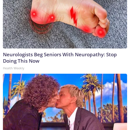
Neurologists Beg Seniors With Neuropathy: Stop
Doing This Now
Health Weekly