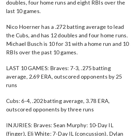
doubles, four home runs and eight RBIs over the
last 10 games.
Nico Hoerner has a .272 batting average to lead
the Cubs, and has 12 doubles and four home runs.
Michael Busch is 10 for 31 with a home run and 10
RBIs over the past 10 games.
LAST 10 GAMES: Braves: 7-3, .275 batting
average, 2.69 ERA, outscored opponents by 25
runs
Cubs: 6-4, .202 batting average, 3.78 ERA,
outscored opponents by three runs
INJURIES: Braves: Sean Murphy: 10-Day IL
(finger), Eli White: 7-Day IL (concussion), Dylan