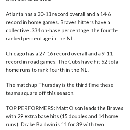
Atlanta has a 30-13 record overall and a 14-6
record in home games. Braves hitters have a
collective .334 on-base percentage, the fourth-
ranked percentage in the NL.
Chicago has a 27-16 record overall and a 9-11
record in road games. The Cubs have hit 52 total
home runs to rank fourth in the NL.
The matchup Thursday is the third time these
teams square off this season.
TOP PERFORMERS: Matt Olson leads the Braves
with 29 extra base hits (15 doubles and 14 home
runs). Drake Baldwin is 11 for 39 with two