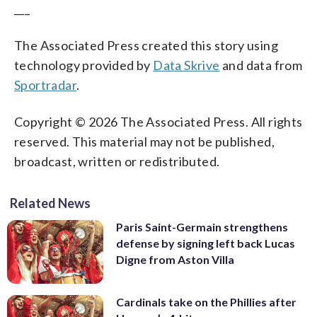
___
The Associated Press created this story using
technology provided by
Data Skrive
and data from
Sportradar
.
Copyright © 2026 The Associated Press. All rights
reserved. This material may not be published,
broadcast, written or redistributed.
Related News
Paris Saint-Germain strengthens
defense by signing left back Lucas
Digne from Aston Villa
Cardinals take on the Phillies after