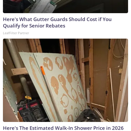
Here's What Gutter Guards Should Cost if You
Qualify for Senior Rebates
LeafFilter Partner
Here's The Estimated Walk-In Shower Price in 2026