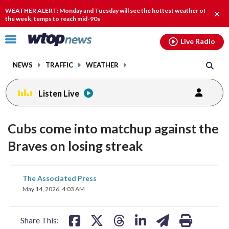
Email
facebook
instagram
x
tiktok
youtube
threads
WEATHER ALERT: Monday and Tuesday will see the hottest weather of
Clos
the week, temps to reach mid-90s
alert
Click
Live Radio
to
toggle
NEWS
TRAFFIC
WEATHER
navigation
menu.
Listen Live
Cubs come into matchup against the
Braves on losing streak
share
share
share
share
share
print
The Associated Press
on
on
on
on
on
May 14, 2026, 4:03 AM
facebook
X
threads
linkedin
email
Share This: