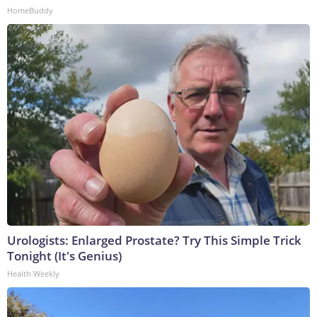
HomeBuddy
Urologists: Enlarged Prostate? Try This Simple Trick
Tonight (It's Genius)
Health Weekly