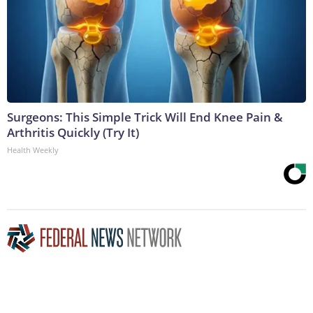
Surgeons: This Simple Trick Will End Knee Pain &
Arthritis Quickly (Try It)
Health Weekly