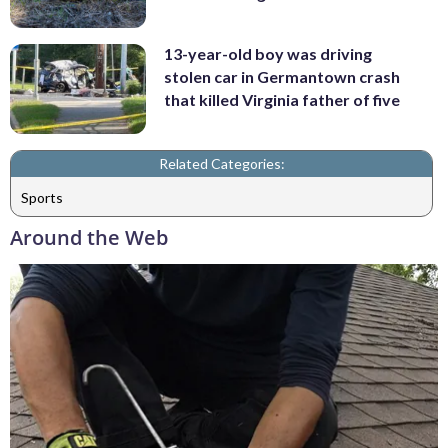
13-year-old boy was driving
stolen car in Germantown crash
that killed Virginia father of five
Related Categories:
Sports
Around the Web