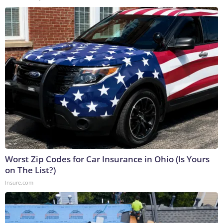
Worst Zip Codes for Car Insurance in Ohio (Is Yours
on The List?)
Insure.com