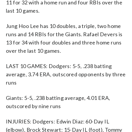
11 for 32 with a home run and four RBIs over the
last 10 games.
Jung Hoo Lee has 10 doubles, a triple, two home
runs and 14 RBIs for the Giants. Rafael Devers is
13 for 34 with four doubles and three home runs
over the last 10 games.
LAST 10 GAMES: Dodgers: 5-5, .238 batting
average, 3.74 ERA, outscored opponents by three
runs
Giants: 5-5, .238 batting average, 4.01 ERA,
outscored by nine runs
INJURIES: Dodgers: Edwin Diaz: 60-Day IL
(elbow), Brock Stewart: 15-Day IL (foot), Tommy