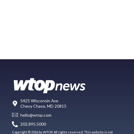
5425 Wisconsin Ave
Chevy Chase, MD 20815
hello@wtop.com
202.895.5000
Copyright © 2026 by WTOP. All rights reserved. This website is not