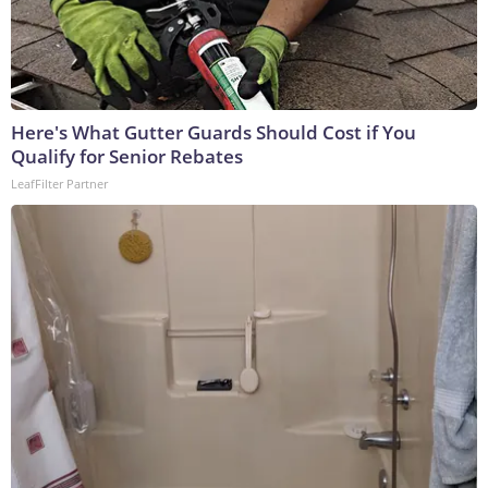
Here's What Gutter Guards Should Cost if You
Qualify for Senior Rebates
LeafFilter Partner