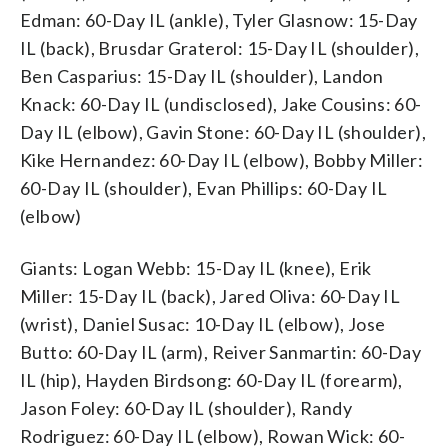
Edman: 60-Day IL (ankle), Tyler Glasnow: 15-Day
IL (back), Brusdar Graterol: 15-Day IL (shoulder),
Ben Casparius: 15-Day IL (shoulder), Landon
Knack: 60-Day IL (undisclosed), Jake Cousins: 60-
Day IL (elbow), Gavin Stone: 60-Day IL (shoulder),
Kike Hernandez: 60-Day IL (elbow), Bobby Miller:
60-Day IL (shoulder), Evan Phillips: 60-Day IL
(elbow)
Giants: Logan Webb: 15-Day IL (knee), Erik
Miller: 15-Day IL (back), Jared Oliva: 60-Day IL
(wrist), Daniel Susac: 10-Day IL (elbow), Jose
Butto: 60-Day IL (arm), Reiver Sanmartin: 60-Day
IL (hip), Hayden Birdsong: 60-Day IL (forearm),
Jason Foley: 60-Day IL (shoulder), Randy
Rodriguez: 60-Day IL (elbow), Rowan Wick: 60-