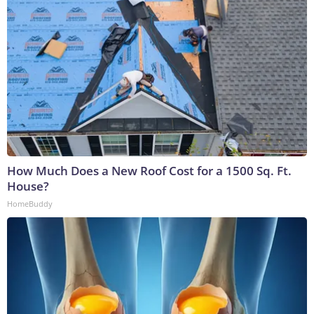
How Much Does a New Roof Cost for a 1500 Sq. Ft.
House?
HomeBuddy