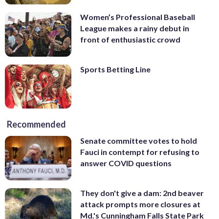
Women’s Professional Baseball
League makes a rainy debut in
front of enthusiastic crowd
Sports Betting Line
Recommended
Senate committee votes to hold
Fauci in contempt for refusing to
answer COVID questions
They don't give a dam: 2nd beaver
attack prompts more closures at
Md.'s Cunningham Falls State Park