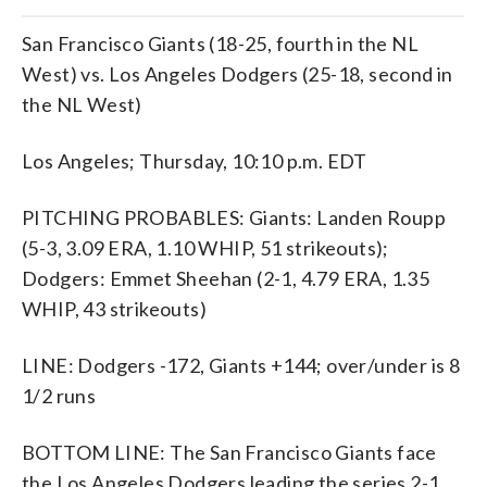
San Francisco Giants (18-25, fourth in the NL
West) vs. Los Angeles Dodgers (25-18, second in
the NL West)
Los Angeles; Thursday, 10:10 p.m. EDT
PITCHING PROBABLES: Giants: Landen Roupp
(5-3, 3.09 ERA, 1.10 WHIP, 51 strikeouts);
Dodgers: Emmet Sheehan (2-1, 4.79 ERA, 1.35
WHIP, 43 strikeouts)
LINE: Dodgers -172, Giants +144; over/under is 8
1/2 runs
BOTTOM LINE: The San Francisco Giants face
the Los Angeles Dodgers leading the series 2-1.