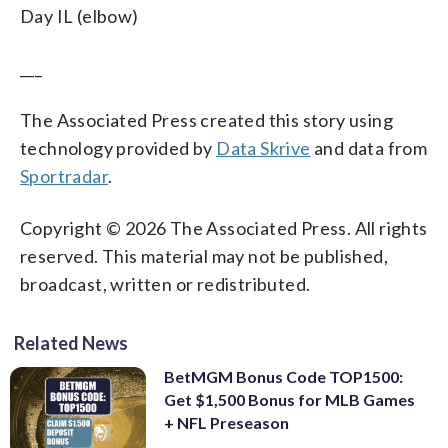
Day IL (elbow)
___
The Associated Press created this story using
technology provided by
Data Skrive
and data from
Sportradar
.
Copyright © 2026 The Associated Press. All rights
reserved. This material may not be published,
broadcast, written or redistributed.
Related News
BetMGM Bonus Code TOP1500:
Get $1,500 Bonus for MLB Games
+ NFL Preseason