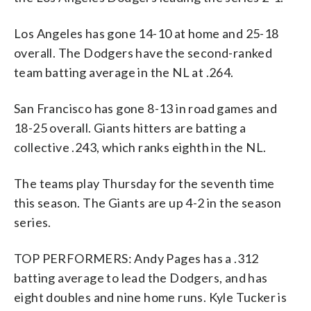
Los Angeles has gone 14-10 at home and 25-18
overall. The Dodgers have the second-ranked
team batting average in the NL at .264.
San Francisco has gone 8-13 in road games and
18-25 overall. Giants hitters are batting a
collective .243, which ranks eighth in the NL.
The teams play Thursday for the seventh time
this season. The Giants are up 4-2 in the season
series.
TOP PERFORMERS: Andy Pages has a .312
batting average to lead the Dodgers, and has
eight doubles and nine home runs. Kyle Tucker is