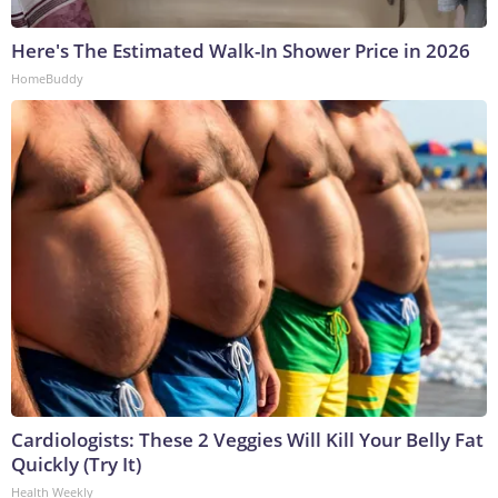
Here's The Estimated Walk-In Shower Price in 2026
HomeBuddy
Cardiologists: These 2 Veggies Will Kill Your Belly Fat
Quickly (Try It)
Health Weekly