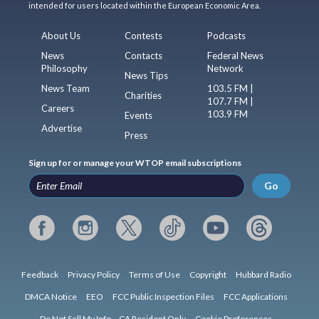
intended for users located within the European Economic Area.
About Us
Contests
Podcasts
News
Contacts
Federal News
Philosophy
Network
News Tips
News Team
103.5 FM |
Charities
107.7 FM |
Careers
103.9 FM
Events
Advertise
Press
Sign up for or manage your WTOP email subscriptions
Go
Feedback
Privacy Policy
Terms of Use
Copyright
Hubbard Radio
DMCA Notice
EEO
FCC Public Inspection Files
FCC Applications
Do Not Sell My Info – CA Resident Only
Cookie Preferences