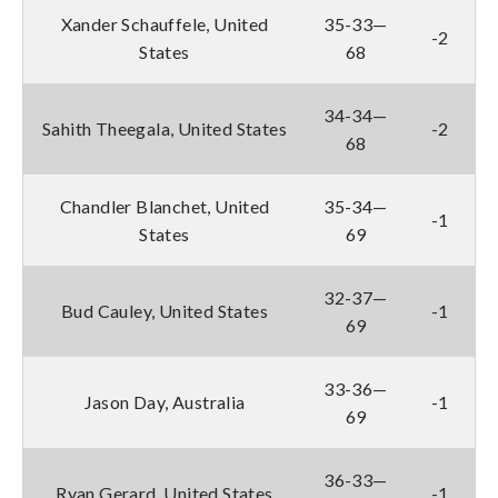
Xander Schauffele, United
35-33—
-2
States
68
34-34—
Sahith Theegala, United States
-2
68
Chandler Blanchet, United
35-34—
-1
States
69
32-37—
Bud Cauley, United States
-1
69
33-36—
Jason Day, Australia
-1
69
36-33—
Ryan Gerard, United States
-1