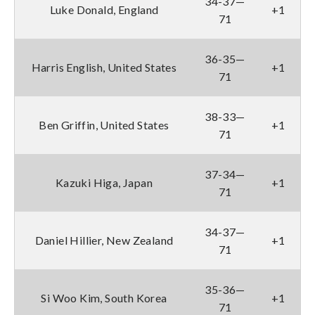
34-37—
Luke Donald, England
+1
71
36-35—
Harris English, United States
+1
71
38-33—
Ben Griffin, United States
+1
71
37-34—
Kazuki Higa, Japan
+1
71
34-37—
Daniel Hillier, New Zealand
+1
71
35-36—
Si Woo Kim, South Korea
+1
71