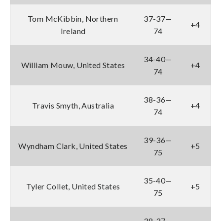
Tom McKibbin, Northern
37-37—
+4
Ireland
74
34-40—
William Mouw, United States
+4
74
38-36—
Travis Smyth, Australia
+4
74
39-36—
Wyndham Clark, United States
+5
75
35-40—
Tyler Collet, United States
+5
75
38-37—