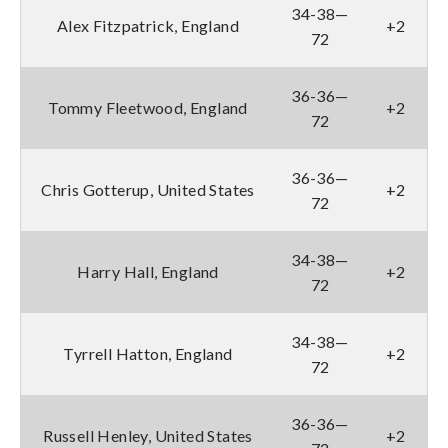
34-38—
Alex Fitzpatrick, England
+2
72
36-36—
Tommy Fleetwood, England
+2
72
36-36—
Chris Gotterup, United States
+2
72
34-38—
Harry Hall, England
+2
72
34-38—
Tyrrell Hatton, England
+2
72
36-36—
Russell Henley, United States
+2