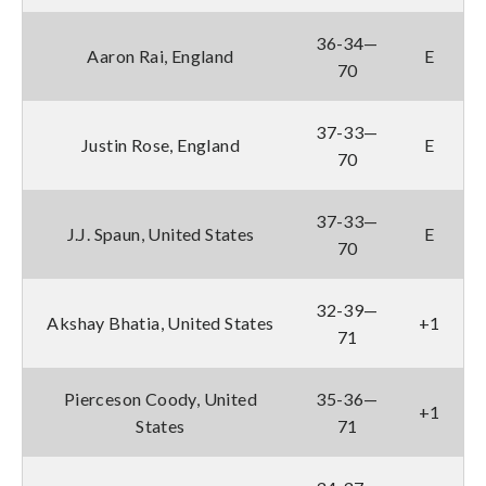
36-34—
Aaron Rai, England
E
70
37-33—
Justin Rose, England
E
70
37-33—
J.J. Spaun, United States
E
70
32-39—
Akshay Bhatia, United States
+1
71
Pierceson Coody, United
35-36—
+1
States
71