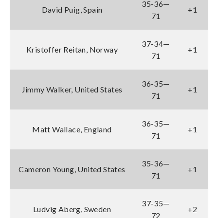
35-36—
David Puig, Spain
+1
71
37-34—
Kristoffer Reitan, Norway
+1
71
36-35—
Jimmy Walker, United States
+1
71
36-35—
Matt Wallace, England
+1
71
35-36—
Cameron Young, United States
+1
71
37-35—
Ludvig Aberg, Sweden
+2
72