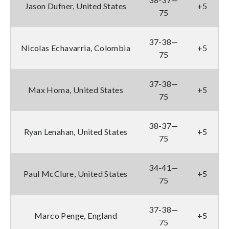
Jason Dufner, United States
+5
75
37-38—
Nicolas Echavarria, Colombia
+5
75
37-38—
Max Homa, United States
+5
75
38-37—
Ryan Lenahan, United States
+5
75
34-41—
Paul McClure, United States
+5
75
37-38—
Marco Penge, England
+5
75