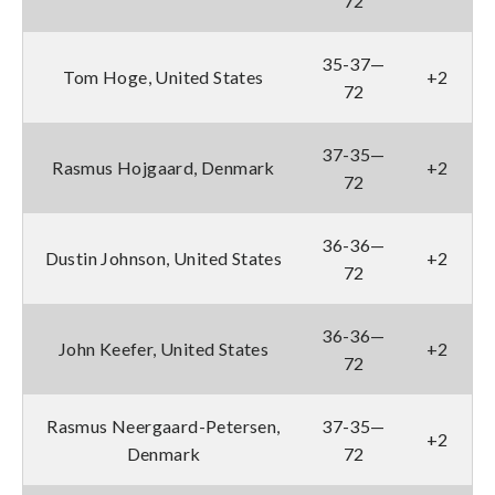
72
35-37—
Tom Hoge, United States
+2
72
37-35—
Rasmus Hojgaard, Denmark
+2
72
36-36—
Dustin Johnson, United States
+2
72
36-36—
John Keefer, United States
+2
72
Rasmus Neergaard-Petersen,
37-35—
+2
Denmark
72