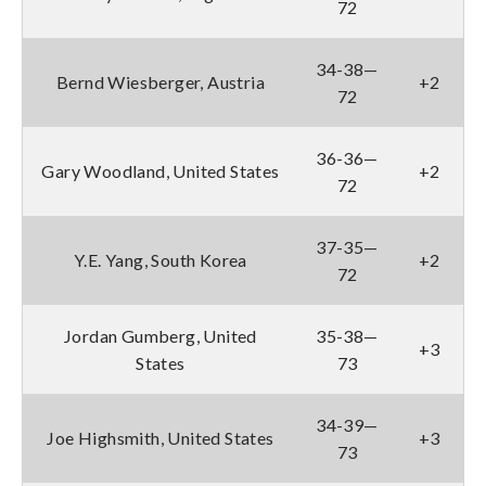
72
34-38—
Bernd Wiesberger, Austria
+2
72
36-36—
Gary Woodland, United States
+2
72
37-35—
Y.E. Yang, South Korea
+2
72
Jordan Gumberg, United
35-38—
+3
States
73
34-39—
Joe Highsmith, United States
+3
73