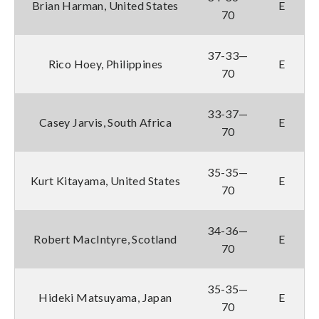
Brian Harman, United States
E
70
37-33—
Rico Hoey, Philippines
E
70
33-37—
Casey Jarvis, South Africa
E
70
35-35—
Kurt Kitayama, United States
E
70
34-36—
Robert MacIntyre, Scotland
E
70
35-35—
Hideki Matsuyama, Japan
E
70