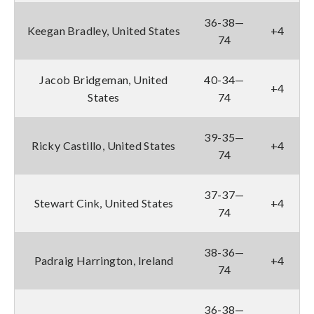
36-38—
Keegan Bradley, United States
+4
74
Jacob Bridgeman, United
40-34—
+4
States
74
39-35—
Ricky Castillo, United States
+4
74
37-37—
Stewart Cink, United States
+4
74
38-36—
Padraig Harrington, Ireland
+4
74
36-38—