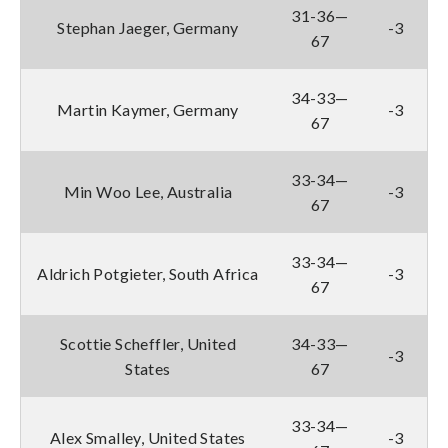
31-36—
Stephan Jaeger, Germany
-3
67
34-33—
Martin Kaymer, Germany
-3
67
33-34—
Min Woo Lee, Australia
-3
67
33-34—
Aldrich Potgieter, South Africa
-3
67
Scottie Scheffler, United
34-33—
-3
States
67
33-34—
Alex Smalley, United States
-3