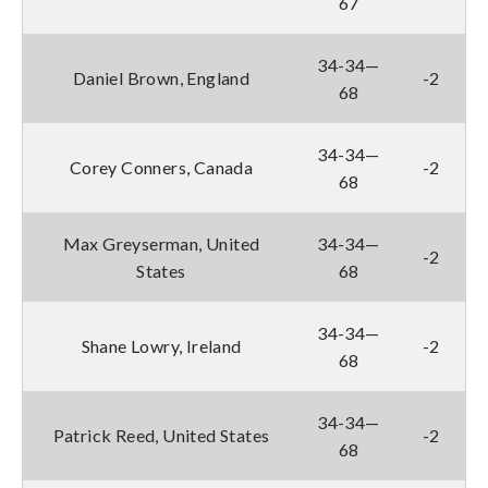
67
34-34—
Daniel Brown, England
-2
68
34-34—
Corey Conners, Canada
-2
68
Max Greyserman, United
34-34—
-2
States
68
34-34—
Shane Lowry, Ireland
-2
68
34-34—
Patrick Reed, United States
-2
68