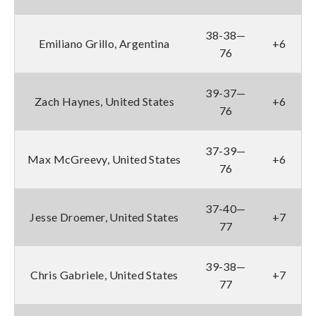
38-38—
Emiliano Grillo, Argentina
+6
76
39-37—
Zach Haynes, United States
+6
76
37-39—
Max McGreevy, United States
+6
76
37-40—
Jesse Droemer, United States
+7
77
39-38—
Chris Gabriele, United States
+7
77