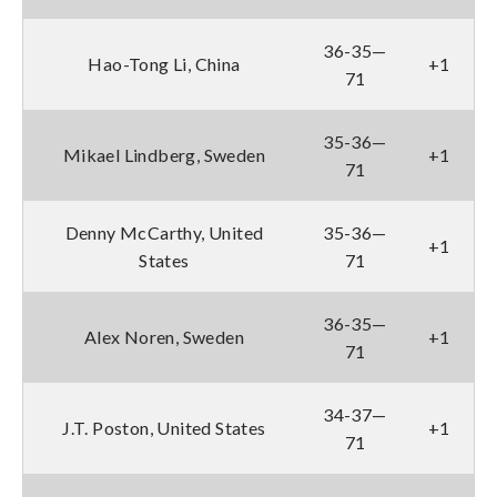
36-35—
Hao-Tong Li, China
+1
71
35-36—
Mikael Lindberg, Sweden
+1
71
Denny McCarthy, United
35-36—
+1
States
71
36-35—
Alex Noren, Sweden
+1
71
34-37—
J.T. Poston, United States
+1
71