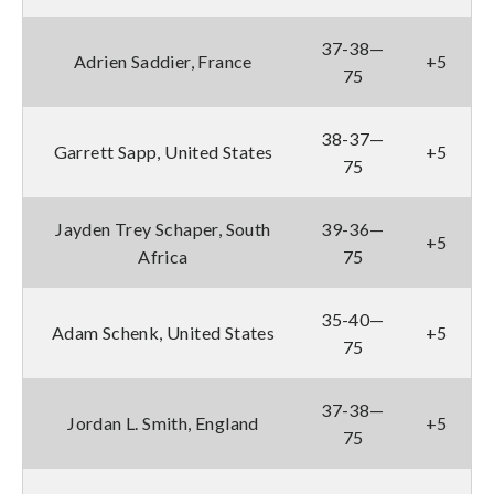
37-38—
Adrien Saddier, France
+5
75
38-37—
Garrett Sapp, United States
+5
75
Jayden Trey Schaper, South
39-36—
+5
Africa
75
35-40—
Adam Schenk, United States
+5
75
37-38—
Jordan L. Smith, England
+5
75