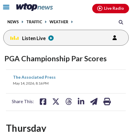
Email
facebook
instagram
x
tiktok
youtube
threads
Click
Live Radio
to
toggle
NEWS
TRAFFIC
WEATHER
navigation
menu.
Listen Live
PGA Championship Par Scores
share
share
share
share
share
print
The Associated Press
on
on
on
on
on
May 14, 2026, 8:16 PM
facebook
X
threads
linkedin
email
Share This:
Thursday