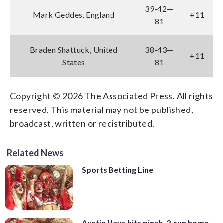
39-42—
Mark Geddes, England
+11
81
Braden Shattuck, United
38-43—
+11
States
81
Copyright © 2026 The Associated Press. All rights
reserved. This material may not be published,
broadcast, written or redistributed.
Related News
Sports Betting Line
Austin Hays hits pinch, 2-run home