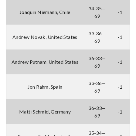
34-35—
Joaquin Niemann, Chile
-1
69
33-36—
Andrew Novak, United States
-1
69
36-33—
Andrew Putnam, United States
-1
69
33-36—
Jon Rahm, Spain
-1
69
36-33—
Matti Schmid, Germany
-1
69
35-34—