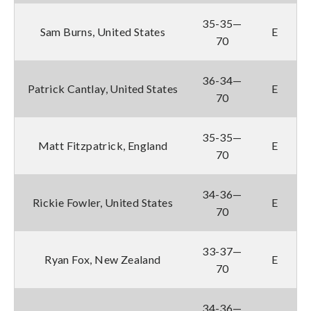
35-35—
Sam Burns, United States
E
70
36-34—
Patrick Cantlay, United States
E
70
35-35—
Matt Fitzpatrick, England
E
70
34-36—
Rickie Fowler, United States
E
70
33-37—
Ryan Fox, New Zealand
E
70
34-36—