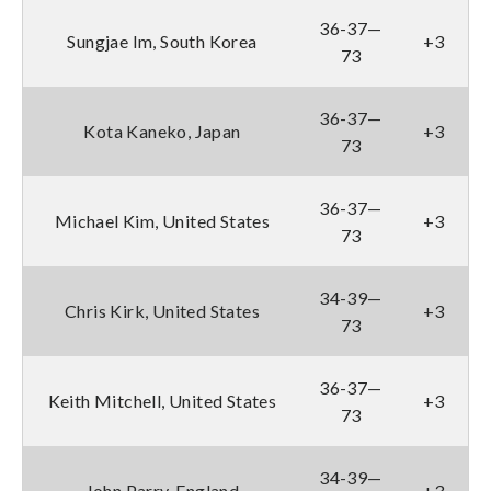
36-37—
Sungjae Im, South Korea
+3
73
36-37—
Kota Kaneko, Japan
+3
73
36-37—
Michael Kim, United States
+3
73
34-39—
Chris Kirk, United States
+3
73
36-37—
Keith Mitchell, United States
+3
73
34-39—
John Parry, England
+3