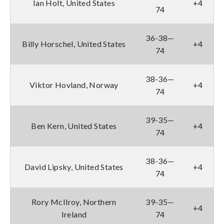
Ian Holt, United States
+4
74
36-38—
Billy Horschel, United States
+4
74
38-36—
Viktor Hovland, Norway
+4
74
39-35—
Ben Kern, United States
+4
74
38-36—
David Lipsky, United States
+4
74
Rory McIlroy, Northern
39-35—
+4
Ireland
74