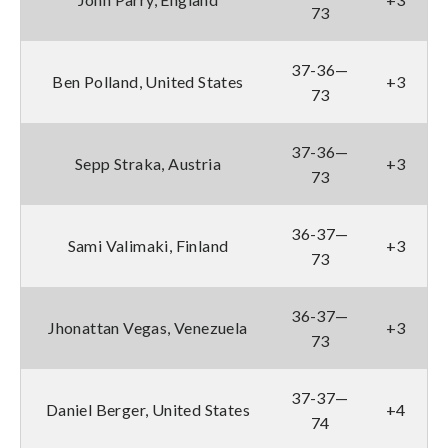
73
37-36—
Ben Polland, United States
+3
73
37-36—
Sepp Straka, Austria
+3
73
36-37—
Sami Valimaki, Finland
+3
73
36-37—
Jhonattan Vegas, Venezuela
+3
73
37-37—
Daniel Berger, United States
+4
74