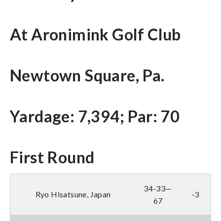
At Aronimink Golf Club
Newtown Square, Pa.
Yardage: 7,394; Par: 70
First Round
34-33—
Ryo Hisatsune, Japan
-3
67