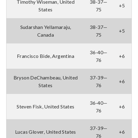
Timothy Wiseman, United
38-37—
+5
States
75
Sudarshan Yellamaraju,
38-37—
+5
Canada
75
36-40—
Francisco Bide, Argentina
+6
76
Bryson DeChambeau, United
37-39—
+6
States
76
36-40—
Steven Fisk, United States
+6
76
37-39—
Lucas Glover, United States
+6
76