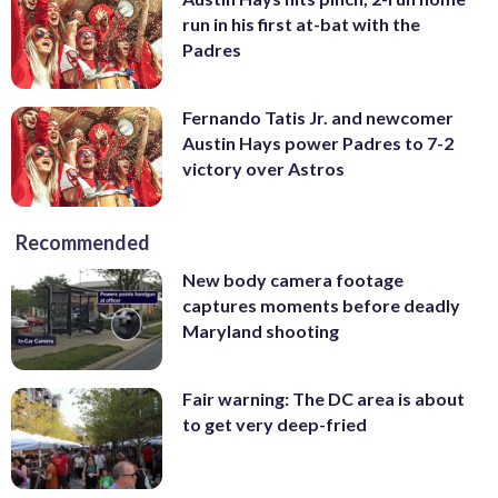
run in his first at-bat with the
Padres
Fernando Tatis Jr. and newcomer
Austin Hays power Padres to 7-2
victory over Astros
Recommended
New body camera footage
captures moments before deadly
Maryland shooting
Fair warning: The DC area is about
to get very deep-fried