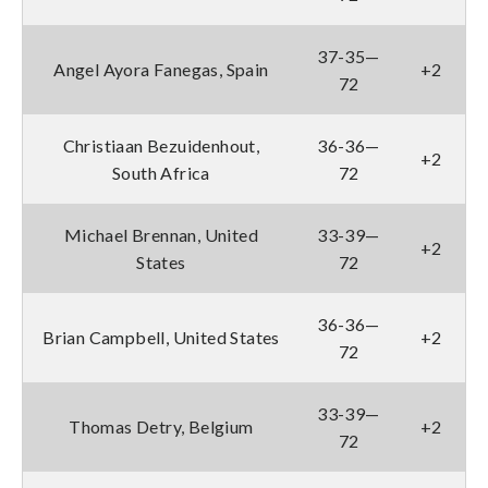
37-35—
Angel Ayora Fanegas, Spain
+2
72
Christiaan Bezuidenhout,
36-36—
+2
South Africa
72
Michael Brennan, United
33-39—
+2
States
72
36-36—
Brian Campbell, United States
+2
72
33-39—
Thomas Detry, Belgium
+2
72