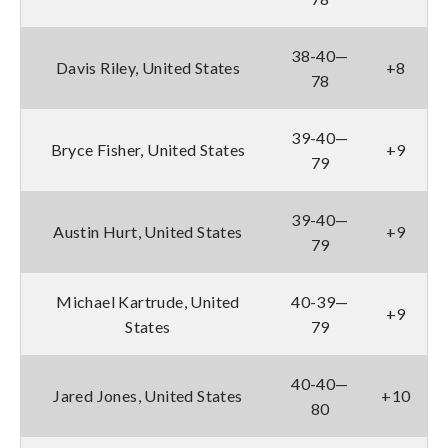
38-40—
Davis Riley, United States
+8
78
39-40—
Bryce Fisher, United States
+9
79
39-40—
Austin Hurt, United States
+9
79
Michael Kartrude, United
40-39—
+9
States
79
40-40—
Jared Jones, United States
+10
80