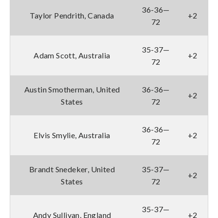
36-36—
Taylor Pendrith, Canada
+2
72
35-37—
Adam Scott, Australia
+2
72
Austin Smotherman, United
36-36—
+2
States
72
36-36—
Elvis Smylie, Australia
+2
72
Brandt Snedeker, United
35-37—
+2
States
72
35-37—
Andy Sullivan, England
+2