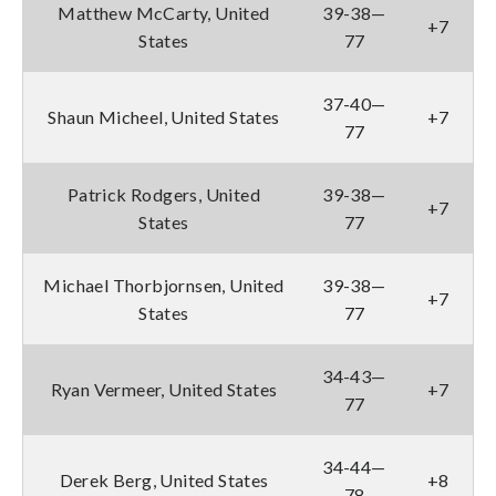
Matthew McCarty, United
39-38—
+7
States
77
37-40—
Shaun Micheel, United States
+7
77
Patrick Rodgers, United
39-38—
+7
States
77
Michael Thorbjornsen, United
39-38—
+7
States
77
34-43—
Ryan Vermeer, United States
+7
77
34-44—
Derek Berg, United States
+8
78