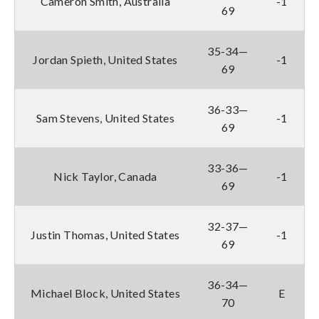
Cameron Smith, Australia
-1
69
35-34—
Jordan Spieth, United States
-1
69
36-33—
Sam Stevens, United States
-1
69
33-36—
Nick Taylor, Canada
-1
69
32-37—
Justin Thomas, United States
-1
69
36-34—
Michael Block, United States
E
70