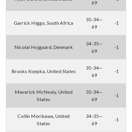
69
35-34—
Garrick Higgo, South Africa
-1
69
34-35—
Nicolai Hojgaard, Denmark
-1
69
35-34—
Brooks Koepka, United States
-1
69
Maverick McNealy, United
35-34—
-1
States
69
Collin Morikawa, United
34-35—
-1
States
69