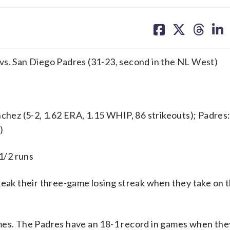
share
share
share
sh
on
on
on
on
facebook
X
threa
lin
t) vs. San Diego Padres (31-23, second in the NL West)
ez (5-2, 1.62 ERA, 1.15 WHIP, 86 strikeouts); Padres
)
 1/2 runs
ak their three-game losing streak when they take on 
ames. The Padres have an 18-1 record in games when the