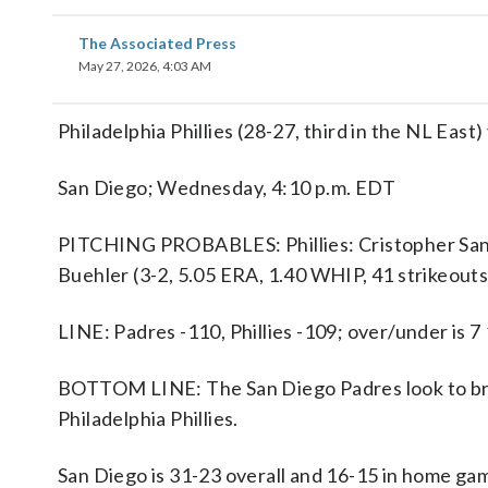
The Associated Press
May 27, 2026, 4:03 AM
Philadelphia Phillies (28-27, third in the NL Eas
San Diego; Wednesday, 4:10 p.m. EDT
PITCHING PROBABLES: Phillies: Cristopher Sanch
Buehler (3-2, 5.05 ERA, 1.40 WHIP, 41 strikeouts
LINE: Padres -110, Phillies -109; over/under is 7
BOTTOM LINE: The San Diego Padres look to bre
Philadelphia Phillies.
San Diego is 31-23 overall and 16-15 in home g