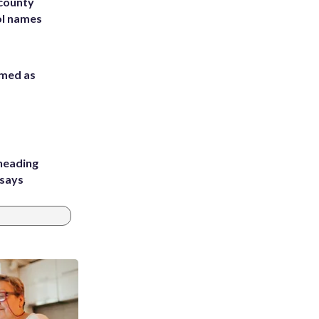
 county
ol names
rmed as
heading
 says