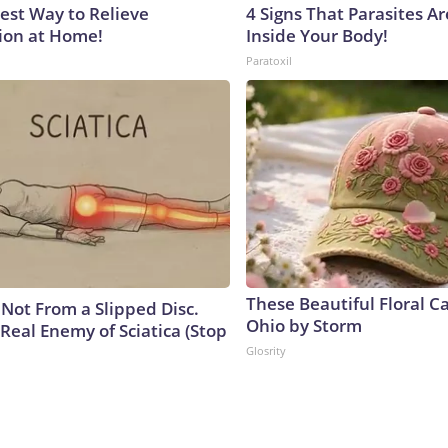
est Way to Relieve
4 Signs That Parasites Ar
ion at Home!
Inside Your Body!
Paratoxil
These Beautiful Floral C
s Not From a Slipped Disc.
Ohio by Storm
Real Enemy of Sciatica (Stop
Glosrity