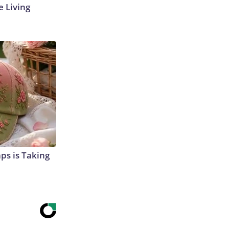
e Living
aps is Taking