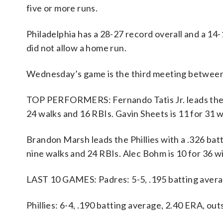
five or more runs.
Philadelphia has a 28-27 record overall and a 14
did not allow a home run.
Wednesday’s game is the third meeting between
TOP PERFORMERS: Fernando Tatis Jr. leads the Pa
24 walks and 16 RBIs. Gavin Sheets is 11 for 31
Brandon Marsh leads the Phillies with a .326 batt
nine walks and 24 RBIs. Alec Bohm is 10 for 36 
LAST 10 GAMES: Padres: 5-5, .195 batting avera
Phillies: 6-4, .190 batting average, 2.40 ERA, o