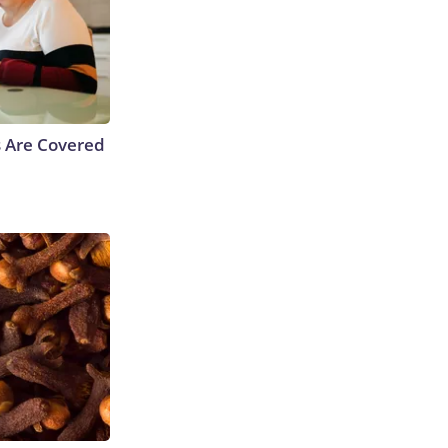
s Are Covered