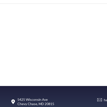
5425 Wisconsin Ave
h
Chevy Chase, MD 20815