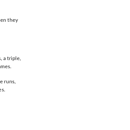
hen they
a triple,
ames.
e runs,
es.