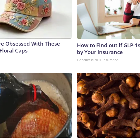
e Obsessed With These
How to Find out if GLP-1
Floral Caps
by Your Insurance
GoodRx is NOT insurance.