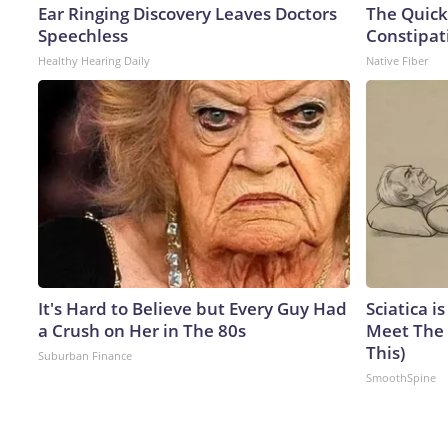
Ear Ringing Discovery Leaves Doctors
The Quick
Speechless
Constipat
Healthy Hearing Daily
Native Fiber
It's Hard to Believe but Every Guy Had
Sciatica i
a Crush on Her in The 80s
Meet The 
This)
Suburban Finance
SmoothSpine