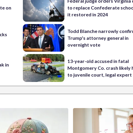
Federal judge orders Virginia
te on
to replace Confederate scho
it restored in 2024
Todd Blanche narrowly confi
cks
Trump's attorney general in
overnight vote
13-year-old accused in fatal
ak in
Montgomery Co. crash likely 
to juvenile court, legal expert