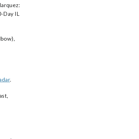
Marquez:
0-Day IL
lbow),
adar
.
ast,