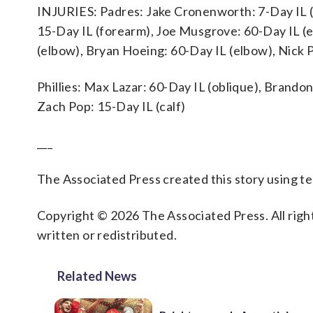
INJURIES: Padres: Jake Cronenworth: 7-Day IL 
15-Day IL (forearm), Joe Musgrove: 60-Day IL (e
(elbow), Bryan Hoeing: 60-Day IL (elbow), Nick P
Phillies: Max Lazar: 60-Day IL (oblique), Brando
Zach Pop: 15-Day IL (calf)
___
The Associated Press created this story using 
Copyright © 2026 The Associated Press. All right
written or redistributed.
Related News