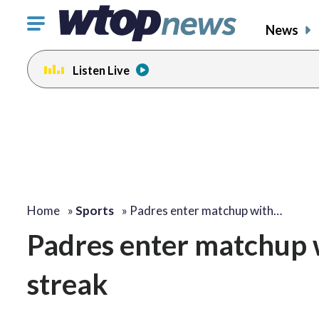
Click
News
to
toggle
Listen Live
navigation
menu.
Home
»
Sports
»
Padres enter matchup with…
Padres enter matchup wi
streak