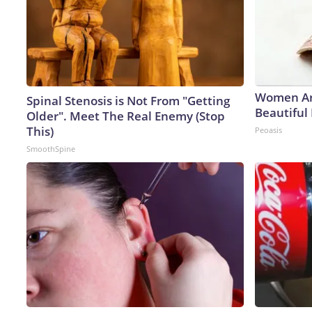
Women Ar
Spinal Stenosis is Not From "Getting
Beautiful 
Older". Meet The Real Enemy (Stop
This)
Peoasis
SmoothSpine