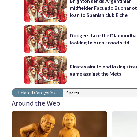
Brighton sends Argentinian
midfielder Facundo Buonanot
loan to Spanish club Elche
Dodgers face the Diamondba
looking to break road skid
Pirates aim to end losing stre
game against the Mets
Related Categories:
Sports
Around the Web