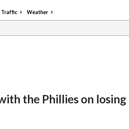
Traffic
Weather
th the Phillies on losing