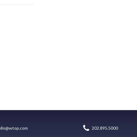
ello@wtop.com
202.895.5000