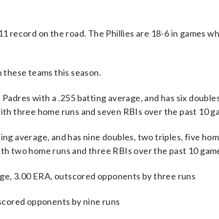
-11 record on the road. The Phillies are 18-6 in games w
 these teams this season.
dres with a .255 batting average, and has six doubles, 
 with three home runs and seven RBIs over the past 10 g
ing average, and has nine doubles, two triples, five hom
with two home runs and three RBIs over the past 10 gam
ge, 3.00 ERA, outscored opponents by three runs
utscored opponents by nine runs