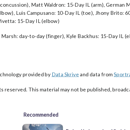
(concussion), Matt Waldron: 15-Day IL (arm), German 
lbow), Luis Campusano: 10-Day IL (toe), Jhony Brito: 6
ivetta: 15-Day IL (elbow)
n Marsh: day-to-day (finger), Kyle Backhus: 15-Day IL (e
technology provided by
Data Skrive
and data from
Sportr
s reserved. This material may not be published, broadc
Recommended