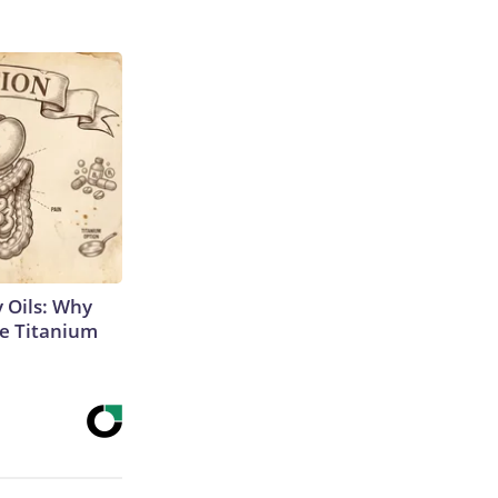
 Oils: Why
e Titanium