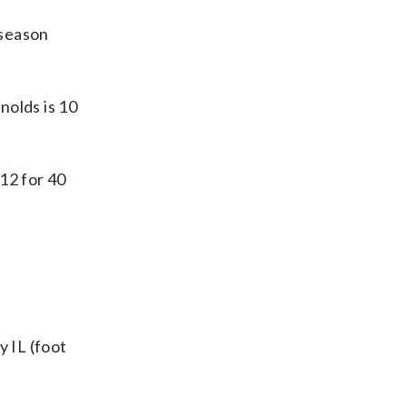
 season
olds is 10
12 for 40
y IL (foot