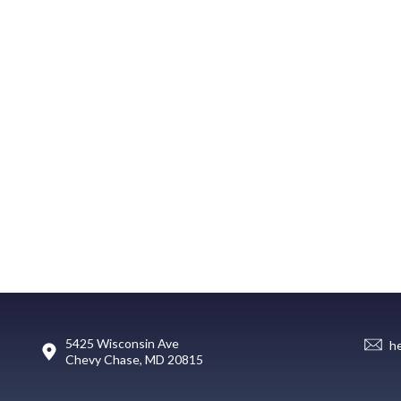
5425 Wisconsin Ave
h
Chevy Chase, MD 20815