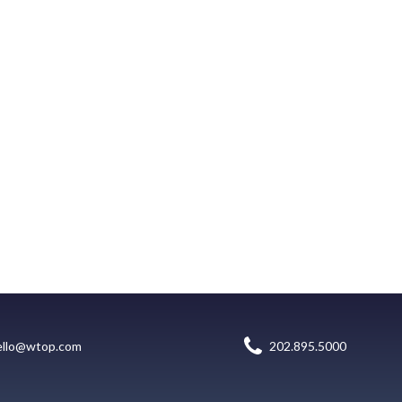
ello@wtop.com
202.895.5000