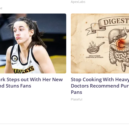
ApexLabs
ne
lark Steps out With Her New
Stop Cooking With Heavy
nd Stuns Fans
Doctors Recommend Pur
Pans
Plateful