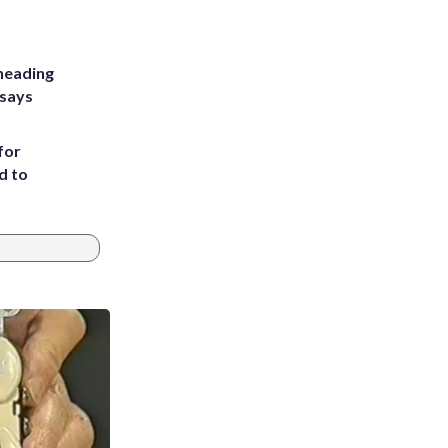
heading
 says
for
d to