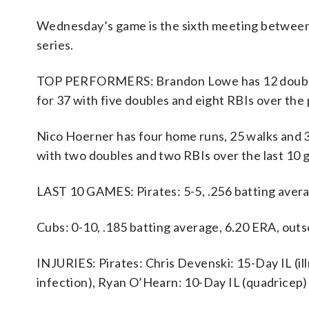
Wednesday’s game is the sixth meeting between t
series.
TOP PERFORMERS: Brandon Lowe has 12 doubles, 
for 37 with five doubles and eight RBIs over the
Nico Hoerner has four home runs, 25 walks and 31
with two doubles and two RBIs over the last 10 
LAST 10 GAMES: Pirates: 5-5, .256 batting aver
Cubs: 0-10, .185 batting average, 6.20 ERA, out
INJURIES: Pirates: Chris Devenski: 15-Day IL (ill
infection), Ryan O’Hearn: 10-Day IL (quadricep)