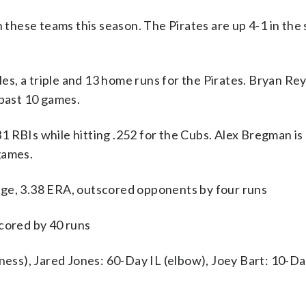
hese teams this season. The Pirates are up 4-1 in the
a triple and 13 home runs for the Pirates. Bryan Reyn
 past 10 games.
 RBIs while hitting .252 for the Cubs. Alex Bregman is 
games.
age, 3.38 ERA, outscored opponents by four runs
scored by 40 runs
ness), Jared Jones: 60-Day IL (elbow), Joey Bart: 10-Da