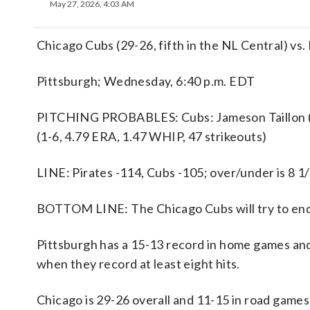
May 27, 2026, 4:03 AM
Chicago Cubs (29-26, fifth in the NL Central) vs.
Pittsburgh; Wednesday, 6:40 p.m. EDT
PITCHING PROBABLES: Cubs: Jameson Taillon (2-
(1-6, 4.79 ERA, 1.47 WHIP, 47 strikeouts)
LINE: Pirates -114, Cubs -105; over/under is 8 1
BOTTOM LINE: The Chicago Cubs will try to end 
Pittsburgh has a 15-13 record in home games and
when they record at least eight hits.
Chicago is 29-26 overall and 11-15 in road games.