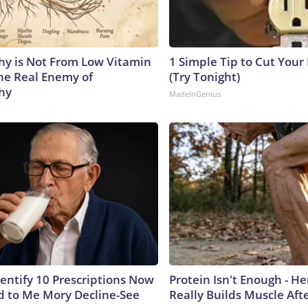
y is Not From Low Vitamin
1 Simple Tip to Cut Your E
he Real Enemy of
(Try Tonight)
hy
MadeInGenius
dentify 10 Prescriptions Now
Protein Isn't Enough - H
 to Me Mory Decline-See
Really Builds Muscle Aft