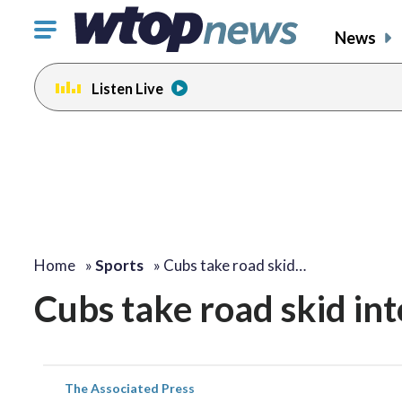
Click
News
to
toggle
Listen Live
navigation
menu.
Home
»
Sports
»
Cubs take road skid…
Cubs take road skid in
The Associated Press