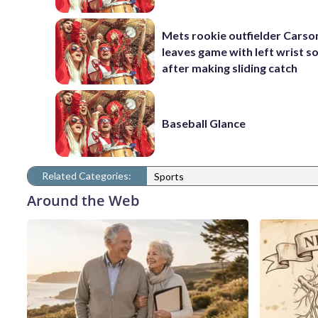
Mets rookie outfielder Cars
leaves game with left wrist s
after making sliding catch
Baseball Glance
Related Categories:
Sports
Around the Web