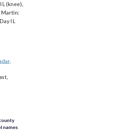
IL (knee),
 Martin:
-Day IL
adar
.
ast,
 county
ol names