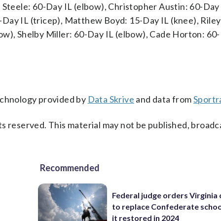
 Steele: 60-Day IL (elbow), Christopher Austin: 60-Day 
Day IL (tricep), Matthew Boyd: 15-Day IL (knee), Riley
ow), Shelby Miller: 60-Day IL (elbow), Cade Horton: 60
technology provided by
Data Skrive
and data from
Sportr
s reserved. This material may not be published, broadc
Recommended
Federal judge orders Virginia
to replace Confederate scho
it restored in 2024