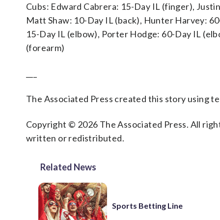
Cubs: Edward Cabrera: 15-Day IL (finger), Justin
Matt Shaw: 10-Day IL (back), Hunter Harvey: 60-
15-Day IL (elbow), Porter Hodge: 60-Day IL (elb
(forearm)
___
The Associated Press created this story using 
Copyright © 2026 The Associated Press. All right
written or redistributed.
Related News
Sports Betting Line