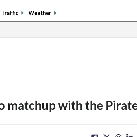
Traffic
Weather
to matchup with the Pirat
share
share
share
sh