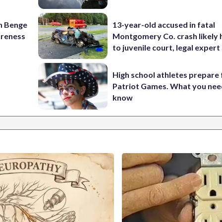
on Benge
13-year-old accused in fatal
oreness
Montgomery Co. crash likely 
to juvenile court, legal expert
High school athletes prepare 
Patriot Games. What you nee
know