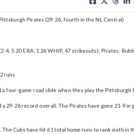
on
on
on
on
facebook
X
threa
lin
 Pittsburgh Pirates (29-26, fourth in the NL Central)
4, 5.20 ERA, 1.26 WHIP, 47 strikeouts); Pirates: Bub
/2 runs
a four-game road slide when they play the Pittsburgh P
 a 29-26 record overall. The Pirates have gone 21-9 in
 The Cubs have hit 61 total home runs to rank sixth in 