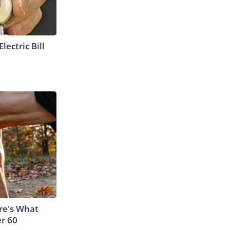
lectric Bill
ere's What
er 60