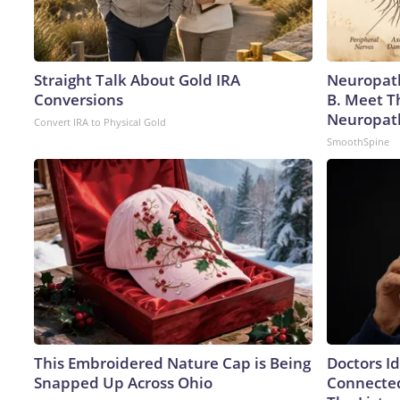
Straight Talk About Gold IRA
Neuropath
Conversions
B. Meet T
Neuropat
Convert IRA to Physical Gold
SmoothSpine
This Embroidered Nature Cap is Being
Doctors I
Snapped Up Across Ohio
Connected