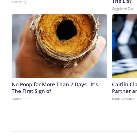
The List
Amestory
Cognitive Decli
No Poop for More Than 2 Days - It's
Caitlin C
The First Sign of
Partner a
Native Fiber
Rank Upwards