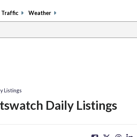
Traffic
Weather
y Listings
tswatch Daily Listings
share
share
share
sh