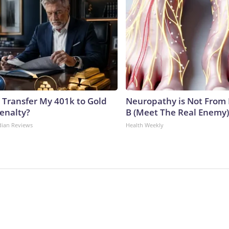
 Transfer My 401k to Gold
Neuropathy is Not From
enalty?
B (Meet The Real Enemy)
dian Reviews
Health Weekly