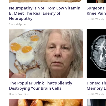
Neuropathy is Not From Low Vitamin
Surgeons: 
B. Meet The Real Enemy of
Knee Pain 
Neuropathy
Health Weekly
SmoothSpine
The Popular Drink That's Silently
Honey: Th
Destroying Your Brain Cells
Memory Lo
Health Frontline
Health Weekly