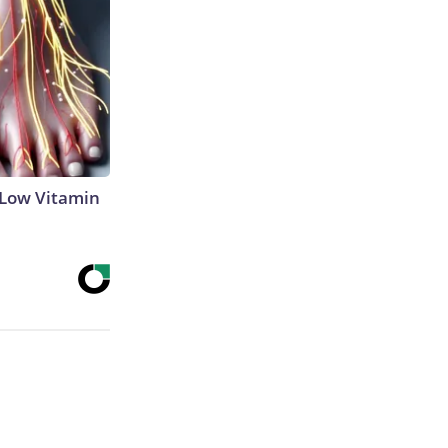
 Low Vitamin