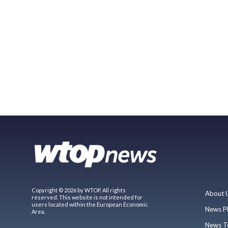
Copyright © 2026 by WTOP. All rights
About 
reserved. This website is not intended for
users located within the European Economic
News P
Area.
News T