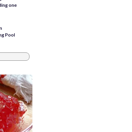
ding one
n
ng Pool