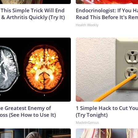
This Simple Trick Will End
Endocrinologist: If You 
& Arthritis Quickly (Try It)
Read This Before It's Re
Health Weekly
e Greatest Enemy of
1 Simple Hack to Cut Your
ss (See How to Use It)
(Try Tonight)
MadeInGenius