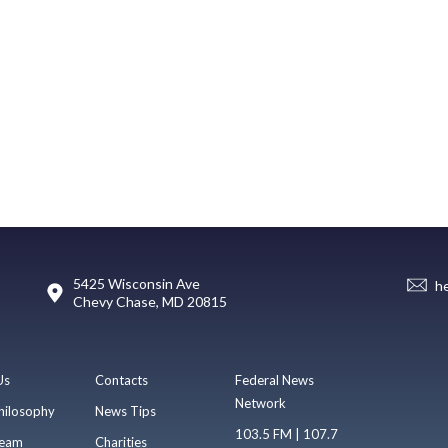
5425 Wisconsin Ave
h
Chevy Chase, MD 20815
Us
Contacts
Federal News
Network
hilosophy
News Tips
103.5 FM | 107.7
eam
Charities