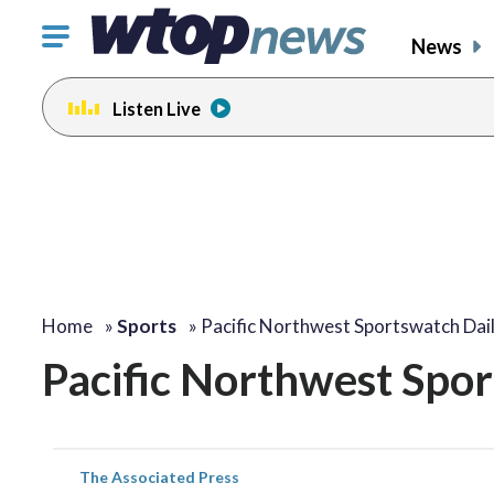
Click
News
to
toggle
Listen Live
navigation
menu.
Home
»
Sports
»
Pacific Northwest Sportswatch Dail
Pacific Northwest Spor
The Associated Press