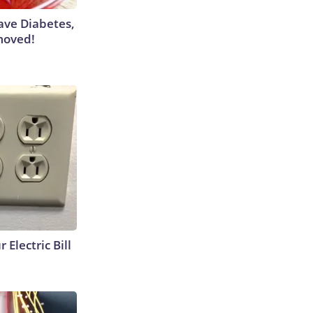
Have Diabetes,
moved!
 Electric Bill