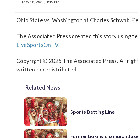
May 18, 2026, 4:19 PM
Ohio State vs. Washington at Charles Schwab F
The Associated Press created this story using 
LiveSportsOnTV
.
Copyright © 2026 The Associated Press. All right
written or redistributed.
Related News
Sports Betting Line
Former boxing champion Jos