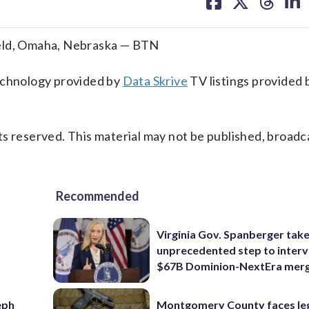
on
on
on
on
facebook
X
threa
lin
ield, Omaha, Nebraska — BTN
technology provided by
Data Skrive
TV listings provided 
s reserved. This material may not be published, broadc
Recommended
Virginia Gov. Spanberger tak
unprecedented step to interv
$67B Dominion-NextEra mer
eph
Montgomery County faces le