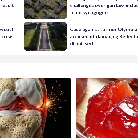
 result
challenges over gun law, inclu
from synagogue
oycott
Case against former Olympia
 crisis
accused of damaging Reflecti
dismissed