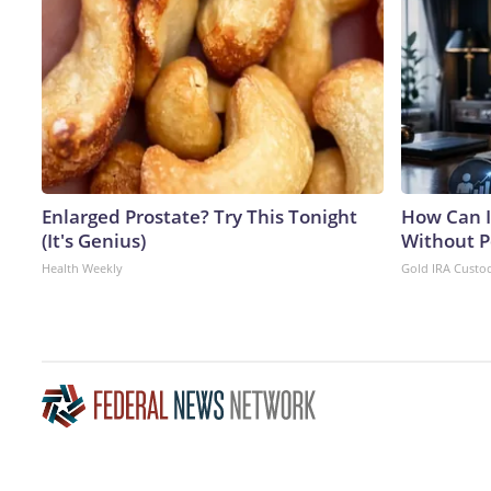
Enlarged Prostate? Try This Tonight
How Can I
(It's Genius)
Without P
Health Weekly
Gold IRA Custo