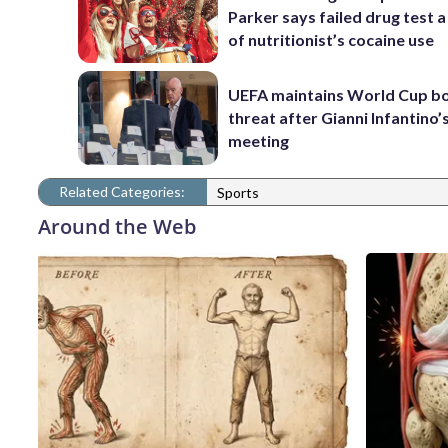
Parker says failed drug test a
of nutritionist’s cocaine use
UEFA maintains World Cup b
threat after Gianni Infantino’s
meeting
Related Categories:
Sports
Around the Web