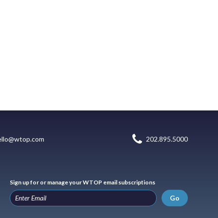
ello@wtop.com
202.895.5000
Sign up for or manage your WTOP email subscriptions
Go