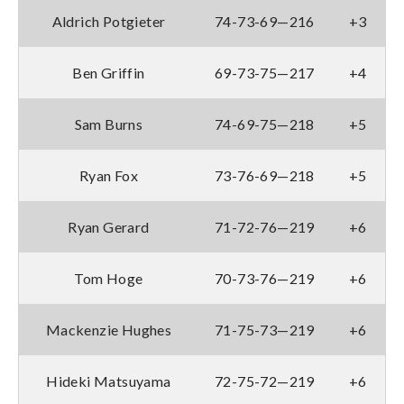
Aldrich Potgieter
74-73-69—216
+3
Ben Griffin
69-73-75—217
+4
Sam Burns
74-69-75—218
+5
Ryan Fox
73-76-69—218
+5
Ryan Gerard
71-72-76—219
+6
Tom Hoge
70-73-76—219
+6
Mackenzie Hughes
71-75-73—219
+6
Hideki Matsuyama
72-75-72—219
+6