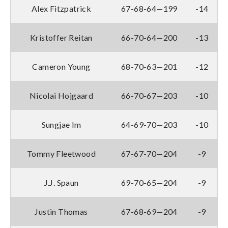
Alex Fitzpatrick
67-68-64—199
-14
Kristoffer Reitan
66-70-64—200
-13
Cameron Young
68-70-63—201
-12
Nicolai Hojgaard
66-70-67—203
-10
Sungjae Im
64-69-70—203
-10
Tommy Fleetwood
67-67-70—204
-9
J.J. Spaun
69-70-65—204
-9
Justin Thomas
67-68-69—204
-9