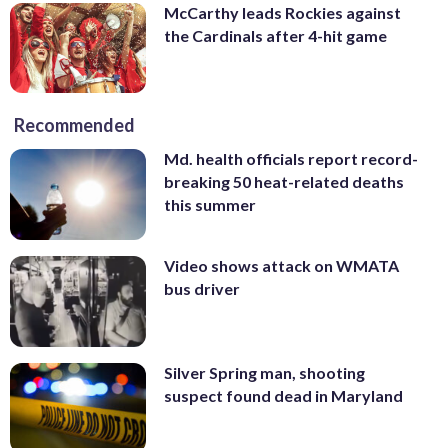
McCarthy leads Rockies against
the Cardinals after 4-hit game
Recommended
Md. health officials report record-
breaking 50 heat-related deaths
this summer
Video shows attack on WMATA
bus driver
Silver Spring man, shooting
suspect found dead in Maryland