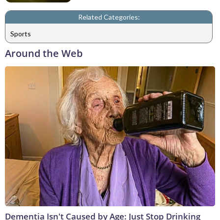
Related Categories:
Sports
Around the Web
Dementia Isn't Caused by Age: Just Stop Drinking