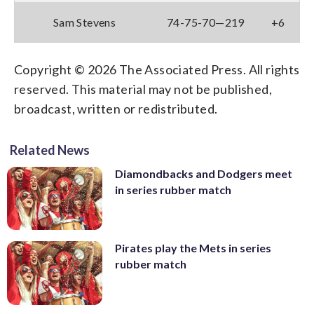
Sam Stevens
74-75-70—219
+6
Copyright © 2026 The Associated Press. All rights
reserved. This material may not be published,
broadcast, written or redistributed.
Related News
Diamondbacks and Dodgers meet
in series rubber match
Pirates play the Mets in series
rubber match