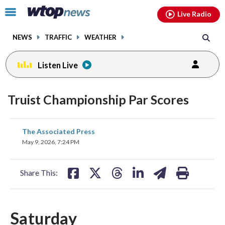
Email
facebook
instagram
x
tiktok
youtube
threads
Click
Live Radio
to
toggle
NEWS
TRAFFIC
WEATHER
navigation
menu.
Listen Live
Truist Championship Par Scores
share
share
share
share
share
print
The Associated Press
on
on
on
on
on
May 9, 2026, 7:24 PM
facebook
X
threads
linkedin
email
Share This:
Saturday