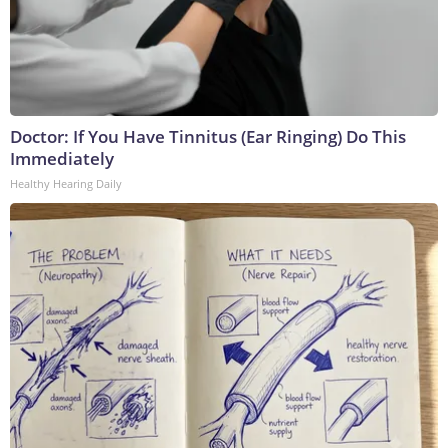
Doctor: If You Have Tinnitus (Ear Ringing) Do This
Immediately
Healthy Hearing Daily