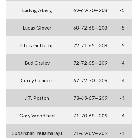
Ludvig Aberg
69-69-70—208
-5
Lucas Glover
68-72-68—208
-5
Chris Gotterup
72-71-65—208
-5
Bud Cauley
72-72-65—209
-4
Corey Conners
67-72-70—209
-4
J.T. Poston
73-69-67—209
-4
Gary Woodland
71-70-68—209
-4
Sudarshan Yellamaraju
71-69-69—209
-4