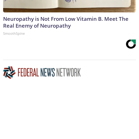
Neuropathy is Not From Low Vitamin B. Meet The
Real Enemy of Neuropathy
SmoothSpine