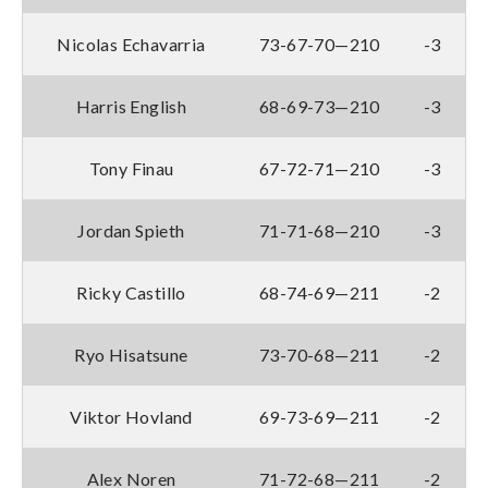
Nicolas Echavarria
73-67-70—210
-3
Harris English
68-69-73—210
-3
Tony Finau
67-72-71—210
-3
Jordan Spieth
71-71-68—210
-3
Ricky Castillo
68-74-69—211
-2
Ryo Hisatsune
73-70-68—211
-2
Viktor Hovland
69-73-69—211
-2
Alex Noren
71-72-68—211
-2