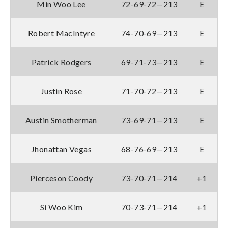
Min Woo Lee
72-69-72—213
E
Robert MacIntyre
74-70-69—213
E
Patrick Rodgers
69-71-73—213
E
Justin Rose
71-70-72—213
E
Austin Smotherman
73-69-71—213
E
Jhonattan Vegas
68-76-69—213
E
Pierceson Coody
73-70-71—214
+1
Si Woo Kim
70-73-71—214
+1