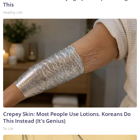
This
Healthy Life
Crepey Skin: Most People Use Lotions. Koreans Do
This Instead (It's Genius)
Tri Lift