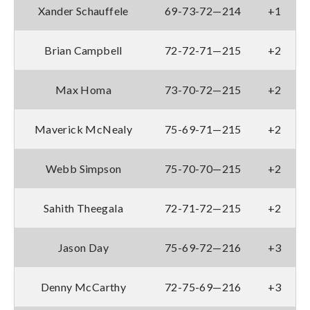
Xander Schauffele
69-73-72—214
+1
Brian Campbell
72-72-71—215
+2
Max Homa
73-70-72—215
+2
Maverick McNealy
75-69-71—215
+2
Webb Simpson
75-70-70—215
+2
Sahith Theegala
72-71-72—215
+2
Jason Day
75-69-72—216
+3
Denny McCarthy
72-75-69—216
+3