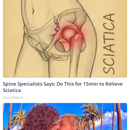
Spine Specialists Says: Do This for 15min to Relieve
Sciatica
SmoothSpine