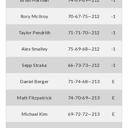
Rory McIlroy
70-67-75—212
-1
Taylor Pendrith
71-71-70—212
-1
Alex Smalley
75-69-68—212
-1
Sepp Straka
66-73-73—212
-1
Daniel Berger
71-74-68—213
E
Matt Fitzpatrick
74-70-69—213
E
Michael Kim
69-72-72—213
E