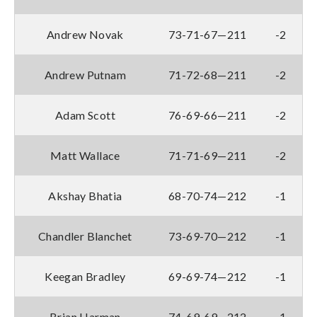
Andrew Novak
73-71-67—211
-2
Andrew Putnam
71-72-68—211
-2
Adam Scott
76-69-66—211
-2
Matt Wallace
71-71-69—211
-2
Akshay Bhatia
68-70-74—212
-1
Chandler Blanchet
73-69-70—212
-1
Keegan Bradley
69-69-74—212
-1
Brian Harman
74-69-69—212
-1