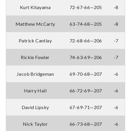
Kurt Kitayama
72-67-66—205
-8
Matthew McCarty
63-74-68—205
-8
Patrick Cantlay
72-68-66—206
-7
Rickie Fowler
74-63-69—206
-7
Jacob Bridgeman
69-70-68—207
-6
Harry Hall
66-72-69—207
-6
David Lipsky
67-69-71—207
-6
Nick Taylor
66-73-68—207
-6