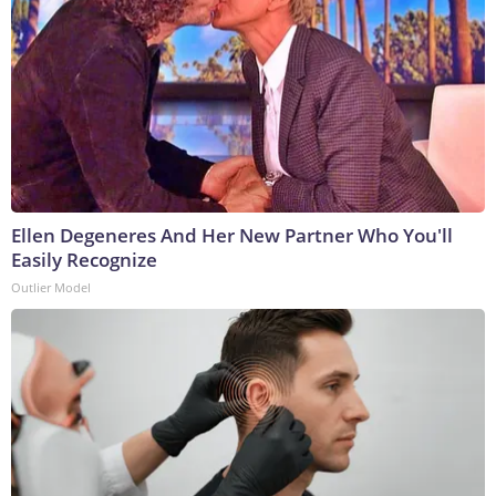
Ellen Degeneres And Her New Partner Who You'll
Easily Recognize
Outlier Model