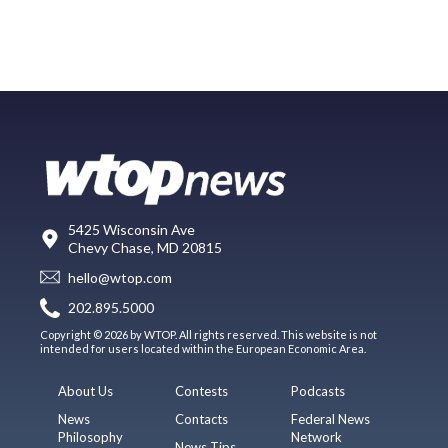
5425 Wisconsin Ave
Chevy Chase, MD 20815
hello@wtop.com
202.895.5000
Copyright © 2026 by WTOP. All rights reserved. This website is not
intended for users located within the European Economic Area.
About Us
Contests
Podcasts
News
Contacts
Federal News
Philosophy
Network
News Tips