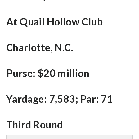
At Quail Hollow Club
Charlotte, N.C.
Purse: $20 million
Yardage: 7,583; Par: 71
Third Round