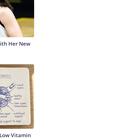
With Her New
 Low Vitamin