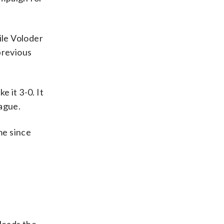
ile Voloder
previous
e it 3-0. It
eague.
me since