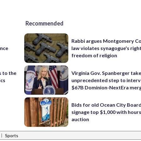
Recommended
Rabbi argues Montgomery Co
ance
law violates synagogue's righ
freedom of religion
 to the
Virginia Gov. Spanberger tak
ics
unprecedented step to interv
$67B Dominion-NextEra mer
Bids for old Ocean City Boar
signage top $1,000 with hours 
auction
|
Sports