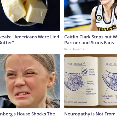
veals: "Americans Were Lied
Caitlin Clark Steps out 
Butter"
Partner and Stuns Fans
Rank Upwards
nberg's House Shocks The
Neuropathy is Not From