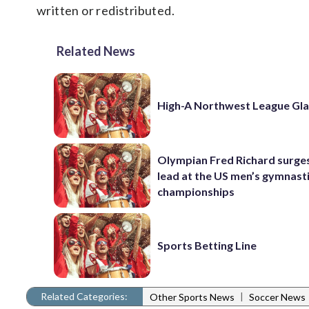
written or redistributed.
Related News
High-A Northwest League Gl
Olympian Fred Richard surges
lead at the US men’s gymnast
championships
Sports Betting Line
Related Categories:
|
Other Sports News
Soccer News