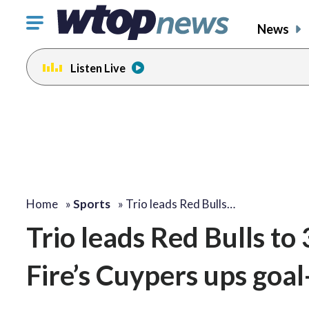
Click
News
to
toggle
Listen Live
navigation
menu.
Home
»
Sports
»
Trio leads Red Bulls…
Trio leads Red Bulls to
Fire’s Cuypers ups goal