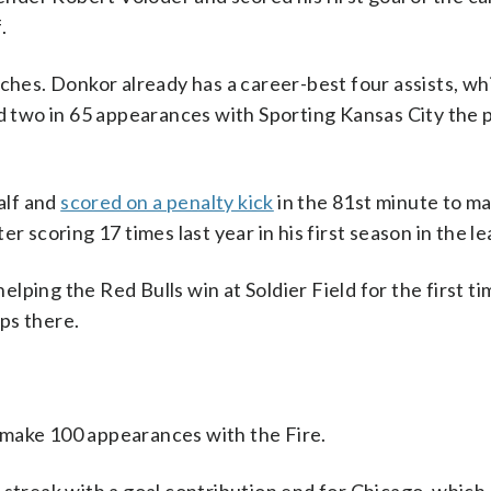
.
tches. Donkor already has a career-best four assists, wh
ad two in 65 appearances with Sporting Kansas City the 
alf and
scored on a penalty kick
in the 81st minute to mak
r scoring 17 times last year in his first season in the l
ping the Red Bulls win at Soldier Field for the first ti
ips there.
 make 100 appearances with the Fire.