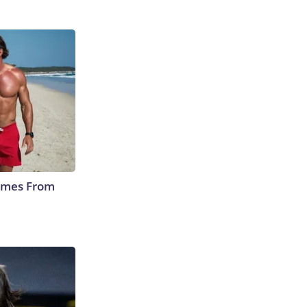
Comes From