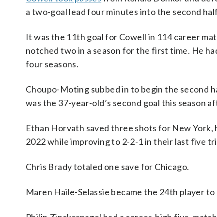
a two-goal lead four minutes into the second half
It was the 11th goal for Cowell in 114 career ma
notched two in a season for the first time. He h
four seasons.
Choupo-Moting subbed in to begin the second h
was the 37-year-old’s second goal this season afte
Ethan Horvath saved three shots for New York, hel
2022 while improving to 2-2-1 in their last five tr
Chris Brady totaled one save for Chicago.
Maren Haile-Selassie became the 24th player to