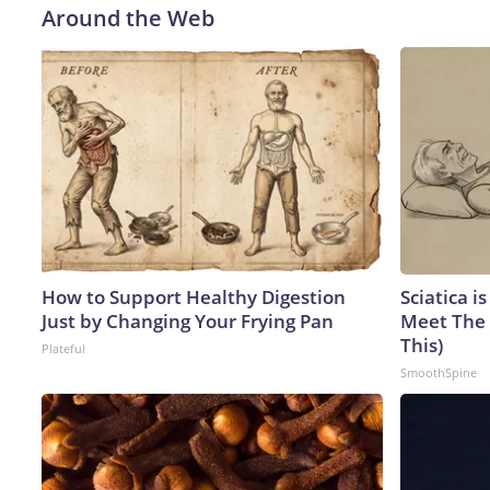
Around the Web
How to Support Healthy Digestion
Sciatica i
Just by Changing Your Frying Pan
Meet The 
This)
Plateful
SmoothSpine