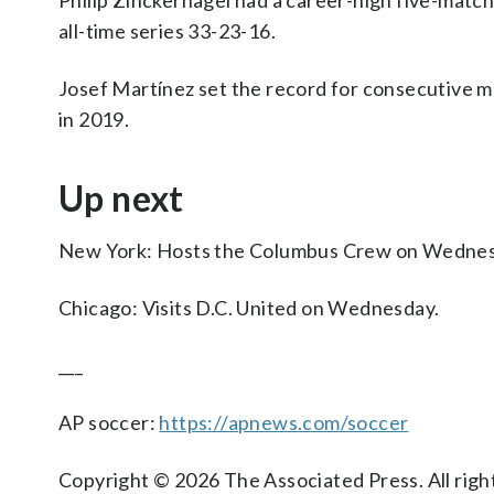
Philip Zinckernagel had a career-high five-match
all-time series 33-23-16.
Josef Martínez set the record for consecutive ma
in 2019.
Up next
New York: Hosts the Columbus Crew on Wednes
Chicago: Visits D.C. United on Wednesday.
___
AP soccer:
https://apnews.com/soccer
Copyright © 2026 The Associated Press. All right