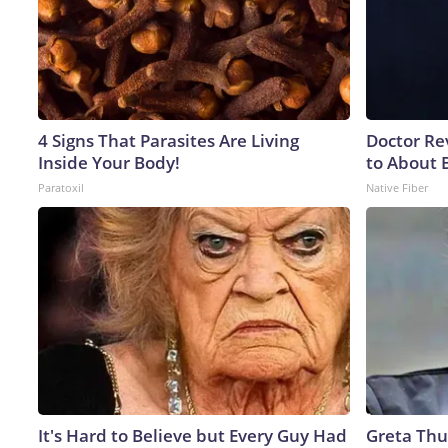
4 Signs That Parasites Are Living
Doctor Re
Inside Your Body!
to About 
Paratoxil
Native Fiber
It's Hard to Believe but Every Guy Had
Greta Thu