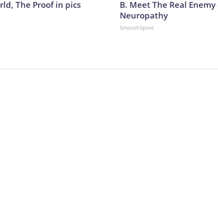
ld, The Proof in pics
B. Meet The Real Enemy 
Neuropathy
SmoothSpine