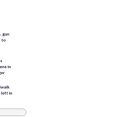
. gun
t to
es
ene in
ger
dwalk
left in