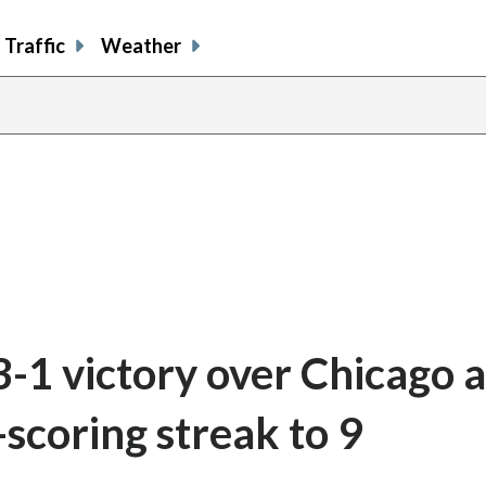
Traffic
Weather
 3-1 victory over Chicago a
-scoring streak to 9