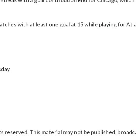
 streak with a goal contribution end for Chicago, which
tches with at least one goal at 15 while playing for Atl
day.
s reserved. This material may not be published, broadc