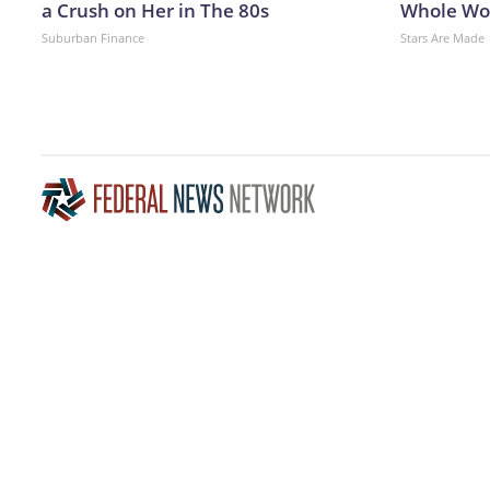
a Crush on Her in The 80s
Whole Wor
Suburban Finance
Stars Are Made