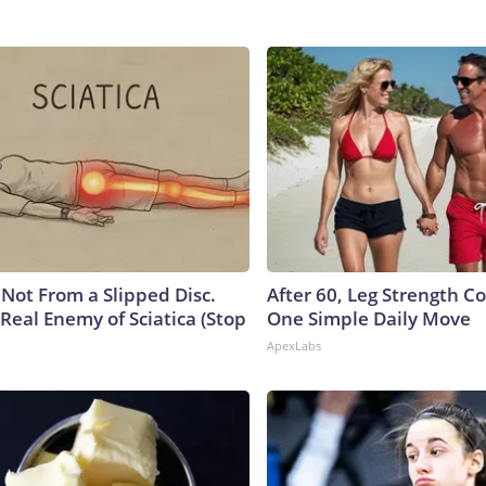
s Not From a Slipped Disc.
After 60, Leg Strength 
Real Enemy of Sciatica (Stop
One Simple Daily Move
ApexLabs