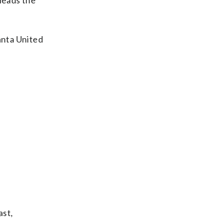
 leads the
anta United
ast,