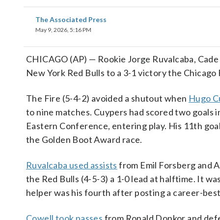
The Associated Press
May 9, 2026, 5:16 PM
CHICAGO (AP) — Rookie Jorge Ruvalcaba, Cade C
New York Red Bulls to a 3-1 victory the Chicago 
The Fire (5-4-2) avoided a shutout when
Hugo Cu
to nine matches. Cuypers had scored two goals in 
Eastern Conference, entering play. His 11th goal
the Golden Boot Award race.
Ruvalcaba used assists
from Emil Forsberg and Ad
the Red Bulls (4-5-3) a 1-0 lead at halftime. It 
helper was his fourth after posting a career-best
Cowell took passes
from Ronald Donkor and defen