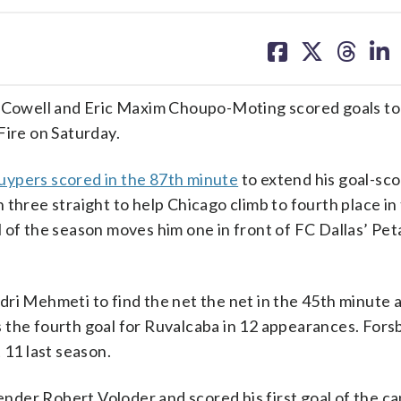
share
share
share
sh
on
on
on
on
facebook
X
threa
lin
owell and Eric Maxim Choupo-Moting scored goals to 
Fire on Saturday.
ypers scored in the 87th minute
to extend his goal-sco
three straight to help Chicago climb to fourth place in
 of the season moves him one in front of FC Dallas’ Pet
ri Mehmeti to find the net the net in the 45th minute 
was the fourth goal for Ruvalcaba in 12 appearances. Fors
 11 last season.
der Robert Voloder and scored his first goal of the c