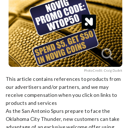
Photo Credit: Craig Dudek
This article contains references to products from
our advertisers and/or partners, and we may
receive compensation when you click on links to
products and services
As the San Antonio Spurs prepare to face the
Oklahoma City Thunder, new customers can take
advantage of an exclusive welcome offer using