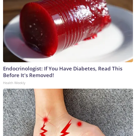
Endocrinologist: If You Have Diabetes, Read This
Before It's Removed!
Health Weekly