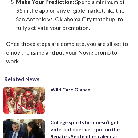
Make Your Prediction:
Spend a minimum of
$5 in the app on any eligible market, like the
San Antonio vs. Oklahoma City matchup, to
fully activate your promotion.
Once those steps are complete, you are all set to
enjoy the game and put your Novig promo to
work.
Related News
Wild Card Glance
College sports bill doesn’t get
vote, but does get spot on the
Senate’s September calendar