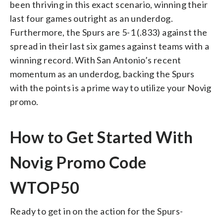
been thriving in this exact scenario, winning their
last four games outright as an underdog.
Furthermore, the Spurs are 5-1 (.833) against the
spread in their last six games against teams with a
winning record. With San Antonio’s recent
momentum as an underdog, backing the Spurs
with the points is a prime way to utilize your Novig
promo.
How to Get Started With
Novig Promo Code
WTOP50
Ready to get in on the action for the Spurs-