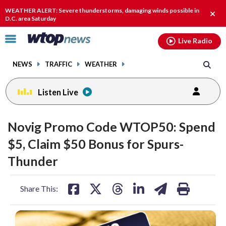
Email
facebook
instagram
x
tiktok
youtube
threads
WEATHER ALERT: Severe thunderstorms, damaging winds possible in
Clos
D.C. area Saturday
alert
Click
Live Radio
to
toggle
NEWS
TRAFFIC
WEATHER
navigation
menu.
Listen Live
Novig Promo Code WTOP50: Spend
$5, Claim $50 Bonus for Spurs-
Thunder
share
share
share
share
share
print
Share This:
on
on
on
on
on
facebook
X
threads
linkedin
email