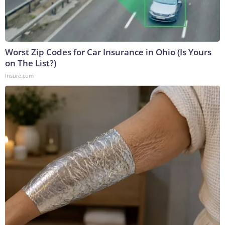
Worst Zip Codes for Car Insurance in Ohio (Is Yours
on The List?)
Insure.com