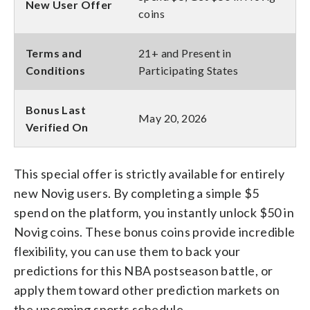
New User Offer
coins
Terms and
21+ and Present in
Conditions
Participating States
Bonus Last
May 20, 2026
Verified On
This special offer is strictly available for entirely
new Novig users. By completing a simple $5
spend on the platform, you instantly unlock $50 in
Novig coins. These bonus coins provide incredible
flexibility, you can use them to back your
predictions for this NBA postseason battle, or
apply them toward other prediction markets on
the upcoming sports schedule.