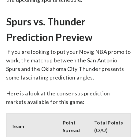
Spurs vs. Thunder
Prediction Preview
If you are looking to put your Novig NBA promo to
work, the matchup between the San Antonio
Spurs and the Oklahoma City Thunder presents
some fascinating prediction angles.
Here is a look at the consensus prediction
markets available for this game:
Point
Total Points
Team
Spread
(O/U)