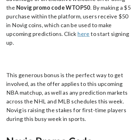
the
Novig promo code WTOP50
. By making a $5
purchase within the platform, users receive $50
in Novig coins, which can be used to make
upcoming predictions. Click
here
to start signing
up.
This generous bonus is the perfect way to get
involved, as the offer applies to this upcoming
NBA matchup, as well as any prediction markets
across the NHL and MLB schedules this week.
Novig is raising the stakes for first-time players
during this busy week in sports.