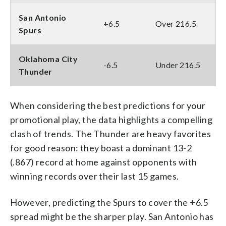
San Antonio
+6.5
Over 216.5
Spurs
Oklahoma City
-6.5
Under 216.5
Thunder
When considering the best predictions for your
promotional play, the data highlights a compelling
clash of trends. The Thunder are heavy favorites
for good reason: they boast a dominant 13-2
(.867) record at home against opponents with
winning records over their last 15 games.
However, predicting the Spurs to cover the +6.5
spread might be the sharper play. San Antonio has