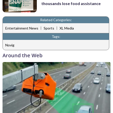
thousands lose food assistance
Related Categories:
|
|
Entertainment News
Sports
XL Media
Tags:
Novig
Around the Web