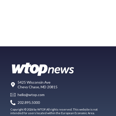
5425 Wisconsin Ave
Chevy Chase, MD 20815
hello@wtop.com
202.895.5000
Copyright © 2026 by WTOP. All rights reserved. This website is not
intended for users located within the European Economic Area.