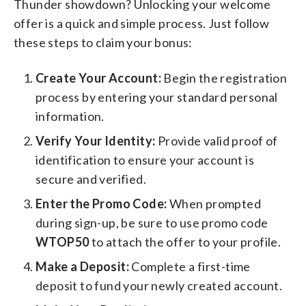
Thunder showdown? Unlocking your welcome
offer is a quick and simple process. Just follow
these steps to claim your bonus:
Create Your Account:
Begin the registration
process by entering your standard personal
information.
Verify Your Identity:
Provide valid proof of
identification to ensure your account is
secure and verified.
Enter the Promo Code:
When prompted
during sign-up, be sure to use promo code
WTOP50
to attach the offer to your profile.
Make a Deposit:
Complete a first-time
deposit to fund your newly created account.