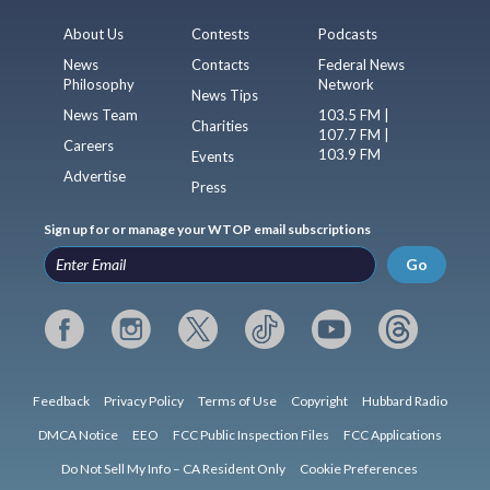
About Us
Contests
Podcasts
News
Contacts
Federal News
Philosophy
Network
News Tips
News Team
103.5 FM |
Charities
107.7 FM |
Careers
103.9 FM
Events
Advertise
Press
Sign up for or manage your WTOP email subscriptions
Go
Feedback
Privacy Policy
Terms of Use
Copyright
Hubbard Radio
DMCA Notice
EEO
FCC Public Inspection Files
FCC Applications
Do Not Sell My Info – CA Resident Only
Cookie Preferences