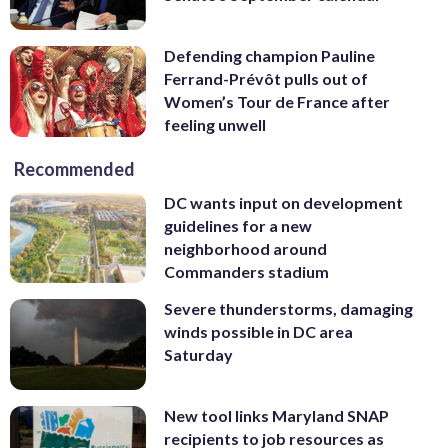
Defending champion Pauline
Ferrand-Prévôt pulls out of
Women’s Tour de France after
feeling unwell
Recommended
DC wants input on development
guidelines for a new
neighborhood around
Commanders stadium
Severe thunderstorms, damaging
winds possible in DC area
Saturday
New tool links Maryland SNAP
recipients to job resources as