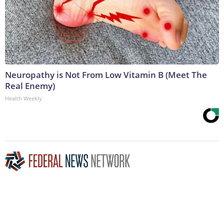
Neuropathy is Not From Low Vitamin B (Meet The
Real Enemy)
Health Weekly