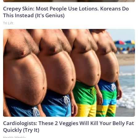
Crepey Skin: Most People Use Lotions. Koreans Do
This Instead (It's Genius)
Tri Lift
Cardiologists: These 2 Veggies Will Kill Your Belly Fat
Quickly (Try It)
Health Weekly