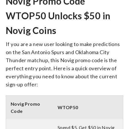
Novig Promo Code
WTOP50 Unlocks $50 in
Novig Coins
If you are a new user looking to make predictions
on the San Antonio Spurs and Oklahoma City
Thunder matchup, this Novig promo code is the
perfect entry point. Here is a quick overview of
everything you need to know about the current
sign-up offer:
Novig Promo
WTOP
50
Code
Spend $5, Get $50 in Novig