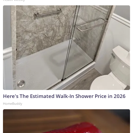
Here's The Estimated Walk-In Shower Price in 2026
HomeBuddy