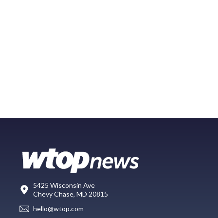
5425 Wisconsin Ave
Chevy Chase, MD 20815
hello@wtop.com