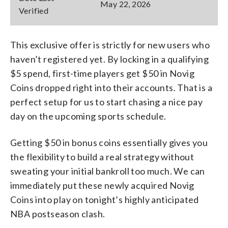
May 22, 2026
Verified
This exclusive offer is strictly for new users who
haven’t registered yet. By locking in a qualifying
$5 spend, first-time players get $50 in Novig
Coins dropped right into their accounts. That is a
perfect setup for us to start chasing a nice pay
day on the upcoming sports schedule.
Getting $50 in bonus coins essentially gives you
the flexibility to build a real strategy without
sweating your initial bankroll too much. We can
immediately put these newly acquired Novig
Coins into play on tonight’s highly anticipated
NBA postseason clash.