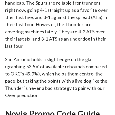
handicap. The Spurs are reliable frontrunners
right now, going 4-1 straight up as a favorite over
their last five, and 3-1 against the spread (ATS) in
their last four. However, the Thunder are
covering machines lately. They are 4-2 ATS over
their last six, and 3-1 ATS as an underdog in their
last four.
San Antonio holds a slight edge on the glass
(grabbing 53.5% of available rebounds compared
to OKC’s 49.9%), which helps them control the
pace, but taking the points with a live dog like the
Thunder is never a bad strategy to pair with our
Over prediction.
Novig Promo Code Guide