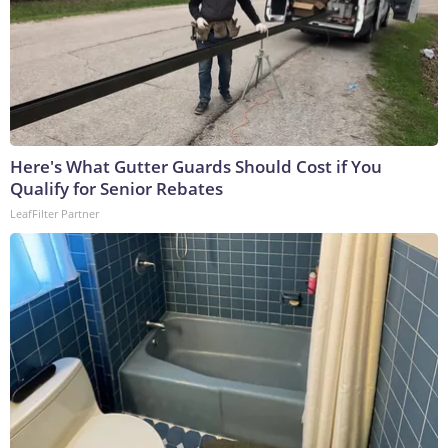
Here's What Gutter Guards Should Cost if You
Qualify for Senior Rebates
LeafFilter Partner