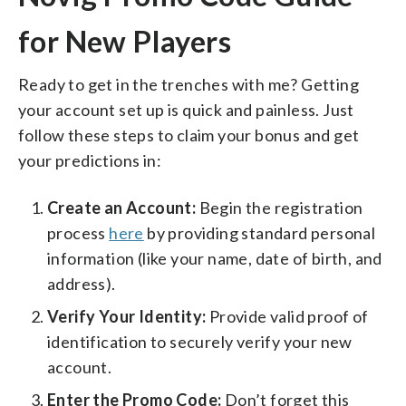
for New Players
Ready to get in the trenches with me? Getting
your account set up is quick and painless. Just
follow these steps to claim your bonus and get
your predictions in:
Create an Account:
Begin the registration
process
here
by providing standard personal
information (like your name, date of birth, and
address).
Verify Your Identity:
Provide valid proof of
identification to securely verify your new
account.
Enter the Promo Code:
Don’t forget this