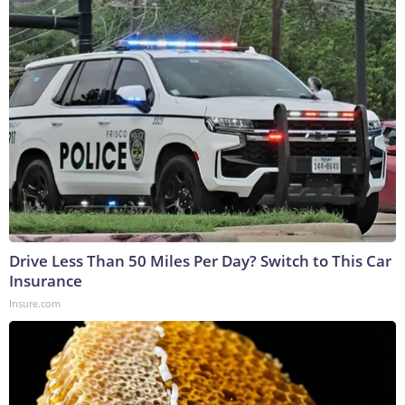
Drive Less Than 50 Miles Per Day? Switch to This Car
Insurance
Insure.com