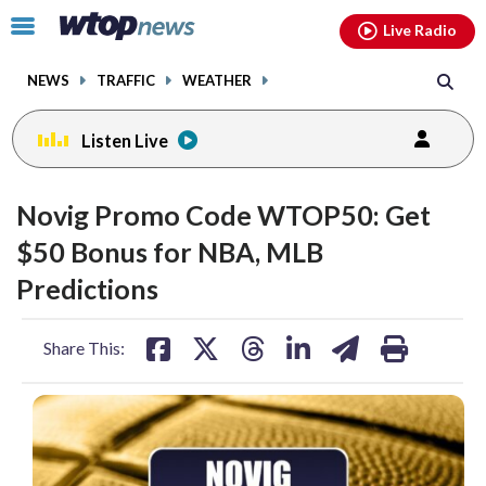
Email
facebook
instagram
x
tiktok
youtube
threads
Click
Live Radio
to
toggle
NEWS
TRAFFIC
WEATHER
navigation
menu.
Listen Live
Novig Promo Code WTOP50: Get
$50 Bonus for NBA, MLB
Predictions
share
share
share
share
share
print
Share This:
on
on
on
on
on
facebook
X
threads
linkedin
email