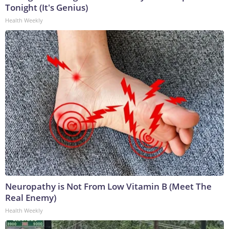
Tonight (It's Genius)
Health Weekly
Neuropathy is Not From Low Vitamin B (Meet The
Real Enemy)
Health Weekly