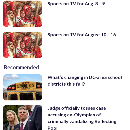
Sports on TV for Aug. 8 – 9
Sports on TV for August 10 – 16
Recommended
What’s changing in DC-area school
districts this fall?
Judge officially tosses case
accusing ex-Olympian of
criminally vandalizing Reflecting
Pool