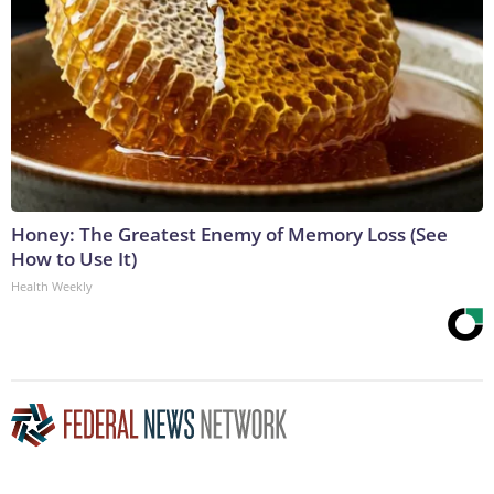
Honey: The Greatest Enemy of Memory Loss (See
How to Use It)
Health Weekly