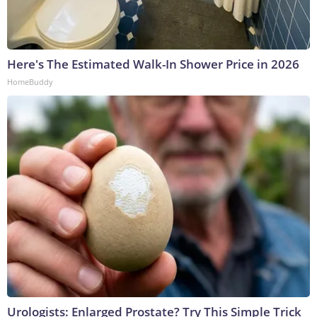
Here's The Estimated Walk-In Shower Price in 2026
HomeBuddy
Urologists: Enlarged Prostate? Try This Simple Trick