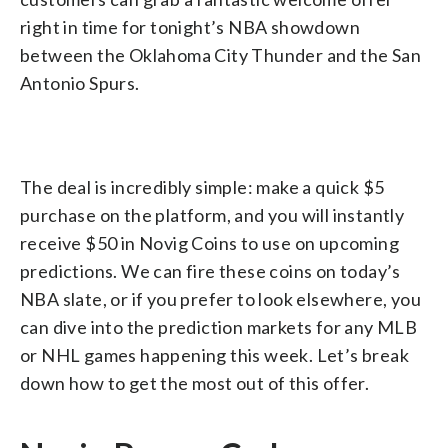
right in time for tonight’s NBA showdown
between the Oklahoma City Thunder and the San
Antonio Spurs.
The deal is incredibly simple: make a quick $5
purchase on the platform, and you will instantly
receive $50 in Novig Coins to use on upcoming
predictions. We can fire these coins on today’s
NBA slate, or if you prefer to look elsewhere, you
can dive into the prediction markets for any MLB
or NHL games happening this week. Let’s break
down how to get the most out of this offer.