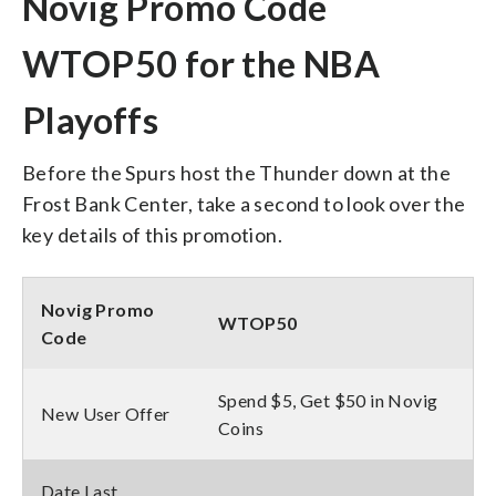
Novig Promo Code
WTOP50 for the NBA
Playoffs
Before the Spurs host the Thunder down at the
Frost Bank Center, take a second to look over the
key details of this promotion.
Novig Promo
WTOP50
Code
Spend $5, Get $50 in Novig
New User Offer
Coins
Date Last