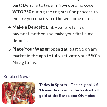
part! Be sure to type in Novig promo code
WTOP50
during the registration process to
ensure you qualify for the welcome offer.
Make a Deposit:
Link your preferred
payment method and make your first-time
deposit.
Place Your Wager:
Spend at least $5 on any
market in the app to fully activate your $50 in
Novig Coins.
Related News
Today in Sports – The original U.S.
‘Dream Team’ wins the basketball
gold at the Barcelona Olympics