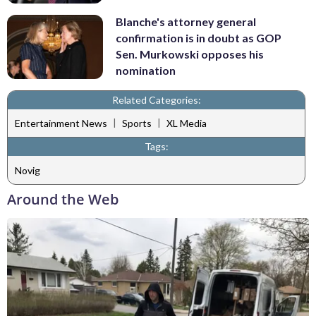
Blanche's attorney general
confirmation is in doubt as GOP
Sen. Murkowski opposes his
nomination
Related Categories:
|
|
Entertainment News
Sports
XL Media
Tags:
Novig
Around the Web