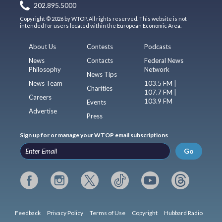
202.895.5000
Copyright © 2026 by WTOP. All rights reserved. This website is not
intended for users located within the European Economic Area.
About Us
Contests
Podcasts
News
Contacts
Federal News
Philosophy
Network
News Tips
News Team
103.5 FM |
Charities
107.7 FM |
Careers
103.9 FM
Events
Advertise
Press
Sign up for or manage your WTOP email subscriptions
Go
Feedback
Privacy Policy
Terms of Use
Copyright
Hubbard Radio