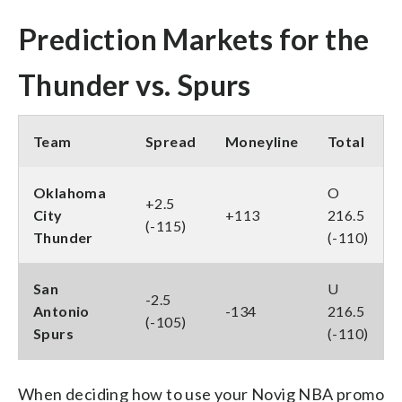
Prediction Markets for the
Thunder vs. Spurs
Team
Spread
Moneyline
Total
Oklahoma
O
+2.5
City
+113
216.5
(-115)
Thunder
(-110)
San
U
-2.5
Antonio
-134
216.5
(-105)
Spurs
(-110)
When deciding how to use your Novig NBA promo