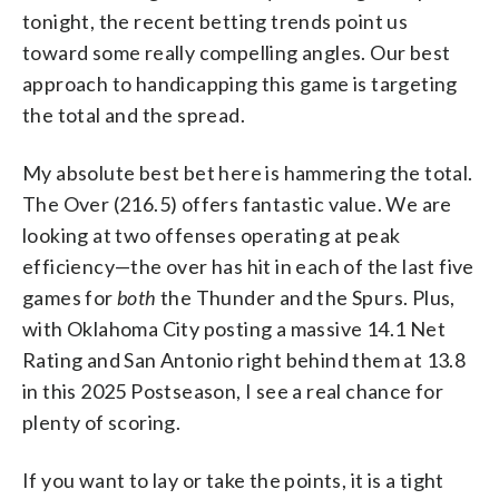
tonight, the recent betting trends point us
toward some really compelling angles. Our best
approach to handicapping this game is targeting
the total and the spread.
My absolute best bet here is hammering the total.
The Over (216.5) offers fantastic value. We are
looking at two offenses operating at peak
efficiency—the over has hit in each of the last five
games for
both
the Thunder and the Spurs. Plus,
with Oklahoma City posting a massive 14.1 Net
Rating and San Antonio right behind them at 13.8
in this 2025 Postseason, I see a real chance for
plenty of scoring.
If you want to lay or take the points, it is a tight