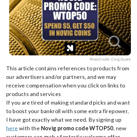
Photo Credit: Craig Dudek
This article contains references to products from
our advertisers and/or partners, and we may
receive compensation when you click on links to
products and services
If you are tired of making standard picks and want
to boost your bankroll with some extra firepower,
I have got exactly what we need. By signing up
here
with the
Novig promo code WTOP50
, new
customers can grab a fantastic welcome offer