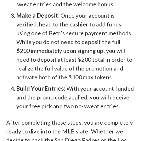
sweat entries and the welcome bonus.
Make a Deposit:
Once your account is
verified, head to the cashier to add funds
using one of Betr’s secure payment methods.
While you do not need to deposit the full
$200 immediately upon signing up, you will
need to deposit at least $200 total in order to
realize the full value of the promotion and
activate both of the $100 max tokens.
Build Your Entries:
With your account funded
and the promo code applied, you will receive
your free pick and two no-sweat entries.
After completing these steps, you are completely
ready to dive into the MLB slate. Whether we
decide to back the San Diego Padres or the Los