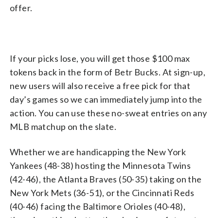
offer.
If your picks lose, you will get those $100 max
tokens back in the form of Betr Bucks. At sign-up,
new users will also receive a free pick for that
day’s games so we can immediately jump into the
action. You can use these no-sweat entries on any
MLB matchup on the slate.
Whether we are handicapping the New York
Yankees (48-38) hosting the Minnesota Twins
(42-46), the Atlanta Braves (50-35) taking on the
New York Mets (36-51), or the Cincinnati Reds
(40-46) facing the Baltimore Orioles (40-48),