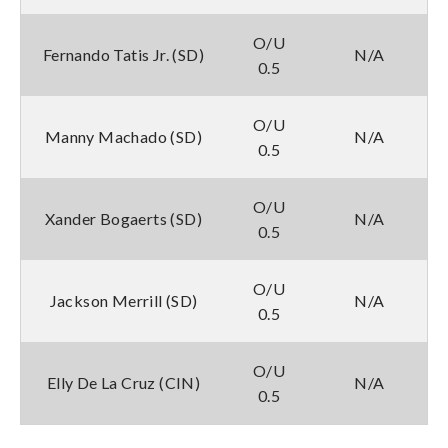
O/U
Fernando Tatis Jr. (SD)
N/A
0.5
O/U
Manny Machado (SD)
N/A
0.5
O/U
Xander Bogaerts (SD)
N/A
0.5
O/U
Jackson Merrill (SD)
N/A
0.5
O/U
Elly De La Cruz (CIN)
N/A
0.5