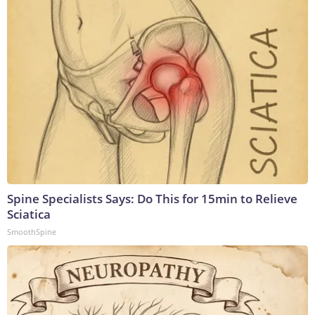
Spine Specialists Says: Do This for 15min to Relieve
Sciatica
SmoothSpine