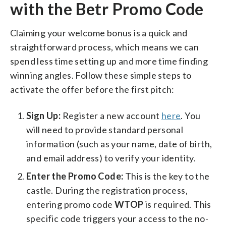
with the Betr Promo Code
Claiming your welcome bonus is a quick and
straightforward process, which means we can
spend less time setting up and more time finding
winning angles. Follow these simple steps to
activate the offer before the first pitch:
Sign Up:
Register a new account
here
. You
will need to provide standard personal
information (such as your name, date of birth,
and email address) to verify your identity.
Enter the Promo Code:
This is the key to the
castle. During the registration process,
entering promo code
WTOP
is required. This
specific code triggers your access to the no-