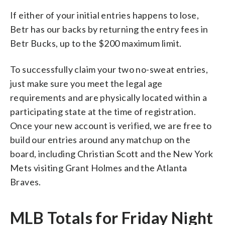
If either of your initial entries happens to lose,
Betr has our backs by returning the entry fees in
Betr Bucks, up to the $200 maximum limit.
To successfully claim your two no-sweat entries,
just make sure you meet the legal age
requirements and are physically located within a
participating state at the time of registration.
Once your new account is verified, we are free to
build our entries around any matchup on the
board, including Christian Scott and the New York
Mets visiting Grant Holmes and the Atlanta
Braves.
MLB Totals for Friday Night