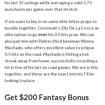
his last 15 outings while averaging a solid 5.73
punchouts per game over that stretch.
If we want to key in on some elite hitter props to
bundle together, Cincinnati’s Elly De La Cruz is an
elite option to go
over
his 0.5 hits prop. We can
also pair him with Padres third baseman Manny
Machado, who offers excellent value to eclipse
0.5 hits on the road. Machado is hitting a hot
streak away from home, successfully recording a
hit in five of his last six road games. We are in this
together, and these are the exact entries I’ll be
looking to place.
Get $200 Fantasy Bonus