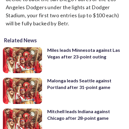
Angeles Dodgers under the lights at Dodger
Stadium, your first two entries (up to $100 each)
will be fully backed by Betr.
Related News
Miles leads Minnesota against Las
Vegas after 23-point outing
Malonga leads Seattle against
Portland after 31-point game
Mitchell leads Indiana against
Chicago after 28-point game