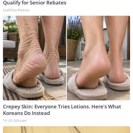
Qualify for Senior Rebates
LeafFilter Partner
Crepey Skin: Everyone Tries Lotions. Here's What
Koreans Do Instead
Tri Lift Skincare