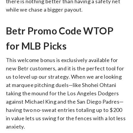
there is nothing better than having a safety net
while we chase a bigger payout.
Betr Promo Code WTOP
for MLB Picks
This welcome bonus is exclusively available for
new Betr customers, and it is the perfect tool for
us to level up our strategy. When we are looking
at marquee pitching duels—like Shohei Ohtani
taking the mound for the Los Angeles Dodgers
against Michael King and the San Diego Padres—
having two no-sweat entries totaling up to $200
in value lets us swing for the fences with a lot less
anxiety.