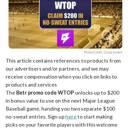
Photo Credit: Craig Dudek
This article contains references to products from
our advertisers and/or partners, and we may
receive compensation when you click on links to
products and services
The
Betr promo code WTOP
unlocks up to $200
in bonus value to use on the next Major League
Baseball game, handing you two separate $100
no-sweat entries. Sign up
here
to start making
picks on your favorite players with this welcome