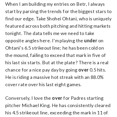
When I am building my entries on Betr, I always
start by parsing the trends for the biggest stars to
find our edge. Take Shohei Ohtani, who is uniquely
featured across both pitching and hitting markets
tonight. The data tells me we need to take
opposite angles here. I’m playing the
under
on
Ohtani’s 6.5 strikeout line; he has been cold on
the mound, failing to exceed that mark in five of
his last six starts. But at the plate? There is a real
chance for a nice pay day by going
over
0.5 hits.
He is riding a massive hot streak with an 88.0%
cover rate over his last eight games.
Conversely, I love the
over
for Padres starting
pitcher Michael King. He has consistently cleared
his 4.5 strikeout line, exceeding the mark in 11 of