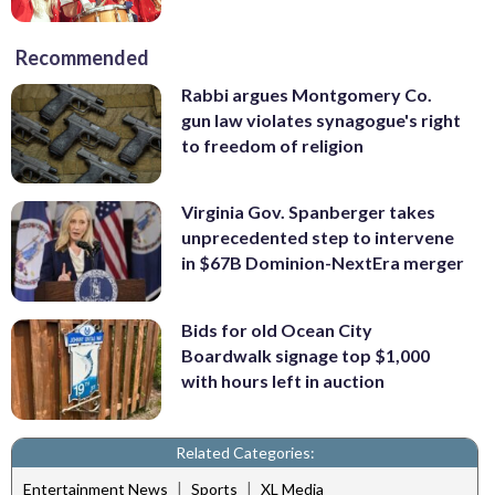
Recommended
Rabbi argues Montgomery Co.
gun law violates synagogue's right
to freedom of religion
Virginia Gov. Spanberger takes
unprecedented step to intervene
in $67B Dominion-NextEra merger
Bids for old Ocean City
Boardwalk signage top $1,000
with hours left in auction
Related Categories:
|
|
Entertainment News
Sports
XL Media