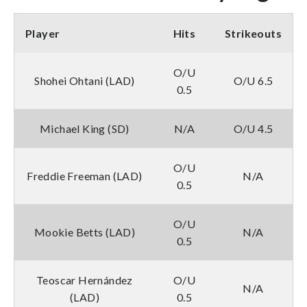
Player
Hits
Strikeouts
O/U
Shohei Ohtani (LAD)
O/U 6.5
0.5
Michael King (SD)
N/A
O/U 4.5
O/U
Freddie Freeman (LAD)
N/A
0.5
O/U
Mookie Betts (LAD)
N/A
0.5
Teoscar Hernández
O/U
N/A
(LAD)
0.5