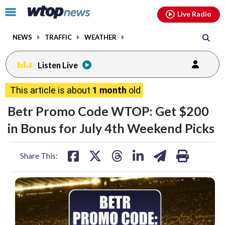
Email
facebook
instagram
x
tiktok
youtube
threads
Click
Live Radio
to
toggle
NEWS
TRAFFIC
WEATHER
navigation
menu.
Listen Live
This article is about
1 month
old
Betr Promo Code WTOP: Get $200
in Bonus for July 4th Weekend Picks
share
share
share
share
share
print
Share This:
on
on
on
on
on
facebook
X
threads
linkedin
email