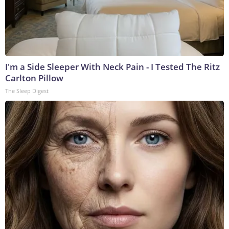
I'm a Side Sleeper With Neck Pain - I Tested The Ritz
Carlton Pillow
The Sleep Digest