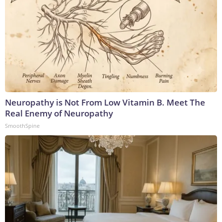
Neuropathy is Not From Low Vitamin B. Meet The
Real Enemy of Neuropathy
SmoothSpine