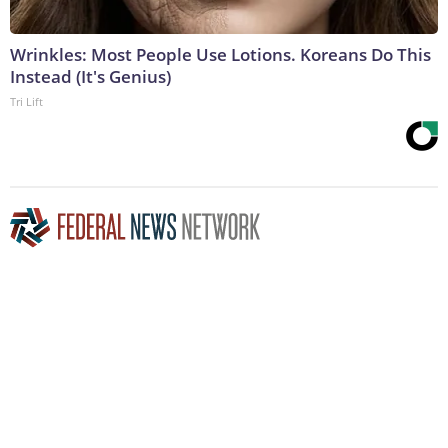
Wrinkles: Most People Use Lotions. Koreans Do This
Instead (It's Genius)
Tri Lift