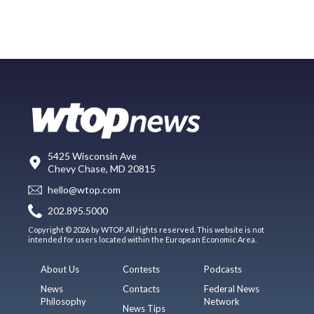
5425 Wisconsin Ave
Chevy Chase, MD 20815
hello@wtop.com
202.895.5000
Copyright © 2026 by WTOP. All rights reserved. This website is not
intended for users located within the European Economic Area.
About Us
Contests
Podcasts
News
Contacts
Federal News
Philosophy
Network
News Tips