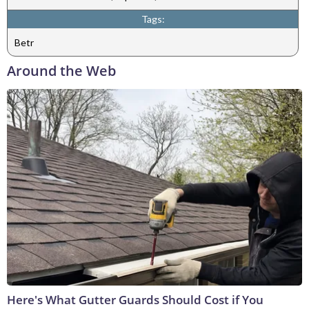
Tags:
Betr
Around the Web
Here's What Gutter Guards Should Cost if You