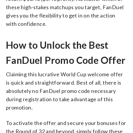
these high-stakes matchups you target, FanDuel
gives you the flexibility to get in on the action
with confidence.
How to Unlock the Best
FanDuel Promo Code Offer
Claiming this lucrative World Cup welcome offer
is quick and straightforward. Best of all, there is
absolutely no FanDuel promo code necessary
during registration to take advantage of this
promotion.
To activate the offer and secure your bonuses for
the Round of 32 and beyond, simply follow these