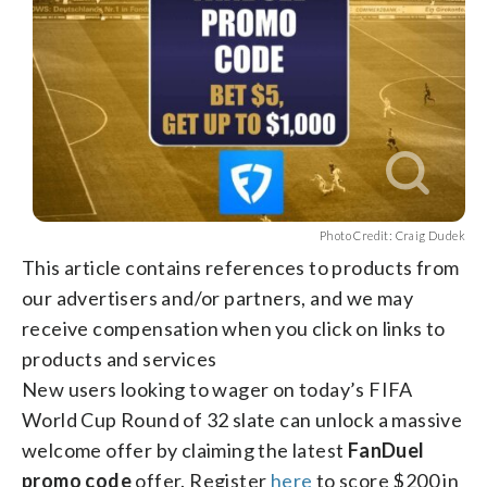
Photo Credit: Craig Dudek
This article contains references to products from
our advertisers and/or partners, and we may
receive compensation when you click on links to
products and services
New users looking to wager on today’s FIFA
World Cup Round of 32 slate can unlock a massive
welcome offer by claiming the latest
FanDuel
promo code
offer. Register
here
to score $200 in