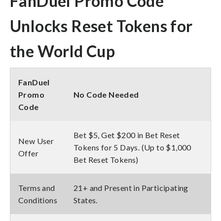
FanDuel Promo Code
Unlocks Reset Tokens for
the World Cup
FanDuel
Promo
No Code Needed
Code
Bet $5, Get $200 in Bet Reset
New User
Tokens for 5 Days. (Up to $1,000
Offer
Bet Reset Tokens)
Terms and
21+ and Present in Participating
Conditions
States.