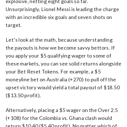
explosive, netting eight goals so far.
Unsurprisingly, Lionel Messi is leading the charge
with an incredible six goals and seven shots on
target.
Let’s look at the math, because understanding
the payouts is how we become savvy bettors. If
you apply your $5 qualifying wager to some of
these markets, you can see solid returns alongside
your Bet Reset Tokens. For example, a $5
moneyline bet on Australia (+270) to pull off the
upset victory would yield a total payout of $18.50
($13.50 profit).
Alternatively, placing a $5 wager on the Over 2.5
(+108) for the Colombia vs. Ghana clash would
return $10.40 ($5.40 profit). No matter which of