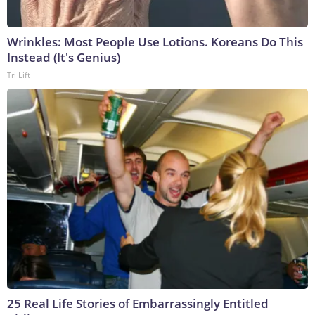
Wrinkles: Most People Use Lotions. Koreans Do This
Instead (It's Genius)
Tri Lift
25 Real Life Stories of Embarrassingly Entitled