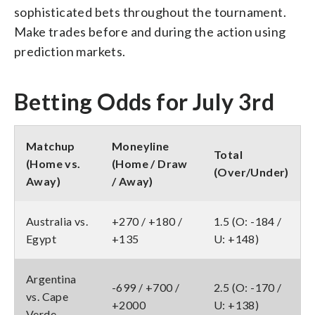
sophisticated bets throughout the tournament.
Make trades before and during the action using
prediction markets.
Betting Odds for July 3rd
Matchup
Moneyline
Total
(Home vs.
(Home / Draw
(Over/Under)
Away)
/ Away)
Australia vs.
+270 / +180 /
1.5 (O: -184 /
Egypt
+135
U: +148)
Argentina
-699 / +700 /
2.5 (O: -170 /
vs. Cape
+2000
U: +138)
Verde