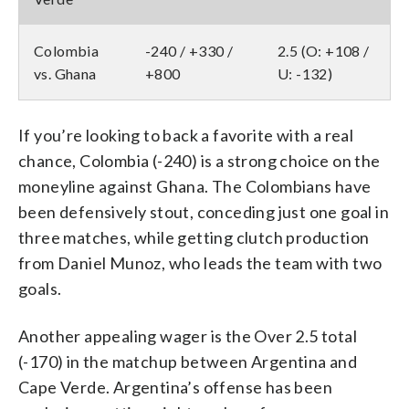
Colombia
-240 / +330 /
2.5 (O: +108 /
vs. Ghana
+800
U: -132)
If you’re looking to back a favorite with a real
chance, Colombia (-240) is a strong choice on the
moneyline against Ghana. The Colombians have
been defensively stout, conceding just one goal in
three matches, while getting clutch production
from Daniel Munoz, who leads the team with two
goals.
Another appealing wager is the Over 2.5 total
(-170) in the matchup between Argentina and
Cape Verde. Argentina’s offense has been