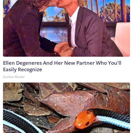
Ellen Degeneres And Her New Partner Who You'll
Easily Recognize
Outlier Model