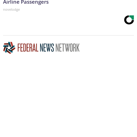
Airline Passengers
novelodge