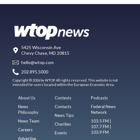
5425 Wisconsin Ave
Chevy Chase, MD 20815
hello@wtop.com
202.895.5000
Copyright © 2026 by WTOP. All rights reserved. This website is not
intended for users located within the European Economic Area.
About Us
Contests
Podcasts
News
Contacts
Federal News
Philosophy
Network
News Tips
News Team
103.5 FM |
Charities
107.7 FM |
Careers
103.9 FM
Events
Advertise