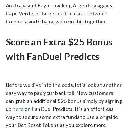
Australia and Egypt, backing Argentina against
Cape Verde, or targeting the clash between
Colombia and Ghana, we’re in this together.
Score an Extra $25 Bonus
with FanDuel Predicts
Before we dive into the odds, let’s look at another
easy way to pad your bankroll. New customers
can grab an additional $25 bonus simply by signing
up
here
on FanDuel Predicts. It’s an effortless
way to secure some extra funds to use alongside
your Bet Reset Tokens as you explore more