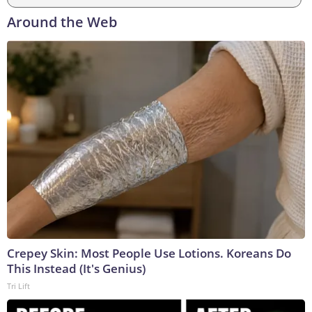
Around the Web
Crepey Skin: Most People Use Lotions. Koreans Do
This Instead (It's Genius)
Tri Lift