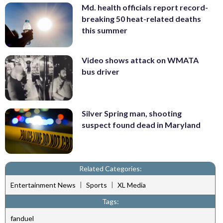
Md. health officials report record-
breaking 50 heat-related deaths
this summer
Video shows attack on WMATA
bus driver
Silver Spring man, shooting
suspect found dead in Maryland
Related Categories:
|
|
Entertainment News
Sports
XL Media
Tags:
fanduel