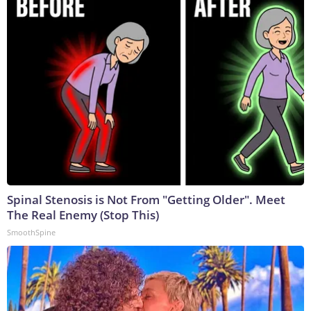
Spinal Stenosis is Not From "Getting Older". Meet
The Real Enemy (Stop This)
SmoothSpine