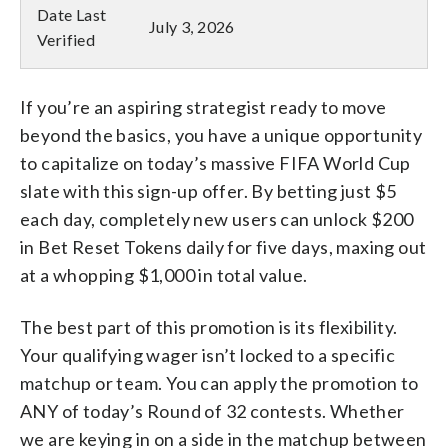
Date Last
July 3, 2026
Verified
If you’re an aspiring strategist ready to move
beyond the basics, you have a unique opportunity
to capitalize on today’s massive FIFA World Cup
slate with this sign-up offer. By betting just $5
each day, completely new users can unlock $200
in Bet Reset Tokens daily for five days, maxing out
at a whopping $1,000 in total value.
The best part of this promotion is its flexibility.
Your qualifying wager isn’t locked to a specific
matchup or team. You can apply the promotion to
ANY of today’s Round of 32 contests. Whether
we are keying in on a side in the matchup between