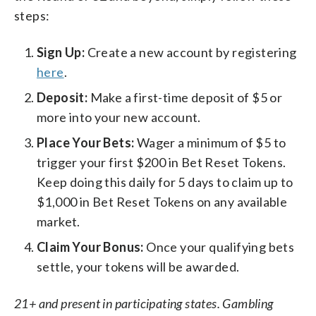
steps:
Sign Up:
Create a new account by registering
here
.
Deposit:
Make a first-time deposit of $5 or
more into your new account.
Place Your Bets:
Wager a minimum of $5 to
trigger your first $200 in Bet Reset Tokens.
Keep doing this daily for 5 days to claim up to
$1,000 in Bet Reset Tokens on any available
market.
Claim Your Bonus:
Once your qualifying bets
settle, your tokens will be awarded.
21+ and present in participating states. Gambling