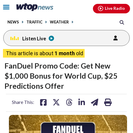
Email
facebook
instagram
x
tiktok
youtube
threads
Click
Live Radio
to
toggle
NEWS
TRAFFIC
WEATHER
navigation
menu.
Listen Live
This article is about
1 month
old
FanDuel Promo Code: Get New
$1,000 Bonus for World Cup, $25
Predictions Offer
share
share
share
share
share
print
Share This:
on
on
on
on
on
facebook
X
threads
linkedin
email