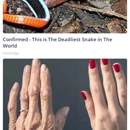
Confirmed - This is The Deadliest Snake in The
World
novelodge