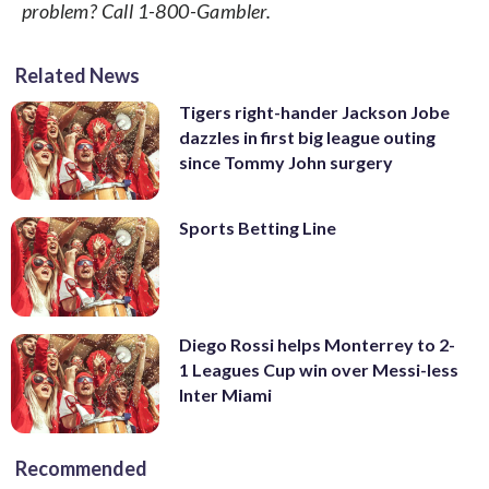
problem? Call 1-800-Gambler.
Related News
Tigers right-hander Jackson Jobe
dazzles in first big league outing
since Tommy John surgery
Sports Betting Line
Diego Rossi helps Monterrey to 2-
1 Leagues Cup win over Messi-less
Inter Miami
Recommended