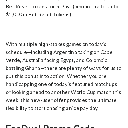
Bet Reset Tokens for 5 Days (amounting to up to
$1,000 in Bet Reset Tokens).
With multiple high-stakes games on today’s
schedule—including Argentina taking on Cape
Verde, Australia facing Egypt, and Colombia
battling Ghana—there are plenty of ways for us to
put this bonus into action. Whether you are
handicapping one of today’s featured matchups
or looking ahead to another World Cup match this
week, this new-user offer provides the ultimate
flexibility to start chasing a nice pay day.