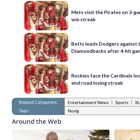
Mets visit the Pirates on 3-g
win streak
Betts leads Dodgers against 
Diamondbacks after 4-hit g
Rockies face the Cardinals lo
end road losing streak
Related Categories:
|
|
Entertainment News
Sports
XL
Tags:
Novig
Around the Web