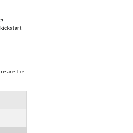
er
kickstart
ere are the