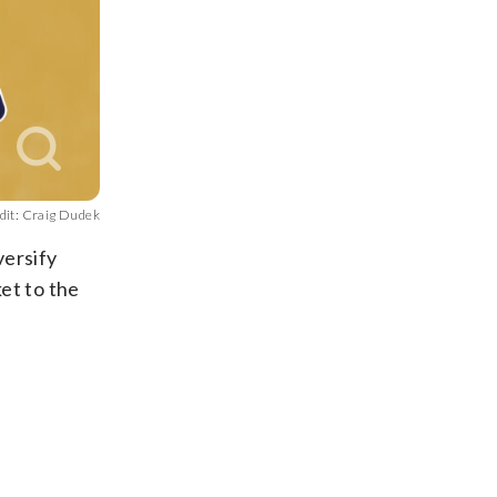
dit: Craig Dudek
versify
et to the