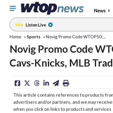
Click
News
to
toggle
Listen Live
navigation
menu.
Home
»
Sports
»
Novig Promo Code WTOP50:…
Novig Promo Code WTO
Cavs-Knicks, MLB Trad
share
share
share
share
share
print
on
on
on
on
on
This article contains references to products fro
facebook
X
threads
linkedin
email
advertisers and/or partners, and we may receiv
when you click on links to products and services