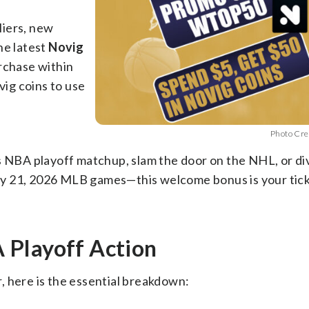
liers, new
he latest
Novig
urchase within
vig coins to use
Photo Cre
s NBA playoff matchup, slam the door on the NHL, or di
y 21, 2026 MLB games—this welcome bonus is your tick
 Playoff Action
er, here is the essential breakdown: