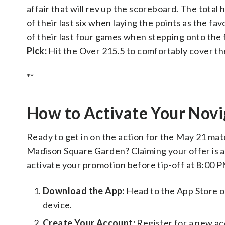
affair that will rev up the scoreboard. The total 
of their last six when laying the points as the fav
of their last four games when stepping onto the 
Pick:
Hit the Over 215.5 to comfortably cover the
**
How to Activate Your Nov
Ready to get in on the action for the May 21 m
Madison Square Garden? Claiming your offer is a
activate your promotion before tip-off at 8:00 
Download the App:
Head to the App Store o
device.
Create Your Account:
Register for a new ac