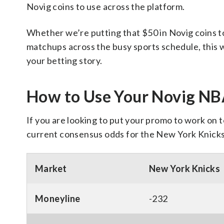
Novig coins to use across the platform.
Whether we’re putting that $50 in Novig coins tow
matchups across the busy sports schedule, this
your betting story.
How to Use Your Novig NB
If you are looking to put your promo to work on
current consensus odds for the New York Knicks
Market
New York Knicks
Moneyline
-232