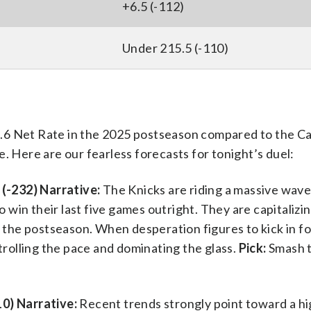
+6.5 (-112)
Under 215.5 (-110)
.6 Net Rate in the 2025 postseason compared to the Ca
. Here are our fearless forecasts for tonight’s duel:
 (-232)
Narrative:
The Knicks are riding a massive wave
win their last five games outright. They are capitalizin
the postseason. When desperation figures to kick in fo
ntrolling the pace and dominating the glass.
Pick:
Smash t
10)
Narrative:
Recent trends strongly point toward a h