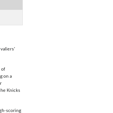
valiers’
 of
g on a
r
he Knicks
igh-scoring