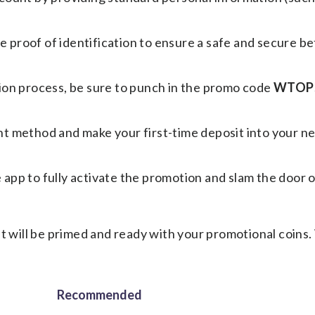
e proof of identification to ensure a safe and secure be
ion process, be sure to punch in the promo code
WTOP
t method and make your first-time deposit into your n
e app to fully activate the promotion and slam the door o
nt will be primed and ready with your promotional coins
Recommended