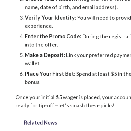
name, date of birth, and email address).
Verify Your Identity:
You will need to provid
experience.
Enter the Promo Code:
During the registrat
into the offer.
Make a Deposit:
Link your preferred paymen
wallet.
Place Your First Bet:
Spend at least $5 in th
bonus.
Once your initial $5 wager is placed, your accou
ready for tip-off—let’s smash these picks!
Related News