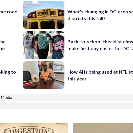
ame road
What’s changing in DC-area s
districts this fall?
the
Back-to-school checklist aims
ame
make first day easier for DC f
oking to
How AI is being used at NFL 
this year
 Media