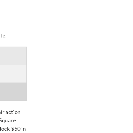
te.
ir action
 Square
lock $50 in