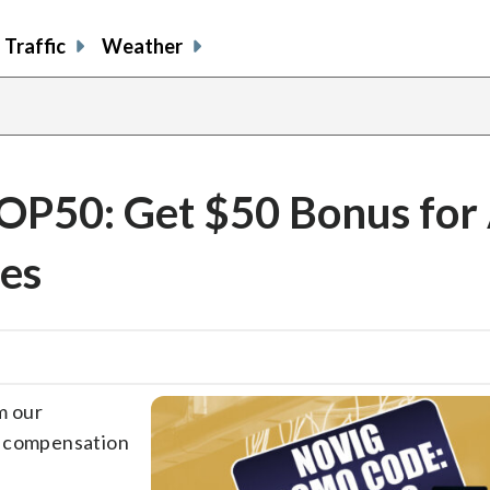
Traffic
Weather
P50: Get $50 Bonus for
es
m our
e compensation