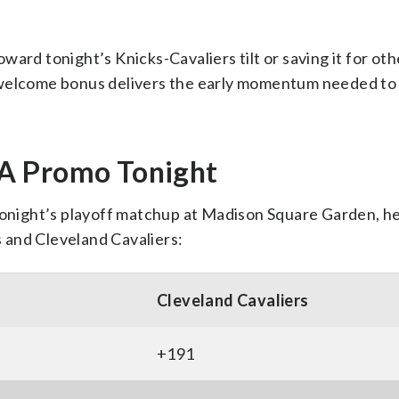
ard tonight’s Knicks-Cavaliers tilt or saving it for oth
 welcome bonus delivers the early momentum needed to 
A Promo Tonight
 tonight’s playoff matchup at Madison Square Garden, h
 and Cleveland Cavaliers:
Cleveland Cavaliers
+191