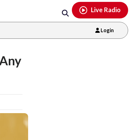
Email
facebook
instagram
x
tiktok
youtube
threads
Live Radio
Login
 Any