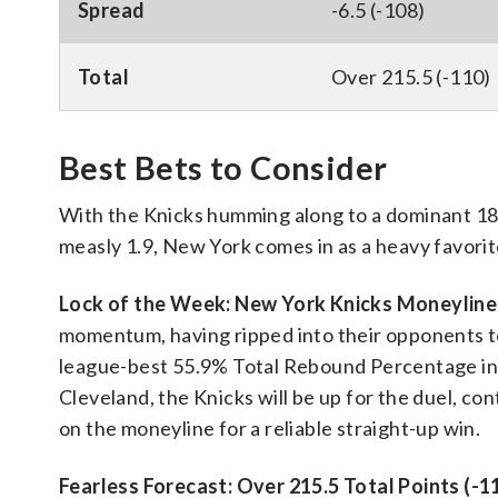
Spread
-6.5 (-108)
Total
Over 215.5 (-110)
Best Bets to Consider
With the Knicks humming along to a dominant 18
measly 1.9, New York comes in as a heavy favorite
Lock of the Week: New York Knicks Moneyline
momentum, having ripped into their opponents to 
league-best 55.9% Total Rebound Percentage in 
Cleveland, the Knicks will be up for the duel, co
on the moneyline for a reliable straight-up win.
Fearless Forecast: Over 215.5 Total Points (-1