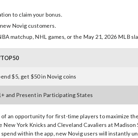
.
ation to claim your bonus.
e, new Novig customers.
 NBA matchup, NHL games, or the May 21, 2026 MLB sla
TOP50
end $5, get $50 in Novig coins
+ and Present in Participating States
f an opportunity for first-time players to maximize the
e New York Knicks and Cleveland Cavaliers at Madison
 spend within the app, new Novig users will instantly un