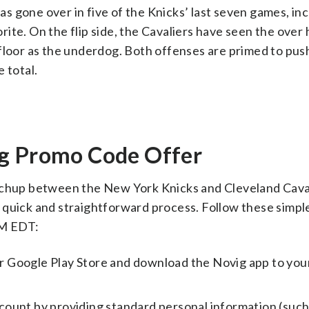
has gone over in five of the Knicks’ last seven games, inc
orite. On the flip side, the Cavaliers have seen the over 
floor as the underdog. Both offenses are primed to pus
 total.
ig Promo Code Offer
atchup between the New York Knicks and Cleveland Caval
 quick and straightforward process. Follow these simpl
PM EDT:
r Google Play Store and download the Novig app to you
count by providing standard personal information (such