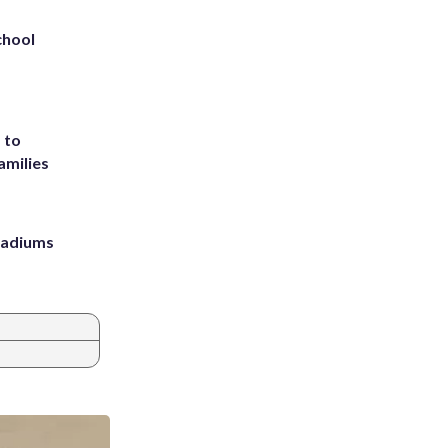
chool
 to
amilies
stadiums