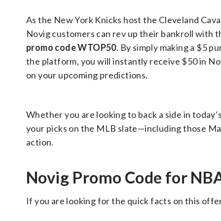
As the New York Knicks host the Cleveland Cava
Novig customers can rev up their bankroll with t
promo code WTOP50
. By simply making a $5 p
the platform, you will instantly receive $50 in No
on your upcoming predictions.
Whether you are looking to back a side in today’
your picks on the MLB slate—including those Ma
action.
Novig Promo Code for NBA
If you are looking for the quick facts on this off