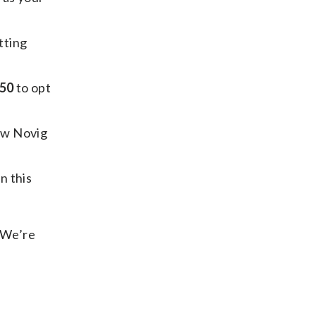
tting
50
to opt
ew Novig
n this
. We’re