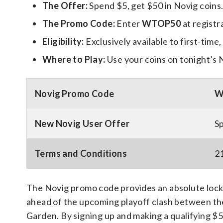
The Offer:
Spend $5, get $50 in Novig coins
The Promo Code:
Enter
WTOP50
at registr
Eligibility:
Exclusively available to first-tim
Where to Play:
Use your coins on tonight’s
Novig Promo Code
W
New Novig User Offer
Sp
Terms and Conditions
21
The Novig promo code provides an absolute lock o
ahead of the upcoming playoff clash between th
Garden. By signing up and making a qualifying $5