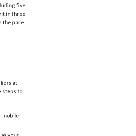
luding five
hit in three
h the pace.
iers at
e steps to
r mobile
 as your