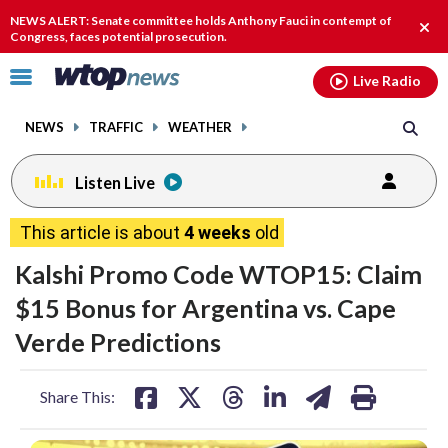
Email
facebook
instagram
x
tiktok
youtube
threads
NEWS ALERT: Senate committee holds Anthony Fauci in contempt of
Clos
Congress, faces potential prosecution.
alert
Click
Live Radio
to
toggle
NEWS
TRAFFIC
WEATHER
navigation
menu.
Listen Live
This article is about
4 weeks
old
Kalshi Promo Code WTOP15: Claim
$15 Bonus for Argentina vs. Cape
Verde Predictions
share
share
share
share
share
print
Share This:
on
on
on
on
on