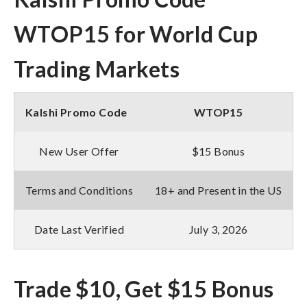
WTOP15 for World Cup
Trading Markets
Kalshi Promo Code
WTOP15
New User Offer
$15 Bonus
Terms and Conditions
18+ and Present in the US
Date Last Verified
July 3, 2026
Trade $10, Get $15 Bonus