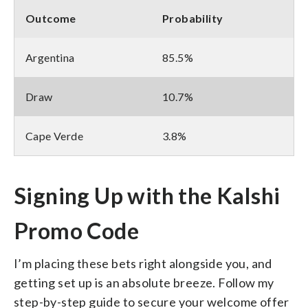
Outcome
Probability
Argentina
85.5%
Draw
10.7%
Cape Verde
3.8%
Signing Up with the Kalshi
Promo Code
I’m placing these bets right alongside you, and
getting set up is an absolute breeze. Follow my
step-by-step guide to secure your welcome offer