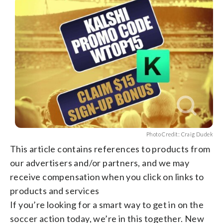
facebook
X
threads
linkedin
email
Photo Credit: Craig Dudek
This article contains references to products from
our advertisers and/or partners, and we may
receive compensation when you click on links to
products and services
If you’re looking for a smart way to get in on the
soccer action today, we’re in this together. New