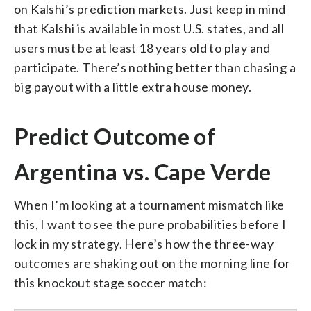
on Kalshi’s prediction markets. Just keep in mind
that Kalshi is available in most U.S. states, and all
users must be at least 18 years old to play and
participate. There’s nothing better than chasing a
big payout with a little extra house money.
Predict Outcome of
Argentina vs. Cape Verde
When I’m looking at a tournament mismatch like
this, I want to see the pure probabilities before I
lock in my strategy. Here’s how the three-way
outcomes are shaking out on the morning line for
this knockout stage soccer match: