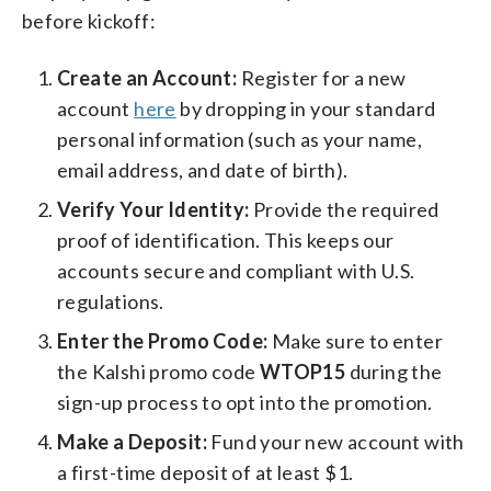
before kickoff:
Create an Account:
Register for a new
account
here
by dropping in your standard
personal information (such as your name,
email address, and date of birth).
Verify Your Identity:
Provide the required
proof of identification. This keeps our
accounts secure and compliant with U.S.
regulations.
Enter the Promo Code:
Make sure to enter
the Kalshi promo code
WTOP15
during the
sign-up process to opt into the promotion.
Make a Deposit:
Fund your new account with
a first-time deposit of at least $1.