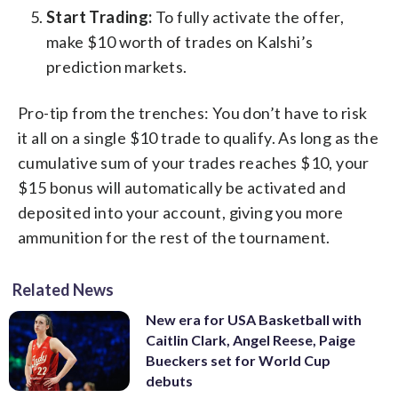
Start Trading:
To fully activate the offer,
make $10 worth of trades on Kalshi’s
prediction markets.
Pro-tip from the trenches: You don’t have to risk
it all on a single $10 trade to qualify. As long as the
cumulative sum of your trades reaches $10, your
$15 bonus will automatically be activated and
deposited into your account, giving you more
ammunition for the rest of the tournament.
Related News
New era for USA Basketball with
Caitlin Clark, Angel Reese, Paige
Bueckers set for World Cup
debuts