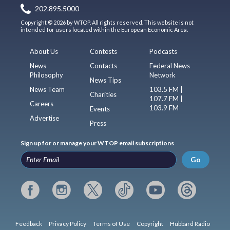
202.895.5000
Copyright © 2026 by WTOP. All rights reserved. This website is not
intended for users located within the European Economic Area.
About Us
Contests
Podcasts
News
Contacts
Federal News
Philosophy
Network
News Tips
News Team
103.5 FM |
Charities
107.7 FM |
Careers
103.9 FM
Events
Advertise
Press
Sign up for or manage your WTOP email subscriptions
Go
Feedback
Privacy Policy
Terms of Use
Copyright
Hubbard Radio