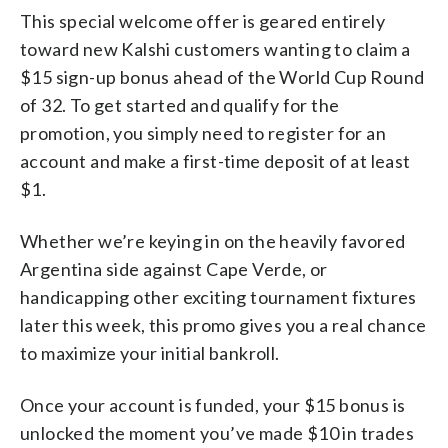
This special welcome offer is geared entirely
toward new Kalshi customers wanting to claim a
$15 sign-up bonus ahead of the World Cup Round
of 32. To get started and qualify for the
promotion, you simply need to register for an
account and make a first-time deposit of at least
$1.
Whether we’re keying in on the heavily favored
Argentina side against Cape Verde, or
handicapping other exciting tournament fixtures
later this week, this promo gives you a real chance
to maximize your initial bankroll.
Once your account is funded, your $15 bonus is
unlocked the moment you’ve made $10 in trades