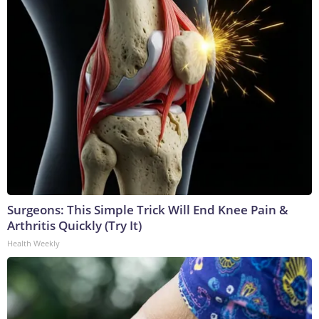
Surgeons: This Simple Trick Will End Knee Pain &
Arthritis Quickly (Try It)
Health Weekly