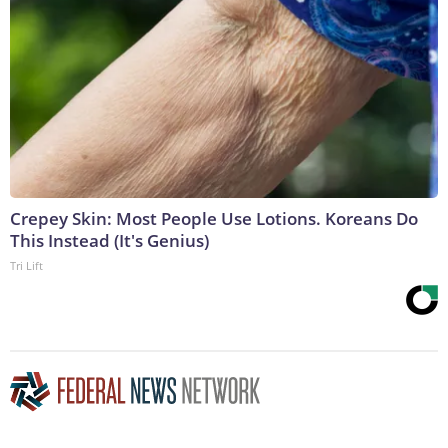
Crepey Skin: Most People Use Lotions. Koreans Do
This Instead (It's Genius)
Tri Lift