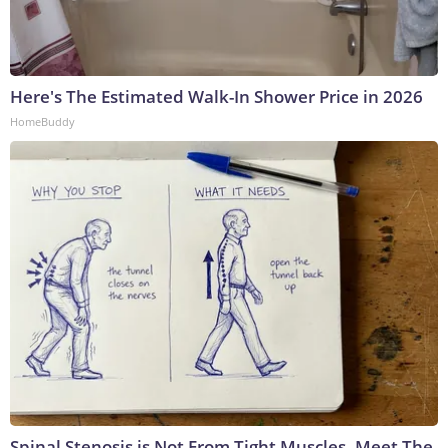
Here's The Estimated Walk-In Shower Price in 2026
HomeBuddy
Spinal Stenosis is Not From Tight Muscles. Meet The