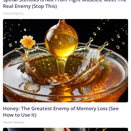
Real Enemy (Stop This)
SmoothSpine
Honey: The Greatest Enemy of Memory Loss (See
How to Use It)
Health Weekly