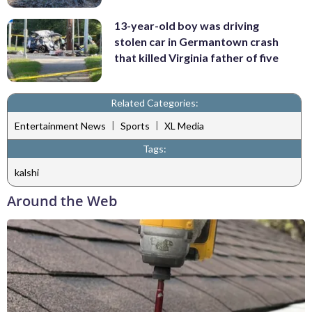
13-year-old boy was driving
stolen car in Germantown crash
that killed Virginia father of five
Related Categories:
|
|
Entertainment News
Sports
XL Media
Tags:
kalshi
Around the Web