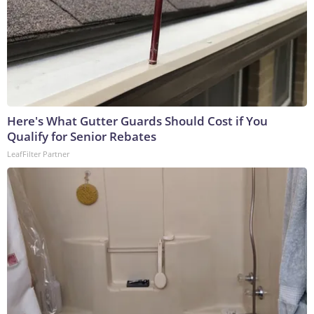
Here's What Gutter Guards Should Cost if You
Qualify for Senior Rebates
LeafFilter Partner