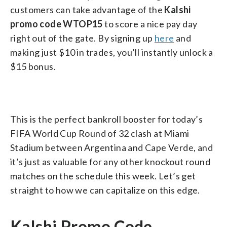
customers can take advantage of the
Kalshi
promo code WTOP15
to score a nice pay day
right out of the gate. By signing up
here
and
making just $10 in trades, you’ll instantly unlock a
$15 bonus.
This is the perfect bankroll booster for today’s
FIFA World Cup Round of 32 clash at Miami
Stadium between Argentina and Cape Verde, and
it’s just as valuable for any other knockout round
matches on the schedule this week. Let’s get
straight to how we can capitalize on this edge.
Kalshi Promo Code