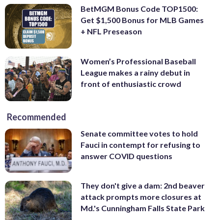
BetMGM Bonus Code TOP1500:
Get $1,500 Bonus for MLB Games
+ NFL Preseason
Women’s Professional Baseball
League makes a rainy debut in
front of enthusiastic crowd
Recommended
Senate committee votes to hold
Fauci in contempt for refusing to
answer COVID questions
They don't give a dam: 2nd beaver
attack prompts more closures at
Md.'s Cunningham Falls State Park