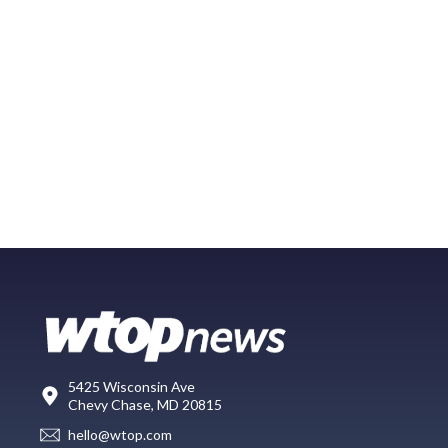
5425 Wisconsin Ave
Chevy Chase, MD 20815
hello@wtop.com