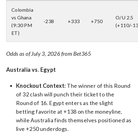
Colombia
vs Ghana
O/U 2.5
-238
+333
+750
(9:30 PM
(+110/-1
ET)
Odds as of July 3, 2026 from Bet365
Australia vs. Egypt
Knockout Context:
The winner of this Round
of 32 clash will punch their ticket to the
Round of 16. Egypt enters as the slight
betting favorite at +138 on the moneyline,
while Australia finds themselves positioned as
live +250 underdogs.