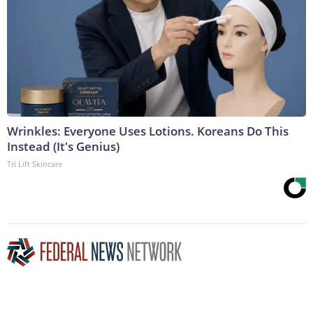
Wrinkles: Everyone Uses Lotions. Koreans Do This
Instead (It's Genius)
Tri Lift Skincare