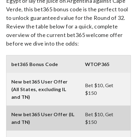
Egypt or lay the juice on Argentina against Cape
Verde, this bet365 bonus code is the perfect tool
to unlock guaranteed value for the Round of 32.
Review the table below for a quick, complete
overview of the current bet365 welcome offer
before we dive into the odds:
bet365 Bonus Code
WTOP365
New bet365 User Offer
Bet $10, Get
(All States, excluding IL
$150
and TN)
New bet365 User Offer (IL
Bet $10, Get
and TN)
$150