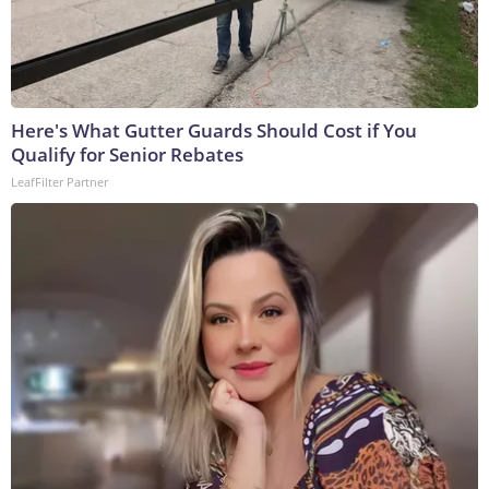
Here's What Gutter Guards Should Cost if You
Qualify for Senior Rebates
LeafFilter Partner