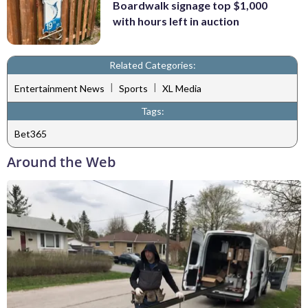
Boardwalk signage top $1,000
with hours left in auction
Related Categories:
|
|
Entertainment News
Sports
XL Media
Tags:
Bet365
Around the Web