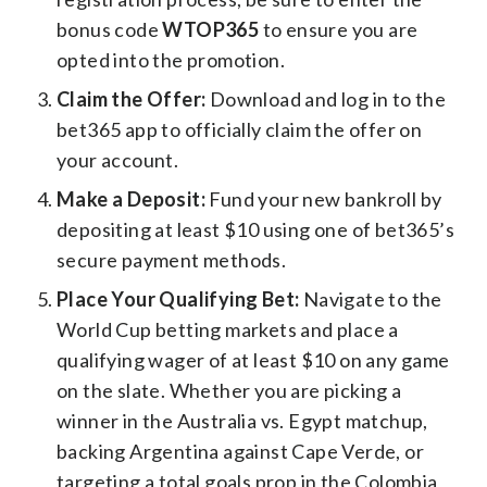
bonus code
WTOP365
to ensure you are
opted into the promotion.
Claim the Offer:
Download and log in to the
bet365 app to officially claim the offer on
your account.
Make a Deposit:
Fund your new bankroll by
depositing at least $10 using one of bet365’s
secure payment methods.
Place Your Qualifying Bet:
Navigate to the
World Cup betting markets and place a
qualifying wager of at least $10 on any game
on the slate. Whether you are picking a
winner in the Australia vs. Egypt matchup,
backing Argentina against Cape Verde, or
targeting a total goals prop in the Colombia