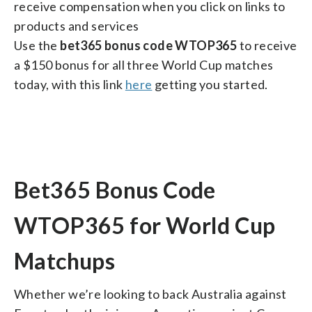
receive compensation when you click on links to
products and services
Use the
bet365 bonus code WTOP365
to receive
a $150 bonus for all three World Cup matches
today, with this link
here
getting you started.
Bet365 Bonus Code
WTOP365 for World Cup
Matchups
Whether we’re looking to back Australia against