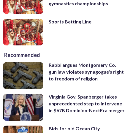
gymnastics championships
Sports Betting Line
Recommended
Rabbi argues Montgomery Co.
gun law violates synagogue's right
to freedom of religion
Virginia Gov. Spanberger takes
unprecedented step to intervene
in $67B Dominion-NextEra merger
Bids for old Ocean City