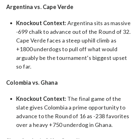
Argentina vs. Cape Verde
Knockout Context:
Argentina sits as massive
-699 chalk to advance out of the Round of 32.
Cape Verde faces a steep uphill climb as
+1800 underdogs to pull off what would
arguably be the tournament’s biggest upset
so far.
Colombia vs. Ghana
Knockout Context:
The final game of the
slate gives Colombia a prime opportunity to
advance to the Round of 16 as -238 favorites
over a heavy +750 underdog in Ghana.