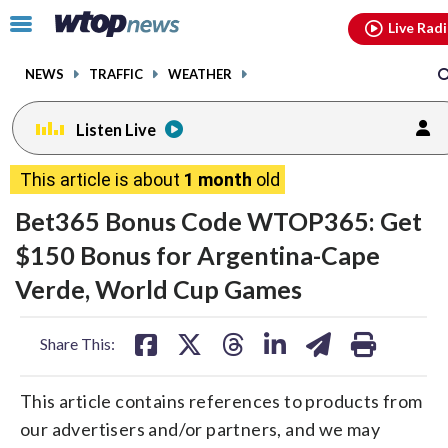
Email
facebook
instagram
x
tiktok
youtube
threads
Click
Live Rad
to
toggle
NEWS
TRAFFIC
WEATHER
navigation
menu.
Listen Live
This article is about
1 month
old
Bet365 Bonus Code WTOP365: Get
$150 Bonus for Argentina-Cape
Verde, World Cup Games
share
share
share
share
share
print
Share This:
on
on
on
on
on
facebook
X
threads
linkedin
email
This article contains references to products from
our advertisers and/or partners, and we may