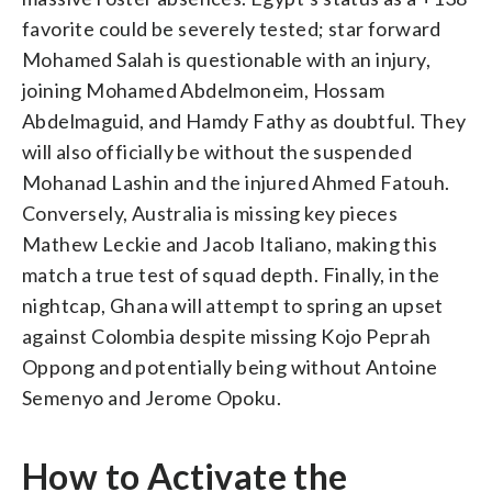
favorite could be severely tested; star forward
Mohamed Salah is questionable with an injury,
joining Mohamed Abdelmoneim, Hossam
Abdelmaguid, and Hamdy Fathy as doubtful. They
will also officially be without the suspended
Mohanad Lashin and the injured Ahmed Fatouh.
Conversely, Australia is missing key pieces
Mathew Leckie and Jacob Italiano, making this
match a true test of squad depth. Finally, in the
nightcap, Ghana will attempt to spring an upset
against Colombia despite missing Kojo Peprah
Oppong and potentially being without Antoine
Semenyo and Jerome Opoku.
How to Activate the