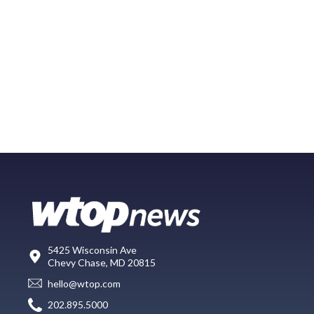
5425 Wisconsin Ave
Chevy Chase, MD 20815
hello@wtop.com
202.895.5000