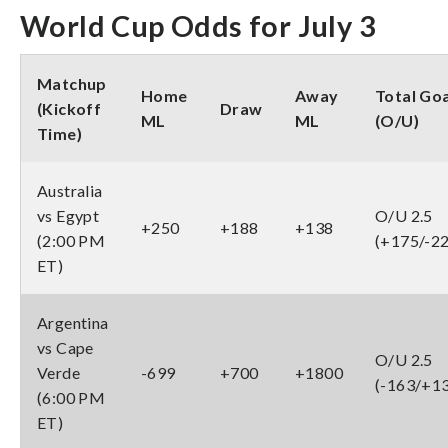
World Cup Odds for July 3
Matchup
Home
Away
Total Go
(Kickoff
Draw
ML
ML
(O/U)
Time)
Australia
vs Egypt
O/U 2.5
+250
+188
+138
(2:00 PM
(+175/-2
ET)
Argentina
vs Cape
O/U 2.5
Verde
-699
+700
+1800
(-163/+1
(6:00 PM
ET)