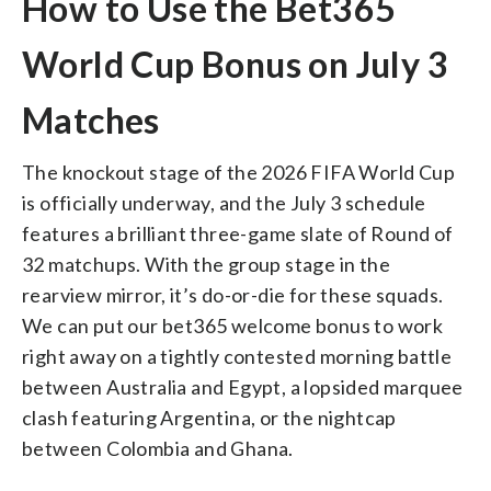
How to Use the Bet365
World Cup Bonus on July 3
Matches
The knockout stage of the 2026 FIFA World Cup
is officially underway, and the July 3 schedule
features a brilliant three-game slate of Round of
32 matchups. With the group stage in the
rearview mirror, it’s do-or-die for these squads.
We can put our bet365 welcome bonus to work
right away on a tightly contested morning battle
between Australia and Egypt, a lopsided marquee
clash featuring Argentina, or the nightcap
between Colombia and Ghana.