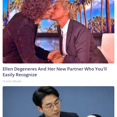
Ellen Degeneres And Her New Partner Who You'll
Easily Recognize
Outlier Model