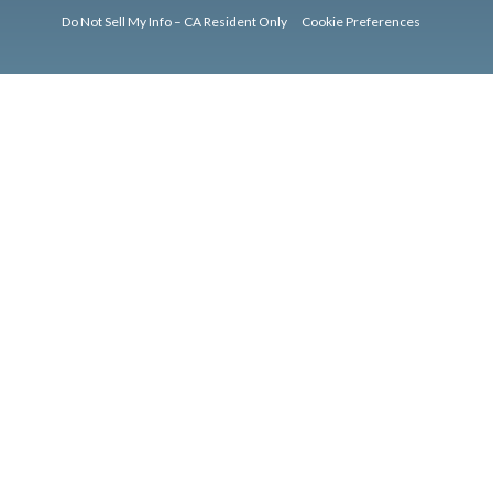
Do Not Sell My Info – CA Resident Only
Cookie Preferences