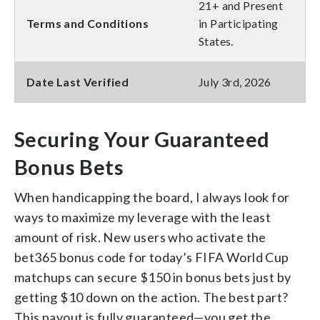
21+ and Present
Terms and Conditions
in Participating
States.
Date Last Verified
July 3rd, 2026
Securing Your Guaranteed
Bonus Bets
When handicapping the board, I always look for
ways to maximize my leverage with the least
amount of risk. New users who activate the
bet365 bonus code for today’s FIFA World Cup
matchups can secure $150 in bonus bets just by
getting $10 down on the action. The best part?
This payout is fully guaranteed—you get the