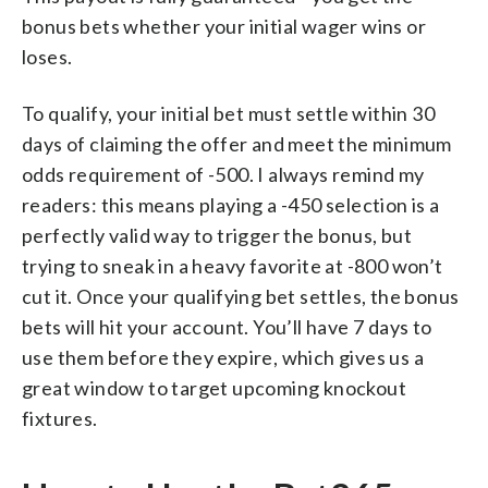
bonus bets whether your initial wager wins or
loses.
To qualify, your initial bet must settle within 30
days of claiming the offer and meet the minimum
odds requirement of -500. I always remind my
readers: this means playing a -450 selection is a
perfectly valid way to trigger the bonus, but
trying to sneak in a heavy favorite at -800 won’t
cut it. Once your qualifying bet settles, the bonus
bets will hit your account. You’ll have 7 days to
use them before they expire, which gives us a
great window to target upcoming knockout
fixtures.