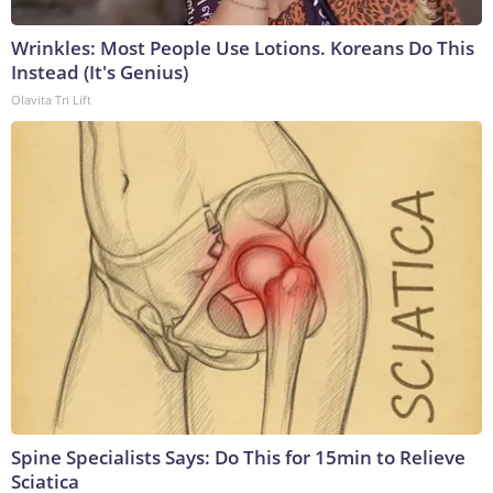
Wrinkles: Most People Use Lotions. Koreans Do This
Instead (It's Genius)
Olavita Tri Lift
Spine Specialists Says: Do This for 15min to Relieve
Sciatica