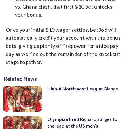
vs. Ghana clash, that first $10 bet unlocks
your bonus.
Once your initial $10 wager settles, bet365 will
automatically credit your account with the bonus
bets, giving us plenty of firepower for a nice pay
day as we ride out the remainder of the knockout
stage together.
Related News
High-A Northwest League Glance
Olympian Fred Richard surges to
the lead at the US men’s