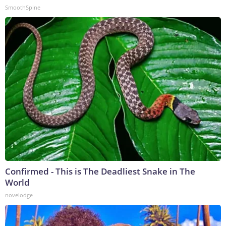
SmoothSpine
Confirmed - This is The Deadliest Snake in The
World
novelodge