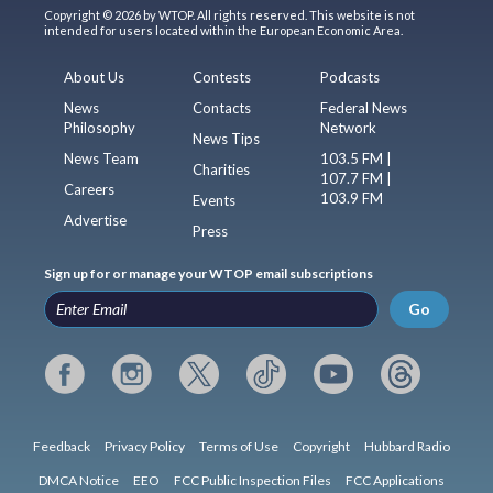
Copyright © 2026 by WTOP. All rights reserved. This website is not
intended for users located within the European Economic Area.
About Us
Contests
Podcasts
News
Contacts
Federal News
Philosophy
Network
News Tips
News Team
103.5 FM |
Charities
107.7 FM |
Careers
103.9 FM
Events
Advertise
Press
Sign up for or manage your WTOP email subscriptions
Go
Feedback
Privacy Policy
Terms of Use
Copyright
Hubbard Radio
DMCA Notice
EEO
FCC Public Inspection Files
FCC Applications