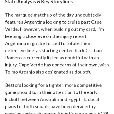
Slate Analysis & Key Storylines
The marquee matchup of the day undoubtedly
features Argentina looking to cruise past Cape
Verde. However, when building out my card, I’m
keeping a close eye on the injury report.
Argentina might be forced to rotate their
defensive line, as starting center-back Cristian
Romero is currently listed as doubtful with an
injury. Cape Verde has concerns of their own, with
Telmo Arcanjo also designated as doubtful.
Bettors looking for a tighter, more competitive
game should turn their attention to the early
kickoff between Australia and Egypt. Tactical
plans for both squads have been derailed by
massive roster absences. Egypt’s status as a +138