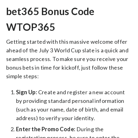
bet365 Bonus Code
WTOP365
Getting started with this massive welcome offer
ahead of the July 3 World Cup slate is a quick and
seamless process. To make sure you receive your
bonus bets in time for kickoff, just follow these
simple steps:
Sign Up:
Create and register a new account
by providing standard personal information
(such as your name, date of birth, and email
address) to verify your identity.
Enter the Promo Code:
During the
registration process, be sure to enter the