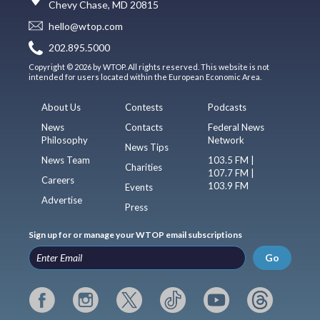
Chevy Chase, MD 20815
hello@wtop.com
202.895.5000
Copyright © 2026 by WTOP. All rights reserved. This website is not
intended for users located within the European Economic Area.
About Us
Contests
Podcasts
News
Contacts
Federal News
Philosophy
Network
News Tips
News Team
103.5 FM |
Charities
107.7 FM |
Careers
103.9 FM
Events
Advertise
Press
Sign up for or manage your WTOP email subscriptions
Go