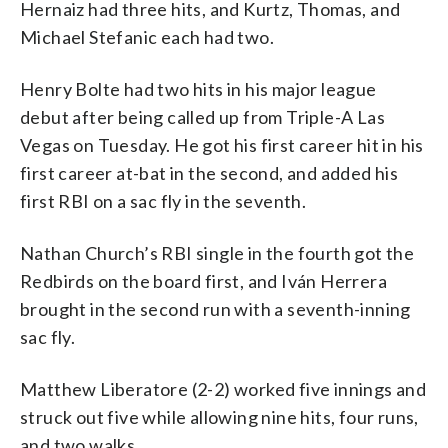
Hernaiz had three hits, and Kurtz, Thomas, and
Michael Stefanic each had two.
Henry Bolte had two hits in his major league
debut after being called up from Triple-A Las
Vegas on Tuesday. He got his first career hit in his
first career at-bat in the second, and added his
first RBI on a sac fly in the seventh.
Nathan Church’s RBI single in the fourth got the
Redbirds on the board first, and Iván Herrera
brought in the second run with a seventh-inning
sac fly.
Matthew Liberatore (2-2) worked five innings and
struck out five while allowing nine hits, four runs,
and two walks.