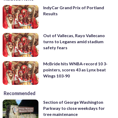
IndyCar Grand Prix of Portland
Results
Out of Vallecas, Rayo Vallecano
turns to Leganes amid stadium
safety fears
McBride hits WNBA-record 10 3-
pointers, scores 43 as Lynx beat
Wings 103-90
Recommended
Section of George Washington
Parkway to close weekdays for
tree maintenance