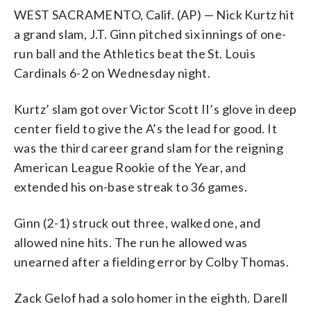
WEST SACRAMENTO, Calif. (AP) — Nick Kurtz hit
a grand slam, J.T. Ginn pitched six innings of one-
run ball and the Athletics beat the St. Louis
Cardinals 6-2 on Wednesday night.
Kurtz’ slam got over Victor Scott II’s glove in deep
center field to give the A’s the lead for good. It
was the third career grand slam for the reigning
American League Rookie of the Year, and
extended his on-base streak to 36 games.
Ginn (2-1) struck out three, walked one, and
allowed nine hits. The run he allowed was
unearned after a fielding error by Colby Thomas.
Zack Gelof had a solo homer in the eighth. Darell