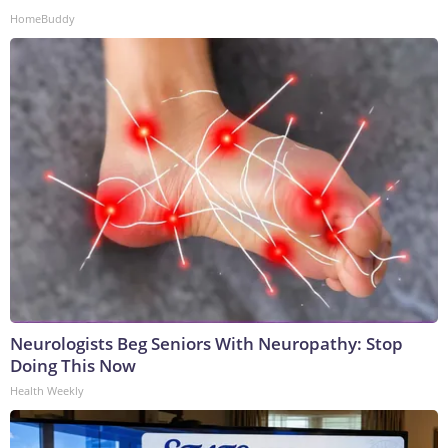
HomeBuddy
Neurologists Beg Seniors With Neuropathy: Stop
Doing This Now
Health Weekly