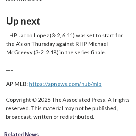
Up next
LHP Jacob Lopez (3-2, 6.11) was set to start for
the A’s on Thursday against RHP Michael
McGreevy (3-2, 2.18) in the series finale.
___
AP MLB:
https://apnews.com/hub/mlb
Copyright © 2026 The Associated Press. All rights
reserved. This material may not be published,
broadcast, written or redistributed.
Related News