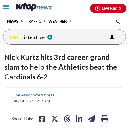
Email
facebook
instagram
x
tiktok
youtube
threads
Click
Live Radio
to
toggle
NEWS
TRAFFIC
WEATHER
navigation
menu.
Listen Live
Nick Kurtz hits 3rd career grand
slam to help the Athletics beat the
Cardinals 6-2
share
share
share
share
share
print
The Associated Press
on
on
on
on
on
May 14, 2026, 12:35 AM
facebook
X
threads
linkedin
email
Share This: