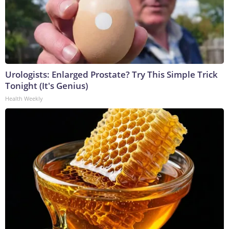
Urologists: Enlarged Prostate? Try This Simple Trick
Tonight (It's Genius)
Health Weekly