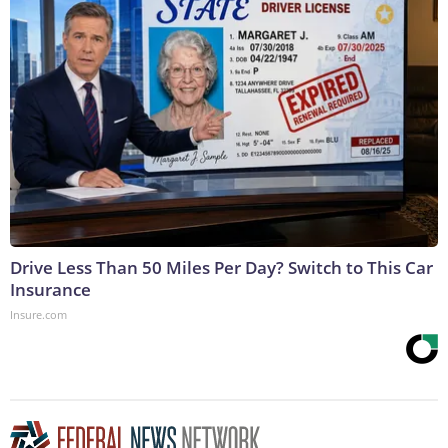
Drive Less Than 50 Miles Per Day? Switch to This Car
Insurance
Insure.com