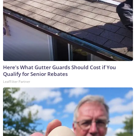
Here's What Gutter Guards Should Cost if You
Qualify for Senior Rebates
LeafFilter Partner