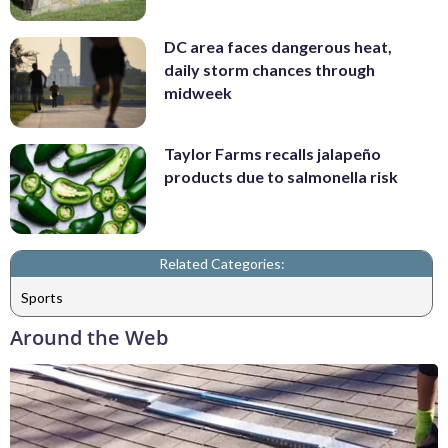
DC area faces dangerous heat,
daily storm chances through
midweek
Taylor Farms recalls jalapeño
products due to salmonella risk
Related Categories:
Sports
Around the Web