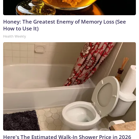
Honey: The Greatest Enemy of Memory Loss (See
How to Use It)
Health Weekly
Here's The Estimated Walk-In Shower Price in 2026