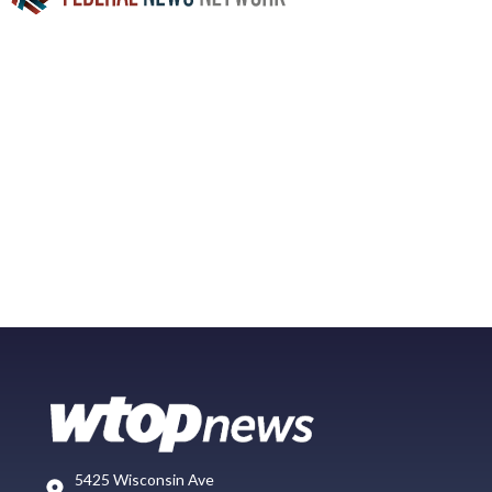
5425 Wisconsin Ave