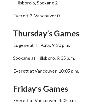
Hillsboro 6, Spokane 2
Everett 3, Vancouver 0
Thursday’s Games
Eugene at Tri-City, 9:30 p.m.
Spokane at Hillsboro, 9:35 p.m.
Everett at Vancouver, 10:05 p.m.
Friday’s Games
Everett at Vancouver, 4:05 p.m.