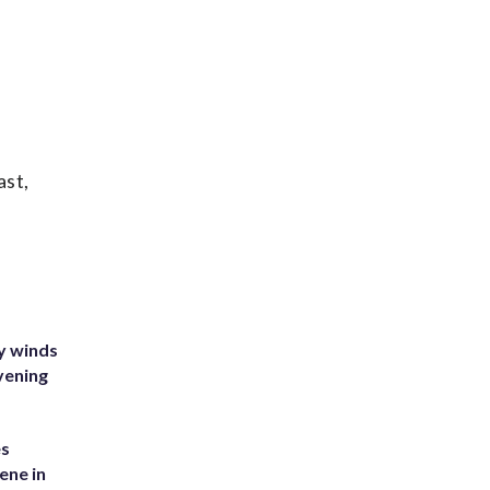
ast,
y winds
vening
es
ene in