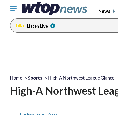
Click
News
to
toggle
Listen Live
navigation
menu.
Home
»
Sports
»
High-A Northwest League Glance
High-A Northwest Lea
The Associated Press