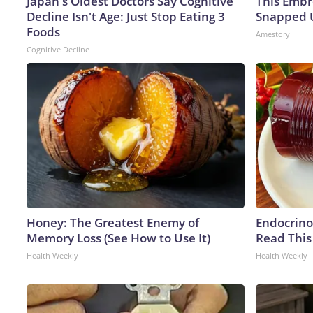
Japan's Oldest Doctors Say Cognitive
This Embr
Decline Isn't Age: Just Stop Eating 3
Snapped U
Foods
Amestory
Cognitive Decline
Honey: The Greatest Enemy of
Endocrinol
Memory Loss (See How to Use It)
Read This
Health Weekly
Health Weekly