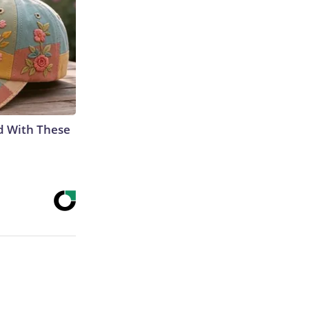
d With These