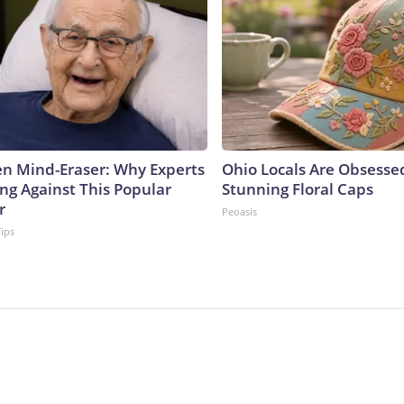
n Mind-Eraser: Why Experts
Ohio Locals Are Obsesse
ng Against This Popular
Stunning Floral Caps
r
Peoasis
Tips