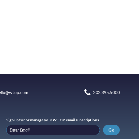
ello@wtop.com
202.895.5000
Sign up for or manage your WTOP email subscriptions
Go