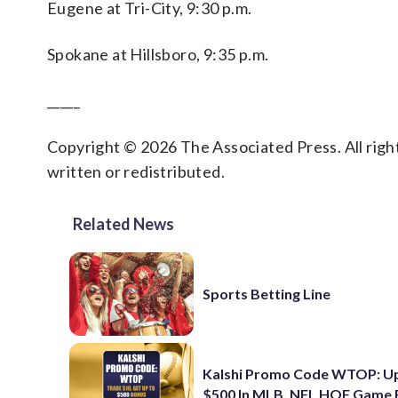
Eugene at Tri-City, 9:30 p.m.
Spokane at Hillsboro, 9:35 p.m.
_____
Copyright © 2026 The Associated Press. All right
written or redistributed.
Related News
Sports Betting Line
Kalshi Promo Code WTOP: U
$500 In MLB, NFL HOF Game