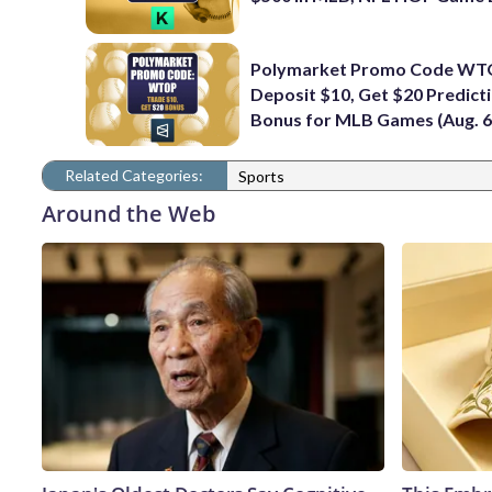
Polymarket Promo Code WT
Deposit $10, Get $20 Predict
Bonus for MLB Games (Aug. 6
Related Categories:
Sports
Around the Web