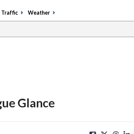
Traffic
Weather
gue Glance
share
share
share
sh