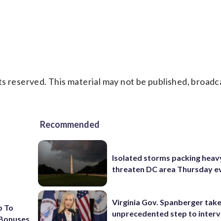
s reserved. This material may not be published, broadc
Recommended
Isolated storms packing heav
threaten DC area Thursday e
Virginia Gov. Spanberger tak
p To
unprecedented step to interv
 Bonuses