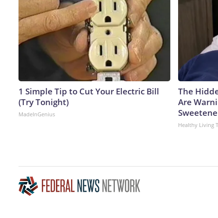
1 Simple Tip to Cut Your Electric Bill
The Hidde
(Try Tonight)
Are Warni
Sweetene
MadeInGenius
Healthy Living 