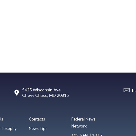
5425 Wisconsin Ave
h
Chevy Chase, MD 20815
Us
Contacts
Federal News
Network
hilosophy
News Tips
103.5 FM | 107.7