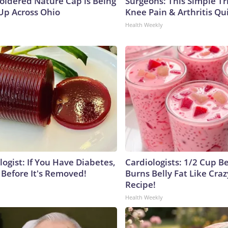
oidered Nature Cap is Being
Surgeons: This Simple Tr
p Across Ohio
Knee Pain & Arthritis Quic
Health Weekly
ogist: If You Have Diabetes,
Cardiologists: 1/2 Cup B
 Before It's Removed!
Burns Belly Fat Like Craz
Recipe!
Health Weekly