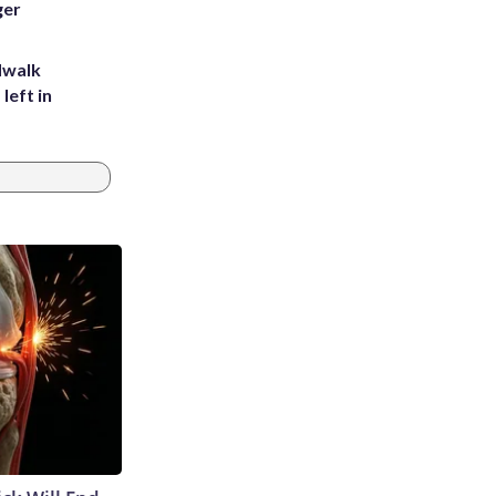
ger
dwalk
left in