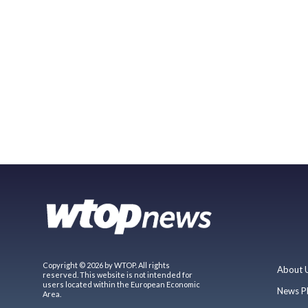
Copyright © 2026 by WTOP. All rights
About 
reserved. This website is not intended for
users located within the European Economic
News P
Area.