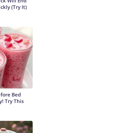
ick Will End
kly (Try It)
efore Bed
y! Try This