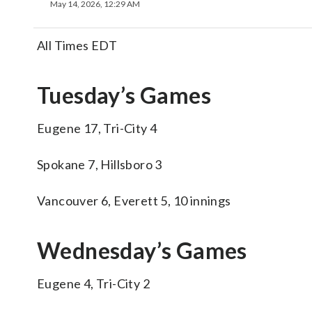
May 14, 2026, 12:29 AM
All Times EDT
Tuesday’s Games
Eugene 17, Tri-City 4
Spokane 7, Hillsboro 3
Vancouver 6, Everett 5, 10 innings
Wednesday’s Games
Eugene 4, Tri-City 2