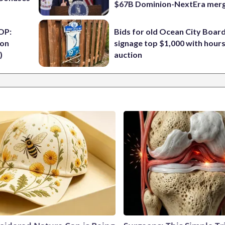
$67B Dominion-NextEra mer
OP:
Bids for old Ocean City Boar
ion
signage top $1,000 with hours 
)
auction