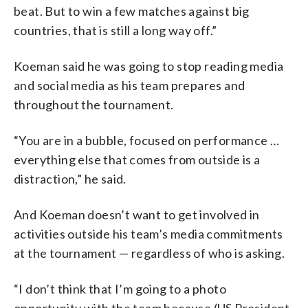
beat. But to win a few matches against big
countries, that is still a long way off.”
Koeman said he was going to stop reading media
and social media as his team prepares and
throughout the tournament.
“You are in a bubble, focused on performance …
everything else that comes from outside is a
distraction,” he said.
And Koeman doesn’t want to get involved in
activities outside his team’s media commitments
at the tournament — regardless of who is asking.
“I don’t think that I’m going to a photo
opportunity with the team because (US President