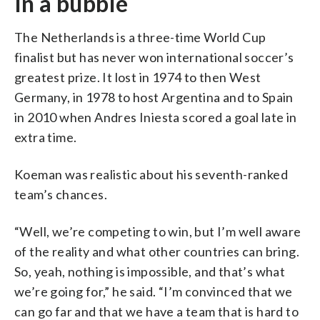
In a bubble
The Netherlands is a three-time World Cup
finalist but has never won international soccer’s
greatest prize. It lost in 1974 to then West
Germany, in 1978 to host Argentina and to Spain
in 2010 when Andres Iniesta scored a goal late in
extra time.
Koeman was realistic about his seventh-ranked
team’s chances.
“Well, we’re competing to win, but I’m well aware
of the reality and what other countries can bring.
So, yeah, nothing is impossible, and that’s what
we’re going for,” he said. “I’m convinced that we
can go far and that we have a team that is hard to