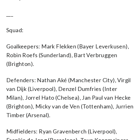
___
Squad:
Goalkeepers: Mark Flekken (Bayer Leverkusen),
Robin Roefs (Sunderland), Bart Verbruggen
(Brighton).
Defenders: Nathan Aké (Manchester City), Virgil
van Dijk (Liverpool), Denzel Dumfries (Inter
Milan), Jorrel Hato (Chelsea), Jan Paul van Hecke
(Brighton), Micky van de Ven (Tottenham), Jurrien
Timber (Arsenal).
Midfielders: Ryan Gravenberch (Liverpool),
Frenkie de Jong (Barcelona), Teun Koopmeiners