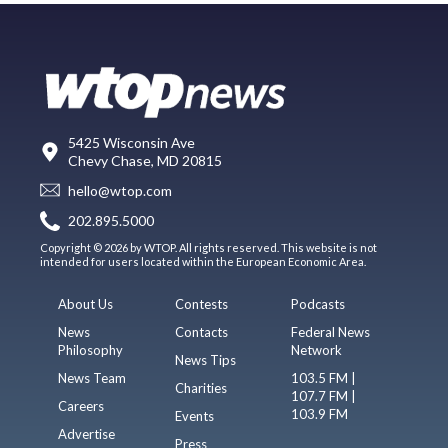
5425 Wisconsin Ave
Chevy Chase, MD 20815
hello@wtop.com
202.895.5000
Copyright © 2026 by WTOP. All rights reserved. This website is not
intended for users located within the European Economic Area.
About Us
Contests
Podcasts
News
Contacts
Federal News
Philosophy
Network
News Tips
News Team
103.5 FM |
Charities
107.7 FM |
Careers
103.9 FM
Events
Advertise
Press