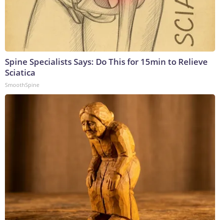
Spine Specialists Says: Do This for 15min to Relieve
Sciatica
SmoothSpine