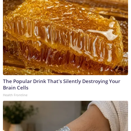
The Popular Drink That's Silently Destroying Your
Brain Cells
Health Frontline