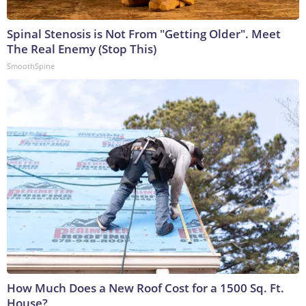
Spinal Stenosis is Not From "Getting Older". Meet
The Real Enemy (Stop This)
SmoothSpine
How Much Does a New Roof Cost for a 1500 Sq. Ft.
House?