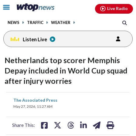
Email
facebook
instagram
x
tiktok
youtube
threads
Click
Live Radio
to
toggle
NEWS
TRAFFIC
WEATHER
navigation
menu.
Listen Live
Netherlands top scorer Memphis
Depay included in World Cup squad
after injury worries
share
share
share
share
share
print
The Associated Press
on
on
on
on
on
May 27, 2026, 11:27 AM
facebook
X
threads
linkedin
email
Share This: