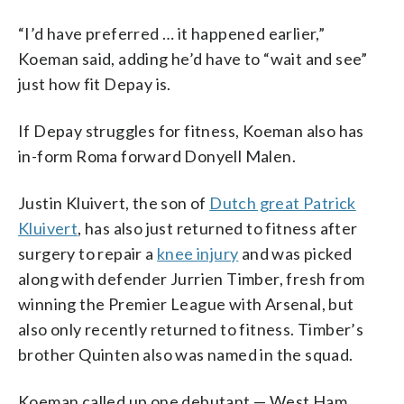
“I’d have preferred … it happened earlier,”
Koeman said, adding he’d have to “wait and see”
just how fit Depay is.
If Depay struggles for fitness, Koeman also has
in-form Roma forward Donyell Malen.
Justin Kluivert, the son of
Dutch great Patrick
Kluivert
, has also just returned to fitness after
surgery to repair a
knee injury
and was picked
along with defender Jurrien Timber, fresh from
winning the Premier League with Arsenal, but
also only recently returned to fitness. Timber’s
brother Quinten also was named in the squad.
Koeman called up one debutant — West Ham