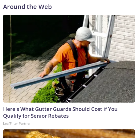
Around the Web
Here's What Gutter Guards Should Cost if You
Qualify for Senior Rebates
LeafFilter Partner