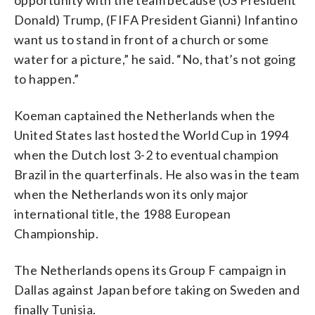
Donald) Trump, (FIFA President Gianni) Infantino
want us to stand in front of a church or some
water for a picture,” he said. “No, that’s not going
to happen.”
Koeman captained the Netherlands when the
United States last hosted the World Cup in 1994
when the Dutch lost 3-2 to eventual champion
Brazil in the quarterfinals. He also was in the team
when the Netherlands won its only major
international title, the 1988 European
Championship.
The Netherlands opens its Group F campaign in
Dallas against Japan before taking on Sweden and
finally Tunisia.