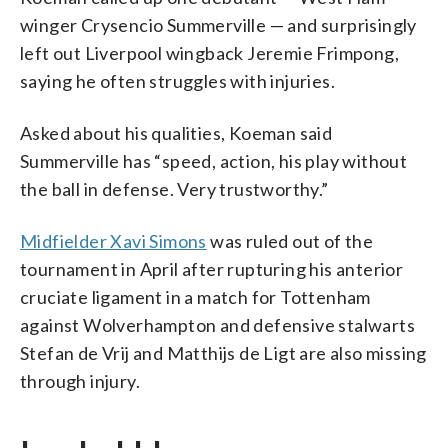
winger Crysencio Summerville — and surprisingly
left out Liverpool wingback Jeremie Frimpong,
saying he often struggles with injuries.
Asked about his qualities, Koeman said
Summerville has “speed, action, his play without
the ball in defense. Very trustworthy.”
Midfielder Xavi Simons
was ruled out of the
tournament in April after rupturing his anterior
cruciate ligament in a match for Tottenham
against Wolverhampton and defensive stalwarts
Stefan de Vrij and Matthijs de Ligt are also missing
through injury.