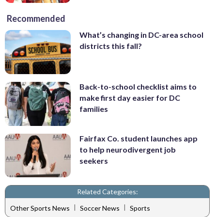
Recommended
What’s changing in DC-area school
districts this fall?
Back-to-school checklist aims to
make first day easier for DC
families
Fairfax Co. student launches app
to help neurodivergent job
seekers
Related Categories:
|
|
Other Sports News
Soccer News
Sports