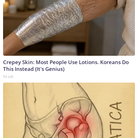
Crepey Skin: Most People Use Lotions. Koreans Do
This Instead (It's Genius)
Tri Lift