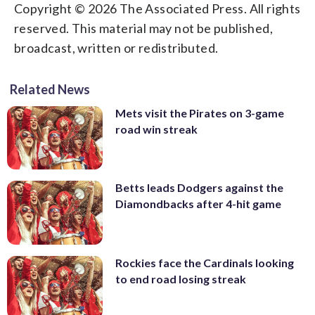
Copyright © 2026 The Associated Press. All rights
reserved. This material may not be published,
broadcast, written or redistributed.
Related News
Mets visit the Pirates on 3-game
road win streak
Betts leads Dodgers against the
Diamondbacks after 4-hit game
Rockies face the Cardinals looking
to end road losing streak