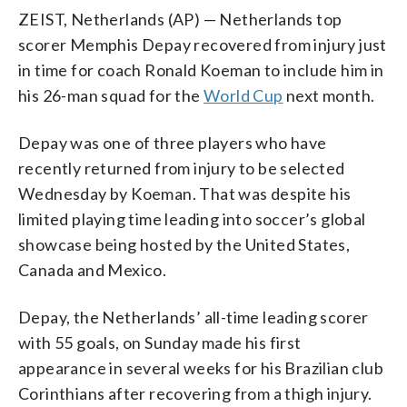
ZEIST, Netherlands (AP) — Netherlands top
scorer Memphis Depay recovered from injury just
in time for coach Ronald Koeman to include him in
his 26-man squad for the
World Cup
next month.
Depay was one of three players who have
recently returned from injury to be selected
Wednesday by Koeman. That was despite his
limited playing time leading into soccer’s global
showcase being hosted by the United States,
Canada and Mexico.
Depay, the Netherlands’ all-time leading scorer
with 55 goals, on Sunday made his first
appearance in several weeks for his Brazilian club
Corinthians after recovering from a thigh injury.