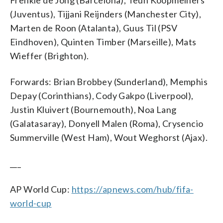
(Juventus), Tijjani Reijnders (Manchester City),
Marten de Roon (Atalanta), Guus Til (PSV
Eindhoven), Quinten Timber (Marseille), Mats
Wieffer (Brighton).
Forwards: Brian Brobbey (Sunderland), Memphis
Depay (Corinthians), Cody Gakpo (Liverpool),
Justin Kluivert (Bournemouth), Noa Lang
(Galatasaray), Donyell Malen (Roma), Crysencio
Summerville (West Ham), Wout Weghorst (Ajax).
___
AP World Cup:
https://apnews.com/hub/fifa-
world-cup