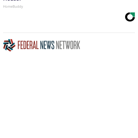
HomeBuddy