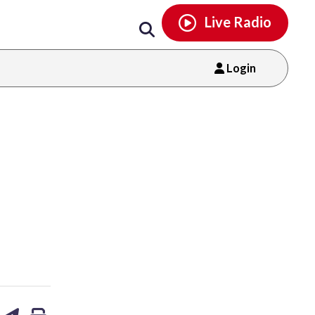
Email
facebook
instagram
x
tiktok
youtube
threads
Live Radio
Login
are
share
print