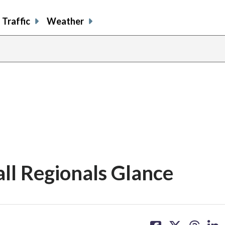
Traffic
Weather
ll Regionals Glance
share
share
share
sh