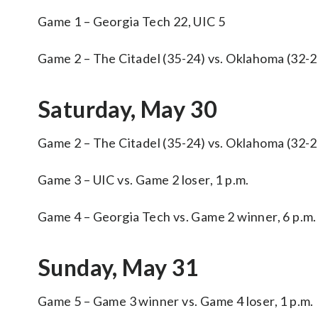
Game 1 – Georgia Tech 22, UIC 5
Game 2 – The Citadel (35-24) vs. Oklahoma (32-2
Saturday, May 30
Game 2 – The Citadel (35-24) vs. Oklahoma (32-21
Game 3 – UIC vs. Game 2 loser, 1 p.m.
Game 4 – Georgia Tech vs. Game 2 winner, 6 p.m.
Sunday, May 31
Game 5 – Game 3 winner vs. Game 4 loser, 1 p.m.