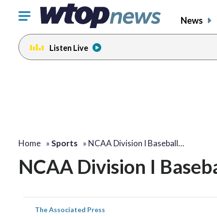
Click
News
to
toggle
Listen Live
navigation
menu.
Home
»
Sports
»
NCAA Division I Baseball…
NCAA Division I Baseba
The Associated Press