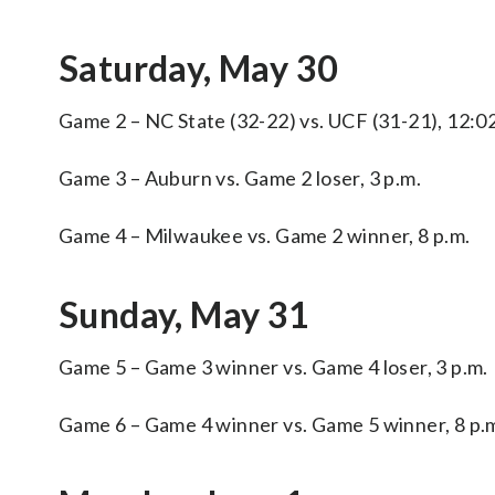
Saturday, May 30
Game 2 – NC State (32-22) vs. UCF (31-21), 12:02
Game 3 – Auburn vs. Game 2 loser, 3 p.m.
Game 4 – Milwaukee vs. Game 2 winner, 8 p.m.
Sunday, May 31
Game 5 – Game 3 winner vs. Game 4 loser, 3 p.m.
Game 6 – Game 4 winner vs. Game 5 winner, 8 p.