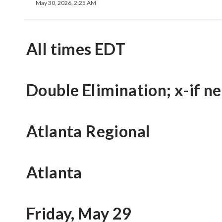
May 30, 2026, 2:25 AM
All times EDT
Double Elimination; x-if n
Atlanta Regional
Atlanta
Friday, May 29