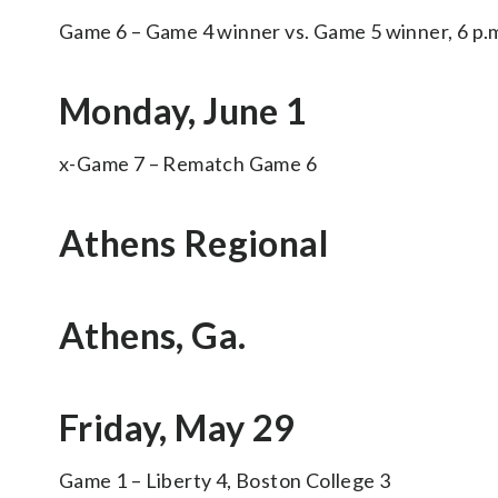
Game 6 – Game 4 winner vs. Game 5 winner, 6 p.
Monday, June 1
x-Game 7 – Rematch Game 6
Athens Regional
Athens, Ga.
Friday, May 29
Game 1 – Liberty 4, Boston College 3