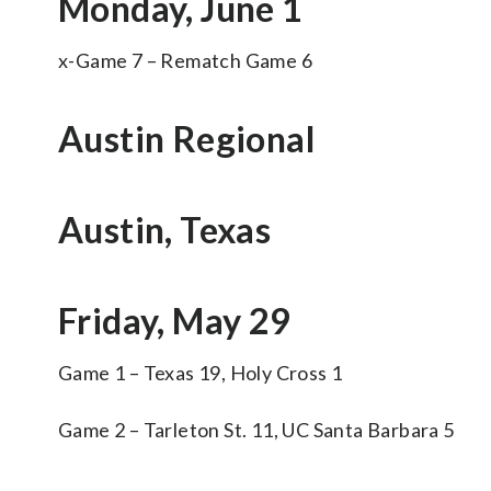
Monday, June 1
x-Game 7 – Rematch Game 6
Austin Regional
Austin, Texas
Friday, May 29
Game 1 – Texas 19, Holy Cross 1
Game 2 – Tarleton St. 11, UC Santa Barbara 5