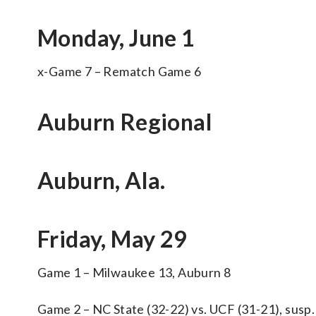
Monday, June 1
x-Game 7 – Rematch Game 6
Auburn Regional
Auburn, Ala.
Friday, May 29
Game 1 – Milwaukee 13, Auburn 8
Game 2 – NC State (32-22) vs. UCF (31-21), susp.