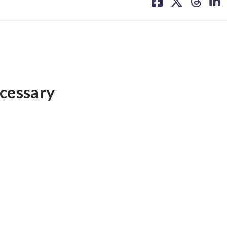
on
on
on
on
facebook
X
threa
lin
ecessary