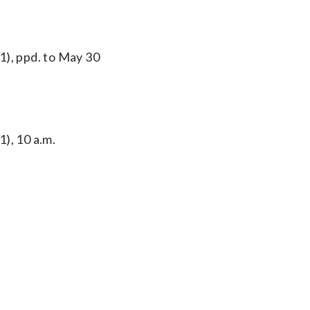
1), ppd. to May 30
), 10 a.m.