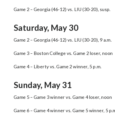
Game 2 – Georgia (46-12) vs. LIU (30-20), susp.
Saturday, May 30
Game 2 – Georgia (46-12) vs. LIU (30-20), 9 a.m.
Game 3 – Boston College vs. Game 2 loser, noon
Game 4 – Liberty vs. Game 2 winner, 5 p.m.
Sunday, May 31
Game 5 – Game 3 winner vs. Game 4 loser, noon
Game 6 – Game 4 winner vs. Game 5 winner, 5 p.