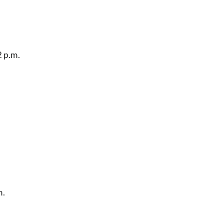
 p.m.
m.