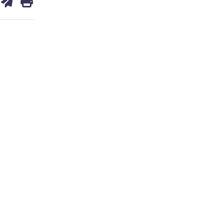
on
ds
kedin
email