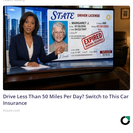
Drive Less Than 50 Miles Per Day? Switch to This Car
Insurance
Insure.com