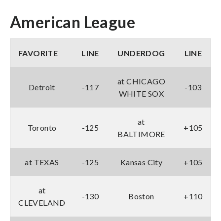
American League
FAVORITE
LINE
UNDERDOG
LINE
at CHICAGO
Detroit
-117
-103
WHITE SOX
at
Toronto
-125
+105
BALTIMORE
at TEXAS
-125
Kansas City
+105
at
-130
Boston
+110
CLEVELAND