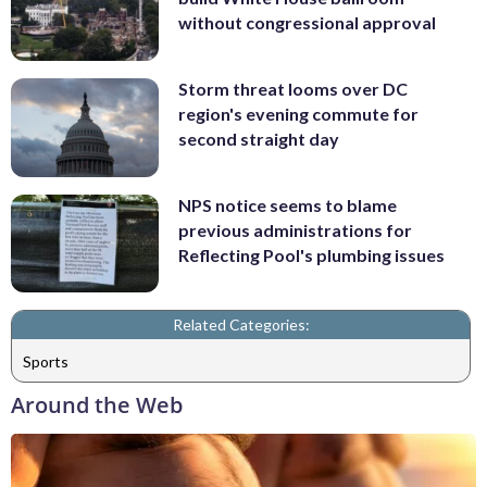
without congressional approval
Storm threat looms over DC
region's evening commute for
second straight day
NPS notice seems to blame
previous administrations for
Reflecting Pool's plumbing issues
Related Categories:
Sports
Around the Web