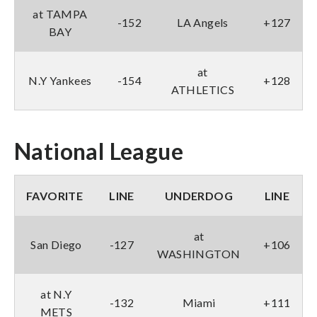
at TAMPA
-152
LA Angels
+127
BAY
at
N.Y Yankees
-154
+128
ATHLETICS
National League
FAVORITE
LINE
UNDERDOG
LINE
at
San Diego
-127
+106
WASHINGTON
at N.Y
-132
Miami
+111
METS