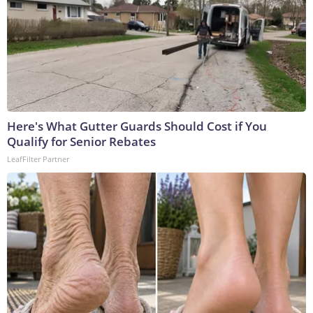
Here's What Gutter Guards Should Cost if You
Qualify for Senior Rebates
LeafFilter Partner