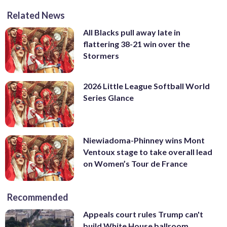
Related News
All Blacks pull away late in
flattering 38-21 win over the
Stormers
2026 Little League Softball World
Series Glance
Niewiadoma-Phinney wins Mont
Ventoux stage to take overall lead
on Women’s Tour de France
Recommended
Appeals court rules Trump can't
build White House ballroom