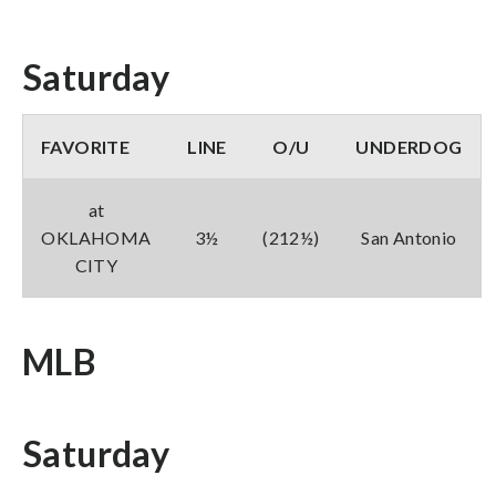
Saturday
FAVORITE
LINE
O/U
UNDERDOG
at
OKLAHOMA
3½
(212½)
San Antonio
CITY
MLB
Saturday