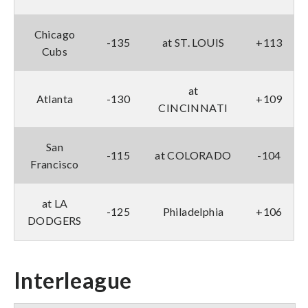
Chicago
-135
at ST. LOUIS
+113
Cubs
at
Atlanta
-130
+109
CINCINNATI
San
-115
at COLORADO
-104
Francisco
at LA
-125
Philadelphia
+106
DODGERS
Interleague