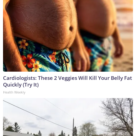
Cardiologists: These 2 Veggies Will Kill Your Belly Fat
Quickly (Try It)
Health Weekly