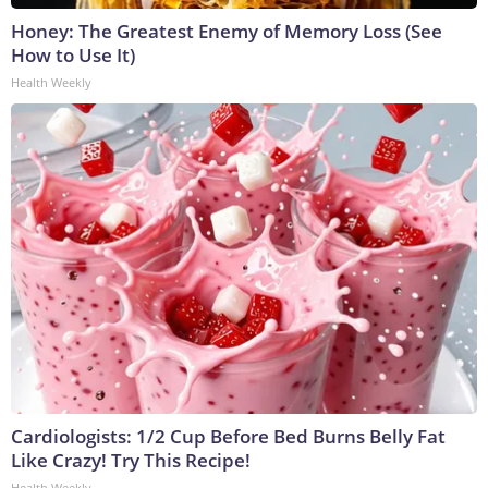
Honey: The Greatest Enemy of Memory Loss (See
How to Use It)
Health Weekly
Cardiologists: 1/2 Cup Before Bed Burns Belly Fat
Like Crazy! Try This Recipe!
Health Weekly