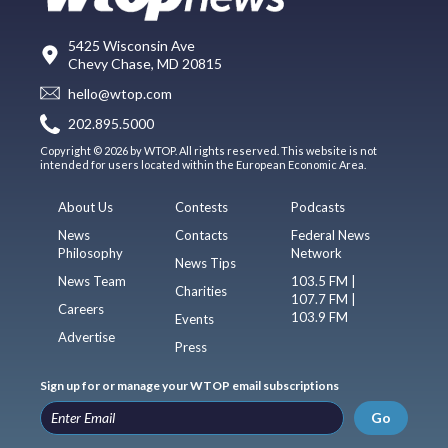
5425 Wisconsin Ave
Chevy Chase, MD 20815
hello@wtop.com
202.895.5000
Copyright © 2026 by WTOP. All rights reserved. This website is not
intended for users located within the European Economic Area.
About Us
Contests
Podcasts
News
Contacts
Federal News
Philosophy
Network
News Tips
News Team
103.5 FM |
Charities
107.7 FM |
Careers
103.9 FM
Events
Advertise
Press
Sign up for or manage your WTOP email subscriptions
Go