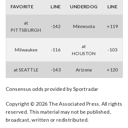
FAVORITE
LINE
UNDERDOG
LINE
at
-142
Minnesota
+119
PITTSBURGH
at
Milwaukee
-116
-103
HOUSTON
at SEATTLE
-143
Arizona
+120
Consensus odds provided by Sportradar
Copyright © 2026 The Associated Press. All rights
reserved. This material may not be published,
broadcast, written or redistributed.