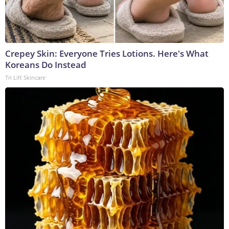
Crepey Skin: Everyone Tries Lotions. Here's What
Koreans Do Instead
Tri Lift Skincare