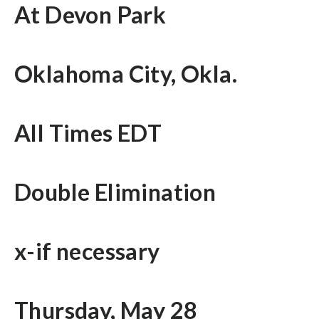
At Devon Park
Oklahoma City, Okla.
All Times EDT
Double Elimination
x-if necessary
Thursday, May 28