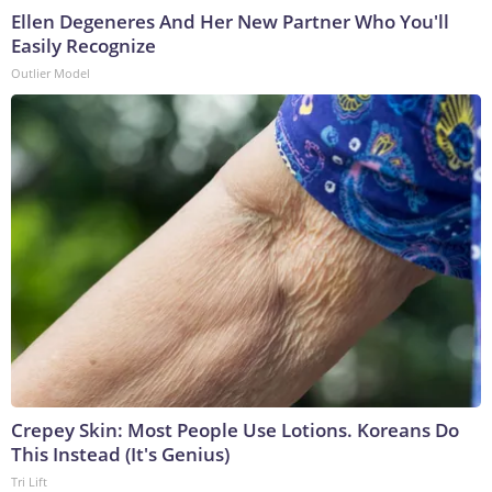
Ellen Degeneres And Her New Partner Who You'll
Easily Recognize
Outlier Model
Crepey Skin: Most People Use Lotions. Koreans Do
This Instead (It's Genius)
Tri Lift