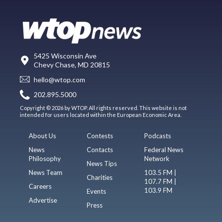
5425 Wisconsin Ave
Chevy Chase, MD 20815
hello@wtop.com
202.895.5000
Copyright © 2026 by WTOP. All rights reserved. This website is not
intended for users located within the European Economic Area.
About Us
Contests
Podcasts
News
Contacts
Federal News
Philosophy
Network
News Tips
News Team
103.5 FM |
Charities
107.7 FM |
Careers
103.9 FM
Events
Advertise
Press