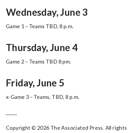
Wednesday, June 3
Game 1 – Teams TBD, 8 p.m.
Thursday, June 4
Game 2 – Teams TBD 8 pm.
Friday, June 5
x-Game 3 – Teams, TBD, 8 p.m.
_____
Copyright © 2026 The Associated Press. All rights