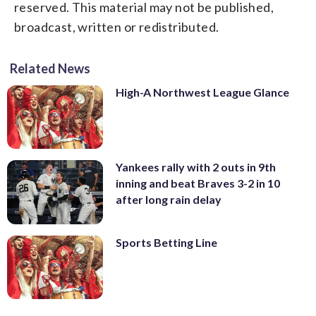
reserved. This material may not be published,
broadcast, written or redistributed.
Related News
High-A Northwest League Glance
Yankees rally with 2 outs in 9th
inning and beat Braves 3-2 in 10
after long rain delay
Sports Betting Line