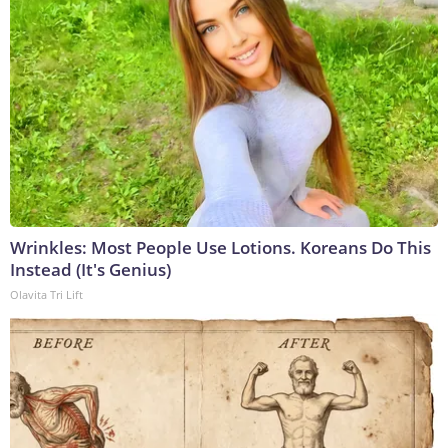
Wrinkles: Most People Use Lotions. Koreans Do This
Instead (It's Genius)
Olavita Tri Lift