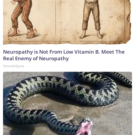
Neuropathy is Not From Low Vitamin B. Meet The
Real Enemy of Neuropathy
SmoothSpine