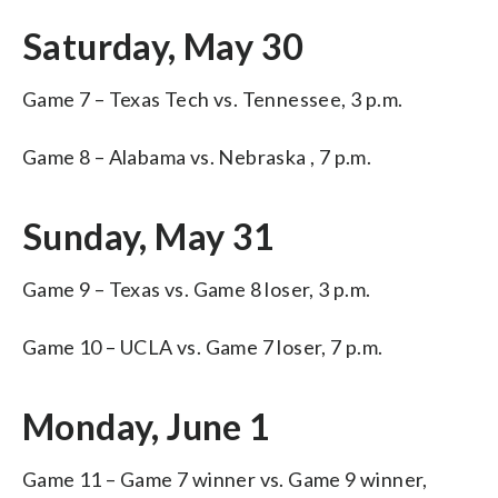
Saturday, May 30
Game 7 – Texas Tech vs. Tennessee, 3 p.m.
Game 8 – Alabama vs. Nebraska , 7 p.m.
Sunday, May 31
Game 9 – Texas vs. Game 8 loser, 3 p.m.
Game 10 – UCLA vs. Game 7 loser, 7 p.m.
Monday, June 1
Game 11 – Game 7 winner vs. Game 9 winner,