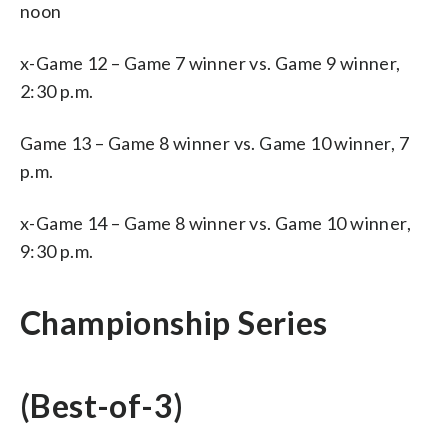
noon
x-Game 12 – Game 7 winner vs. Game 9 winner,
2:30 p.m.
Game 13 – Game 8 winner vs. Game 10 winner, 7
p.m.
x-Game 14 – Game 8 winner vs. Game 10 winner,
9:30 p.m.
Championship Series
(Best-of-3)