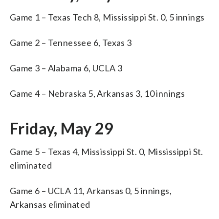
Game 1 – Texas Tech 8, Mississippi St. 0, 5 innings
Game 2 – Tennessee 6, Texas 3
Game 3 – Alabama 6, UCLA 3
Game 4 – Nebraska 5, Arkansas 3, 10 innings
Friday, May 29
Game 5 – Texas 4, Mississippi St. 0, Mississippi St.
eliminated
Game 6 – UCLA 11, Arkansas 0, 5 innings,
Arkansas eliminated