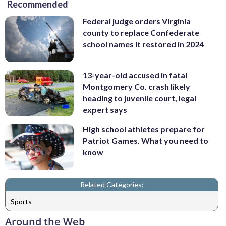
Recommended
Federal judge orders Virginia
county to replace Confederate
school names it restored in 2024
13-year-old accused in fatal
Montgomery Co. crash likely
heading to juvenile court, legal
expert says
High school athletes prepare for
Patriot Games. What you need to
know
Related Categories:
Sports
Around the Web