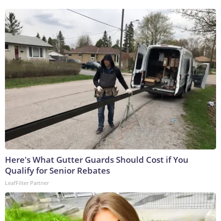
Here's What Gutter Guards Should Cost if You
Qualify for Senior Rebates
LeafFilter Partner