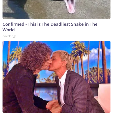
Confirmed - This is The Deadliest Snake in The
World
novelodge