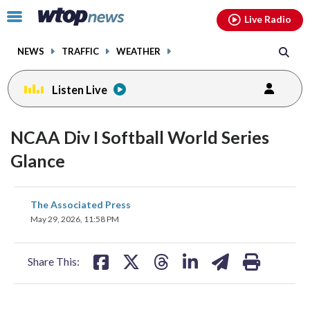
Email
facebook
instagram
x
tiktok
youtube
threads
Click
Live Radio
to
toggle
NEWS
TRAFFIC
WEATHER
navigation
menu.
Listen Live
NCAA Div I Softball World Series
Glance
share
share
share
share
share
print
The Associated Press
on
on
on
on
on
May 29, 2026, 11:58 PM
facebook
X
threads
linkedin
email
Share This: