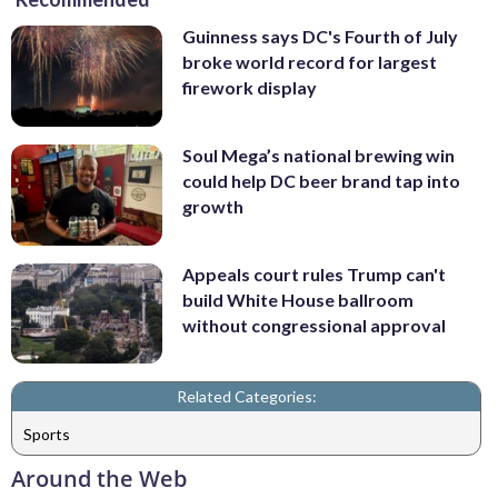
Guinness says DC's Fourth of July
broke world record for largest
firework display
Soul Mega’s national brewing win
could help DC beer brand tap into
growth
Appeals court rules Trump can't
build White House ballroom
without congressional approval
Related Categories:
Sports
Around the Web