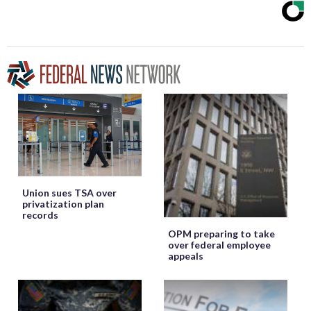
Union sues TSA over
privatization plan
records
OPM preparing to take
over federal employee
appeals