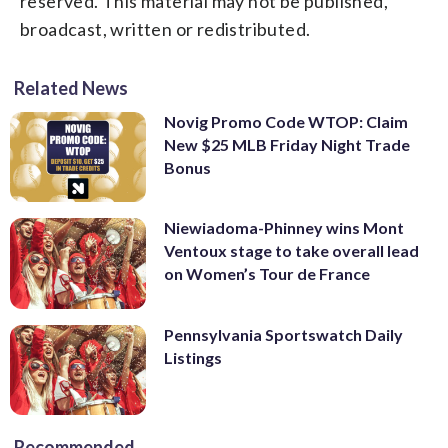
reserved. This material may not be published,
broadcast, written or redistributed.
Related News
Novig Promo Code WTOP: Claim
New $25 MLB Friday Night Trade
Bonus
Niewiadoma-Phinney wins Mont
Ventoux stage to take overall lead
on Women’s Tour de France
Pennsylvania Sportswatch Daily
Listings
Recommended