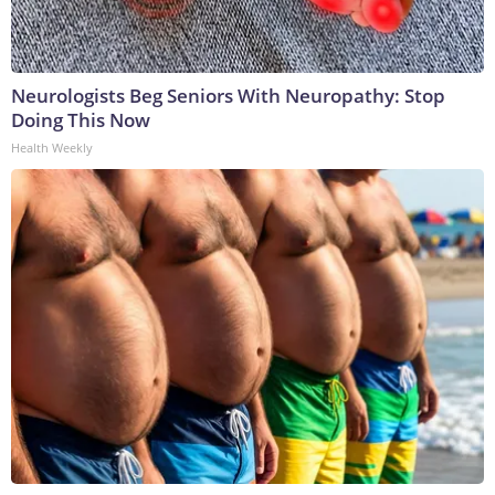
Neurologists Beg Seniors With Neuropathy: Stop
Doing This Now
Health Weekly