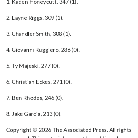
1. Kaden Honeycutt, 347 (1).
2. Layne Riggs, 309 (1).
3. Chandler Smith, 308 (1).
4. Giovanni Ruggiero, 286 (0).
5. Ty Majeski, 277 (0).
6. Christian Eckes, 271 (0).
7. Ben Rhodes, 246 (0).
8. Jake Garcia, 213 (0).
Copyright © 2026 The Associated Press. All rights