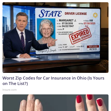
Worst Zip Codes for Car Insurance in Ohio (Is Yours
on The List?)
Insure.com