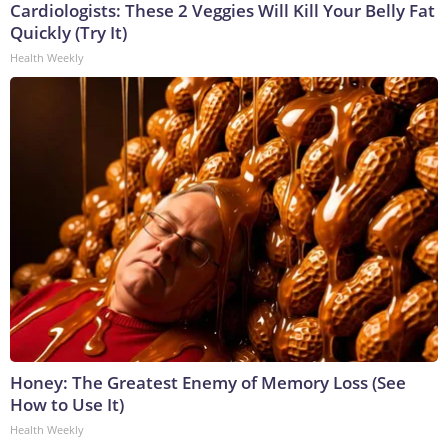
Cardiologists: These 2 Veggies Will Kill Your Belly Fat
Quickly (Try It)
Health Weekly
Honey: The Greatest Enemy of Memory Loss (See
How to Use It)
Health Weekly