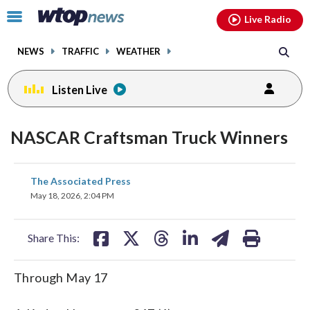
Email
facebook
instagram
x
tiktok
youtube
threads
Click
Live Radio
to
toggle
NEWS
TRAFFIC
WEATHER
navigation
menu.
Listen Live
NASCAR Craftsman Truck Winners
share
share
share
share
share
print
The Associated Press
on
on
on
on
on
May 18, 2026, 2:04 PM
facebook
X
threads
linkedin
email
Share This:
Through May 17