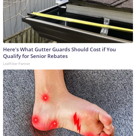
Here's What Gutter Guards Should Cost if You
Qualify for Senior Rebates
LeafFilter Partner