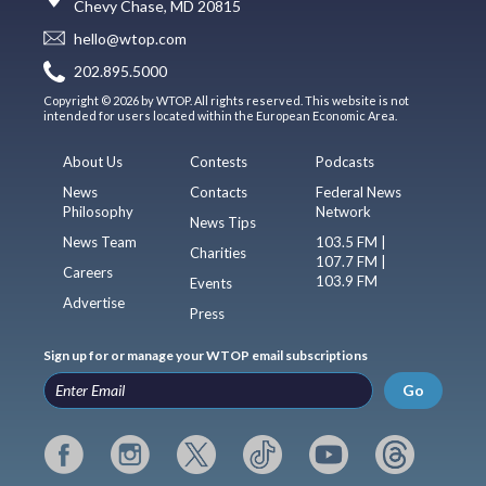
Chevy Chase, MD 20815
hello@wtop.com
202.895.5000
Copyright © 2026 by WTOP. All rights reserved. This website is not
intended for users located within the European Economic Area.
About Us
Contests
Podcasts
News
Contacts
Federal News
Philosophy
Network
News Tips
News Team
103.5 FM |
Charities
107.7 FM |
Careers
103.9 FM
Events
Advertise
Press
Sign up for or manage your WTOP email subscriptions
Go