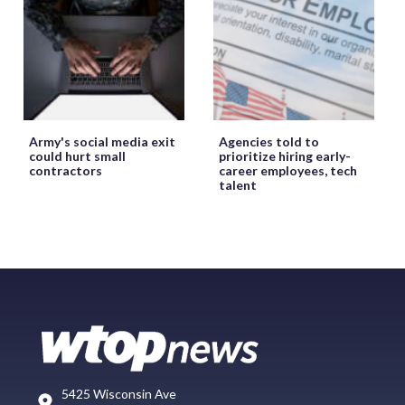
Army's social media exit
Agencies told to
could hurt small
prioritize hiring early-
contractors
career employees, tech
talent
5425 Wisconsin Ave