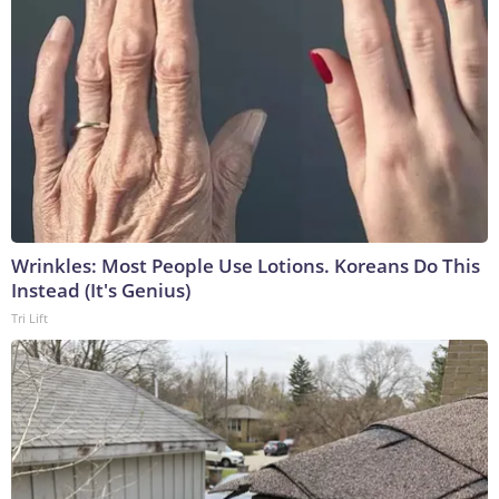
Wrinkles: Most People Use Lotions. Koreans Do This
Instead (It's Genius)
Tri Lift