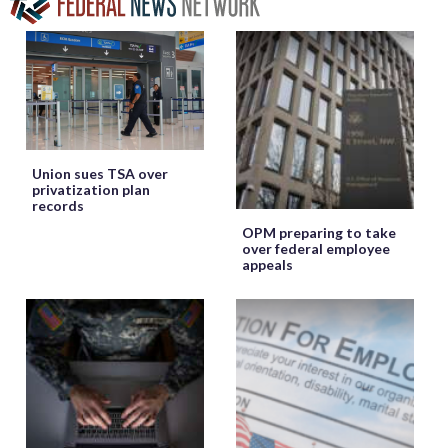
Union sues TSA over
privatization plan
records
OPM preparing to take
over federal employee
appeals