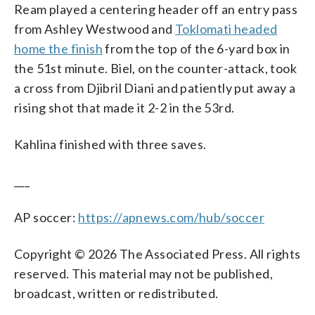
Ream played a centering header off an entry pass
from Ashley Westwood and
Toklomati headed
home the finish
from the top of the 6-yard box in
the 51st minute. Biel, on the counter-attack, took
a cross from Djibril Diani and patiently put away a
rising shot that made it 2-2 in the 53rd.
Kahlina finished with three saves.
___
AP soccer:
https://apnews.com/hub/soccer
Copyright © 2026 The Associated Press. All rights
reserved. This material may not be published,
broadcast, written or redistributed.