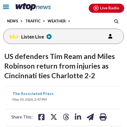
Email
facebook
instagram
x
tiktok
youtube
threads
Click
Live Radio
to
toggle
NEWS
TRAFFIC
WEATHER
navigation
menu.
Listen Live
US defenders Tim Ream and Miles
Robinson return from injuries as
Cincinnati ties Charlotte 2-2
share
share
share
share
share
print
The Associated Press
on
on
on
on
on
May 10, 2026, 2:47 PM
facebook
X
threads
linkedin
email
Share This: