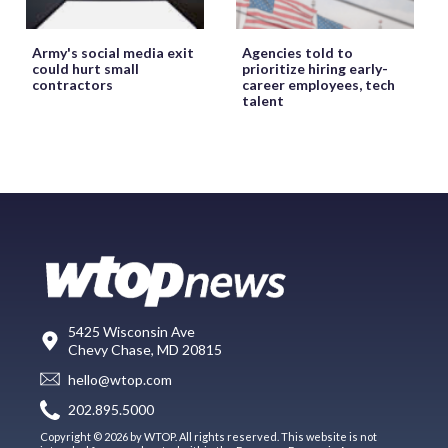
Army's social media exit
Agencies told to
could hurt small
prioritize hiring early-
contractors
career employees, tech
talent
5425 Wisconsin Ave
Chevy Chase, MD 20815
hello@wtop.com
202.895.5000
Copyright © 2026 by WTOP. All rights reserved. This website is not