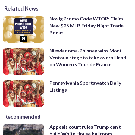
Related News
Novig Promo Code WTOP: Claim
New $25 MLB Friday Night Trade
Bonus
Niewiadoma-Phinney wins Mont
Ventoux stage to take overall lead
on Women’s Tour de France
Pennsylvania Sportswatch Daily
Listings
Recommended
Appeals court rules Trump can't
build White House ballroom