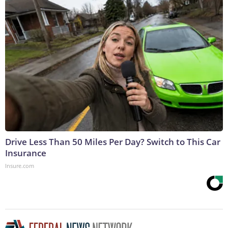
Drive Less Than 50 Miles Per Day? Switch to This Car
Insurance
Insure.com