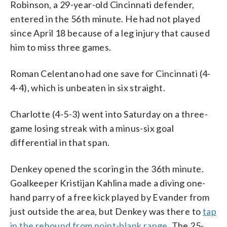
Robinson, a 29-year-old Cincinnati defender,
entered in the 56th minute. He had not played
since April 18 because of a leg injury that caused
him to miss three games.
Roman Celentano had one save for Cincinnati (4-
4-4), which is unbeaten in six straight.
Charlotte (4-5-3) went into Saturday on a three-
game losing streak with a minus-six goal
differential in that span.
Denkey opened the scoring in the 36th minute.
Goalkeeper Kristijan Kahlina made a diving one-
hand parry of a free kick played by Evander from
just outside the area, but Denkey was there to
tap
in the rebound from point-blank range
. The 25-