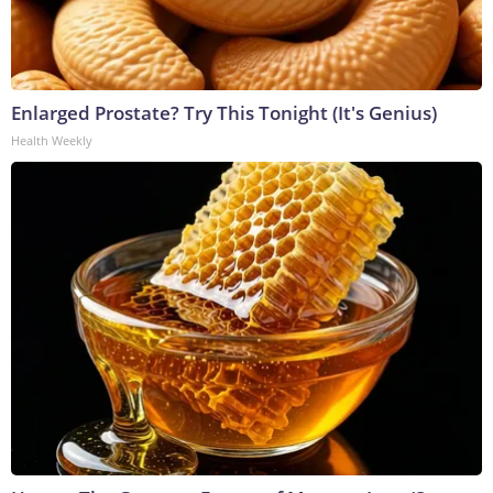
Enlarged Prostate? Try This Tonight (It's Genius)
Health Weekly