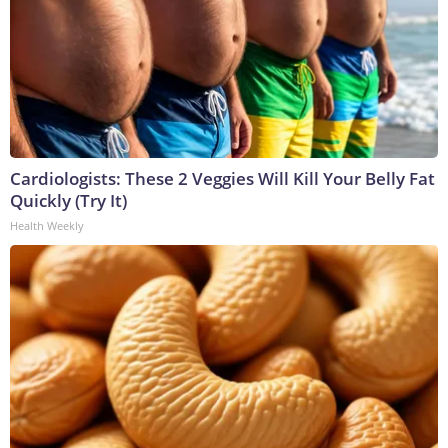
Cardiologists: These 2 Veggies Will Kill Your Belly Fat
Quickly (Try It)
Health Weekly