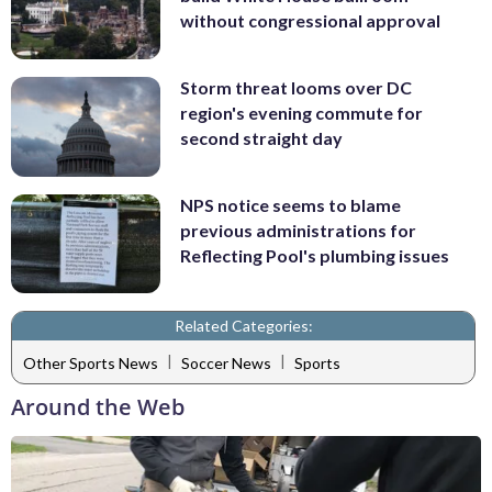
without congressional approval
Storm threat looms over DC
region's evening commute for
second straight day
NPS notice seems to blame
previous administrations for
Reflecting Pool's plumbing issues
Related Categories:
|
|
Other Sports News
Soccer News
Sports
Around the Web