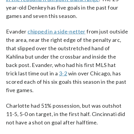
year-old Denkey has five goals in the past four
games and seven this season.
Evander
chipped in a side-netter
from just outside
the area, near the right edge of the penalty arc,
that slipped over the outstretched hand of
Kahlina but under the crossbar and inside the
back post. Evander, who had his first MLS hat
trick last time out in a
3-2
win over Chicago, has
scored each of his six goals this season in the past
five games.
Charlotte had 51% possession, but was outshot
11-5, 5-0 on target, in the first half. Cincinnati did
not have a shot on goal after halftime.