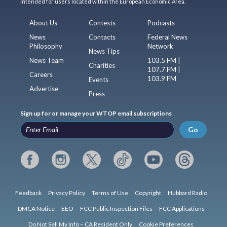
intended for users located within the European Economic Area.
About Us
Contests
Podcasts
News
Contacts
Federal News
Philosophy
Network
News Tips
News Team
103.5 FM |
Charities
107.7 FM |
Careers
103.9 FM
Events
Advertise
Press
Sign up for or manage your WTOP email subscriptions
Go
Feedback
Privacy Policy
Terms of Use
Copyright
Hubbard Radio
DMCA Notice
EEO
FCC Public Inspection Files
FCC Applications
Do Not Sell My Info – CA Resident Only
Cookie Preferences