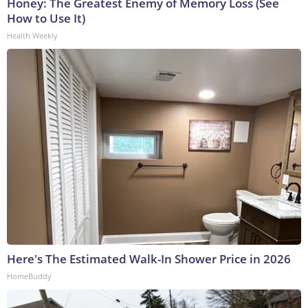
Honey: The Greatest Enemy of Memory Loss (See
How to Use It)
Health Weekly
Here's The Estimated Walk-In Shower Price in 2026
HomeBuddy