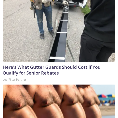
Here's What Gutter Guards Should Cost if You
Qualify for Senior Rebates
LeafFilter Partner