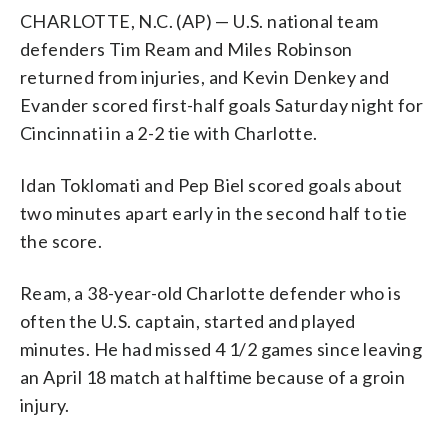
CHARLOTTE, N.C. (AP) — U.S. national team
defenders Tim Ream and Miles Robinson
returned from injuries, and Kevin Denkey and
Evander scored first-half goals Saturday night for
Cincinnati in a 2-2 tie with Charlotte.
Idan Toklomati and Pep Biel scored goals about
two minutes apart early in the second half to tie
the score.
Ream, a 38-year-old Charlotte defender who is
often the U.S. captain, started and played
minutes. He had missed 4 1/2 games since leaving
an April 18 match at halftime because of a groin
injury.