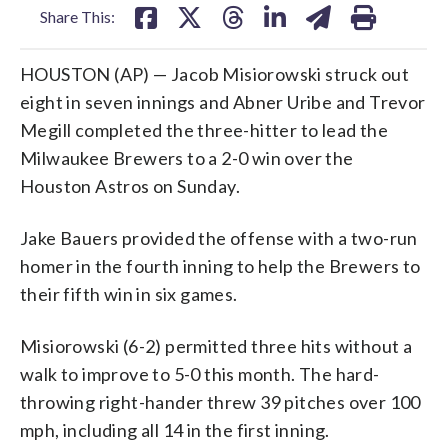
Share This:
HOUSTON (AP) — Jacob Misiorowski struck out
eight in seven innings and Abner Uribe and Trevor
Megill completed the three-hitter to lead the
Milwaukee Brewers to a 2-0 win over the
Houston Astros on Sunday.
Jake Bauers provided the offense with a two-run
homer in the fourth inning to help the Brewers to
their fifth win in six games.
Misiorowski (6-2) permitted three hits without a
walk to improve to 5-0 this month. The hard-
throwing right-hander threw 39 pitches over 100
mph, including all 14 in the first inning.