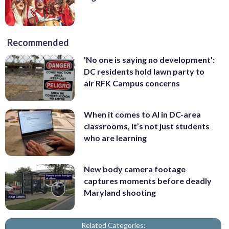
Recommended
'No one is saying no development':
DC residents hold lawn party to
air RFK Campus concerns
When it comes to AI in DC-area
classrooms, it’s not just students
who are learning
New body camera footage
captures moments before deadly
Maryland shooting
Related Categories: