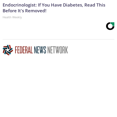
Endocrinologist: If You Have Diabetes, Read This
Before It's Removed!
Health Weekly