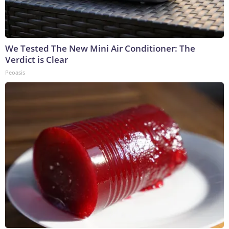
We Tested The New Mini Air Conditioner: The
Verdict is Clear
Peoasis