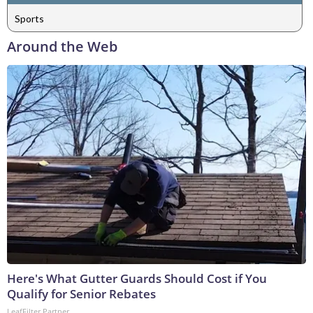
Sports
Around the Web
Here's What Gutter Guards Should Cost if You
Qualify for Senior Rebates
LeafFilter Partner