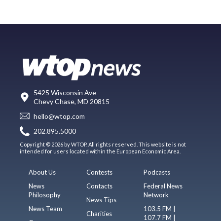
5425 Wisconsin Ave
Chevy Chase, MD 20815
hello@wtop.com
202.895.5000
Copyright © 2026 by WTOP. All rights reserved. This website is not
intended for users located within the European Economic Area.
About Us
Contests
Podcasts
News
Contacts
Federal News
Philosophy
Network
News Tips
News Team
103.5 FM |
Charities
107.7 FM |