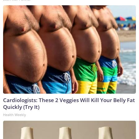
Cardiologists: These 2 Veggies Will Kill Your Belly Fat
Quickly (Try It)
Health Weekly