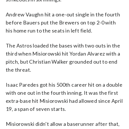
Andrew Vaughn hit a one-out single in the fourth
before Bauers put the Brewers on top 2-0 with
his home run to the seats in left field.
The Astros loaded the bases with two outs in the
third when Misiorowski hit Yordan Alvarez with a
pitch, but Christian Walker grounded out to end
the threat.
Isaac Paredes got his 500th career hit on a double
with one out in the fourth inning. It was the first
extra-base hit Misiorowski had allowed since April
19, a span of seven starts.
Misiorowski didn’t allow a baserunner after that,