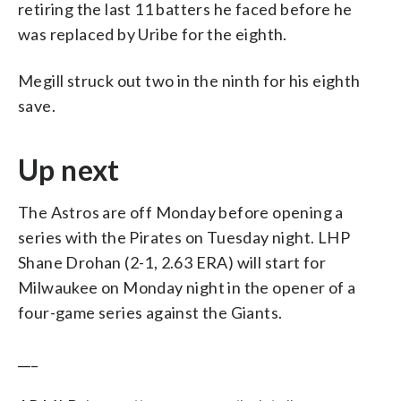
retiring the last 11 batters he faced before he
was replaced by Uribe for the eighth.
Megill struck out two in the ninth for his eighth
save.
Up next
The Astros are off Monday before opening a
series with the Pirates on Tuesday night. LHP
Shane Drohan (2-1, 2.63 ERA) will start for
Milwaukee on Monday night in the opener of a
four-game series against the Giants.
___