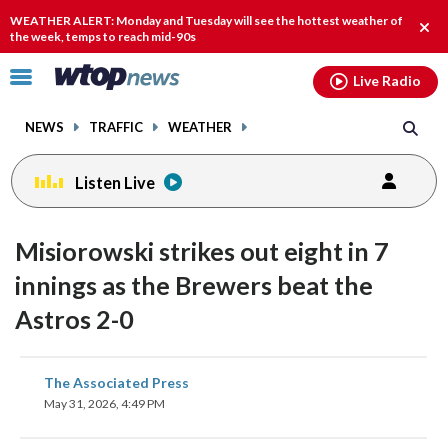
Email
facebook
instagram
x
tiktok
youtube
threads
WEATHER ALERT: Monday and Tuesday will see the hottest weather of
Clos
the week, temps to reach mid-90s
alert
Click
Live Radio
to
toggle
NEWS
TRAFFIC
WEATHER
navigation
menu.
Listen Live
Misiorowski strikes out eight in 7
innings as the Brewers beat the
Astros 2-0
share
share
share
share
share
print
The Associated Press
on
on
on
on
on
May 31, 2026, 4:49 PM
facebook
X
threads
linkedin
email