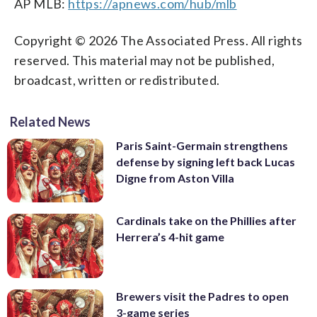
AP MLB:
https://apnews.com/hub/mlb
Copyright © 2026 The Associated Press. All rights
reserved. This material may not be published,
broadcast, written or redistributed.
Related News
Paris Saint-Germain strengthens
defense by signing left back Lucas
Digne from Aston Villa
Cardinals take on the Phillies after
Herrera’s 4-hit game
Brewers visit the Padres to open
3-game series