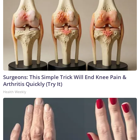
Surgeons: This Simple Trick Will End Knee Pain &
Arthritis Quickly (Try It)
Health Weekly