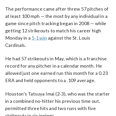
The performance came after threw 57 pitches of
at least 100 mph — the most by any individual in a
game since pitch tracking began in 2008 — while
getting 12 strikeouts to match his career high
Monday in a
5-1 win
against the St. Louis
Cardinals.
He had 57 strikeouts in May, which is a franchise
record for any pitcher in a calendar month. He
allowed just one earned run this month for a 0.23
ERA and held opponents to a .109 average.
Houston’s Tatsuya Imai (2-3), who was the starter
in a combined no-hitter his previous time out,
permitted three hits and two runs with five
strikeouts in six innings.