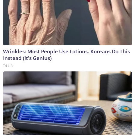
Wrinkles: Most People Use Lotions. Koreans Do This
Instead (It's Genius)
Tri Lift