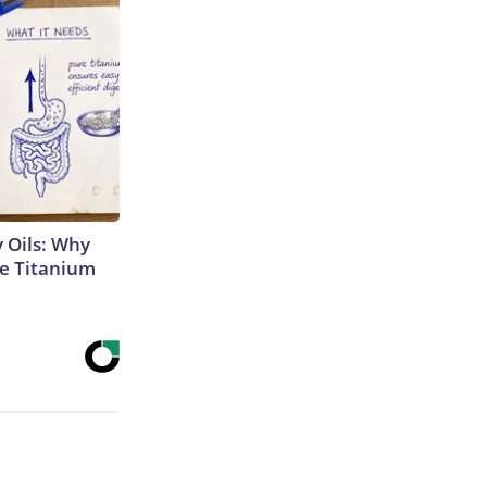
 Oils: Why
e Titanium