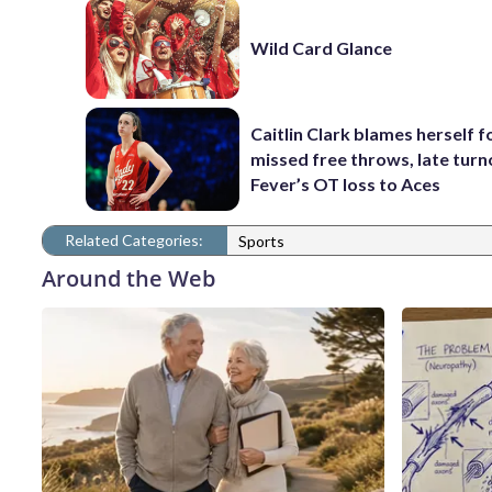
Wild Card Glance
Caitlin Clark blames herself f
missed free throws, late turn
Fever’s OT loss to Aces
Related Categories:
Sports
Around the Web