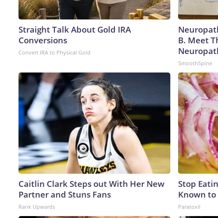
Straight Talk About Gold IRA
Neuropath
Conversions
B. Meet T
Neuropat
Convert IRA to Physical Gold
SmoothSpine
Caitlin Clark Steps out With Her New
Stop Eati
Partner and Stuns Fans
Known to 
Rank Upwards
Paratoxil