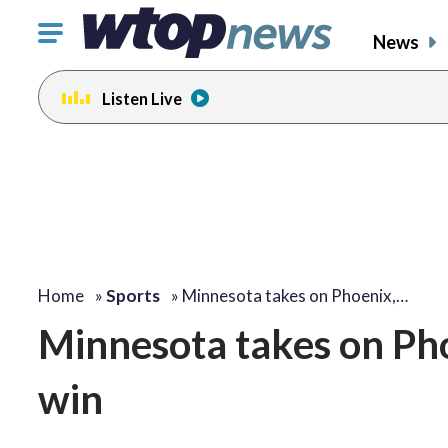
Click
News
to
toggle
Listen Live
navigation
menu.
Home
»
Sports
»
Minnesota takes on Phoenix,…
Minnesota takes on Pho
win