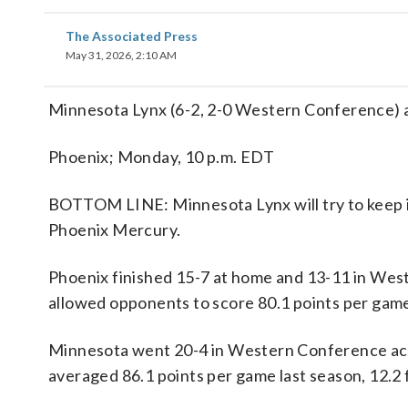
The Associated Press
May 31, 2026, 2:10 AM
Minnesota Lynx (6-2, 2-0 Western Conference) 
Phoenix; Monday, 10 p.m. EDT
BOTTOM LINE: Minnesota Lynx will try to keep i
Phoenix Mercury.
Phoenix finished 15-7 at home and 13-11 in We
allowed opponents to score 80.1 points per game
Minnesota went 20-4 in Western Conference acti
averaged 86.1 points per game last season, 12.2 