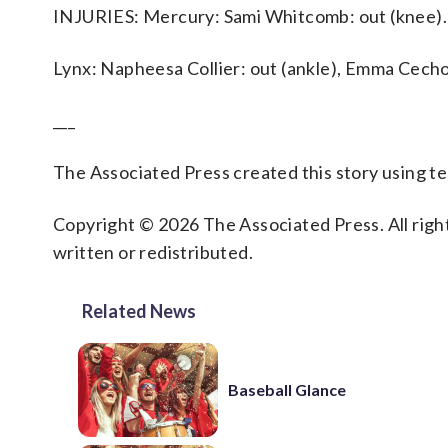
INJURIES: Mercury: Sami Whitcomb: out (knee).
Lynx: Napheesa Collier: out (ankle), Emma Cechov
___
The Associated Press created this story using 
Copyright © 2026 The Associated Press. All right
written or redistributed.
Related News
Baseball Glance