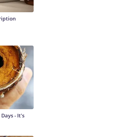
ription
ays - It's