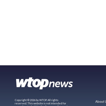
Copyright © 2026 by WTOP. All rights
About 
reserved. This website is not intended for