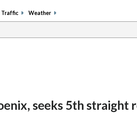
Traffic
Weather
enix, seeks 5th straight 