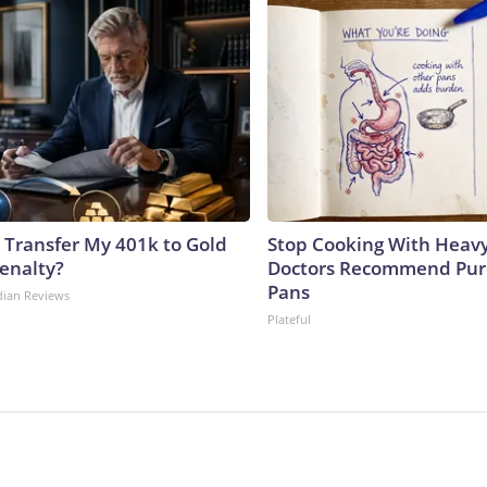
 Transfer My 401k to Gold
Stop Cooking With Heavy
enalty?
Doctors Recommend Pur
Pans
dian Reviews
Plateful