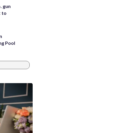
. gun
t to
n
ng Pool