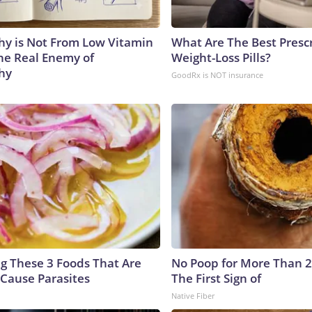
y is Not From Low Vitamin
What Are The Best Presc
he Real Enemy of
Weight-Loss Pills?
hy
GoodRx is NOT insurance
ng These 3 Foods That Are
No Poop for More Than 2 D
Cause Parasites
The First Sign of
Native Fiber