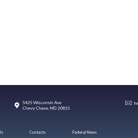
5425 Wisconsin Ave
h
Chevy Chase, MD 20815
Us
Contacts
Federal News