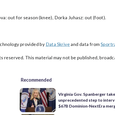
a: out for season (knee), Dorka Juhasz: out (foot).
technology provided by
Data Skrive
and data from
Sportr
s reserved. This material may not be published, broadc
Recommended
Virginia Gov. Spanberger tak
unprecedented step to interv
$67B Dominion-NextEra mer