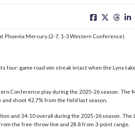
share
share
share
sh
on
on
on
on
facebook
X
threa
lin
at Phoenix Mercury (2-7, 1-3 Western Conference)
ts four-game road win streak intact when the Lynx tak
stern Conference play during the 2025-26 season. The 
 and shoot 42.7% from the field last season.
on and 34-10 overall during the 2025-26 season. The 
from the free-throw line and 28.8 from 3-point range.