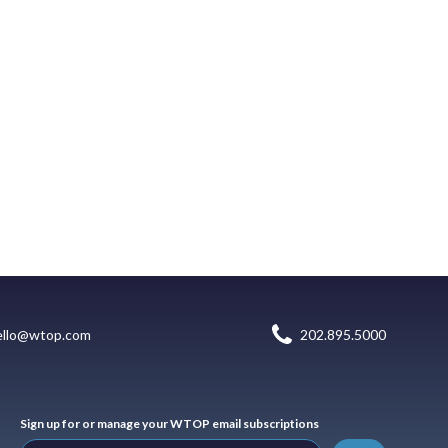
ello@wtop.com
202.895.5000
Sign up for or manage your WTOP email subscriptions