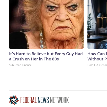
It's Hard to Believe but Every Guy Had
How Can I
a Crush on Her in The 80s
Without P
Suburban Finance
Gold IRA Custo