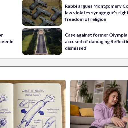
Rabbi argues Montgomery Co
law violates synagogue's righ
freedom of religion
or
Case against former Olympia
over in
accused of damaging Reflecti
dismissed