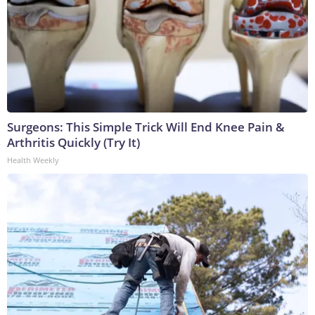
Surgeons: This Simple Trick Will End Knee Pain &
Arthritis Quickly (Try It)
Health Weekly