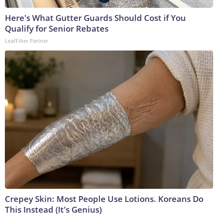
Here's What Gutter Guards Should Cost if You
Qualify for Senior Rebates
LeafFilter Partner
Crepey Skin: Most People Use Lotions. Koreans Do
This Instead (It's Genius)