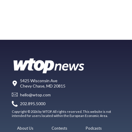
5425 Wisconsin Ave
Chevy Chase, MD 20815
hello@wtop.com
202.895.5000
Copyright © 2026 by WTOP. All rights reserved. This website is not
intended for users located within the European Economic Area.
About Us
Contests
Podcasts