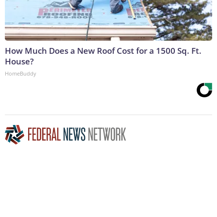
How Much Does a New Roof Cost for a 1500 Sq. Ft.
House?
HomeBuddy