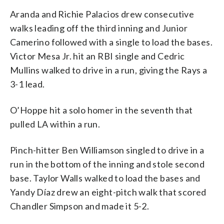
Aranda and Richie Palacios drew consecutive
walks leading off the third inning and Junior
Camerino followed with a single to load the bases.
Victor Mesa Jr. hit an RBI single and Cedric
Mullins walked to drive in a run, giving the Rays a
3-1 lead.
O’Hoppe hit a solo homer in the seventh that
pulled LA within a run.
Pinch-hitter Ben Williamson singled to drive in a
run in the bottom of the inning and stole second
base. Taylor Walls walked to load the bases and
Yandy Díaz drew an eight-pitch walk that scored
Chandler Simpson and made it 5-2.