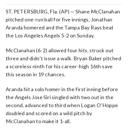
ST. PETERSBURG, Fla. (AP) — Shane McClanahan
pitched one-run ball for five innings, Jonathan
Aranda homered and the Tampa Bay Rays beat
the Los Angeles Angels 5-2 on Sunday.
McClanahan (6-2) allowed four hits, struck out
three and didn’t issue a walk. Bryan Baker pitched
a scoreless ninth for his career-high 16th save
this season in 19 chances.
Aranda hit a solo homer in the first inning before
the Angels Jose Siri singled with two out in the
second, advanced to third when Logan O’Hoppe
doubled and scored on a wild pitch by
McClanahan to make it 1-all.