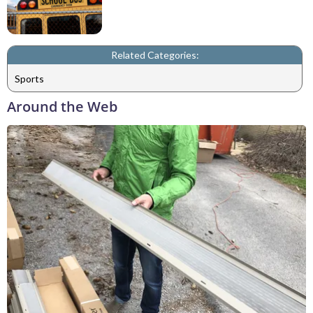
Related Categories:
Sports
Around the Web