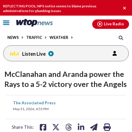
Email
facebook
instagram
x
tiktok
youtube
threads
REFLECTING POOL: NPS notice seems to blame previous
Clos
administrations for plumbing issues
alert
Click
Live Radio
to
toggle
NEWS
TRAFFIC
WEATHER
navigation
menu.
Listen Live
McClanahan and Aranda power the
Rays to a 5-2 victory over the Angels
share
share
share
share
share
print
The Associated Press
on
on
on
on
on
May 31, 2026, 4:55 PM
facebook
X
threads
linkedin
email
Share This: