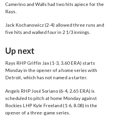
Camerino and Walls had two hits apiece for the
Rays.
Jack Kochanowicz (2-4) allowed three runs and
five hits and walked four in 2 1/3 innings.
Up next
Rays RHP Griffin Jax (1-3, 3.60 ERA) starts
Monday in the opener of a home series with
Detroit, which has not named a starter.
Angels RHP José Soriano (6-4, 2.65 ERA) is
scheduled to pitch at home Monday against
Rockies LHP Kyle Freeland (1-6, 8.08) in the
opener of a three-game series.