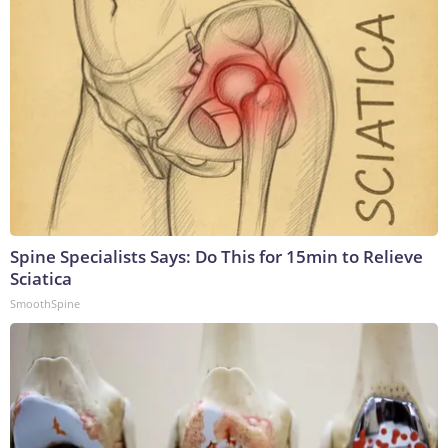
Spine Specialists Says: Do This for 15min to Relieve
Sciatica
SmoothSpine