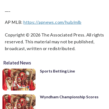
___
AP MLB:
https://apnews.com/hub/mlb
Copyright © 2026 The Associated Press. All rights
reserved. This material may not be published,
broadcast, written or redistributed.
Related News
Sports Betting Line
Wyndham Championship Scores