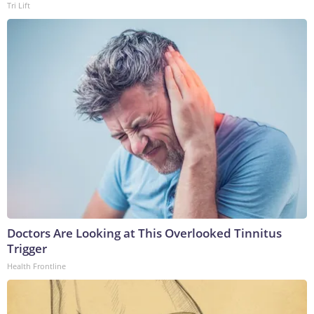
Tri Lift
Doctors Are Looking at This Overlooked Tinnitus
Trigger
Health Frontline