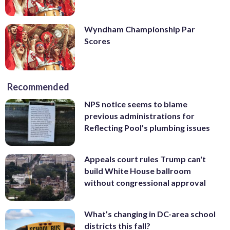
Wyndham Championship Par
Scores
Recommended
NPS notice seems to blame
previous administrations for
Reflecting Pool's plumbing issues
Appeals court rules Trump can't
build White House ballroom
without congressional approval
What’s changing in DC-area school
districts this fall?