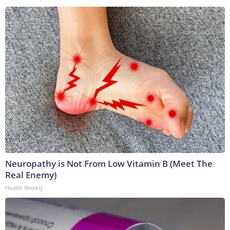
Neuropathy is Not From Low Vitamin B (Meet The
Real Enemy)
Health Weekly