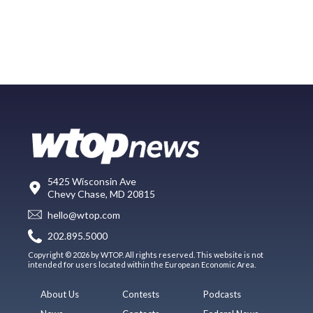
5425 Wisconsin Ave
Chevy Chase, MD 20815
hello@wtop.com
202.895.5000
Copyright © 2026 by WTOP. All rights reserved. This website is not
intended for users located within the European Economic Area.
About Us
Contests
Podcasts