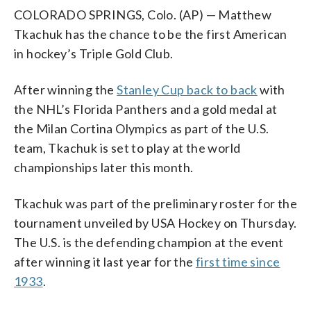
COLORADO SPRINGS, Colo. (AP) — Matthew
Tkachuk has the chance to be the first American
in hockey’s Triple Gold Club.
After winning the
Stanley Cup back to back
with
the NHL’s Florida Panthers and a gold medal at
the Milan Cortina Olympics as part of the U.S.
team, Tkachuk is set to play at the world
championships later this month.
Tkachuk was part of the preliminary roster for the
tournament unveiled by USA Hockey on Thursday.
The U.S. is the defending champion at the event
after winning it last year for the
first time since
1933
.