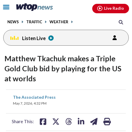
Email
facebook
instagram
x
tiktok
youtube
threads
Click
Live Radio
to
toggle
NEWS
TRAFFIC
WEATHER
navigation
menu.
Listen Live
Matthew Tkachuk makes a Triple
Gold Club bid by playing for the US
at worlds
share
share
share
share
share
print
The Associated Press
on
on
on
on
on
May 7, 2026, 4:32 PM
facebook
X
threads
linkedin
email
Share This: