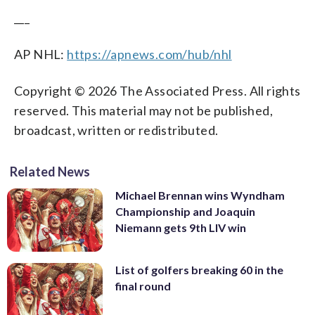
___
AP NHL:
https://apnews.com/hub/nhl
Copyright © 2026 The Associated Press. All rights
reserved. This material may not be published,
broadcast, written or redistributed.
Related News
Michael Brennan wins Wyndham
Championship and Joaquin
Niemann gets 9th LIV win
List of golfers breaking 60 in the
final round