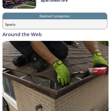
apartment fire
Related Categories:
Sports
Around the Web