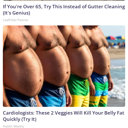
If You're Over 65, Try This Instead of Gutter Cleaning
(It's Genius)
LeafFilter Partner
Cardiologists: These 2 Veggies Will Kill Your Belly Fat
Quickly (Try It)
Health Weekly