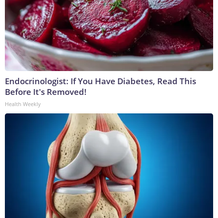
Endocrinologist: If You Have Diabetes, Read This
Before It's Removed!
Health Weekly