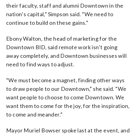
their faculty, staff and alumni Downtown in the
nation’s capital,” Simpson said. “We need to
continue to build on these gains.”
Ebony Walton, the head of marketing for the
Downtown BID, said remote work isn’t going
away completely, and Downtown businesses will
need to find ways to adjust.
“We must become a magnet, finding other ways
to draw people to our Downtown,” she said. “We
want people to choose to come Downtown. We
want them to come for the joy, for the inspiration,
to come and meander.”
Mayor Muriel Bowser spoke last at the event, and