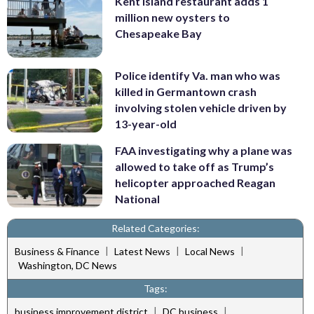
Kent Island restaurant adds 1
million new oysters to
Chesapeake Bay
Police identify Va. man who was
killed in Germantown crash
involving stolen vehicle driven by
13-year-old
FAA investigating why a plane was
allowed to take off as Trump’s
helicopter approached Reagan
National
Related Categories:
|
|
|
Business & Finance
Latest News
Local News
Washington, DC News
Tags:
|
|
business improvement district
DC business