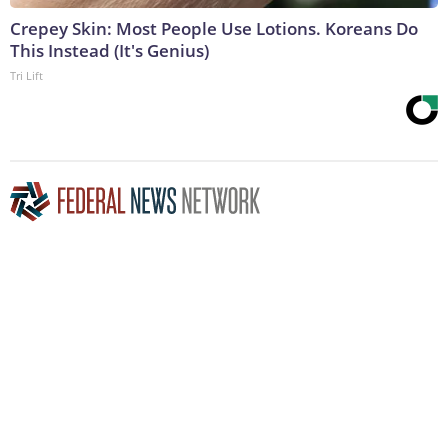
Crepey Skin: Most People Use Lotions. Koreans Do
This Instead (It's Genius)
Tri Lift