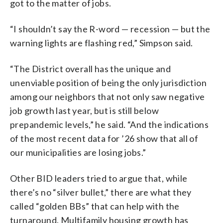
got to the matter of jobs.
“I shouldn’t say the R-word — recession — but the
warning lights are flashing red,” Simpson said.
“The District overall has the unique and
unenviable position of being the only jurisdiction
among our neighbors that not only saw negative
job growth last year, but is still below
prepandemic levels,” he said. “And the indications
of the most recent data for ’26 show that all of
our municipalities are losing jobs.”
Other BID leaders tried to argue that, while
there’s no “silver bullet,” there are what they
called “golden BBs” that can help with the
turnaround. Multifamily housing growth has