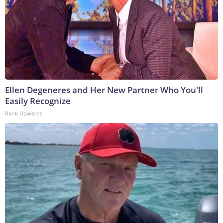
Ellen Degeneres and Her New Partner Who You'll
Easily Recognize
Rank Upwards