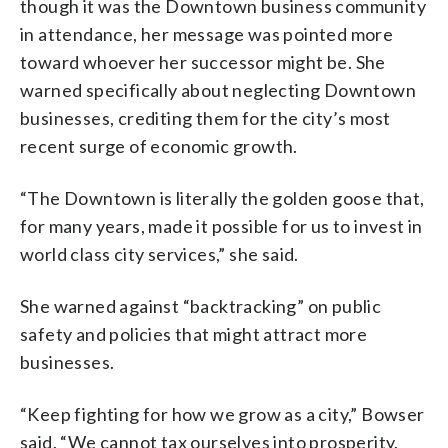
though it was the Downtown business community
in attendance, her message was pointed more
toward whoever her successor might be. She
warned specifically about neglecting Downtown
businesses, crediting them for the city’s most
recent surge of economic growth.
“The Downtown is literally the golden goose that,
for many years, made it possible for us to invest in
world class city services,” she said.
She warned against “backtracking” on public
safety and policies that might attract more
businesses.
“Keep fighting for how we grow as a city,” Bowser
said. “We cannot tax ourselves into prosperity.