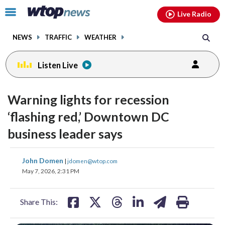
Email
facebook
instagram
x
tiktok
youtube
threads
Click
Live Radio
to
toggle
NEWS
TRAFFIC
WEATHER
navigation
menu.
Listen Live
Warning lights for recession
‘flashing red,’ Downtown DC
business leader says
share
share
share
share
share
print
John Domen
|
jdomen@wtop.com
on
on
on
on
on
May 7, 2026, 2:31 PM
facebook
X
threads
linkedin
email
Share This: