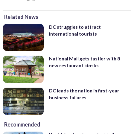
Related News
DC struggles to attract
international tourists
National Mall gets tastier with 8
new restaurant kiosks
DC leads the nation in first-year
business failures
Recommended