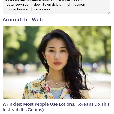
|
|
|
downtown dc
downtown dc bid
john domen
|
muriel bowser
recession
Around the Web
Wrinkles: Most People Use Lotions. Koreans Do This
Instead (It's Genius)