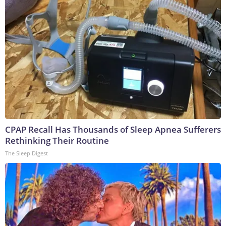
CPAP Recall Has Thousands of Sleep Apnea Sufferers
Rethinking Their Routine
The Sleep Digest