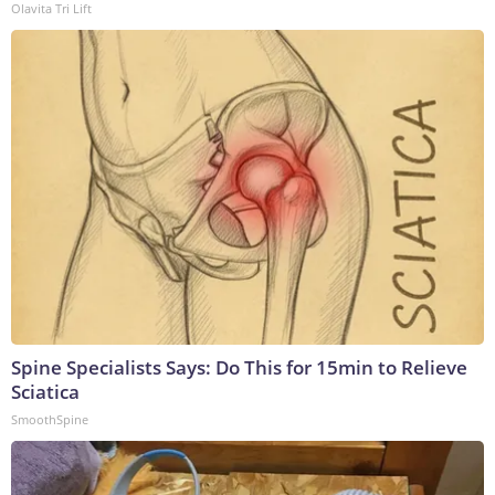
Olavita Tri Lift
Spine Specialists Says: Do This for 15min to Relieve
Sciatica
SmoothSpine