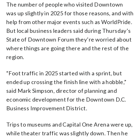
The number of people who visited Downtown
was up slightly in 2025 for those reasons, and with
help from other major events such as WorldPride.
But local business leaders said during Thursday’s
State of Downtown Forum they’re worried about
where things are going there and the rest of the
region.
“Foot traffic in 2025 started with a sprint, but
ended up crossing the finish line with a hobble,”
said Mark Simpson, director of planning and
economic development for the Downtown D.C.
Business Improvement District.
Trips to museums and Capital One Arena were up,
while theater traffic was slightly down. Then he