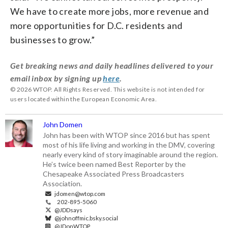
We have to create more jobs, more revenue and
more opportunities for D.C. residents and
businesses to grow.”
Get breaking news and daily headlines delivered to your
email inbox by signing up
here
.
© 2026 WTOP. All Rights Reserved. This website is not intended for
users located within the European Economic Area.
John Domen
John has been with WTOP since 2016 but has spent
most of his life living and working in the DMV, covering
nearly every kind of story imaginable around the region.
He’s twice been named Best Reporter by the
Chesapeake Associated Press Broadcasters
Association.
jdomen@wtop.com
202-895-5060
@JDDsays
@johnoffmic.bsky.social
@JDonWTOP