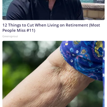
12 Things to Cut When Living on Retirement (Most
People Miss #11)
Greensprout