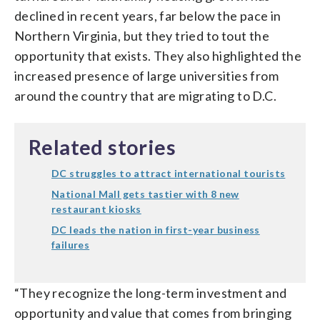
declined in recent years, far below the pace in
Northern Virginia, but they tried to tout the
opportunity that exists. They also highlighted the
increased presence of large universities from
around the country that are migrating to D.C.
Related stories
DC struggles to attract international tourists
National Mall gets tastier with 8 new
restaurant kiosks
DC leads the nation in first-year business
failures
“They recognize the long-term investment and
opportunity and value that comes from bringing