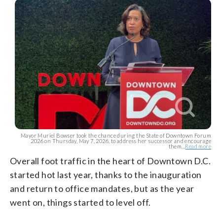
Mayor Muriel Bowser took the chance during the State of Downtown Forum
2026 on Thursday, May 7, 2026, to address her successor and encourage
them...
Read more
Overall foot traffic in the heart of Downtown D.C.
started hot last year, thanks to the inauguration
and return to office mandates, but as the year
went on, things started to level off.