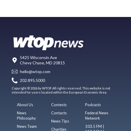
5425 Wisconsin Ave
Chevy Chase, MD 20815
hello@wtop.com
202.895.5000
Copyright © 2026 by WTOP. All rights reserved. This website is not
intended for users located within the European Economic Area.
About Us
Contests
Podcasts
News
Contacts
Federal News
Philosophy
Network
News Tips
News Team
103.5 FM |
Charities