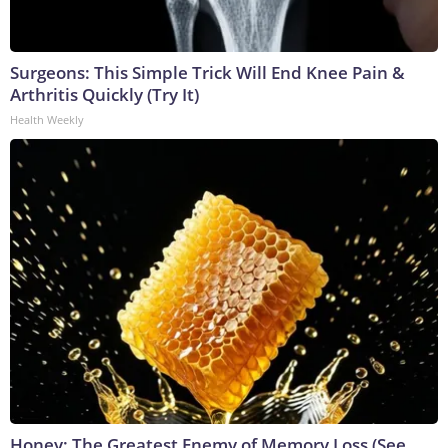
Surgeons: This Simple Trick Will End Knee Pain &
Arthritis Quickly (Try It)
Health Weekly
Honey: The Greatest Enemy of Memory Loss (See