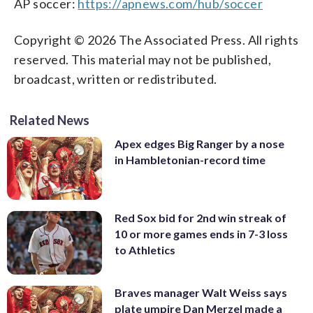
AP soccer:
https://apnews.com/hub/soccer
Copyright © 2026 The Associated Press. All rights
reserved. This material may not be published,
broadcast, written or redistributed.
Related News
Apex edges Big Ranger by a nose
in Hambletonian-record time
Red Sox bid for 2nd win streak of
10 or more games ends in 7-3 loss
to Athletics
Braves manager Walt Weiss says
plate umpire Dan Merzel made a