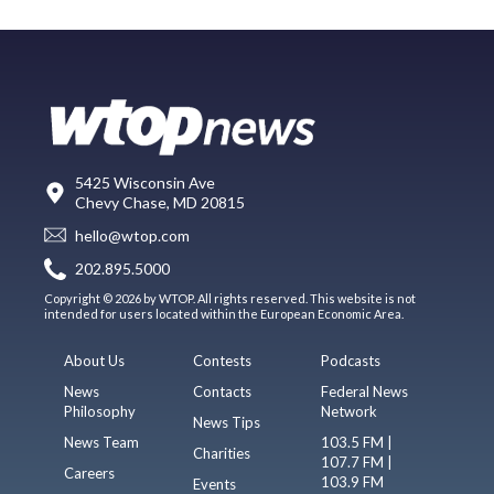
5425 Wisconsin Ave
Chevy Chase, MD 20815
hello@wtop.com
202.895.5000
Copyright © 2026 by WTOP. All rights reserved. This website is not
intended for users located within the European Economic Area.
About Us
Contests
Podcasts
News
Contacts
Federal News
Philosophy
Network
News Tips
News Team
103.5 FM |
Charities
107.7 FM |
Careers
103.9 FM
Events