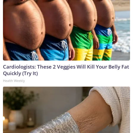
Cardiologists: These 2 Veggies Will Kill Your Belly Fat
Quickly (Try It)
Health Weekly