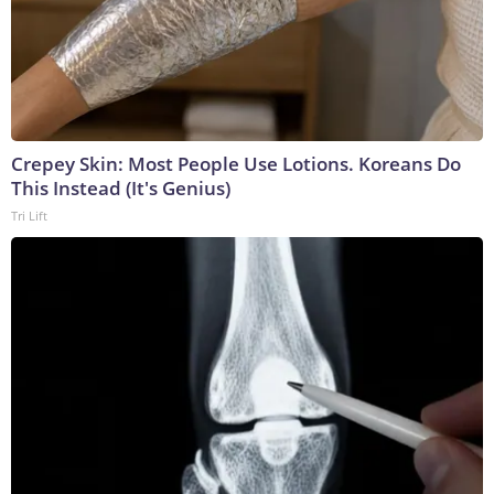
Crepey Skin: Most People Use Lotions. Koreans Do
This Instead (It's Genius)
Tri Lift