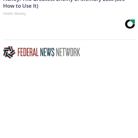
How to Use It)
Health Weekly