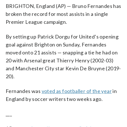
BRIGHTON, England (AP) — Bruno Fernandes has
broken the record for most assists in a single
Premier League campaign.
By setting up Patrick Dorgu for United’s opening
goal against Brighton on Sunday, Fernandes
moved onto 21 assists — snapping a tie he had on
20 with Arsenal great Thierry Henry (2002-03)
and Manchester City star Kevin De Bruyne (2019-
20).
Fernandes was
voted as footballer of the year
in
England by soccer writers two weeks ago.
___