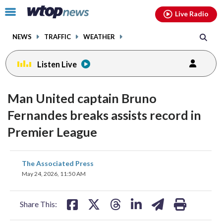
Email
facebook
instagram
x
tiktok
youtube
threads
Click
Live Radio
to
toggle
NEWS
TRAFFIC
WEATHER
navigation
menu.
Listen Live
Man United captain Bruno
Fernandes breaks assists record in
Premier League
share
share
share
share
share
print
The Associated Press
on
on
on
on
on
May 24, 2026, 11:50 AM
facebook
X
threads
linkedin
email
Share This: