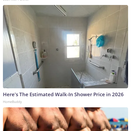
Here's The Estimated Walk-In Shower Price in 2026
HomeBuddy