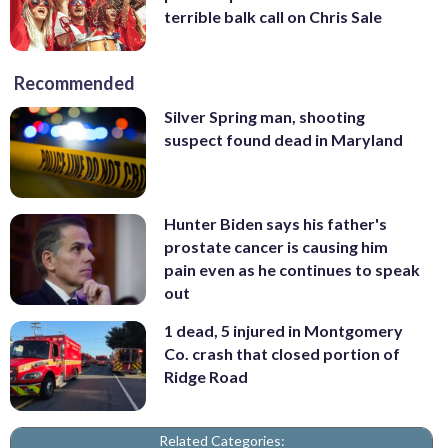
terrible balk call on Chris Sale
Recommended
Silver Spring man, shooting
suspect found dead in Maryland
Hunter Biden says his father's
prostate cancer is causing him
pain even as he continues to speak
out
1 dead, 5 injured in Montgomery
Co. crash that closed portion of
Ridge Road
Related Categories: