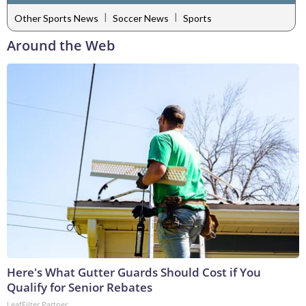
|
|
Other Sports News
Soccer News
Sports
Around the Web
Here's What Gutter Guards Should Cost if You
Qualify for Senior Rebates
LeafFilter Partner