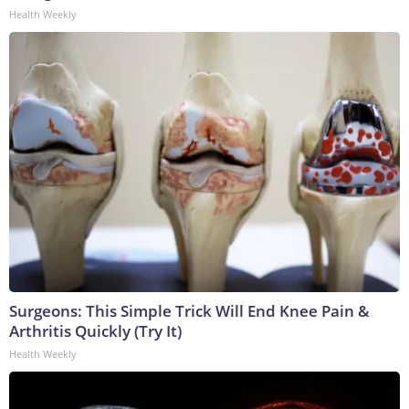
Health Weekly
Surgeons: This Simple Trick Will End Knee Pain &
Arthritis Quickly (Try It)
Health Weekly