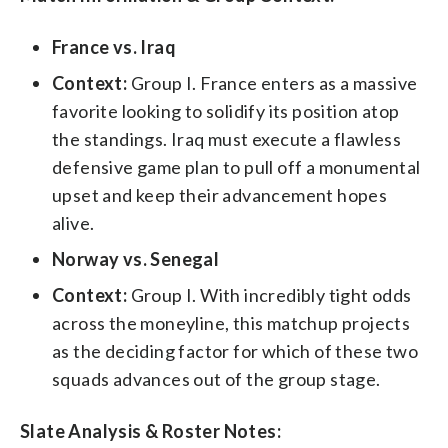
France vs. Iraq
Context:
Group I. France enters as a massive
favorite looking to solidify its position atop
the standings. Iraq must execute a flawless
defensive game plan to pull off a monumental
upset and keep their advancement hopes
alive.
Norway vs. Senegal
Context:
Group I. With incredibly tight odds
across the moneyline, this matchup projects
as the deciding factor for which of these two
squads advances out of the group stage.
Slate Analysis & Roster Notes: