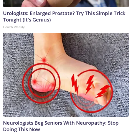
Urologists: Enlarged Prostate? Try This Simple Trick
Tonight (It's Genius)
Health Weekly
Neurologists Beg Seniors With Neuropathy: Stop
Doing This Now