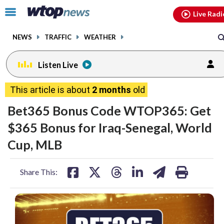
Email
facebook
instagram
x
tiktok
youtube
threads
Click
Live Radi
to
toggle
NEWS
TRAFFIC
WEATHER
navigation
menu.
Listen Live
This article is about
2 months
old
Bet365 Bonus Code WTOP365: Get
$365 Bonus for Iraq-Senegal, World
Cup, MLB
share
share
share
share
share
print
Share This:
on
on
on
on
on
facebook
X
threads
linkedin
email