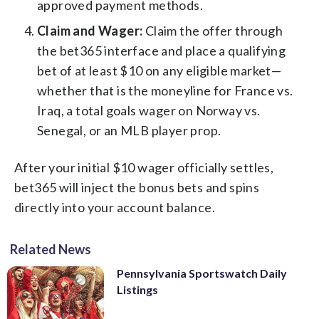
approved payment methods.
Claim and Wager:
Claim the offer through
the bet365 interface and place a qualifying
bet of at least $10 on any eligible market—
whether that is the moneyline for France vs.
Iraq, a total goals wager on Norway vs.
Senegal, or an MLB player prop.
After your initial $10 wager officially settles,
bet365 will inject the bonus bets and spins
directly into your account balance.
Related News
Pennsylvania Sportswatch Daily
Listings