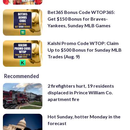
Bet365 Bonus Code WTOP365:
Get $150 Bonus for Braves-
Yankees, Sunday MLB Games
Kalshi Promo Code WTOP: Claim
Up to $500 Bonus for Sunday MLB
Trades (Aug. 9)
Recommended
2 firefighters hurt, 19 residents
displaced in Prince William Co.
apartment fire
Hot Sunday, hotter Monday in the
forecast