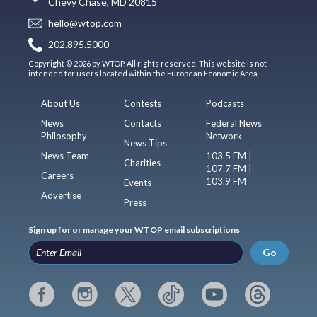
Chevy Chase, MD 20815
hello@wtop.com
202.895.5000
Copyright © 2026 by WTOP. All rights reserved. This website is not
intended for users located within the European Economic Area.
About Us
Contests
Podcasts
News
Contacts
Federal News
Philosophy
Network
News Tips
News Team
103.5 FM |
Charities
107.7 FM |
Careers
103.9 FM
Events
Advertise
Press
Sign up for or manage your WTOP email subscriptions
Go