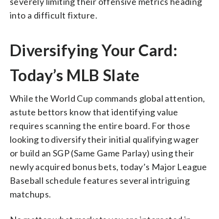
severely limiting their offensive metrics heading
into a difficult fixture.
Diversifying Your Card:
Today’s MLB Slate
While the World Cup commands global attention,
astute bettors know that identifying value
requires scanning the entire board. For those
looking to diversify their initial qualifying wager
or build an SGP (Same Game Parlay) using their
newly acquired bonus bets, today’s Major League
Baseball schedule features several intriguing
matchups.