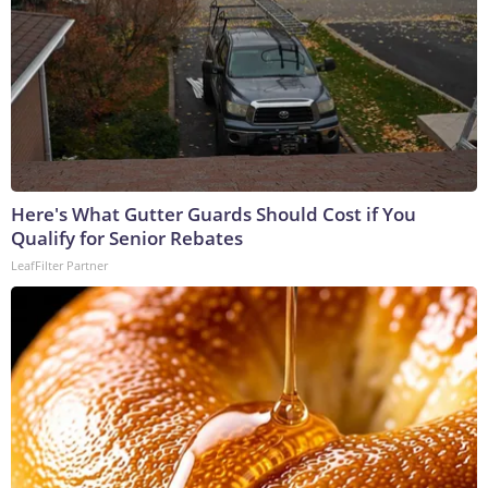
Here's What Gutter Guards Should Cost if You
Qualify for Senior Rebates
LeafFilter Partner