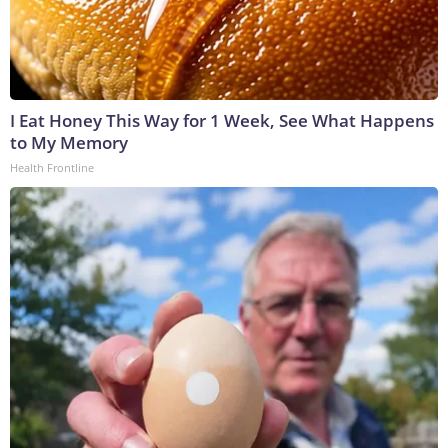
I Eat Honey This Way for 1 Week, See What Happens
to My Memory
Health Frontline