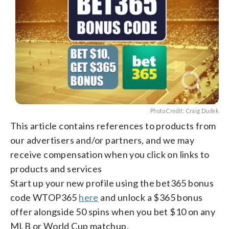
Photo Credit: Craig Dudek
This article contains references to products from
our advertisers and/or partners, and we may
receive compensation when you click on links to
products and services
Start up your new profile using the bet365 bonus
code WTOP365
here
and unlock a $365 bonus
offer alongside 50 spins when you bet $10 on any
MLB or World Cup matchup.