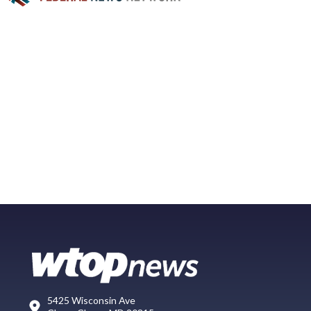
5425 Wisconsin Ave