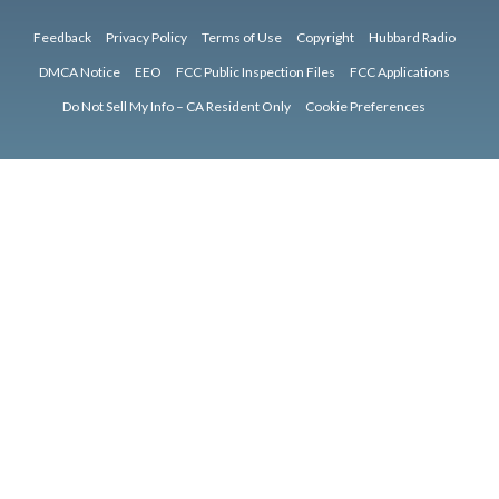
Feedback
Privacy Policy
Terms of Use
Copyright
Hubbard Radio
DMCA Notice
EEO
FCC Public Inspection Files
FCC Applications
Do Not Sell My Info – CA Resident Only
Cookie Preferences