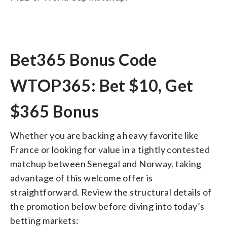
Bet365 Bonus Code
WTOP365: Bet $10, Get
$365 Bonus
Whether you are backing a heavy favorite like
France or looking for value in a tightly contested
matchup between Senegal and Norway, taking
advantage of this welcome offer is
straightforward. Review the structural details of
the promotion below before diving into today’s
betting markets: