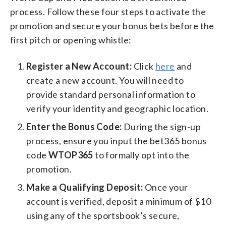
process. Follow these four steps to activate the
promotion and secure your bonus bets before the
first pitch or opening whistle:
Register a New Account:
Click
here
and
create a new account. You will need to
provide standard personal information to
verify your identity and geographic location.
Enter the Bonus Code:
During the sign-up
process, ensure you input the bet365 bonus
code
WTOP365
to formally opt into the
promotion.
Make a Qualifying Deposit:
Once your
account is verified, deposit a minimum of $10
using any of the sportsbook’s secure,