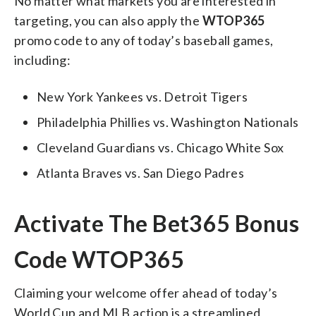
No matter what markets you are interested in
targeting, you can also apply the
WTOP365
promo code to any of today’s baseball games,
including:
New York Yankees vs. Detroit Tigers
Philadelphia Phillies vs. Washington Nationals
Cleveland Guardians vs. Chicago White Sox
Atlanta Braves vs. San Diego Padres
Activate The Bet365 Bonus
Code WTOP365
Claiming your welcome offer ahead of today’s
World Cup and MLB action is a streamlined