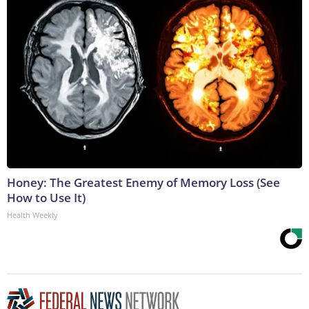
Honey: The Greatest Enemy of Memory Loss (See
How to Use It)
Health Weekly