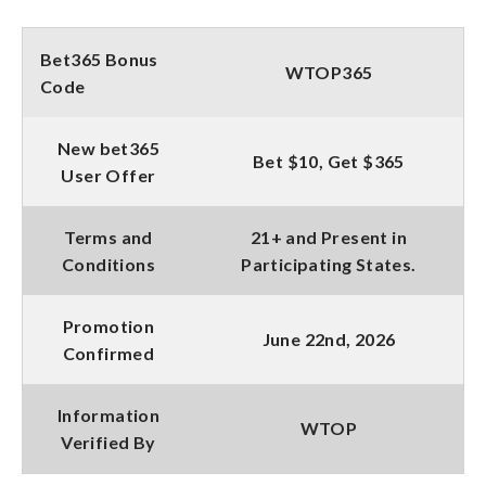
Bet365 Bonus
WTOP365
Code
New bet365
Bet $10, Get $365
User Offer
Terms and
21+ and Present in
Conditions
Participating States.
Promotion
June 22nd, 2026
Confirmed
Information
WTOP
Verified By