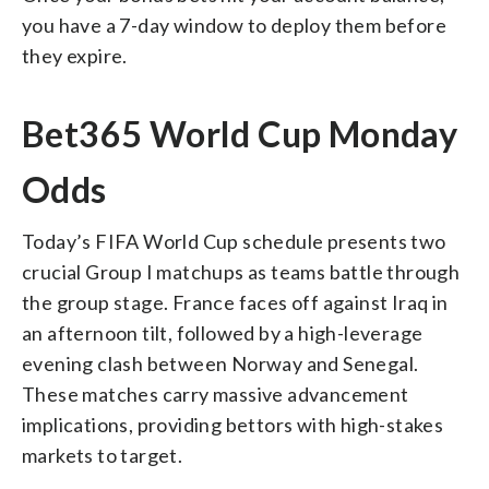
you have a 7-day window to deploy them before
they expire.
Bet365 World Cup Monday
Odds
Today’s FIFA World Cup schedule presents two
crucial Group I matchups as teams battle through
the group stage. France faces off against Iraq in
an afternoon tilt, followed by a high-leverage
evening clash between Norway and Senegal.
These matches carry massive advancement
implications, providing bettors with high-stakes
markets to target.