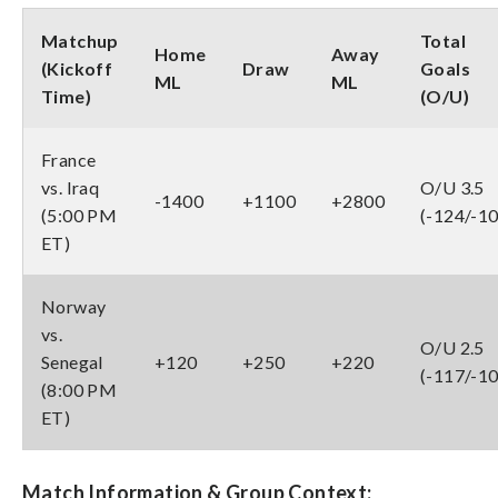
Matchup
Total
Home
Away
(Kickoff
Draw
Goals
ML
ML
Time)
(O/U)
France
vs. Iraq
O/U 3.5
-1400
+1100
+2800
(5:00 PM
(-124/-10
ET)
Norway
vs.
O/U 2.5
Senegal
+120
+250
+220
(-117/-10
(8:00 PM
ET)
Match Information & Group Context: