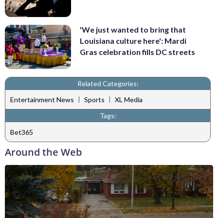
'We just wanted to bring that
Louisiana culture here': Mardi
Gras celebration fills DC streets
Related Categories:
|
|
Entertainment News
Sports
XL Media
Tags:
Bet365
Around the Web