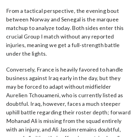
From a tactical perspective, the evening bout
between Norway and Senegal is the marquee
matchup to analyze today. Both sides enter this
crucial Group I match without any reported
injuries, meaning we get a full-strength battle
under the lights.
Conversely, France is heavily favored to handle
business against Iraq early in the day, but they
may be forced to adapt without midfielder
Aurelien Tchouameni, who is currently listed as
doubtful. Iraq, however, faces a much steeper
uphill battle regarding their roster depth; forward
Mohanad Ali is missing from the squad entirely
with an injury, and Ali Jassim remains doubtful,