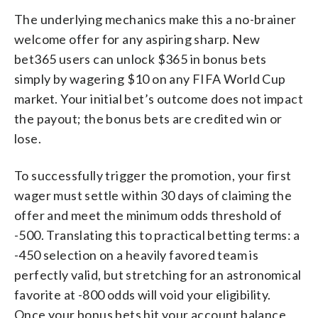
The underlying mechanics make this a no-brainer
welcome offer for any aspiring sharp. New
bet365 users can unlock $365 in bonus bets
simply by wagering $10 on any FIFA World Cup
market. Your initial bet’s outcome does not impact
the payout; the bonus bets are credited win or
lose.
To successfully trigger the promotion, your first
wager must settle within 30 days of claiming the
offer and meet the minimum odds threshold of
-500. Translating this to practical betting terms: a
-450 selection on a heavily favored team is
perfectly valid, but stretching for an astronomical
favorite at -800 odds will void your eligibility.
Once your bonus bets hit your account balance,