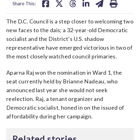
Share This:
The D.C. Council is a step closer to welcoming two
new faces to the dais; a 32-year-old Democratic
socialist and the District’s U.S. shadow
representative have emerged victorious in two of
the most closely watched council primaries.
Aparna Raj won the nomination in Ward 1, the
seat currently held by Brianne Nadeau, who
announced last year she would not seek
reelection. Raj, a tenant organizer and
Democratic socialist, honed in on the issued of
affordability during her campaign.
Related stories