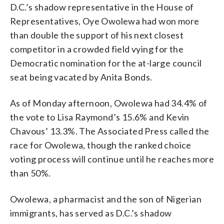
D.C.’s shadow representative in the House of
Representatives, Oye Owolewa had won more
than double the support of his next closest
competitor in a crowded field vying for the
Democratic nomination for the at-large council
seat being vacated by Anita Bonds.
As of Monday afternoon, Owolewa had 34.4% of
the vote to Lisa Raymond’s 15.6% and Kevin
Chavous’ 13.3%. The Associated Press called the
race for Owolewa, though the ranked choice
voting process will continue until he reaches more
than 50%.
Owolewa, a pharmacist and the son of Nigerian
immigrants, has served as D.C.’s shadow