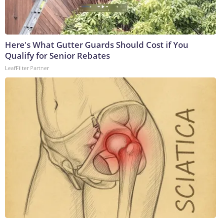
Here's What Gutter Guards Should Cost if You
Qualify for Senior Rebates
LeafFilter Partner