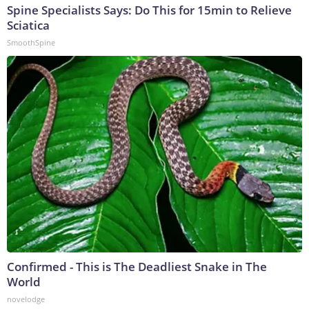
Spine Specialists Says: Do This for 15min to Relieve
Sciatica
SmoothSpine
Confirmed - This is The Deadliest Snake in The
World
novelodge