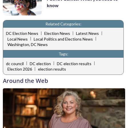
know
Related Categories:
|
|
|
DC Election News
Election News
Latest News
|
|
Local News
Local Politics and Elections News
Washington, DC News
Tags:
|
|
|
dc council
DC election
DC election results
|
Election 2026
election results
Around the Web