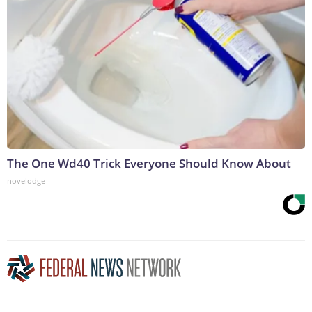
The One Wd40 Trick Everyone Should Know About
novelodge