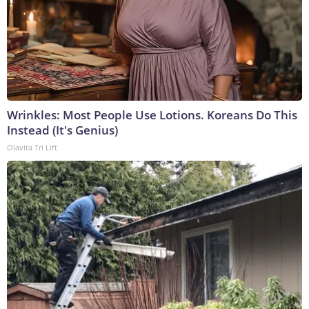
Wrinkles: Most People Use Lotions. Koreans Do This
Instead (It's Genius)
Olavita Tri Lift