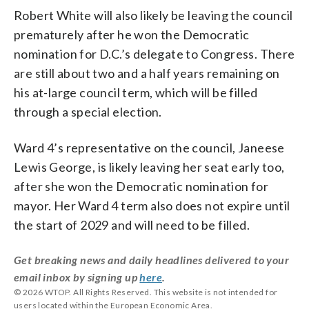
Robert White will also likely be leaving the council
prematurely after he won the Democratic
nomination for D.C.’s delegate to Congress. There
are still about two and a half years remaining on
his at-large council term, which will be filled
through a special election.
Ward 4’s representative on the council, Janeese
Lewis George, is likely leaving her seat early too,
after she won the Democratic nomination for
mayor. Her Ward 4 term also does not expire until
the start of 2029 and will need to be filled.
Get breaking news and daily headlines delivered to your
email inbox by signing up
here
.
© 2026 WTOP. All Rights Reserved. This website is not intended for
users located within the European Economic Area.