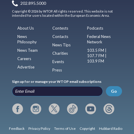
202.895.5000
Copyright © 2026 by WTOP. All rights reserved. This website is not
intended for users located within the European Economic Area.
About Us
Contests
Podcasts
News
Contacts
Federal News
Philosophy
Network
News Tips
News Team
103.5 FM |
Charities
107.7 FM |
Careers
103.9 FM
Events
Advertise
Press
Sign up for or manage your WTOP email subscriptions
Go
Feedback
Privacy Policy
Terms of Use
Copyright
Hubbard Radio