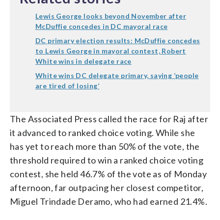
Lewis George looks beyond November after
McDuffie concedes in DC mayoral race
DC primary election results: McDuffie concedes
to Lewis George in mayoral contest, Robert
White wins in delegate race
White wins DC delegate primary, saying ‘people
are tired of losing’
The Associated Press called the race for Raj after
it advanced to ranked choice voting. While she
has yet to reach more than 50% of the vote, the
threshold required to win a ranked choice voting
contest, she held 46.7% of the vote as of Monday
afternoon, far outpacing her closest competitor,
Miguel Trindade Deramo, who had earned 21.4%.