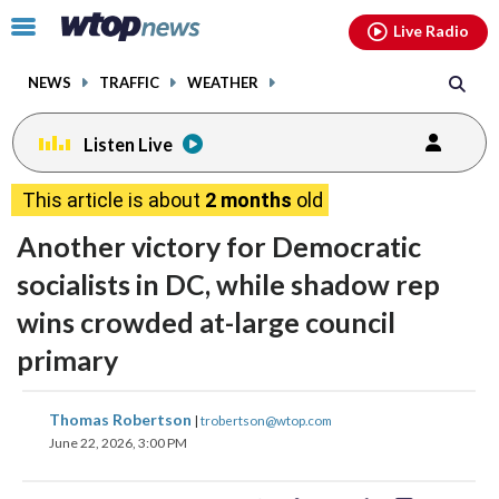
Email
facebook
instagram
x
tiktok
youtube
threads
Click
Live Radio
to
toggle
NEWS
TRAFFIC
WEATHER
navigation
menu.
Listen Live
This article is about
2 months
old
Another victory for Democratic
socialists in DC, while shadow rep
wins crowded at-large council
primary
share
share
share
share
share
print
Thomas Robertson
|
trobertson@wtop.com
on
on
on
on
on
June 22, 2026, 3:00 PM
facebook
X
threads
linkedin
email