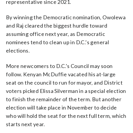
representative since 2021.
By winning the Democratic nomination, Owolewa
and Raj cleared the biggest hurdle toward
assuming office next year, as Democratic
nominees tend to clean up in D.C.’s general
elections.
More newcomers to D.C.’s Council may soon
follow. Kenyan McDuffie vacated his at-large
seat on the council to run for mayor, and District
voters picked Elissa Silverman in a special election
to finish the remainder of the term. But another
election will take place in November to decide
who will hold the seat for the next full term, which
starts next year.