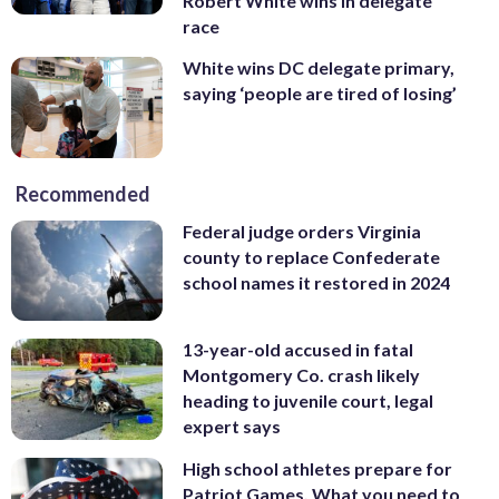
Robert White wins in delegate
race
White wins DC delegate primary,
saying ‘people are tired of losing’
Recommended
Federal judge orders Virginia
county to replace Confederate
school names it restored in 2024
13-year-old accused in fatal
Montgomery Co. crash likely
heading to juvenile court, legal
expert says
High school athletes prepare for
Patriot Games. What you need to