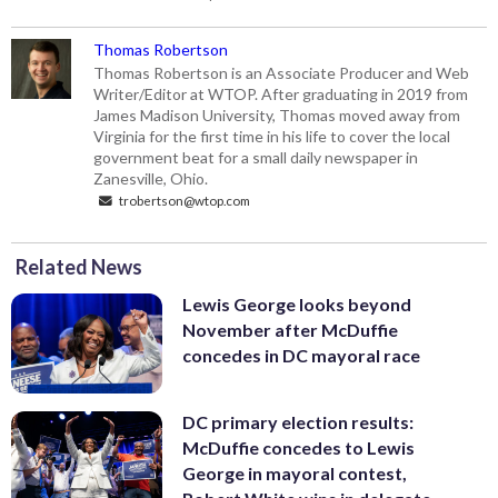
Thomas Robertson
Thomas Robertson is an Associate Producer and Web
Writer/Editor at WTOP. After graduating in 2019 from
James Madison University, Thomas moved away from
Virginia for the first time in his life to cover the local
government beat for a small daily newspaper in
Zanesville, Ohio.
trobertson@wtop.com
Related News
Lewis George looks beyond
November after McDuffie
concedes in DC mayoral race
DC primary election results:
McDuffie concedes to Lewis
George in mayoral contest,