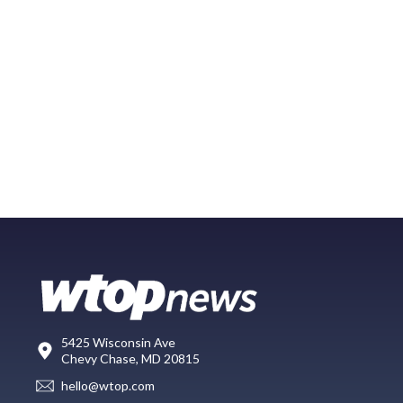
5425 Wisconsin Ave
Chevy Chase, MD 20815
hello@wtop.com