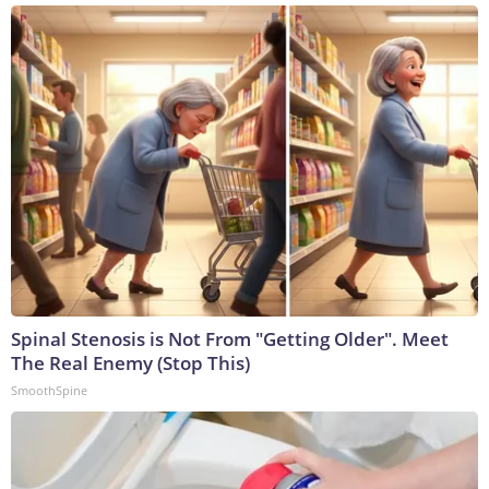
Spinal Stenosis is Not From "Getting Older". Meet
The Real Enemy (Stop This)
SmoothSpine