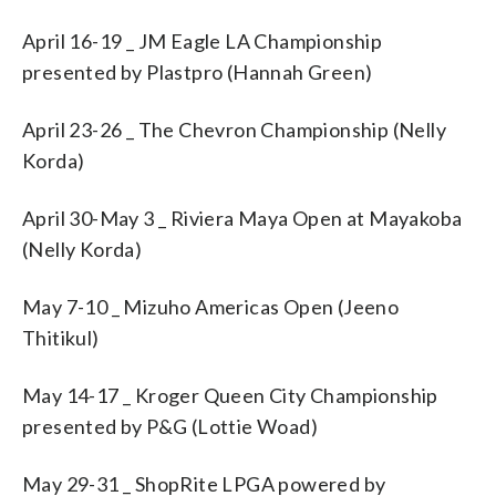
April 16-19 _ JM Eagle LA Championship
presented by Plastpro (Hannah Green)
April 23-26 _ The Chevron Championship (Nelly
Korda)
April 30-May 3 _ Riviera Maya Open at Mayakoba
(Nelly Korda)
May 7-10 _ Mizuho Americas Open (Jeeno
Thitikul)
May 14-17 _ Kroger Queen City Championship
presented by P&G (Lottie Woad)
May 29-31 _ ShopRite LPGA powered by