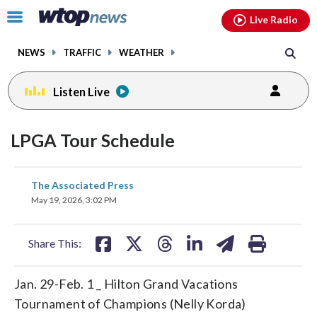
Email
facebook
instagram
x
tiktok
youtube
threads
Click
Live Radio
to
toggle
NEWS
TRAFFIC
WEATHER
navigation
menu.
Listen Live
LPGA Tour Schedule
share
share
share
share
share
print
The Associated Press
on
on
on
on
on
May 19, 2026, 3:02 PM
facebook
X
threads
linkedin
email
Share This:
Jan. 29-Feb. 1 _ Hilton Grand Vacations
Tournament of Champions (Nelly Korda)