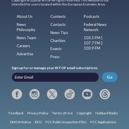
Copyright © 2026 by WTOP. All rights reserved. This website is not
intended for users located within the European Economic Area.
About Us
Contests
Podcasts
News
Contacts
Federal News
Philosophy
Network
News Tips
News Team
103.5 FM |
Charities
107.7 FM |
Careers
103.9 FM
Events
Advertise
Press
Sign up for or manage your WTOP email subscriptions
Go
Feedback
Privacy Policy
Terms of Use
Copyright
Hubbard Radio
DMCA Notice
EEO
FCC Public Inspection Files
FCC Applications