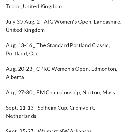
Troon, United Kingdom
July 30-Aug. 2 _ AIG Women’s Open, Lancashire,
United Kingdom
Aug. 13-16 _ The Standard Portland Classic,
Portland, Ore.
Aug. 20-23 _ CPKC Women’s Open, Edmonton,
Alberta
Aug. 27-30 _ FM Championship, Norton, Mass.
Sept. 11-13 _ Solheim Cup, Cromvoirt,
Netherlands
Sept. 25-27 _ Walmart NW Arkansas