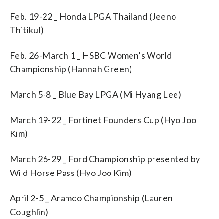
Feb. 19-22 _ Honda LPGA Thailand (Jeeno
Thitikul)
Feb. 26-March 1 _ HSBC Women’s World
Championship (Hannah Green)
March 5-8 _ Blue Bay LPGA (Mi Hyang Lee)
March 19-22 _ Fortinet Founders Cup (Hyo Joo
Kim)
March 26-29 _ Ford Championship presented by
Wild Horse Pass (Hyo Joo Kim)
April 2-5 _ Aramco Championship (Lauren
Coughlin)