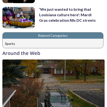
'We just wanted to bring that
Louisiana culture here': Mardi
Gras celebration fills DC streets
Related Categories:
Sports
Around the Web