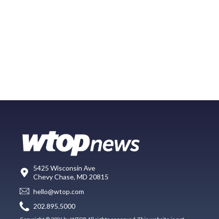
5425 Wisconsin Ave
Chevy Chase, MD 20815
hello@wtop.com
202.895.5000