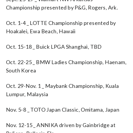
Championship presented by P&G, Rogers, Ark.
Oct. 1-4 _ LOTTE Championship presented by
Hoakalei, Ewa Beach, Hawaii
Oct. 15-18 _ Buick LPGA Shanghai, TBD
Oct. 22-25 _ BMW Ladies Championship, Haenam,
South Korea
Oct. 29-Nov. 1 _ Maybank Championship, Kuala
Lumpur, Malaysia
Nov. 5-8 _ TOTO Japan Classic, Omitama, Japan
Nov. 12-15 _ ANNIKA driven by Gainbridge at