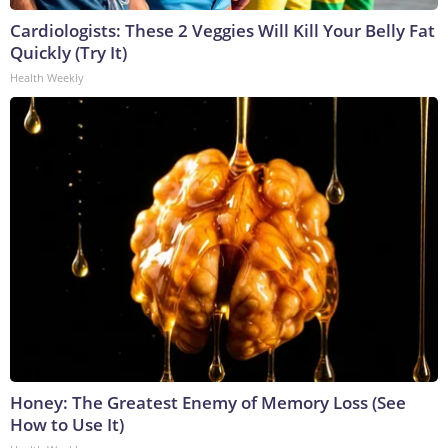
Cardiologists: These 2 Veggies Will Kill Your Belly Fat
Quickly (Try It)
Health Weekly
Honey: The Greatest Enemy of Memory Loss (See
How to Use It)