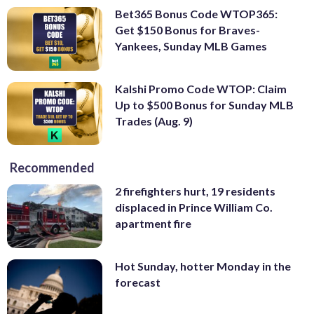
Bet365 Bonus Code WTOP365:
Get $150 Bonus for Braves-
Yankees, Sunday MLB Games
Kalshi Promo Code WTOP: Claim
Up to $500 Bonus for Sunday MLB
Trades (Aug. 9)
Recommended
2 firefighters hurt, 19 residents
displaced in Prince William Co.
apartment fire
Hot Sunday, hotter Monday in the
forecast