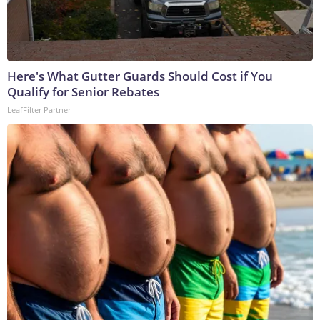
Here's What Gutter Guards Should Cost if You
Qualify for Senior Rebates
LeafFilter Partner