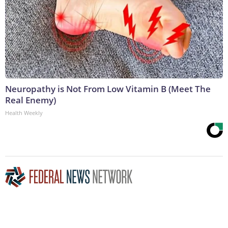
Neuropathy is Not From Low Vitamin B (Meet The
Real Enemy)
Health Weekly