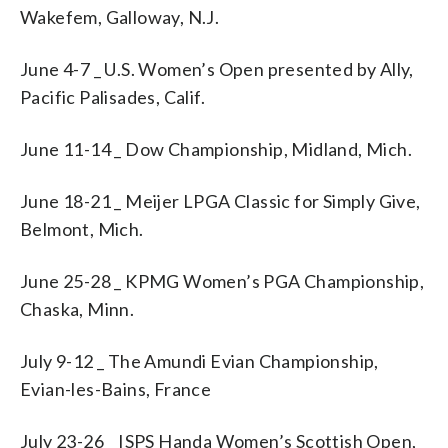
Wakefem, Galloway, N.J.
June 4-7 _ U.S. Women’s Open presented by Ally,
Pacific Palisades, Calif.
June 11-14 _ Dow Championship, Midland, Mich.
June 18-21 _ Meijer LPGA Classic for Simply Give,
Belmont, Mich.
June 25-28 _ KPMG Women’s PGA Championship,
Chaska, Minn.
July 9-12 _ The Amundi Evian Championship,
Evian-les-Bains, France
July 23-26 _ ISPS Handa Women’s Scottish Open,