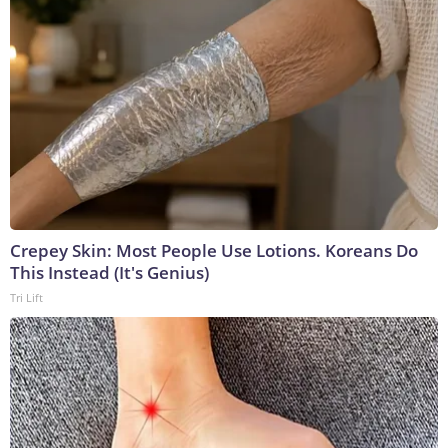
Crepey Skin: Most People Use Lotions. Koreans Do
This Instead (It's Genius)
Tri Lift