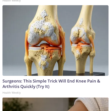
Health Weekly
Surgeons: This Simple Trick Will End Knee Pain &
Arthritis Quickly (Try It)
Health Weekly