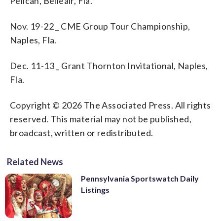
Pelican, Belleair, Fla.
Nov. 19-22 _ CME Group Tour Championship,
Naples, Fla.
Dec. 11-13 _ Grant Thornton Invitational, Naples,
Fla.
Copyright © 2026 The Associated Press. All rights
reserved. This material may not be published,
broadcast, written or redistributed.
Related News
Pennsylvania Sportswatch Daily
Listings