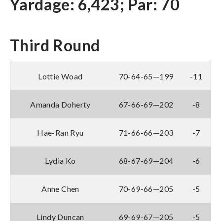
Yardage: 6,423; Par: 70
Third Round
Lottie Woad
70-64-65—199
-11
Amanda Doherty
67-66-69—202
-8
Hae-Ran Ryu
71-66-66—203
-7
Lydia Ko
68-67-69—204
-6
Anne Chen
70-69-66—205
-5
Lindy Duncan
69-69-67—205
-5