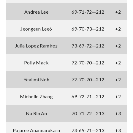
Andrea Lee
69-71-72—212
+2
Jeongeun Lee6
69-70-73—212
+2
Julia Lopez Ramirez
73-67-72—212
+2
Polly Mack
72-70-70—212
+2
Yealimi Noh
72-70-70—212
+2
Michelle Zhang
69-72-71—212
+2
Na Rin An
70-71-72—213
+3
Pajaree Anannarukarn
73-69-71—213
+3