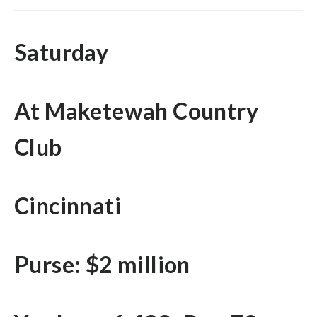
Saturday
At Maketewah Country
Club
Cincinnati
Purse: $2 million