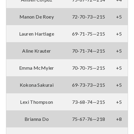
Manon De Roey
72-70-73—215
+5
Lauren Hartlage
69-71-75—215
+5
Aline Krauter
70-71-74—215
+5
Emma McMyler
70-70-75—215
+5
Kokona Sakurai
69-73-73—215
+5
Lexi Thompson
73-68-74—215
+5
Brianna Do
75-67-76—218
+8