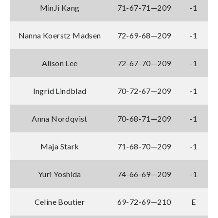
MinJi Kang
71-67-71—209
-1
Nanna Koerstz Madsen
72-69-68—209
-1
Alison Lee
72-67-70—209
-1
Ingrid Lindblad
70-72-67—209
-1
Anna Nordqvist
70-68-71—209
-1
Maja Stark
71-68-70—209
-1
Yuri Yoshida
74-66-69—209
-1
Celine Boutier
69-72-69—210
E