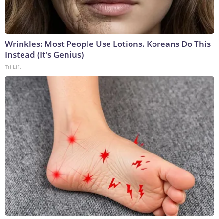
Wrinkles: Most People Use Lotions. Koreans Do This
Instead (It's Genius)
Tri Lift