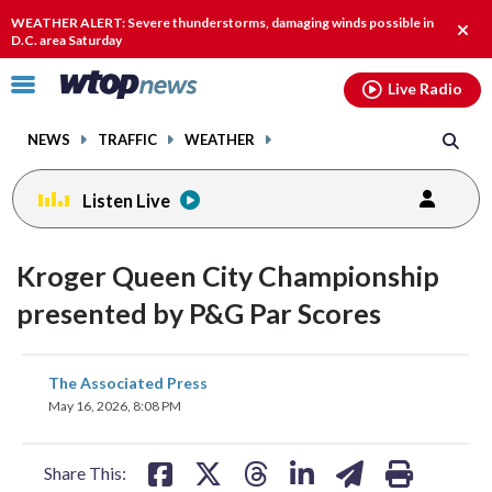
Email
facebook
instagram
x
tiktok
youtube
threads
WEATHER ALERT: Severe thunderstorms, damaging winds possible in
Clos
D.C. area Saturday
alert
Click
Live Radio
to
toggle
NEWS
TRAFFIC
WEATHER
navigation
menu.
Listen Live
Kroger Queen City Championship
presented by P&G Par Scores
share
share
share
share
share
print
The Associated Press
on
on
on
on
on
May 16, 2026, 8:08 PM
facebook
X
threads
linkedin
email
Share This: