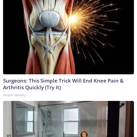
Surgeons: This Simple Trick Will End Knee Pain &
Arthritis Quickly (Try It)
Health Weekly