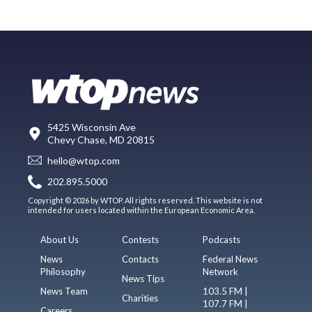
5425 Wisconsin Ave
Chevy Chase, MD 20815
hello@wtop.com
202.895.5000
Copyright © 2026 by WTOP. All rights reserved. This website is not
intended for users located within the European Economic Area.
About Us
Contests
Podcasts
News
Contacts
Federal News
Philosophy
Network
News Tips
News Team
103.5 FM |
Charities
107.7 FM |
Careers