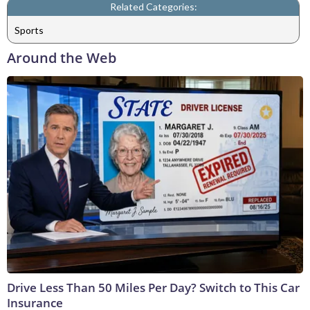
Related Categories:
Sports
Around the Web
Drive Less Than 50 Miles Per Day? Switch to This Car
Insurance