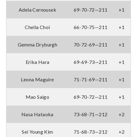
Adela Cernousek
69-70-72—211
+1
Chella Choi
66-70-75—211
+1
Gemma Dryburgh
70-72-69—211
+1
Erika Hara
69-69-73—211
+1
Leona Maguire
71-71-69—211
+1
Mao Saigo
69-70-72—211
+1
Nasa Hataoka
73-68-71—212
+2
Sei Young Kim
71-68-73—212
+2