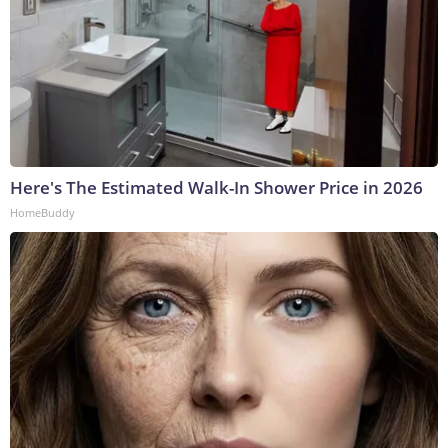
Here's The Estimated Walk-In Shower Price in 2026
HomeBuddy