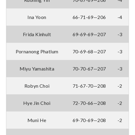
Ina Yoon
66-71-69—206
-4
Frida Kinhult
69-69-69—207
-3
Pornanong Phatlum
70-69-68—207
-3
Miyu Yamashita
70-70-67—207
-3
Robyn Choi
71-67-70—208
-2
Hye Jin Choi
72-70-66—208
-2
Muni He
69-70-69—208
-2