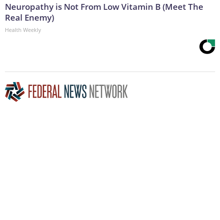
Neuropathy is Not From Low Vitamin B (Meet The
Real Enemy)
Health Weekly