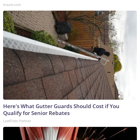
Insure.com
Here's What Gutter Guards Should Cost if You
Qualify for Senior Rebates
LeafFilter Partner