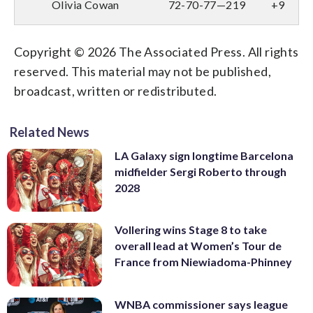
Olivia Cowan
72-70-77—219
+9
Copyright © 2026 The Associated Press. All rights
reserved. This material may not be published,
broadcast, written or redistributed.
Related News
LA Galaxy sign longtime Barcelona
midfielder Sergi Roberto through
2028
Vollering wins Stage 8 to take
overall lead at Women’s Tour de
France from Niewiadoma-Phinney
WNBA commissioner says league