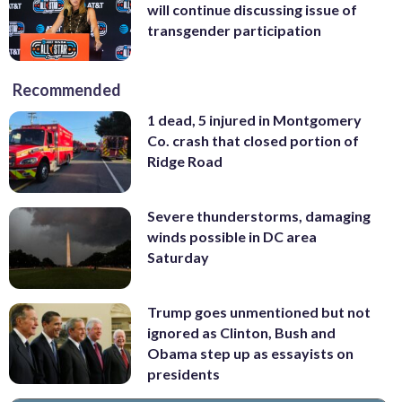
will continue discussing issue of
transgender participation
Recommended
1 dead, 5 injured in Montgomery
Co. crash that closed portion of
Ridge Road
Severe thunderstorms, damaging
winds possible in DC area
Saturday
Trump goes unmentioned but not
ignored as Clinton, Bush and
Obama step up as essayists on
presidents