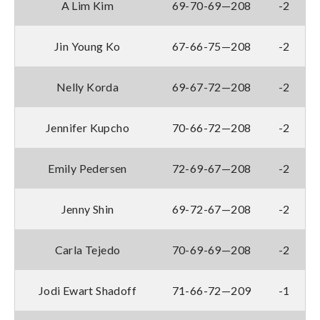
A Lim Kim
69-70-69—208
-2
Jin Young Ko
67-66-75—208
-2
Nelly Korda
69-67-72—208
-2
Jennifer Kupcho
70-66-72—208
-2
Emily Pedersen
72-69-67—208
-2
Jenny Shin
69-72-67—208
-2
Carla Tejedo
70-69-69—208
-2
Jodi Ewart Shadoff
71-66-72—209
-1