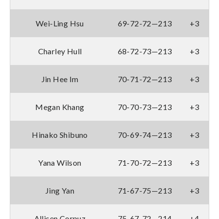
Wei-Ling Hsu
69-72-72—213
+3
Charley Hull
68-72-73—213
+3
Jin Hee Im
70-71-72—213
+3
Megan Khang
70-70-73—213
+3
Hinako Shibuno
70-69-74—213
+3
Yana Wilson
71-70-72—213
+3
Jing Yan
71-67-75—213
+3
Allisen Corpuz
75-67-72—214
+4