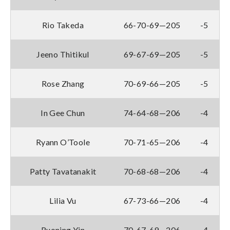
Rio Takeda
66-70-69—205
-5
Jeeno Thitikul
69-67-69—205
-5
Rose Zhang
70-69-66—205
-5
In Gee Chun
74-64-68—206
-4
Ryann O’Toole
70-71-65—206
-4
Patty Tavatanakit
70-68-68—206
-4
Lilia Vu
67-73-66—206
-4
Ruoning Yin
70-67-69—206
-4