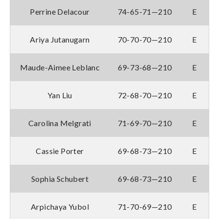
Perrine Delacour
74-65-71—210
E
Ariya Jutanugarn
70-70-70—210
E
Maude-Aimee Leblanc
69-73-68—210
E
Yan Liu
72-68-70—210
E
Carolina Melgrati
71-69-70—210
E
Cassie Porter
69-68-73—210
E
Sophia Schubert
69-68-73—210
E
Arpichaya Yubol
71-70-69—210
E