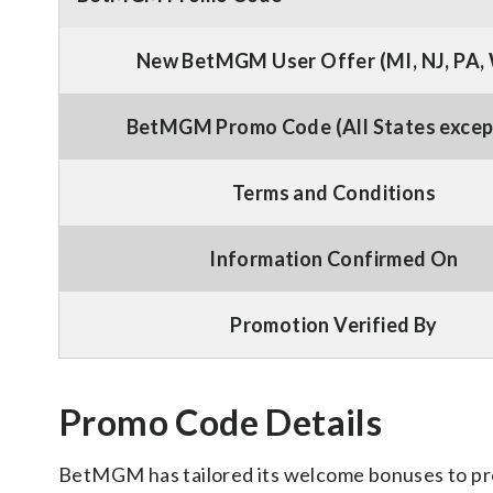
New BetMGM User Offer (MI, NJ, PA,
BetMGM Promo Code (All States excep
Terms and Conditions
Information Confirmed On
Promotion Verified By
Promo Code Details
BetMGM has tailored its welcome bonuses to provi