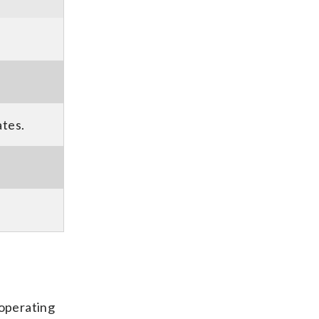
ates.
 operating