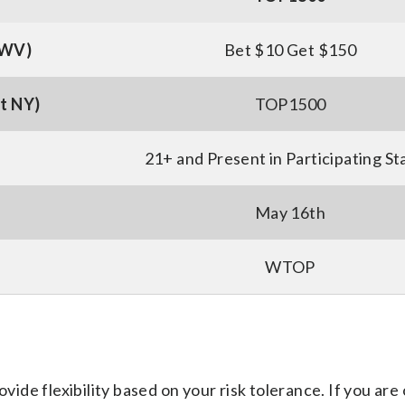
 WV)
Bet $10 Get $150
t NY)
TOP1500
21+ and Present in Participating St
May 16th
WTOP
de flexibility based on your risk tolerance. If you are