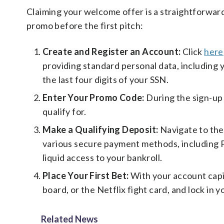
Claiming your welcome offer is a straightforwa
promo before the first pitch:
Create and Register an Account:
Click
here
providing standard personal data, including y
the last four digits of your SSN.
Enter Your Promo Code:
During the sign-up
qualify for.
Make a Qualifying Deposit:
Navigate to the
various secure payment methods, including Pa
liquid access to your bankroll.
Place Your First Bet:
With your account cap
board, or the Netflix fight card, and lock in 
Related News