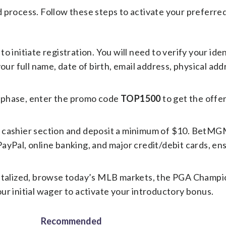
rd process. Follow these steps to activate your prefe
to initiate registration. You will need to verify your ide
our full name, date of birth, email address, physical add
 phase, enter the promo code
TOP1500
to get the offe
 cashier section and deposit a minimum of $10. BetM
yPal, online banking, and major credit/debit cards, en
italized, browse today’s MLB markets, the PGA Champi
your initial wager to activate your introductory bonus.
Recommended