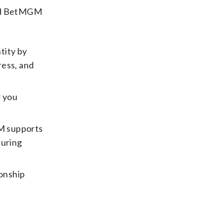
rred BetMGM
ntity by
ress, and
r you
GM supports
suring
onship