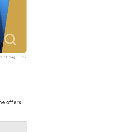
dit: Craig Dudek
me offers