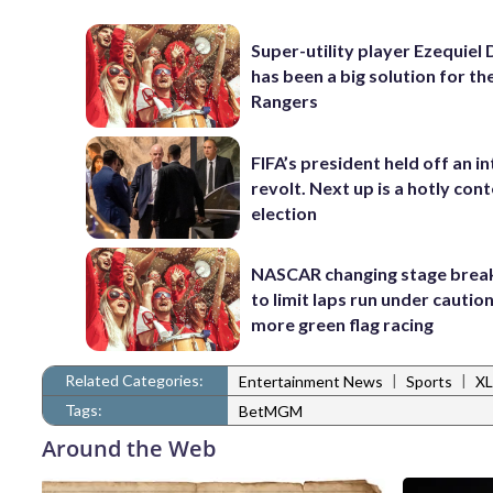
Super-utility player Ezequiel
has been a big solution for th
Rangers
FIFA’s president held off an in
revolt. Next up is a hotly con
election
NASCAR changing stage break
to limit laps run under cautio
more green flag racing
Related Categories:
|
|
Entertainment News
Sports
XL
Tags:
BetMGM
Around the Web