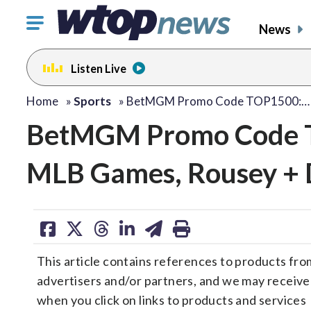
Click
News
to
toggle
Listen Live
navigation
menu.
Home
»
Sports
»
BetMGM Promo Code TOP1500:…
BetMGM Promo Code T
MLB Games, Rousey + D
share
share
share
share
share
print
on
on
on
on
on
This article contains references to products fro
facebook
X
threads
linkedin
email
advertisers and/or partners, and we may receiv
when you click on links to products and services