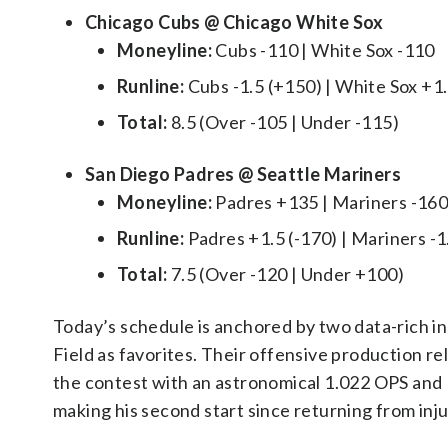
Chicago Cubs @ Chicago White Sox
Moneyline:
Cubs -110 | White Sox -110
Runline:
Cubs -1.5 (+150) | White Sox +1.
Total:
8.5 (Over -105 | Under -115)
San Diego Padres @ Seattle Mariners
Moneyline:
Padres +135 | Mariners -16
Runline:
Padres +1.5 (-170) | Mariners -1
Total:
7.5 (Over -120 | Under +100)
Today’s schedule is anchored by two data-rich inn
Field as favorites. Their offensive production r
the contest with an astronomical 1.022 OPS and 
making his second start since returning from inju