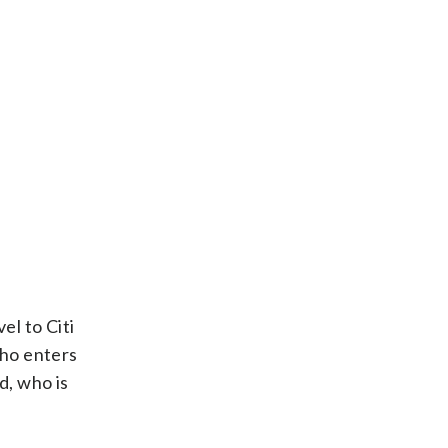
el to Citi
who enters
d, who is