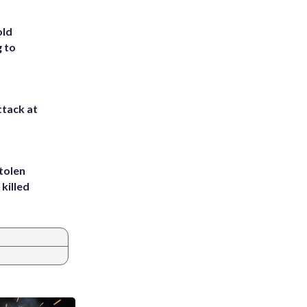
old
g to
ttack at
tolen
killed