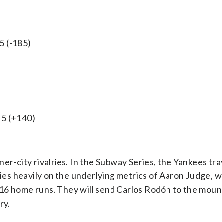
5 (-185)
0
.5 (+140)
er-city rivalries. In the Subway Series, the Yankees trav
elies heavily on the underlying metrics of Aaron Judge, 
16 home runs. They will send Carlos Rodón to the moun
ry.