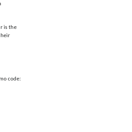
n
r is the
their
omo code: