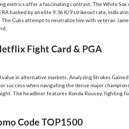
ing metrics offer a fascinating contrast. The White Sox w
ERA backed by an elite 9.36 K/9 strikeout rate, indicatin
s. The Cubs attempt to neutralize him with veteran Jam
nd.
Netflix Fight Card & PGA
 value in alternative markets. Analyzing Strokes Gained
for success when navigating the dense major championsh
night. The headliner features Ronda Rousey, fighting for
romo Code TOP1500