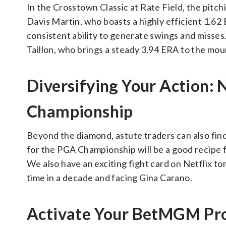
In the Crosstown Classic at Rate Field, the pitch
Davis Martin, who boasts a highly efficient 1.62 
consistent ability to generate swings and misse
Taillon, who brings a steady 3.94 ERA to the mou
Diversifying Your Action: 
Championship
Beyond the diamond, astute traders can also find
for the PGA Championship will be a good recipe 
We also have an exciting fight card on Netflix to
time in a decade and facing Gina Carano.
Activate Your BetMGM P