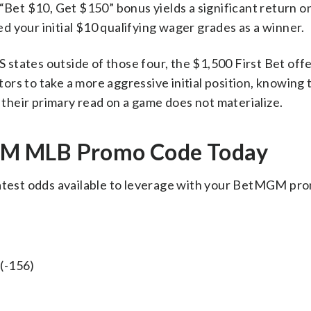
 “Bet $10, Get $150” bonus yields a significant return o
 your initial $10 qualifying wager grades as a winner.
S states outside of those four, the $1,500 First Bet offe
rs to take a more aggressive initial position, knowing 
f their primary read on a game does not materialize.
GM MLB Promo Code Today
latest odds available to leverage with your BetMGM pr
 (-156)