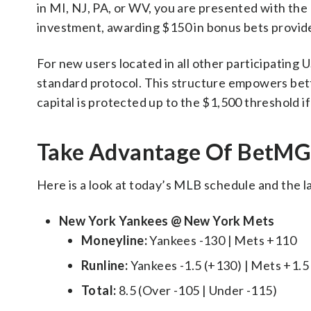
in MI, NJ, PA, or WV, you are presented with the
investment, awarding $150 in bonus bets provided
For new users located in all other participating U
standard protocol. This structure empowers betto
capital is protected up to the $1,500 threshold i
Take Advantage Of BetM
Here is a look at today’s MLB schedule and the 
New York Yankees @ New York Mets
Moneyline:
Yankees -130 | Mets +110
Runline:
Yankees -1.5 (+130) | Mets +1.5
Total:
8.5 (Over -105 | Under -115)