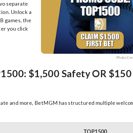
wo separate
ion. Unlock a
LB games, the
er you click
Photo Cre
500: $1,500 Safety OR $150
l slate and more, BetMGM has structured multiple welco
TOP1500