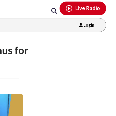
Email
facebook
instagram
x
tiktok
youtube
threads
Live Radio
Login
us for