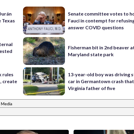
 Durán
Senate committee votes to h
e Texas
Fauci in contempt for refusin
answer COVID questions
ternal
Fisherman bit in 2nd beaver a
tested
Maryland state park
 rules
13-year-old boy was driving s
n, create
car in Germantown crash that 
Virginia father of five
 Media