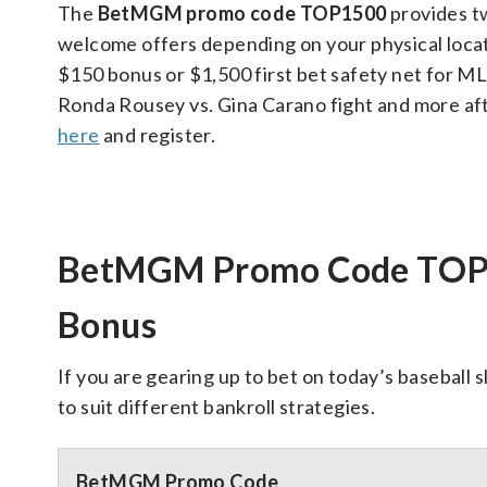
The
BetMGM promo code TOP1500
provides t
welcome offers depending on your physical locat
$150 bonus or $1,500 first bet safety net for M
Ronda Rousey vs. Gina Carano fight and more aft
here
and register.
BetMGM Promo Code TOP1
Bonus
If you are gearing up to bet on today’s basebal
to suit different bankroll strategies.
BetMGM Promo Code