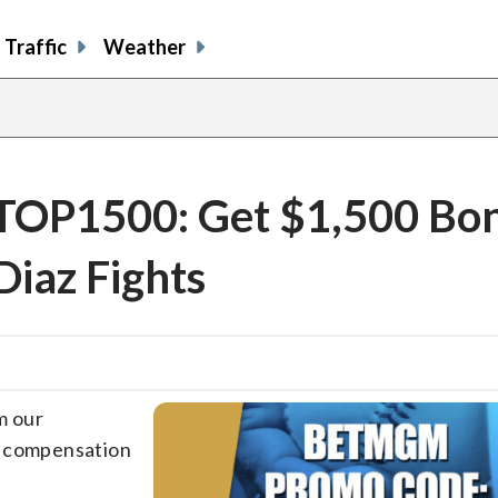
Traffic
Weather
OP1500: Get $1,500 Bon
iaz Fights
m our
e compensation