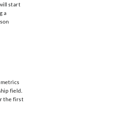
ill start
g a
eson
 metrics
ip field.
 the first