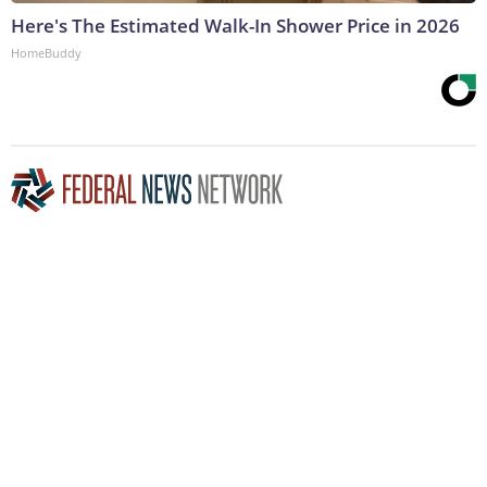
Here's The Estimated Walk-In Shower Price in 2026
HomeBuddy