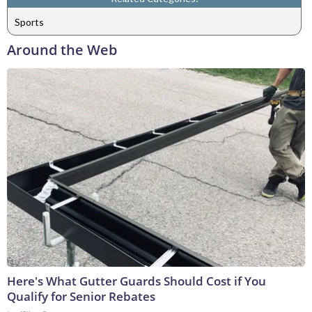
Sports
Around the Web
Here's What Gutter Guards Should Cost if You
Qualify for Senior Rebates