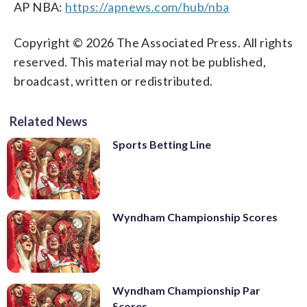
AP NBA:
https://apnews.com/hub/nba
Copyright © 2026 The Associated Press. All rights
reserved. This material may not be published,
broadcast, written or redistributed.
Related News
Sports Betting Line
Wyndham Championship Scores
Wyndham Championship Par
Scores