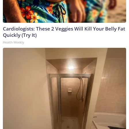
Cardiologists: These 2 Veggies Will Kill Your Belly Fat
Quickly (Try It)
Health Weekly