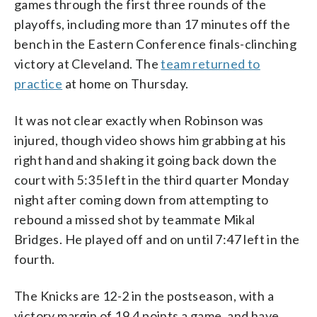
games through the first three rounds of the
playoffs, including more than 17 minutes off the
bench in the Eastern Conference finals-clinching
victory at Cleveland. The
team returned to
practice
at home on Thursday.
It was not clear exactly when Robinson was
injured, though video shows him grabbing at his
right hand and shaking it going back down the
court with 5:35 left in the third quarter Monday
night after coming down from attempting to
rebound a missed shot by teammate Mikal
Bridges. He played off and on until 7:47 left in the
fourth.
The Knicks are 12-2 in the postseason, with a
victory margin of 19.4 points a game, and have