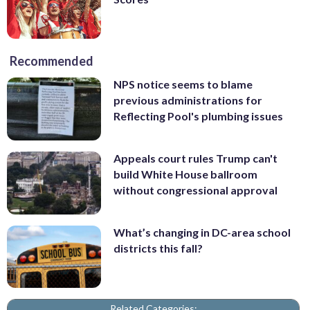
Recommended
NPS notice seems to blame
previous administrations for
Reflecting Pool's plumbing issues
Appeals court rules Trump can't
build White House ballroom
without congressional approval
What’s changing in DC-area school
districts this fall?
Related Categories: