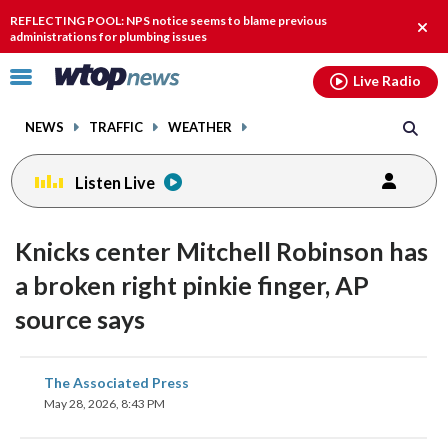
Email
facebook
instagram
x
tiktok
youtube
threads
REFLECTING POOL: NPS notice seems to blame previous
Clos
administrations for plumbing issues
alert
Click
Live Radio
to
toggle
NEWS
TRAFFIC
WEATHER
navigation
menu.
Listen Live
Knicks center Mitchell Robinson has
a broken right pinkie finger, AP
source says
share
share
share
share
share
print
The Associated Press
on
on
on
on
on
May 28, 2026, 8:43 PM
facebook
X
threads
linkedin
email