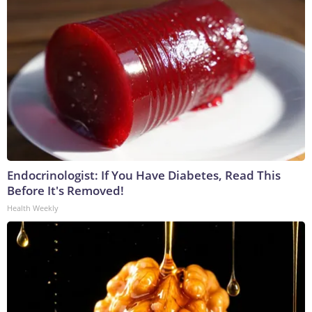
Endocrinologist: If You Have Diabetes, Read This
Before It's Removed!
Health Weekly