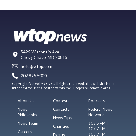
5425 Wisconsin Ave
Chevy Chase, MD 20815
hello@wtop.com
202.895.5000
Copyright © 2026 by WTOP. All rights reserved. This website is not
intended for users located within the European Economic Area.
About Us
Contests
Podcasts
News
Contacts
Federal News
Philosophy
Network
News Tips
News Team
103.5 FM |
Charities
107.7 FM |
Careers
103.9 FM
Events