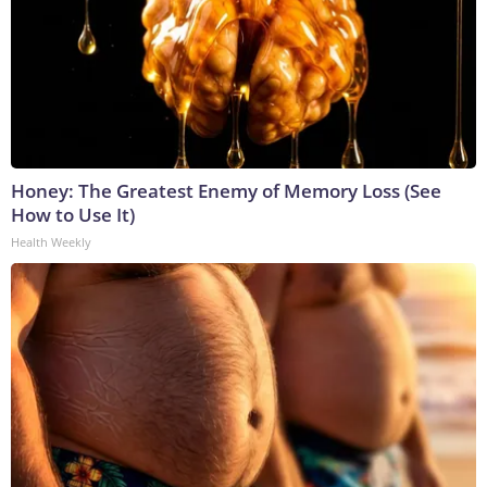
Honey: The Greatest Enemy of Memory Loss (See
How to Use It)
Health Weekly