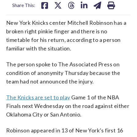
Share This:
New York Knicks center Mitchell Robinson has a
broken right pinkie finger and there is no
timetable for his return, according to a person
familiar with the situation.
The person spoke to The Associated Press on
condition of anonymity Thursday because the
team had not announced the injury.
The Knicks are set to play
Game 1 of the NBA
Finals next Wednesday on the road against either
Oklahoma City or San Antonio.
Robinson appeared in 13 of New York’s first 16