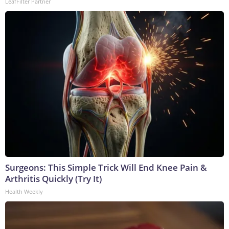
LeafFilter Partner
Surgeons: This Simple Trick Will End Knee Pain &
Arthritis Quickly (Try It)
Health Weekly