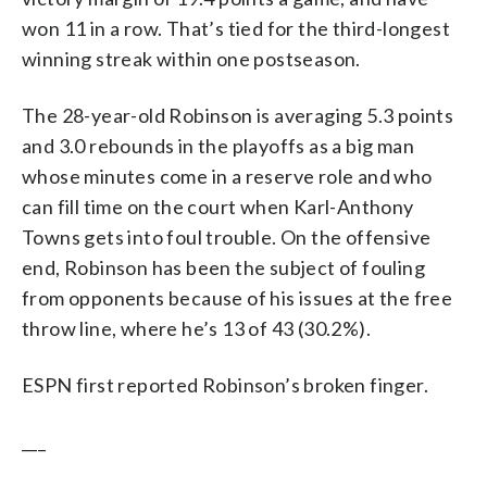
won 11 in a row. That’s tied for the third-longest
winning streak within one postseason.
The 28-year-old Robinson is averaging 5.3 points
and 3.0 rebounds in the playoffs as a big man
whose minutes come in a reserve role and who
can fill time on the court when Karl-Anthony
Towns gets into foul trouble. On the offensive
end, Robinson has been the subject of fouling
from opponents because of his issues at the free
throw line, where he’s 13 of 43 (30.2%).
ESPN first reported Robinson’s broken finger.
___