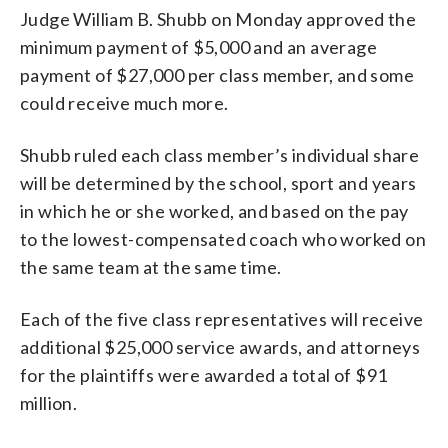
Judge William B. Shubb on Monday approved the
minimum payment of $5,000 and an average
payment of $27,000 per class member, and some
could receive much more.
Shubb ruled each class member’s individual share
will be determined by the school, sport and years
in which he or she worked, and based on the pay
to the lowest-compensated coach who worked on
the same team at the same time.
Each of the five class representatives will receive
additional $25,000 service awards, and attorneys
for the plaintiffs were awarded a total of $91
million.