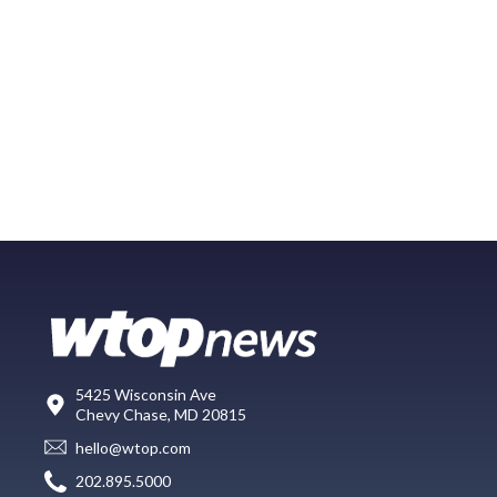
5425 Wisconsin Ave
Chevy Chase, MD 20815
hello@wtop.com
202.895.5000