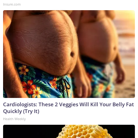
Insure.com
Cardiologists: These 2 Veggies Will Kill Your Belly Fat
Quickly (Try It)
Health Weekly