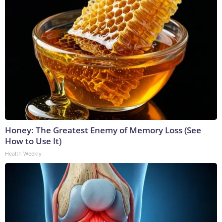
Honey: The Greatest Enemy of Memory Loss (See
How to Use It)
Health Weekly