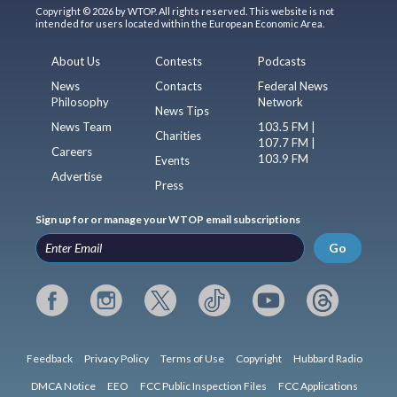
Copyright © 2026 by WTOP. All rights reserved. This website is not
intended for users located within the European Economic Area.
About Us
Contests
Podcasts
News
Contacts
Federal News
Philosophy
Network
News Tips
News Team
103.5 FM |
Charities
107.7 FM |
Careers
103.9 FM
Events
Advertise
Press
Sign up for or manage your WTOP email subscriptions
Go
Feedback
Privacy Policy
Terms of Use
Copyright
Hubbard Radio
DMCA Notice
EEO
FCC Public Inspection Files
FCC Applications