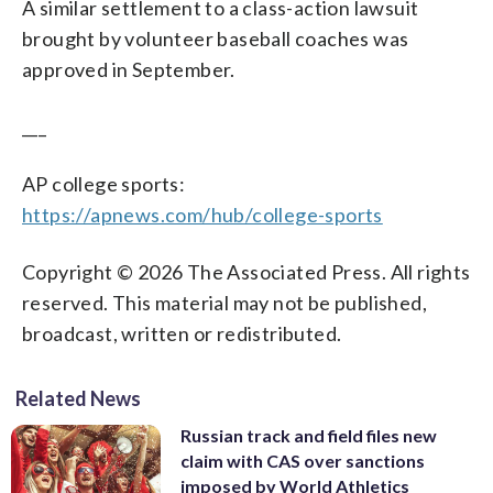
A similar settlement to a class-action lawsuit
brought by volunteer baseball coaches was
approved in September.
___
AP college sports:
https://apnews.com/hub/college-sports
Copyright © 2026 The Associated Press. All rights
reserved. This material may not be published,
broadcast, written or redistributed.
Related News
Russian track and field files new
claim with CAS over sanctions
imposed by World Athletics