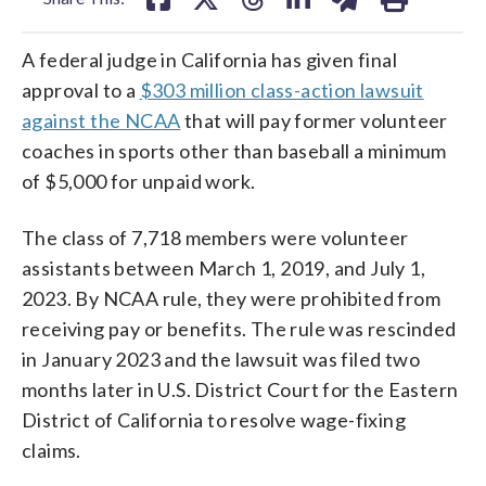
A federal judge in California has given final
approval to a
$303 million class-action lawsuit
against the NCAA
that will pay former volunteer
coaches in sports other than baseball a minimum
of $5,000 for unpaid work.
The class of 7,718 members were volunteer
assistants between March 1, 2019, and July 1,
2023. By NCAA rule, they were prohibited from
receiving pay or benefits. The rule was rescinded
in January 2023 and the lawsuit was filed two
months later in U.S. District Court for the Eastern
District of California to resolve wage-fixing
claims.