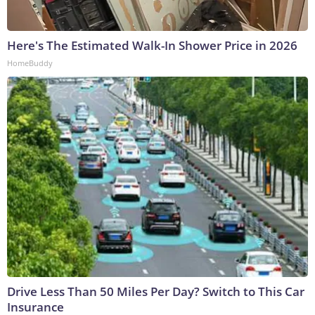
Here's The Estimated Walk-In Shower Price in 2026
HomeBuddy
Drive Less Than 50 Miles Per Day? Switch to This Car
Insurance