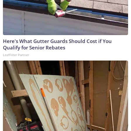
Here's What Gutter Guards Should Cost if You
Qualify for Senior Rebates
LeafFilter Partner