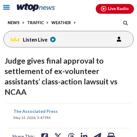
Email
facebook
instagram
x
tiktok
youtube
threads
Click
Live Radio
to
toggle
NEWS
TRAFFIC
WEATHER
navigation
menu.
Listen Live
Judge gives final approval to
settlement of ex-volunteer
assistants’ class-action lawsuit vs
NCAA
share
share
share
share
share
print
The Associated Press
on
on
on
on
on
May 13, 2026, 5:47 PM
facebook
X
threads
linkedin
email
Share This: