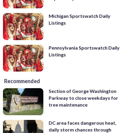
Michigan Sportswatch Daily
Listings
Pennsylvania Sportswatch Daily
Listings
Recommended
Section of George Washington
Parkway to close weekdays for
tree maintenance
DC area faces dangerous heat,
daily storm chances through