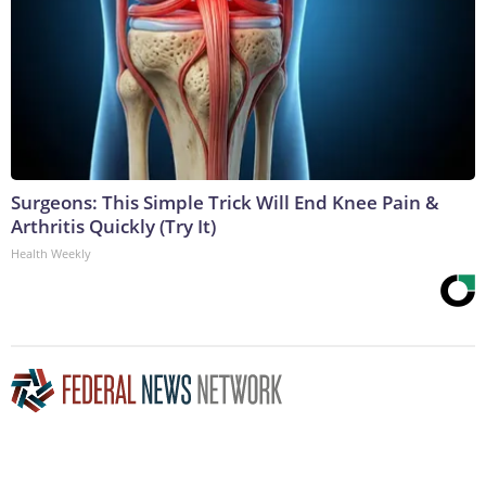
Surgeons: This Simple Trick Will End Knee Pain &
Arthritis Quickly (Try It)
Health Weekly