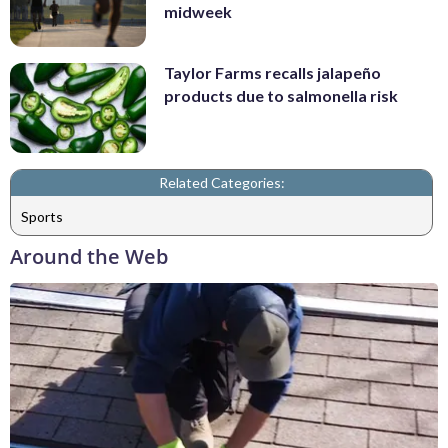
midweek
Taylor Farms recalls jalapeño
products due to salmonella risk
Related Categories:
Sports
Around the Web