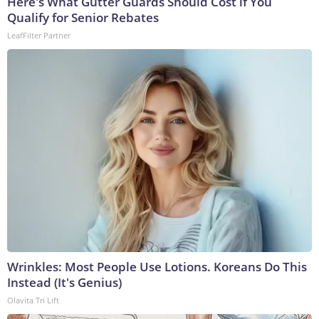
Here's What Gutter Guards Should Cost if You
Qualify for Senior Rebates
LeafFilter Partner
Wrinkles: Most People Use Lotions. Koreans Do This
Instead (It's Genius)
Olavita Tri Lift