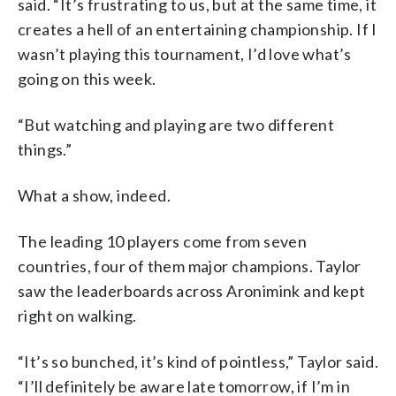
said. “It’s frustrating to us, but at the same time, it
creates a hell of an entertaining championship. If I
wasn’t playing this tournament, I’d love what’s
going on this week.
“But watching and playing are two different
things.”
What a show, indeed.
The leading 10 players come from seven
countries, four of them major champions. Taylor
saw the leaderboards across Aronimink and kept
right on walking.
“It’s so bunched, it’s kind of pointless,” Taylor said.
“I’ll definitely be aware late tomorrow, if I’m in