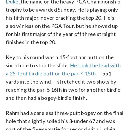
Duke
, the name on the heavy PGA Championship
trophy to be awarded Sunday. He is playing only
his fifth major, never cracking the top 20. He’s
also winless on the PGA Tour, but he showed up
for his first major of the year off three straight
finishes in the top 20.
Key to his round was a 15-foot par putt on the
sixth hole to stop the slide.
He took the lead with
a 25-foot birdie putt on the par-4 15th
— 551
yards into the wind — stretched it two shots by
reaching the par-5 16th in two for another birdie
and then had a bogey-birdie finish.
Rahm had a careless three-putt bogey on the final
hole that slightly soiled his 3-under 67 and was
part of the five-way tie for second with Ludvig