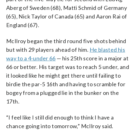
Aberg of Sweden (68), Matti Schmid of Germany
(65), Nick Taylor of Canada (65) and Aaron Rai of
England (67).
McIlroy began the third round five shots behind
but with 29 players ahead of him.
He blasted his
way to a 4-under 66
— his 25th score in a major at
66 or better. His target was to reach 5 under, and
it looked like he might get there until failing to
birdie the par-5 16th and having to scramble for
bogey from a plugged lie in the bunker on the
17th.
“I feel like I still did enough to think I have a
chance going into tomorrow,” McIlroy said.