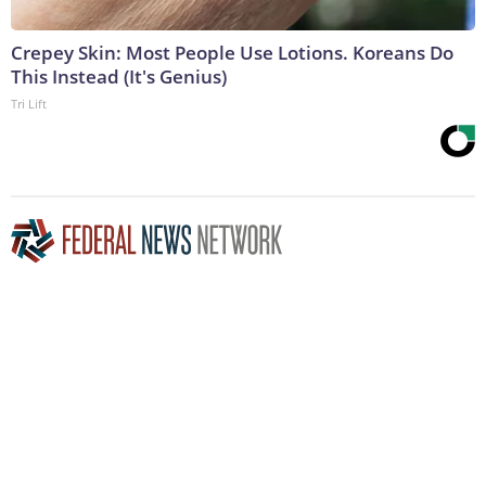
Crepey Skin: Most People Use Lotions. Koreans Do
This Instead (It's Genius)
Tri Lift