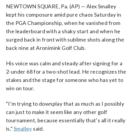
NEWTOWN SQUARE, Pa. (AP) — Alex Smalley
kept his composure amid pure chaos Saturday in
the PGA Championship, when he vanished from
the leaderboard with a shaky start and when he
surged back in front with sublime shots along the
back nine at Aronimink Golf Club.
His voice was calm and steady after signing for a
2-under 68 for a two-shot lead. He recognizes the
stakes and the stage for someone who has yet to
win on tour.
“I’m trying to downplay that as much as I possibly
can just to make it seem like any other golf
tournament, because essentially that’s all it really
is,”
Smalley
said.