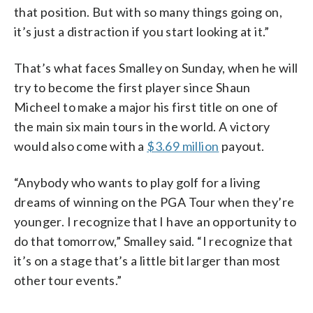
that position. But with so many things going on,
it’s just a distraction if you start looking at it.”
That’s what faces Smalley on Sunday, when he will
try to become the first player since Shaun
Micheel to make a major his first title on one of
the main six main tours in the world. A victory
would also come with a
$3.69 million
payout.
“Anybody who wants to play golf for a living
dreams of winning on the PGA Tour when they’re
younger. I recognize that I have an opportunity to
do that tomorrow,” Smalley said. “I recognize that
it’s on a stage that’s a little bit larger than most
other tour events.”