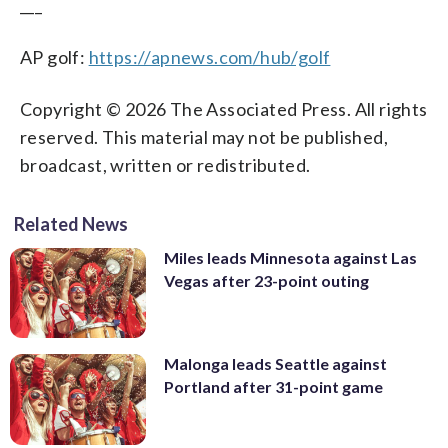
___
AP golf:
https://apnews.com/hub/golf
Copyright © 2026 The Associated Press. All rights
reserved. This material may not be published,
broadcast, written or redistributed.
Related News
Miles leads Minnesota against Las
Vegas after 23-point outing
Malonga leads Seattle against
Portland after 31-point game