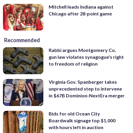
Mitchell leads Indiana against
Chicago after 28-point game
Recommended
Rabbi argues Montgomery Co.
gun law violates synagogue's right
to freedom of religion
Virginia Gov. Spanberger takes
unprecedented step to intervene
in $67B Dominion-NextEra merger
Bids for old Ocean City
Boardwalk signage top $1,000
with hours left in auction