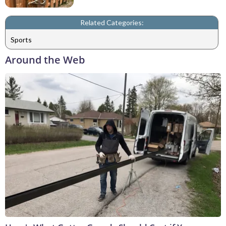
Related Categories:
Sports
Around the Web