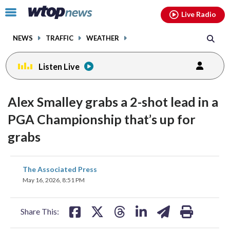
Email
facebook
instagram
x
tiktok
youtube
threads
Click
Live Radio
to
toggle
NEWS
TRAFFIC
WEATHER
navigation
menu.
Listen Live
Alex Smalley grabs a 2-shot lead in a
PGA Championship that’s up for
grabs
share
share
share
share
share
print
The Associated Press
on
on
on
on
on
May 16, 2026, 8:51 PM
facebook
X
threads
linkedin
email
Share This: