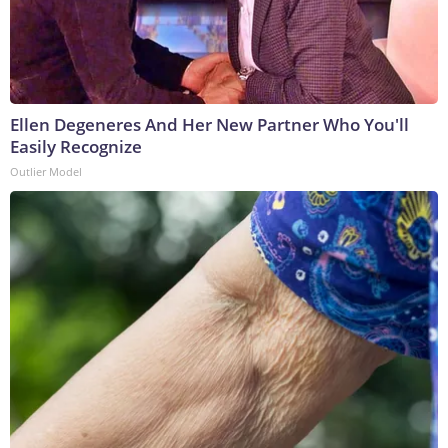
Ellen Degeneres And Her New Partner Who You'll
Easily Recognize
Outlier Model