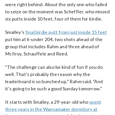
were right behind. About the only one who failed
to seize on the moment was Scheffler, who missed
six putts inside 10 feet, four of them for birdie.
Smalley’s
final birdie putt from just inside 15 feet
put him at 6-under 204, two shots ahead of the
group that includes Rahm and three ahead of
McIlroy, Schauffele and Reed.
“The challenge can also be kind of fun if you do
well. That’s probably the reason why the
leaderboard is so bunched up,” Rahm said. “And
it’s going to be such a good Sunday tomorrow.”
It starts with Smalley, a 29-year-old who
spent
three years in the Wannamaker dormitory at