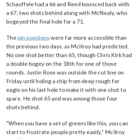
Schauffele had a 66 and Reed bounced back with
a 67, two shots behind along with McNealy, who
bogeyed the final hole for a 71.
The
pin positions
were far more accessible than
the previous two days, as McIlroy had predicted.
No one shot better than 65, though Chris Kirk had
a double bogey on the 18th for one of those
rounds. Justin Rose was outside the cut line on
Friday until holing a chip from deep rough for
eagle on his last hole to make it with one shot to
spare. He shot 65 and was among those four
shots behind.
“When you have a set of greens like this, you can
start to frustrate people pretty easily,” McIlroy