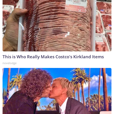
This is Who Really Makes Costco's Kirkland Items
novelodge