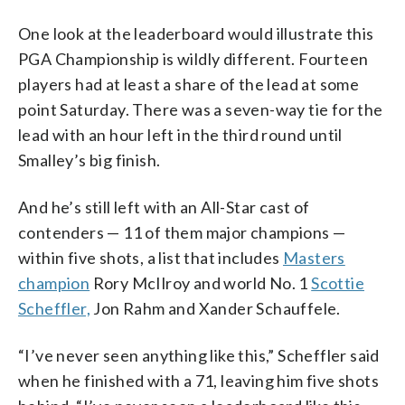
One look at the leaderboard would illustrate this
PGA Championship is wildly different. Fourteen
players had at least a share of the lead at some
point Saturday. There was a seven-way tie for the
lead with an hour left in the third round until
Smalley’s big finish.
And he’s still left with an All-Star cast of
contenders — 11 of them major champions —
within five shots, a list that includes
Masters
champion
Rory McIlroy and world No. 1
Scottie
Scheffler,
Jon Rahm and Xander Schauffele.
“I’ve never seen anything like this,” Scheffler said
when he finished with a 71, leaving him five shots