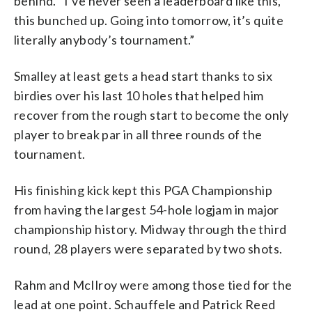
behind. “I’ve never seen a leaderboard like this,
this bunched up. Going into tomorrow, it’s quite
literally anybody’s tournament.”
Smalley at least gets a head start thanks to six
birdies over his last 10 holes that helped him
recover from the rough start to become the only
player to break par in all three rounds of the
tournament.
His finishing kick kept this PGA Championship
from having the largest 54-hole logjam in major
championship history. Midway through the third
round, 28 players were separated by two shots.
Rahm and McIlroy were among those tied for the
lead at one point. Schauffele and Patrick Reed