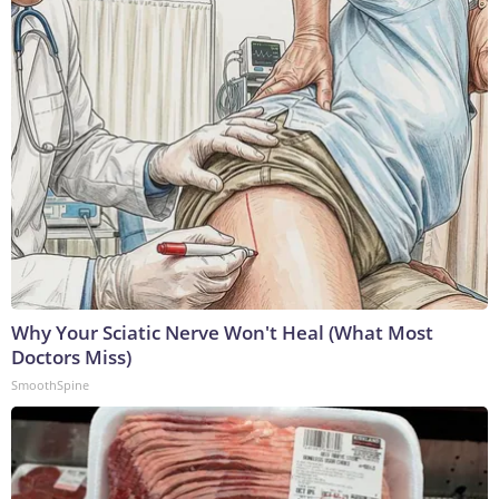
Why Your Sciatic Nerve Won't Heal (What Most
Doctors Miss)
SmoothSpine