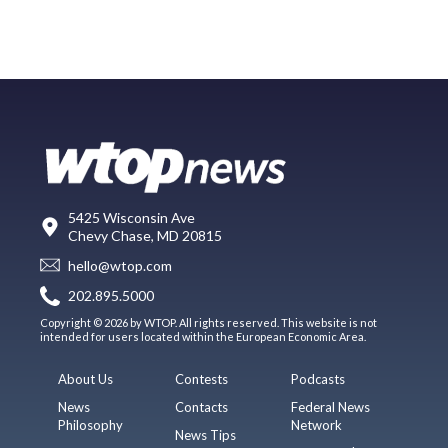
5425 Wisconsin Ave
Chevy Chase, MD 20815
hello@wtop.com
202.895.5000
Copyright © 2026 by WTOP. All rights reserved. This website is not
intended for users located within the European Economic Area.
About Us
Contests
Podcasts
News
Contacts
Federal News
Philosophy
Network
News Tips