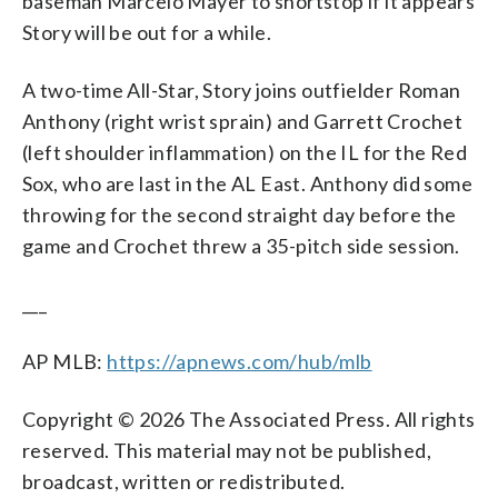
baseman Marcelo Mayer to shortstop if it appears
Story will be out for a while.
A two-time All-Star, Story joins outfielder Roman
Anthony (right wrist sprain) and Garrett Crochet
(left shoulder inflammation) on the IL for the Red
Sox, who are last in the AL East. Anthony did some
throwing for the second straight day before the
game and Crochet threw a 35-pitch side session.
___
AP MLB:
https://apnews.com/hub/mlb
Copyright © 2026 The Associated Press. All rights
reserved. This material may not be published,
broadcast, written or redistributed.