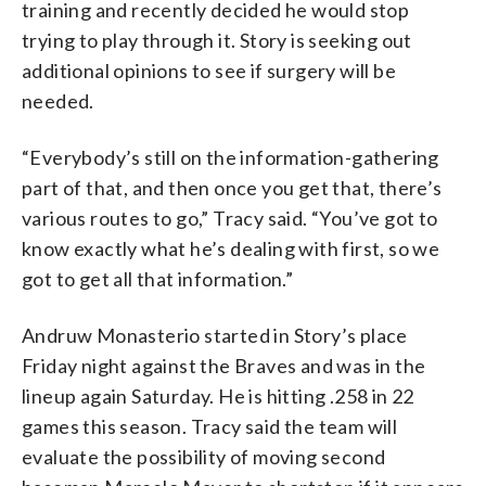
training and recently decided he would stop
trying to play through it. Story is seeking out
additional opinions to see if surgery will be
needed.
“Everybody’s still on the information-gathering
part of that, and then once you get that, there’s
various routes to go,” Tracy said. “You’ve got to
know exactly what he’s dealing with first, so we
got to get all that information.”
Andruw Monasterio started in Story’s place
Friday night against the Braves and was in the
lineup again Saturday. He is hitting .258 in 22
games this season. Tracy said the team will
evaluate the possibility of moving second