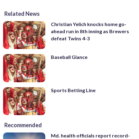
Related News
Christian Yelich knocks home go-
ahead run in 8th inning as Brewers
defeat Twins 4-3
Baseball Glance
Sports Betting Line
Recommended
Md. health officials report record-