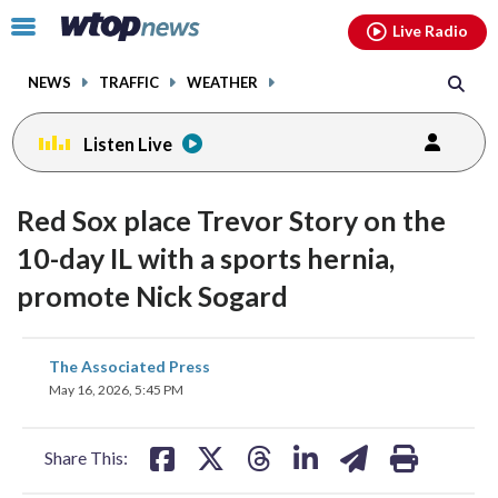
Email
facebook
instagram
x
tiktok
youtube
threads
Click
Live Radio
to
toggle
NEWS
TRAFFIC
WEATHER
navigation
menu.
Listen Live
Red Sox place Trevor Story on the
10-day IL with a sports hernia,
promote Nick Sogard
share
share
share
share
share
print
The Associated Press
on
on
on
on
on
May 16, 2026, 5:45 PM
facebook
X
threads
linkedin
email
Share This: