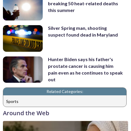
breaking 50 heat-related deaths
this summer
Silver Spring man, shooting
suspect found dead in Maryland
Hunter Biden says his father's
prostate cancer is causing him
pain even as he continues to speak
out
Related Categories:
Sports
Around the Web