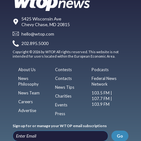
5425 Wisconsin Ave
Chevy Chase, MD 20815
hello@wtop.com
202.895.5000
Copyright © 2026 by WTOP. All rights reserved. This website is not
intended for users located within the European Economic Area.
About Us
Contests
Podcasts
News
Contacts
Federal News
Philosophy
Network
News Tips
News Team
103.5 FM |
Charities
107.7 FM |
Careers
103.9 FM
Events
Advertise
Press
Sign up for or manage your WTOP email subscriptions
Go