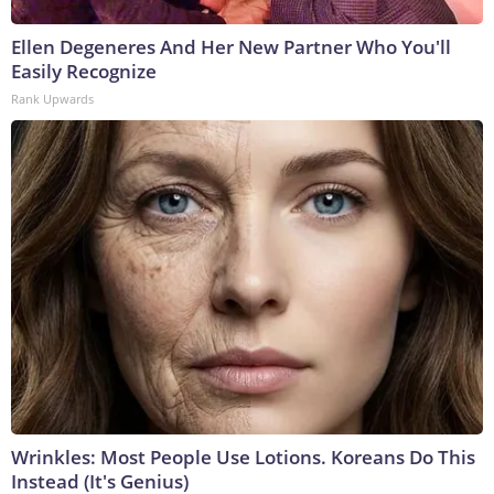
Ellen Degeneres And Her New Partner Who You'll
Easily Recognize
Rank Upwards
Wrinkles: Most People Use Lotions. Koreans Do This
Instead (It's Genius)