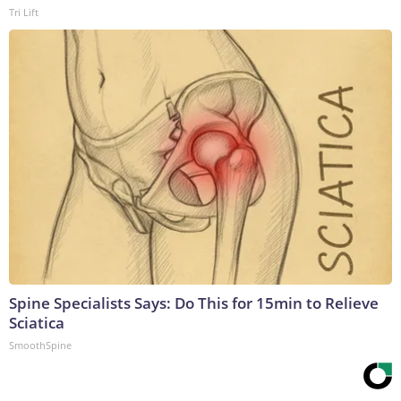
Tri Lift
Spine Specialists Says: Do This for 15min to Relieve
Sciatica
SmoothSpine