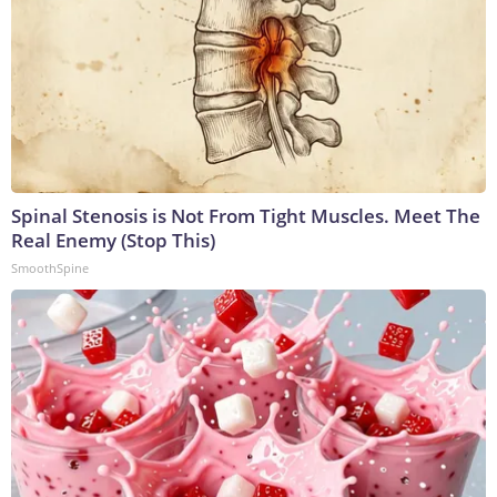
Spinal Stenosis is Not From Tight Muscles. Meet The
Real Enemy (Stop This)
SmoothSpine