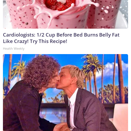
Cardiologists: 1/2 Cup Before Bed Burns Belly Fat
Like Crazy! Try This Recipe!
Health Weekly