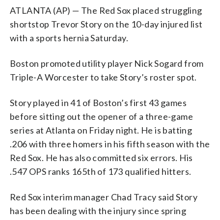
ATLANTA (AP) — The Red Sox placed struggling
shortstop Trevor Story on the 10-day injured list
with a sports hernia Saturday.
Boston promoted utility player Nick Sogard from
Triple-A Worcester to take Story’s roster spot.
Story played in 41 of Boston’s first 43 games
before sitting out the opener of a three-game
series at Atlanta on Friday night. He is batting
.206 with three homers in his fifth season with the
Red Sox. He has also committed six errors. His
.547 OPS ranks 165th of 173 qualified hitters.
Red Sox interim manager Chad Tracy said Story
has been dealing with the injury since spring