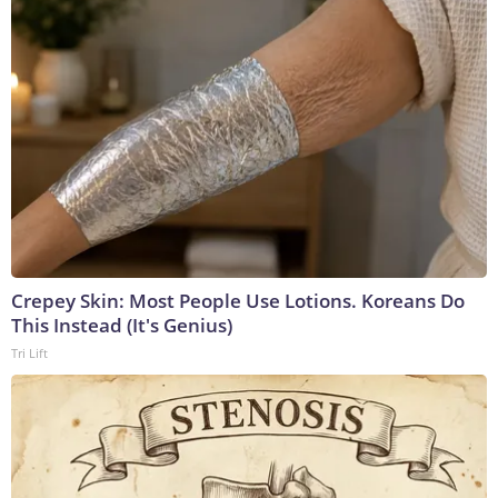
Crepey Skin: Most People Use Lotions. Koreans Do
This Instead (It's Genius)
Tri Lift