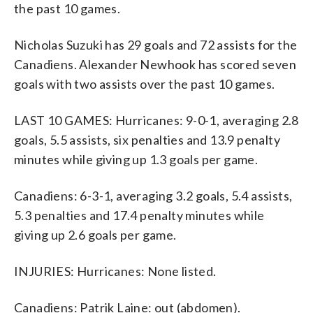
the past 10 games.
Nicholas Suzuki has 29 goals and 72 assists for the
Canadiens. Alexander Newhook has scored seven
goals with two assists over the past 10 games.
LAST 10 GAMES: Hurricanes: 9-0-1, averaging 2.8
goals, 5.5 assists, six penalties and 13.9 penalty
minutes while giving up 1.3 goals per game.
Canadiens: 6-3-1, averaging 3.2 goals, 5.4 assists,
5.3 penalties and 17.4 penalty minutes while
giving up 2.6 goals per game.
INJURIES: Hurricanes: None listed.
Canadiens: Patrik Laine: out (abdomen).