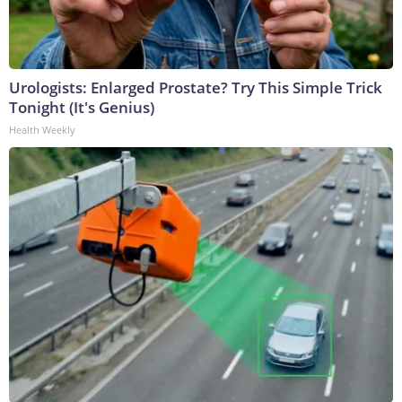
Urologists: Enlarged Prostate? Try This Simple Trick
Tonight (It's Genius)
Health Weekly