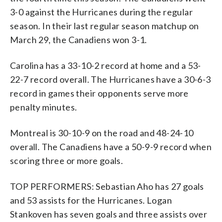
3-0 against the Hurricanes during the regular
season. In their last regular season matchup on
March 29, the Canadiens won 3-1.
Carolina has a 33-10-2 record at home and a 53-
22-7 record overall. The Hurricanes have a 30-6-3
record in games their opponents serve more
penalty minutes.
Montreal is 30-10-9 on the road and 48-24-10
overall. The Canadiens have a 50-9-9 record when
scoring three or more goals.
TOP PERFORMERS: Sebastian Aho has 27 goals
and 53 assists for the Hurricanes. Logan
Stankoven has seven goals and three assists over