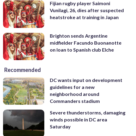
Fijian rugby player Saimoni
Vunilagi, 26, dies after suspected
heatstroke at training in Japan
Brighton sends Argentine
midfielder Facundo Buonanotte
on loan to Spanish club Elche
Recommended
DC wants input on development
guidelines for a new
neighborhood around
Commanders stadium
Severe thunderstorms, damaging
winds possible in DC area
Saturday