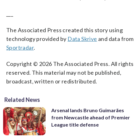
___
The Associated Press created this story using
technology provided by
Data Skrive
and data from
Sportradar
.
Copyright © 2026 The Associated Press. All rights
reserved. This material may not be published,
broadcast, written or redistributed.
Related News
Arsenal lands Bruno Guimarães
from Newcastle ahead of Premier
League title defense