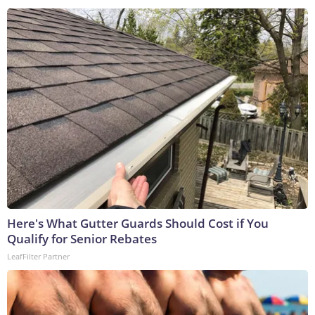
Here's What Gutter Guards Should Cost if You
Qualify for Senior Rebates
LeafFilter Partner