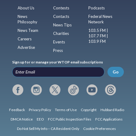
About Us
Contests
Podcasts
News
Contacts
Federal News
Philosophy
Network
News Tips
News Team
103.5 FM |
Charities
107.7 FM |
Careers
103.9 FM
Events
Advertise
Press
Sign up for or manage your WTOP email subscriptions
Go
Feedback
Privacy Policy
Terms of Use
Copyright
Hubbard Radio
DMCA Notice
EEO
FCC Public Inspection Files
FCC Applications
Do Not Sell My Info – CA Resident Only
Cookie Preferences