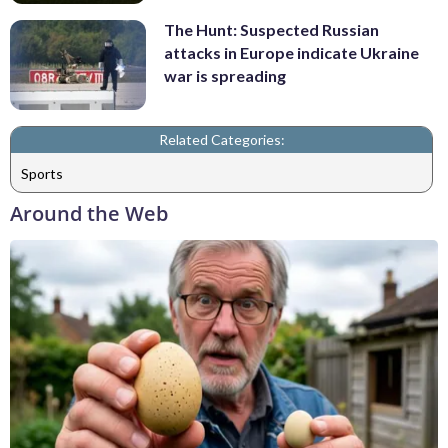
The Hunt: Suspected Russian
attacks in Europe indicate Ukraine
war is spreading
Related Categories:
Sports
Around the Web