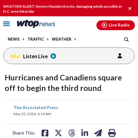
Email
facebook
instagram
x
tiktok
youtube
threads
WEATHER ALERT: Severe thunderstorms, damaging winds possible in
Clos
D.C. area Saturday
alert
Click
Live Radio
to
toggle
NEWS
TRAFFIC
WEATHER
navigation
menu.
Listen Live
Hurricanes and Canadiens square
off to begin the third round
share
share
share
share
share
print
The Associated Press
on
on
on
on
on
May 20, 2026, 4:14 AM
facebook
X
threads
linkedin
email
Share This: