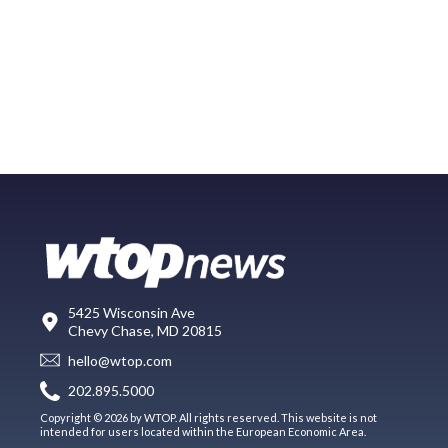
5425 Wisconsin Ave
Chevy Chase, MD 20815
hello@wtop.com
202.895.5000
Copyright © 2026 by WTOP. All rights reserved. This website is not
intended for users located within the European Economic Area.