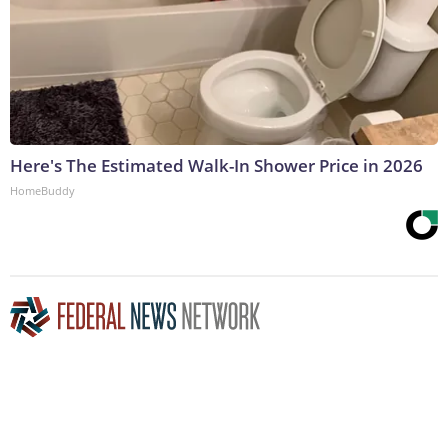
Here's The Estimated Walk-In Shower Price in 2026
HomeBuddy