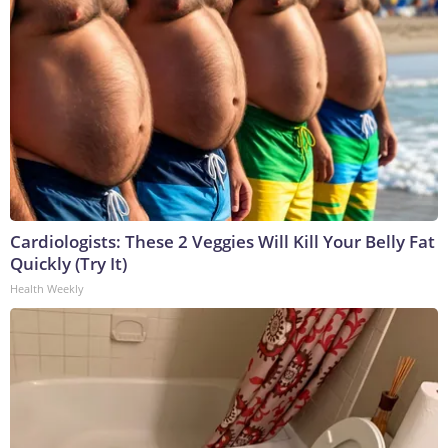
Cardiologists: These 2 Veggies Will Kill Your Belly Fat
Quickly (Try It)
Health Weekly