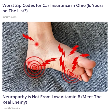
Worst Zip Codes for Car Insurance in Ohio (Is Yours
on The List?)
Insure.com
Neuropathy is Not From Low Vitamin B (Meet The
Real Enemy)
Health Weekly