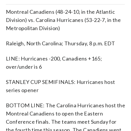
Montreal Canadiens (48-24-10, in the Atlantic
Division) vs. Carolina Hurricanes (53-22-7, in the
Metropolitan Division)
Raleigh, North Carolina; Thursday, 8 p.m. EDT
LINE: Hurricanes -200, Canadiens +165;
over/under is 6
STANLEY CUP SEMIFINALS: Hurricanes host
series opener
BOTTOM LINE: The Carolina Hurricanes host the
Montreal Canadiens to open the Eastern
Conference finals. The teams meet Sunday for
the fourth time this season. The Canadiens went