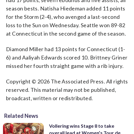
season bests. Natisha Hiedeman added 11 points
for the Storm (2-4), who avenged a last-second
loss to the Sun on Wednesday. Seattle won 89-82
at Connecticut in the second game of the season.
Diamond Miller had 13 points for Connecticut (1-
6) and Aaliyah Edwards scored 10. Brittney Griner
missed her fourth straight game with a rib injury.
Copyright © 2026 The Associated Press. All rights
reserved. This material may not be published,
broadcast, written or redistributed.
Related News
Vollering wins Stage 8 to take
overall lead at Women’s Tour de