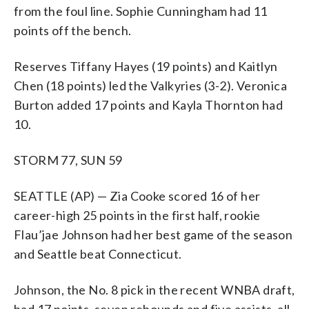
from the foul line. Sophie Cunningham had 11
points off the bench.
Reserves Tiffany Hayes (19 points) and Kaitlyn
Chen (18 points) led the Valkyries (3-2). Veronica
Burton added 17 points and Kayla Thornton had
10.
STORM 77, SUN 59
SEATTLE (AP) — Zia Cooke scored 16 of her
career-high 25 points in the first half, rookie
Flau’jae Johnson had her best game of the season
and Seattle beat Connecticut.
Johnson, the No. 8 pick in the recent WNBA draft,
had 17 points, seven rebounds and five assists, all