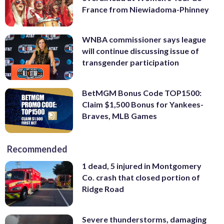
France from Niewiadoma-Phinney
WNBA commissioner says league
will continue discussing issue of
transgender participation
BetMGM Bonus Code TOP1500:
Claim $1,500 Bonus for Yankees-
Braves, MLB Games
Recommended
1 dead, 5 injured in Montgomery
Co. crash that closed portion of
Ridge Road
Severe thunderstorms, damaging