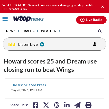
Email
facebook
instagram
x
tiktok
youtube
threads
WEATHER ALERT: Severe thunderstorms, damaging winds possible in
Clos
D.C. area Saturday
alert
Click
Live Radio
to
toggle
NEWS
TRAFFIC
WEATHER
navigation
menu.
Listen Live
Howard scores 25 and Dream use
closing run to beat Wings
share
share
share
share
share
print
The Associated Press
on
on
on
on
on
May 23, 2026, 12:31 AM
facebook
X
threads
linkedin
email
Share This: