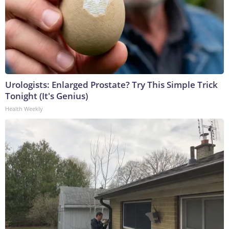
Urologists: Enlarged Prostate? Try This Simple Trick
Tonight (It's Genius)
Health Weekly