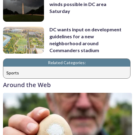
winds possible in DC area
Saturday
DC wants input on development
guidelines for a new
neighborhood around
Commanders stadium
Related Categories:
Sports
Around the Web