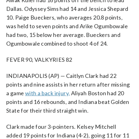
Dallas. Odyssey Sims had 14 and Jessica Shepard
10. Paige Bueckers, who averages 20.8 points,
was held to seven points and Arike Ogumbowale
had two, 15 below her average. Bueckers and
Ogumbowale combined to shoot 4 of 24.
FEVER 90, VALKYRIES 82
INDIANAPOLIS (AP) — Caitlyn Clark had 22
points and nine assists in her return after missing
a game
with a back injury,
Aliyah Boston had 20
points and 16 rebounds, and Indiana beat Golden
State for their third straight win.
Clark made four 3-pointers. Kelsey Mitchell
added 19 points for Indiana (4-2), going 11 for 11