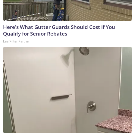
Here's What Gutter Guards Should Cost if You
Qualify for Senior Rebates
LeafFilter Partner