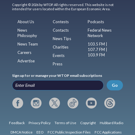
Copyright © 2026 by WTOP. All rights reserved. This website is not
intended for users located within the European Economic Area.
About Us
Contests
Podcasts
News
Contacts
Federal News
Philosophy
Network
News Tips
News Team
103.5 FM |
Charities
107.7 FM |
Careers
103.9 FM
Events
Advertise
Press
Sign up for or manage your WTOP email subscriptions
Go
Feedback
Privacy Policy
Terms of Use
Copyright
Hubbard Radio
DMCA Notice
EEO
FCC Public Inspection Files
FCC Applications