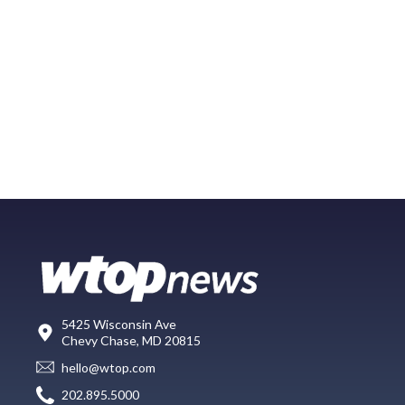
5425 Wisconsin Ave
Chevy Chase, MD 20815
hello@wtop.com
202.895.5000