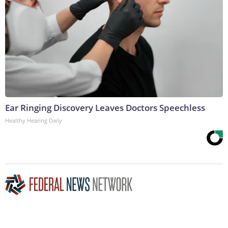
Ear Ringing Discovery Leaves Doctors Speechless
Healthy Hearing Daily