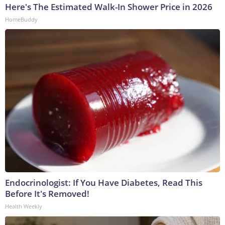
Here's The Estimated Walk-In Shower Price in 2026
HomeBuddy
Endocrinologist: If You Have Diabetes, Read This
Before It's Removed!
Health Weekly