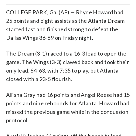
COLLEGE PARK, Ga. (AP) — Rhyne Howard had
25 points and eight assists as the Atlanta Dream
started fast and finished strong to defeat the
Dallas Wings 86-69 on Friday night.
The Dream (3-1) raced to a 16-3 lead to open the
game. The Wings (3-3) clawed back and took their
only lead, 64-63, with 7:35 to play, but Atlanta
closed with a 23-5 flourish.
Allisha Gray had 16 points and Angel Reese had 15
points and nine rebounds for Atlanta. Howard had
missed the previous game while in the concussion
protocol.
Awak Kuler had 16 points off the bench to lead