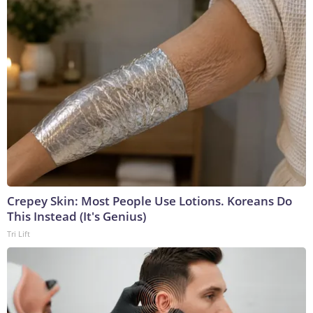
Crepey Skin: Most People Use Lotions. Koreans Do
This Instead (It's Genius)
Tri Lift