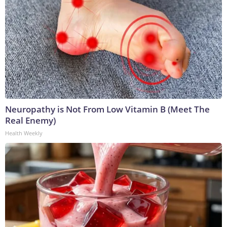
Neuropathy is Not From Low Vitamin B (Meet The
Real Enemy)
Health Weekly