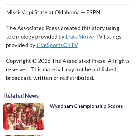
Mississippi State at Oklahoma — ESPN
The Associated Press created this story using
technology provided by
Data Skrive
TV listings
provided by
LiveSportsOnTV
.
Copyright © 2026 The Associated Press. All rights
reserved. This material may not be published,
broadcast, written or redistributed.
Related News
Wyndham Championship Scores