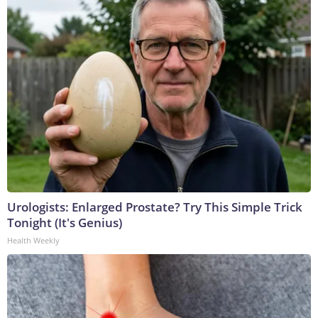
Urologists: Enlarged Prostate? Try This Simple Trick
Tonight (It's Genius)
Health Weekly