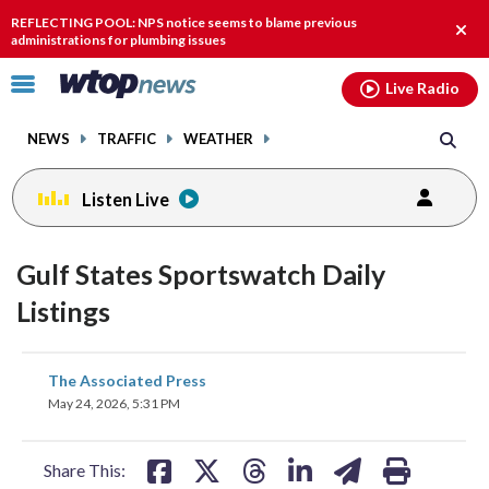
Email
facebook
instagram
x
tiktok
youtube
threads
REFLECTING POOL: NPS notice seems to blame previous
Clos
administrations for plumbing issues
alert
Click
Live Radio
to
toggle
NEWS
TRAFFIC
WEATHER
navigation
menu.
Listen Live
Gulf States Sportswatch Daily
Listings
share
share
share
share
share
print
The Associated Press
on
on
on
on
on
May 24, 2026, 5:31 PM
facebook
X
threads
linkedin
email
Share This: