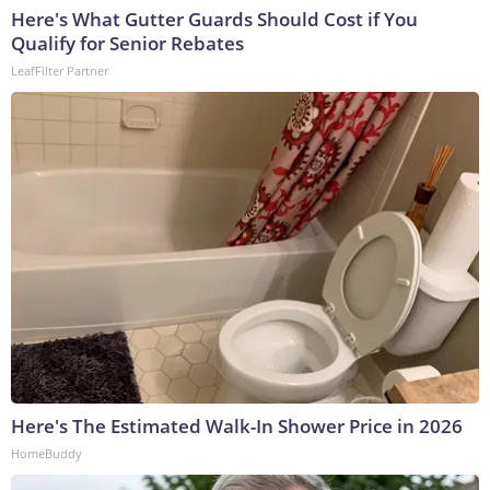
Here's What Gutter Guards Should Cost if You
Qualify for Senior Rebates
LeafFilter Partner
Here's The Estimated Walk-In Shower Price in 2026
HomeBuddy