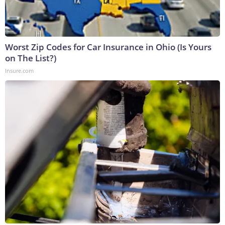
Worst Zip Codes for Car Insurance in Ohio (Is Yours
on The List?)
Insure.com