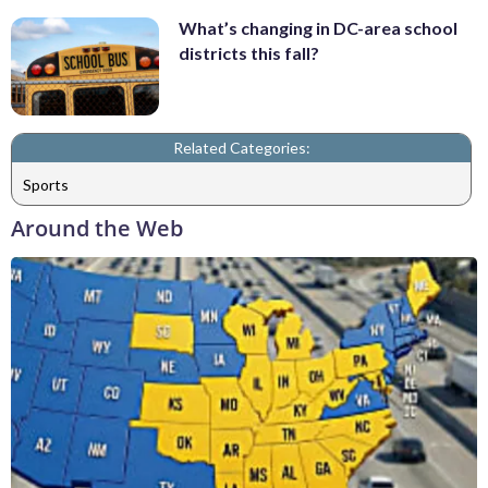
What’s changing in DC-area school
districts this fall?
Related Categories:
Sports
Around the Web