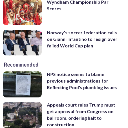
Wyndham Championship Par
Scores
Norway’s soccer federation calls
on Gianni Infantino to resign over
failed World Cup plan
Recommended
NPS notice seems to blame
previous administrations for
Reflecting Pool's plumbing issues
Appeals court rules Trump must
get approval from Congress on
ballroom, ordering halt to
construction