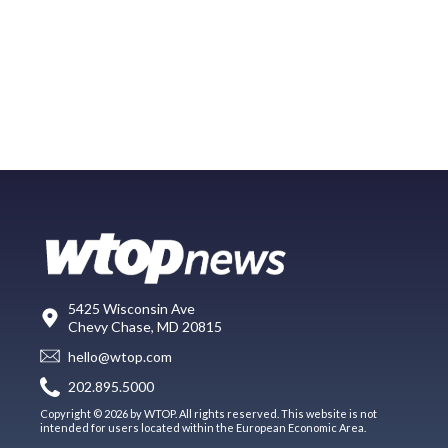
5425 Wisconsin Ave
Chevy Chase, MD 20815
hello@wtop.com
202.895.5000
Copyright © 2026 by WTOP. All rights reserved. This website is not
intended for users located within the European Economic Area.