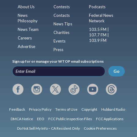
About Us
Contests
Podcasts
News
Contacts
Federal News
Philosophy
Network
News Tips
News Team
103.5 FM |
Charities
107.7 FM |
Careers
103.9 FM
Events
Advertise
Press
Sign up for or manage your WTOP email subscriptions
Go
Feedback
Privacy Policy
Terms of Use
Copyright
Hubbard Radio
DMCA Notice
EEO
FCC Public Inspection Files
FCC Applications
Do Not Sell My Info – CA Resident Only
Cookie Preferences