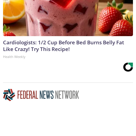
Cardiologists: 1/2 Cup Before Bed Burns Belly Fat
Like Crazy! Try This Recipe!
Health Weekly