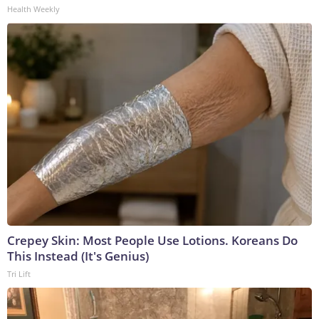
Health Weekly
Crepey Skin: Most People Use Lotions. Koreans Do
This Instead (It's Genius)
Tri Lift