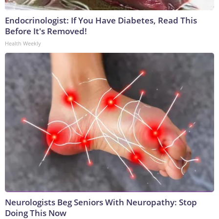
Endocrinologist: If You Have Diabetes, Read This
Before It's Removed!
Health Weekly
Neurologists Beg Seniors With Neuropathy: Stop
Doing This Now