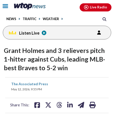
Email
facebook
instagram
x
tiktok
youtube
threads
Click
Live Radio
to
toggle
NEWS
TRAFFIC
WEATHER
navigation
menu.
Listen Live
Grant Holmes and 3 relievers pitch
1-hitter against Cubs, leading MLB-
best Braves to 5-2 win
share
share
share
share
share
print
The Associated Press
on
on
on
on
on
May 12, 2026, 9:55 PM
facebook
X
threads
linkedin
email
Share This: