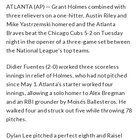
ATLANTA (AP) — Grant Holmes combined with
three relievers on a one-hitter, Austin Riley and
Mike Yastrzemski homered and the Atlanta
Braves beat the Chicago Cubs 5-2 on Tuesday
night in the opener of a three-game set between
the National League’s top teams.
Didier Fuentes (2-0) worked three scoreless
innings in relief of Holmes, who had not pitched
since May 1. Atlanta’s starter worked four
innings, allowing a solo homer to Alex Bregman
and an RBI grounder by Moisés Ballesteros. He
walked four and struck out five while throwing 78
pitches.
Dylan Lee pitched a perfect eighth and Raisel