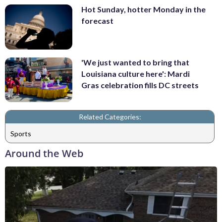
Hot Sunday, hotter Monday in the
forecast
'We just wanted to bring that
Louisiana culture here': Mardi
Gras celebration fills DC streets
Related Categories:
Sports
Around the Web