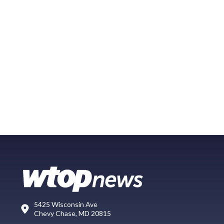
5425 Wisconsin Ave
Chevy Chase, MD 20815