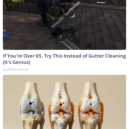
If You're Over 65, Try This Instead of Gutter Cleaning
(It's Genius)
LeafFilter Partner