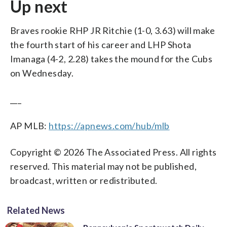
Up next
Braves rookie RHP JR Ritchie (1-0, 3.63) will make
the fourth start of his career and LHP Shota
Imanaga (4-2, 2.28) takes the mound for the Cubs
on Wednesday.
___
AP MLB:
https://apnews.com/hub/mlb
Copyright © 2026 The Associated Press. All rights
reserved. This material may not be published,
broadcast, written or redistributed.
Related News