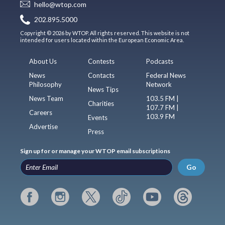
hello@wtop.com
202.895.5000
Copyright © 2026 by WTOP. All rights reserved. This website is not
intended for users located within the European Economic Area.
About Us
Contests
Podcasts
News
Contacts
Federal News
Philosophy
Network
News Tips
News Team
103.5 FM |
Charities
107.7 FM |
Careers
103.9 FM
Events
Advertise
Press
Sign up for or manage your WTOP email subscriptions
Go