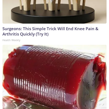
Surgeons: This Simple Trick Will End Knee Pain &
Arthritis Quickly (Try It)
Health Weekly