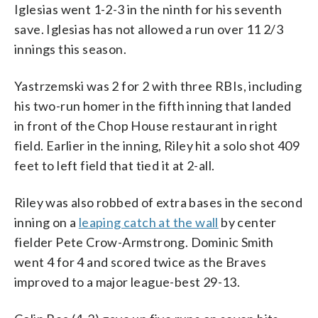
Iglesias went 1-2-3 in the ninth for his seventh
save. Iglesias has not allowed a run over 11 2/3
innings this season.
Yastrzemski was 2 for 2 with three RBIs, including
his two-run homer in the fifth inning that landed
in front of the Chop House restaurant in right
field. Earlier in the inning, Riley hit a solo shot 409
feet to left field that tied it at 2-all.
Riley was also robbed of extra bases in the second
inning on a
leaping catch at the wall
by center
fielder Pete Crow-Armstrong. Dominic Smith
went 4 for 4 and scored twice as the Braves
improved to a major league-best 29-13.