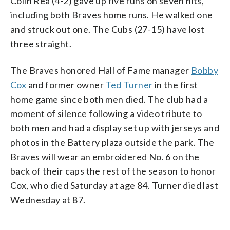
Colin Rea (4-2) gave up five runs on seven hits,
including both Braves home runs. He walked one
and struck out one. The Cubs (27-15) have lost
three straight.
The Braves honored Hall of Fame manager
Bobby
Cox
and former owner
Ted Turner
in the first
home game since both men died. The club had a
moment of silence following a video tribute to
both men and had a display set up with jerseys and
photos in the Battery plaza outside the park. The
Braves will wear an embroidered No. 6 on the
back of their caps the rest of the season to honor
Cox, who died Saturday at age 84. Turner died last
Wednesday at 87.