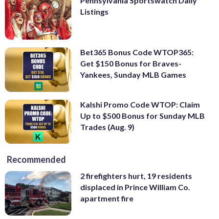
Pennsylvania Sportswatch Daily
Listings
Bet365 Bonus Code WTOP365:
Get $150 Bonus for Braves-
Yankees, Sunday MLB Games
Kalshi Promo Code WTOP: Claim
Up to $500 Bonus for Sunday MLB
Trades (Aug. 9)
Recommended
2 firefighters hurt, 19 residents
displaced in Prince William Co.
apartment fire