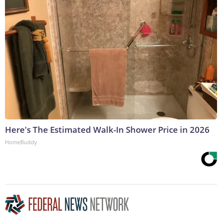
Here's The Estimated Walk-In Shower Price in 2026
HomeBuddy