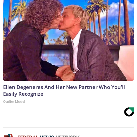
Ellen Degeneres And Her New Partner Who You'll
Easily Recognize
Outlier Model