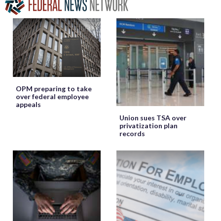
OPM preparing to take
over federal employee
appeals
Union sues TSA over
privatization plan
records