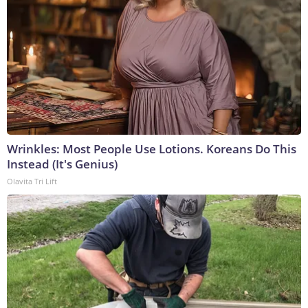
Wrinkles: Most People Use Lotions. Koreans Do This
Instead (It's Genius)
Olavita Tri Lift