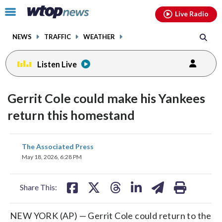
Email
facebook
instagram
x
tiktok
youtube
threads
Click
Live Radio
to
toggle
NEWS
TRAFFIC
WEATHER
navigation
menu.
Listen Live
Gerrit Cole could make his Yankees
return this homestand
share
share
share
share
share
print
The Associated Press
on
on
on
on
on
May 18, 2026, 6:28 PM
facebook
X
threads
linkedin
email
Share This:
NEW YORK (AP) — Gerrit Cole could return to the