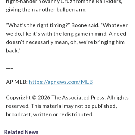
right-hander Yovanny Cruz from the RailRiders,
giving them another bullpen arm.
“What’s the right timing?” Boone said. “Whatever
we do, like it’s with the long game in mind. A need
doesn’t necessarily mean, oh, we’re bringing him
back.”
___
AP MLB:
https://apnews.com/MLB
Copyright © 2026 The Associated Press. All rights
reserved. This material may not be published,
broadcast, written or redistributed.
Related News