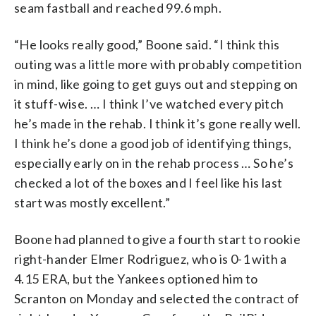
seam fastball and reached 99.6 mph.
“He looks really good,” Boone said. “I think this
outing was a little more with probably competition
in mind, like going to get guys out and stepping on
it stuff-wise. … I think I’ve watched every pitch
he’s made in the rehab. I think it’s gone really well.
I think he’s done a good job of identifying things,
especially early on in the rehab process … So he’s
checked a lot of the boxes and I feel like his last
start was mostly excellent.”
Boone had planned to give a fourth start to rookie
right-hander Elmer Rodriguez, who is 0-1 with a
4.15 ERA, but the Yankees optioned him to
Scranton on Monday and selected the contract of