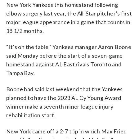
New York Yankees this homestand following
elbow surgery last year, the All-Star pitcher’s first
major league appearance in a game that counts in
18 1/2 months.
“It’s on the table,” Yankees manager Aaron Boone
said Monday before the start of a seven-game
homestand against AL East rivals Toronto and
Tampa Bay.
Boone had said last weekend that the Yankees
planned to have the 2023 AL Cy Young Award
winner make a seventh minor league injury
rehabilitation start.
New York came off a 2-7 trip in which Max Fried