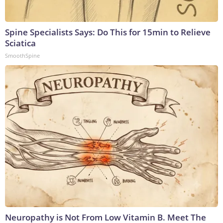
Spine Specialists Says: Do This for 15min to Relieve
Sciatica
SmoothSpine
Neuropathy is Not From Low Vitamin B. Meet The