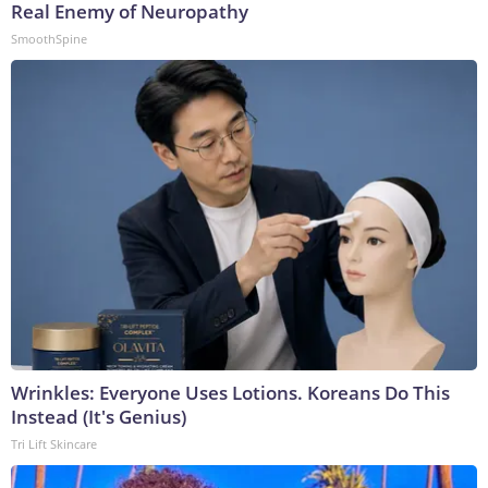
Real Enemy of Neuropathy
SmoothSpine
Wrinkles: Everyone Uses Lotions. Koreans Do This
Instead (It's Genius)
Tri Lift Skincare