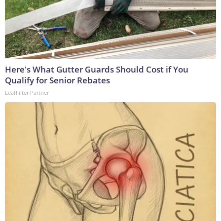
Here's What Gutter Guards Should Cost if You
Qualify for Senior Rebates
LeafFilter Partner