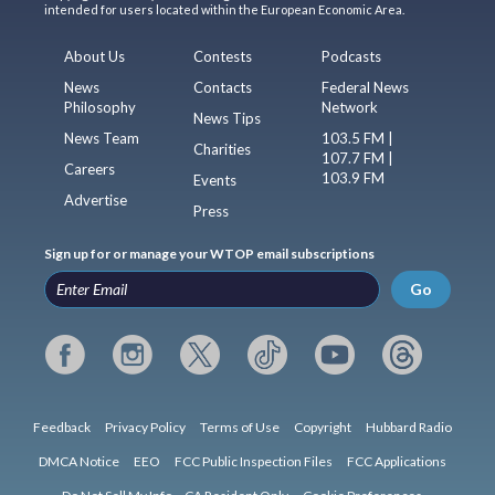
intended for users located within the European Economic Area.
About Us
Contests
Podcasts
News
Contacts
Federal News
Philosophy
Network
News Tips
News Team
103.5 FM |
Charities
107.7 FM |
Careers
103.9 FM
Events
Advertise
Press
Sign up for or manage your WTOP email subscriptions
Go
Feedback
Privacy Policy
Terms of Use
Copyright
Hubbard Radio
DMCA Notice
EEO
FCC Public Inspection Files
FCC Applications