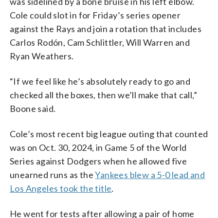
was sidelined by a bone bruise in his left elbow.
Cole could slot in for Friday’s series opener
against the Rays and join a rotation that includes
Carlos Rodón, Cam Schlittler, Will Warren and
Ryan Weathers.
“If we feel like he’s absolutely ready to go and
checked all the boxes, then we’ll make that call,”
Boone said.
Cole’s most recent big league outing that counted
was on Oct. 30, 2024, in Game 5 of the World
Series against Dodgers when he allowed five
unearned runs as the
Yankees blew a 5-0 lead and
Los Angeles took the title
.
He went for tests after allowing a pair of home