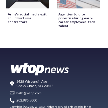
Army's social media exit
Agencies told to
could hurt small
prioritize hiring early-
contractors
career employees, tech
talent
5425 Wisconsin Ave
Chevy Chase, MD 20815
hello@wtop.com
202.895.5000
Copyright © 2026 by WTOP. All rights reserved. This website is not