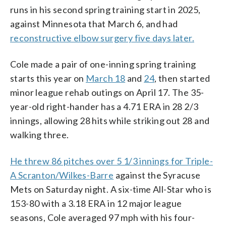
runs in his second spring training start in 2025,
against Minnesota that March 6, and had
reconstructive elbow surgery five days later.
Cole made a pair of one-inning spring training
starts this year on
March 18
and
24
, then started
minor league rehab outings on April 17. The 35-
year-old right-hander has a 4.71 ERA in 28 2/3
innings, allowing 28 hits while striking out 28 and
walking three.
He threw 86 pitches over 5 1/3 innings for Triple-
A Scranton/Wilkes-Barre
against the Syracuse
Mets on Saturday night. A six-time All-Star who is
153-80 with a 3.18 ERA in 12 major league
seasons, Cole averaged 97 mph with his four-