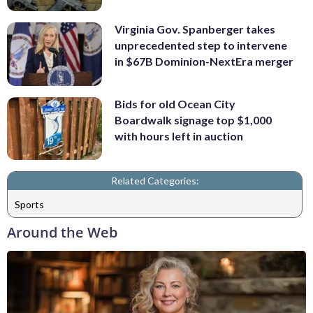
Virginia Gov. Spanberger takes
unprecedented step to intervene
in $67B Dominion-NextEra merger
Bids for old Ocean City
Boardwalk signage top $1,000
with hours left in auction
Related Categories:
Sports
Around the Web