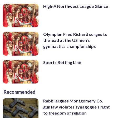
High-A Northwest League Glance
Olympian Fred Richard surges to
the lead at the US men’s
gymnastics championships
Sports Betting Line
Recommended
Rabbi argues Montgomery Co.
gun law violates synagogue's right
to freedom of religion